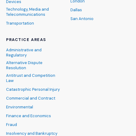
London
Devices
Technology, Media and
Dallas
Telecommunications
San Antonio
Transportation
PRACTICE AREAS
Administrative and
Regulatory
Alternative Dispute
Resolution
Antitrust and Competition
Law
Catastrophic Personal Injury
Commercial and Contract
Environmental
Finance and Economics
Fraud
Insolvency and Bankruptcy