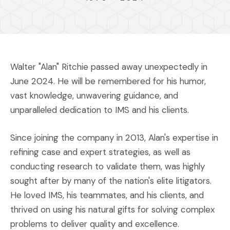
Walter "Alan" Ritchie passed away unexpectedly in
June 2024. He will be remembered for his humor,
vast knowledge, unwavering guidance, and
unparalleled dedication to IMS and his clients.
Since joining the company in 2013, Alan's expertise in
refining case and expert strategies, as well as
conducting research to validate them, was highly
sought after by many of the nation's elite litigators.
He loved IMS, his teammates, and his clients, and
thrived on using his natural gifts for solving complex
problems to deliver quality and excellence.