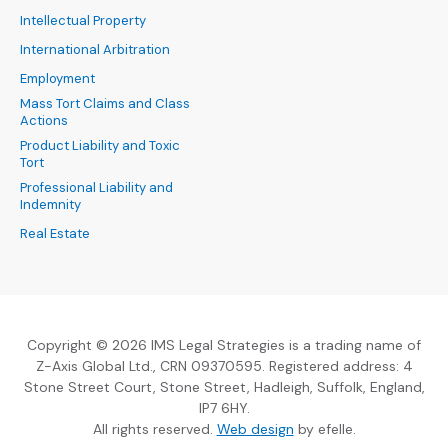
Intellectual Property
International Arbitration
Employment
Mass Tort Claims and Class
Actions
Product Liability and Toxic
Tort
Professional Liability and
Indemnity
Real Estate
Copyright © 2026 IMS Legal Strategies is a trading name of
Z-Axis Global Ltd., CRN 09370595. Registered address: 4
Stone Street Court, Stone Street, Hadleigh, Suffolk, England,
IP7 6HY.
(Opens an external sit
All rights reserved.
Web design
by efelle.