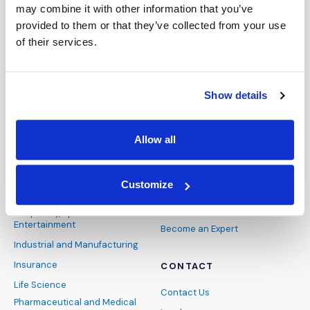
Presentation Technology
Webinars & Webcasts
may combine it with other information that you’ve
Consulting
provided to them or that they’ve collected from your use
of their services.
ABOUT
INDUSTRIES
About Us
Architecture, Engineering and
Our Team
Show details
Construction
Careers
Banking and Finance
News and Events
Cybersecurity and Data
Allow all
Privacy
FAQs
Energy and Natural
DEIB
Resources
Customize
Pro Bono
Healthcare
IMS Blog
Hospitality, Sports and
Entertainment
Become an Expert
Industrial and Manufacturing
Insurance
CONTACT
Life Science
Contact Us
Pharmaceutical and Medical