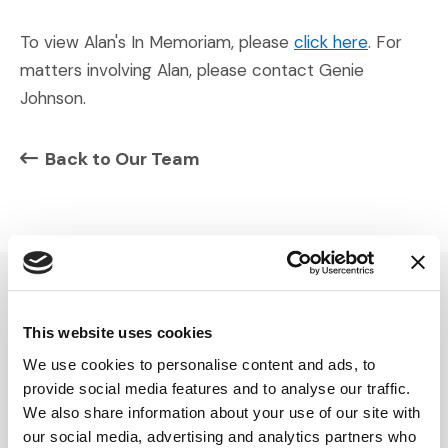
To view Alan's In Memoriam, please
click here
. For
matters involving Alan, please contact Genie
Johnson.
Back to Our Team
SERVICES
INSIGHTS
This website uses cookies
We use cookies to personalise content and ads, to
Expert Witness
Articles
provide social media features and to analyse our traffic.
Visual Advocacy
Case Studies
We also share information about your use of our site with
Advisory
Podcasts
our social media, advertising and analytics partners who