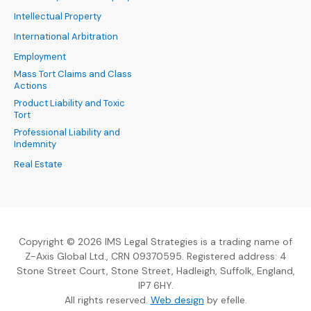
Intellectual Property
International Arbitration
Employment
Mass Tort Claims and Class
Actions
Product Liability and Toxic
Tort
Professional Liability and
Indemnity
Real Estate
Copyright © 2026 IMS Legal Strategies is a trading name of
Z-Axis Global Ltd., CRN 09370595. Registered address: 4
Stone Street Court, Stone Street, Hadleigh, Suffolk, England,
IP7 6HY.
(Opens an external sit
All rights reserved.
Web design
by efelle.