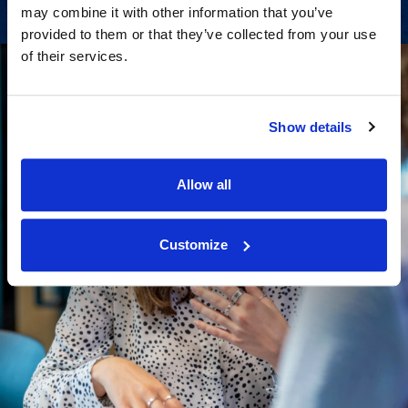
may combine it with other information that you’ve
provided to them or that they’ve collected from your use
of their services.
Show details
Allow all
Customize