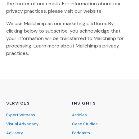
the footer of our emails. For information about our
privacy practices, please visit our website.
We use Mailchimp as our marketing platform. By
clicking below to subscribe, you acknowledge that
your information will be transferred to Mailchimp for
(Opens an external site)
processing.
Learn more
about Mailchimp's privacy
practices.
SERVICES
INSIGHTS
Expert Witness
Articles
Visual Advocacy
Case Studies
Advisory
Podcasts