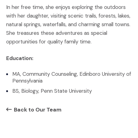
In her free time, she enjoys exploring the outdoors
with her daughter, visiting scenic trails, forests, lakes,
natural springs, waterfalls, and charming small towns.
She treasures these adventures as special
opportunities for quality family time.
Education:
MA, Community Counseling, Edinboro University of
Pennsylvania
BS, Biology, Penn State University
Back to Our Team