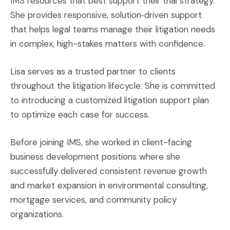
IMS resources that best support their trial strategy.
She provides responsive, solution‑driven support
that helps legal teams manage their litigation needs
in complex, high-stakes matters with confidence.
Lisa serves as a trusted partner to clients
throughout the litigation lifecycle. She is committed
to introducing a customized litigation support plan
to optimize each case for success.
Before joining IMS, she worked in client-facing
business development positions where she
successfully delivered consistent revenue growth
and market expansion in environmental consulting,
mortgage services, and community policy
organizations.