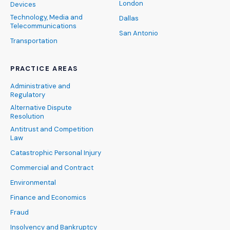
London
Devices
Technology, Media and
Dallas
Telecommunications
San Antonio
Transportation
PRACTICE AREAS
Administrative and
Regulatory
Alternative Dispute
Resolution
Antitrust and Competition
Law
Catastrophic Personal Injury
Commercial and Contract
Environmental
Finance and Economics
Fraud
Insolvency and Bankruptcy