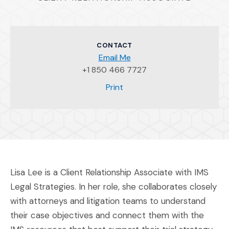
CONTACT
Email Me
+1 850 466 7727
(Opens an external site)
Print
Lisa Lee is a Client Relationship Associate with IMS
Legal Strategies. In her role, she collaborates closely
with attorneys and litigation teams to understand
their case objectives and connect them with the