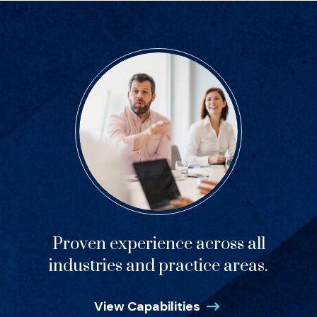
Proven experience across all
industries and practice areas.
View Capabilities