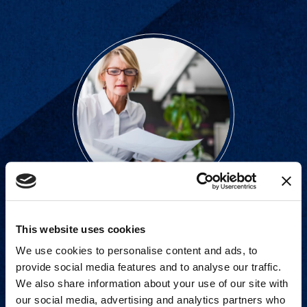
Strategic advisory services for
This website uses cookies
every step of dispute resolution.
We use cookies to personalise content and ads, to
provide social media features and to analyse our traffic.
View Services
We also share information about your use of our site with
our social media, advertising and analytics partners who