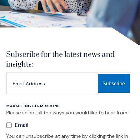
Subscribe for the latest news and
insights:
*
*
EMAIL ADDRESS
indicates required
MARKETING PERMISSIONS
Please select all the ways you would like to hear from :
Email
You can unsubscribe at any time by clicking the link in