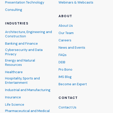
Presentation Technology
Webinars & Webcasts
Consulting
ABOUT
INDUSTRIES
About Us
Architecture, Engineering and
Our Team
Construction
Careers
Banking and Finance
News and Events
Cybersecurity and Data
Privacy
FAQs
Energy and Natural
DEIB
Resources
Pro Bono
Healthcare
IMS Blog
Hospitality, Sports and
Entertainment
Become an Expert
Industrial and Manufacturing
Insurance
CONTACT
Life Science
Contact Us
Pharmaceutical and Medical