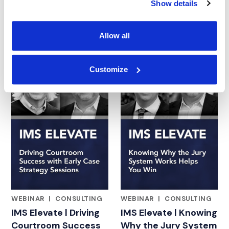
Show details
and Generative AI for
the Jury
Allow all
23.09.25
14.08.25
Customize
WEBINAR
|
CONSULTING
WEBINAR
|
CONSULTING
FEATURED INSIGHTS BY ADAM BLOOMBERG
FEATURED INSIGHTS BY ADA
IMS Elevate | Driving
IMS Elevate | Knowing
Courtroom Success
Why the Jury System