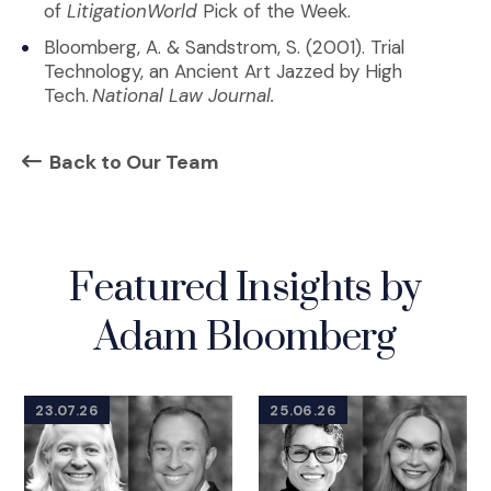
of
LitigationWorld
Pick of the Week.
Bloomberg, A. & Sandstrom, S. (2001). Trial
Technology, an Ancient Art Jazzed by High
Tech.
National Law Journal.
Back to Our Team
Featured Insights by
Adam Bloomberg
23.07.26
25.06.26