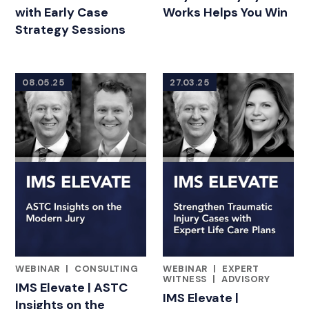
with Early Case
Works Helps You Win
Strategy Sessions
08.05.25
27.03.25
WEBINAR
|
CONSULTING
WEBINAR
|
EXPERT
FEATURED INSIGHTS BY ADAM BLOOMBERG
FEATURED INSIGHTS BY ADA
WITNESS
|
ADVISORY
IMS Elevate | ASTC
IMS Elevate |
Insights on the