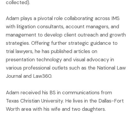
collected).
Adam plays a pivotal role collaborating across IMS
with litigation consultants, account managers, and
management to develop client outreach and growth
strategies. Offering further strategic guidance to
trial lawyers, he has published articles on
presentation technology and visual advocacy in
various professional outlets such as the National Law
Journal and Law360.
Adam received his BS in communications from
Texas Christian University. He lives in the Dallas-Fort
Worth area with his wife and two daughters.