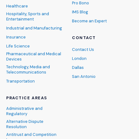
Pro Bono
Healthcare
IMS Blog
Hospitality, Sports and
Entertainment
Become an Expert
Industrial and Manufacturing
Insurance
CONTACT
Life Science
Contact Us
Pharmaceutical and Medical
London
Devices
Technology, Media and
Dallas
Telecommunications
San Antonio
Transportation
PRACTICE AREAS
Administrative and
Regulatory
Alternative Dispute
Resolution
Antitrust and Competition