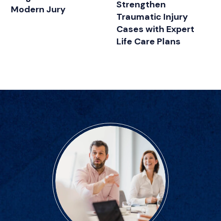
Strengthen
Modern Jury
Traumatic Injury
Cases with Expert
Life Care Plans