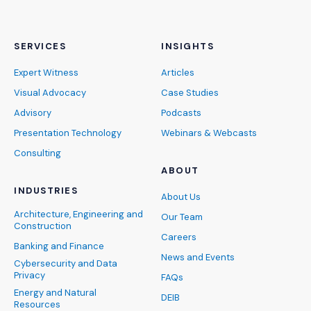
SERVICES
INSIGHTS
Expert Witness
Articles
Visual Advocacy
Case Studies
Advisory
Podcasts
Presentation Technology
Webinars & Webcasts
Consulting
ABOUT
INDUSTRIES
About Us
Architecture, Engineering and
Our Team
Construction
Careers
Banking and Finance
News and Events
Cybersecurity and Data
Privacy
FAQs
Energy and Natural
DEIB
Resources