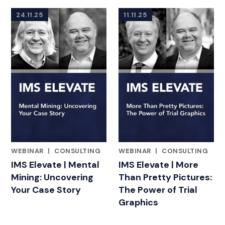
24.11.25
11.11.25
WEBINAR
|
CONSULTING
WEBINAR
|
CONSULTING
FEATURED INSIGHTS BY ADAM BLOOMBERG
FEATURED INSIGHTS BY ADA
IMS Elevate | Mental
IMS Elevate | More
Mining: Uncovering
Than Pretty Pictures:
Your Case Story
The Power of Trial
Graphics