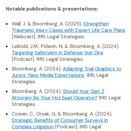
Notable publications & presentations:
Wall, J. & Bloomberg, A. (2025).
Strengthen
(O
Traumatic Injury Cases with Expert Life Care Plans
[Webcast]. IMS Legal Strategies.
Leibold, J.M., Polavin, N. & Bloomberg, A. (2024).
(Opens an ex
Targeting Safetyism in Defense Voir Dire
[Podcast]. IMS Legal Strategies.
Bloomberg, A. (2024).
Adapting Trial Graphics to
(Opens an external s
Jurors’ New Media Expectations
. IMS Legal
Strategies.
Bloomberg, A. (2024).
Should Your Gen Z
(Opens an exte
Attorney Be Your Hot Seat Operator?
IMS Legal
Strategies.
Cowan, C., Orsak, G. & Bloomberg, A. (2024).
Strategic Benefits of Consumer Surveys in
(Opens an external site in a new 
Complex Litigation
[Podcast]. IMS Legal