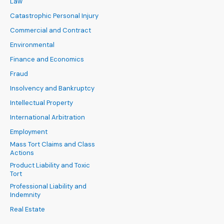
Law
Catastrophic Personal Injury
Commercial and Contract
Environmental
Finance and Economics
Fraud
Insolvency and Bankruptcy
Intellectual Property
International Arbitration
Employment
Mass Tort Claims and Class
Actions
Product Liability and Toxic
Tort
Professional Liability and
Indemnity
Real Estate