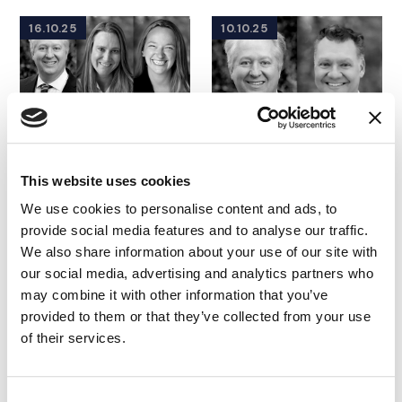
16.10.25
10.10.25
This website uses cookies
We use cookies to personalise content and ads, to
provide social media features and to analyse our traffic.
We also share information about your use of our site with
WEBINAR
|
CONSULTING
WEBINAR
|
CONSULTING
our social media, advertising and analytics partners who
FEATURED INSIGHTS BY ADAM BLOOMBERG
FEATURED INSIGHTS BY ADA
|
TECHNOLOGY, MEDIA
IMS Elevate |
may combine it with other information that you’ve
AND
TELECOMMUNICATIONS
|
Empowering
provided to them or that they’ve collected from your use
INTELLECTUAL PROPERTY
Corporate Counsel
of their services.
IMS Elevate |
with Strategic
Decoding Large
Insights
Language Models