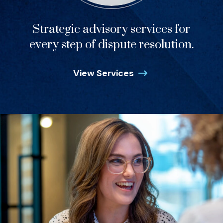
Strategic advisory services for
every step of dispute resolution.
View Services