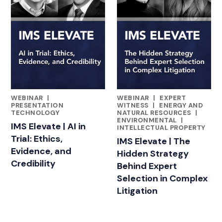
WEBINAR
|
WEBINAR
|
EXPERT
FEATURED INSIGHTS BY ADAM BLOOMBERG
FEATURED INSIGHTS BY ADA
PRESENTATION
WITNESS
|
ENERGY AND
TECHNOLOGY
NATURAL RESOURCES
|
ENVIRONMENTAL
|
IMS Elevate | AI in
INTELLECTUAL PROPERTY
Trial: Ethics,
IMS Elevate | The
Evidence, and
Hidden Strategy
Credibility
Behind Expert
Selection in Complex
Litigation