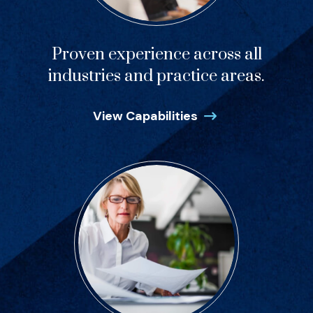
Proven experience across all
industries and practice areas.
View Capabilities