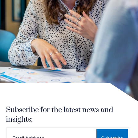
Subscribe for the latest news and
insights:
*
*
EMAIL ADDRESS
indicates required