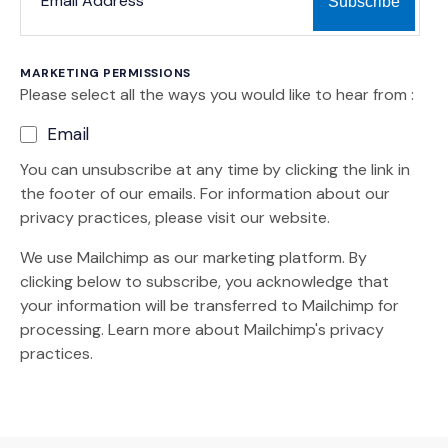
MARKETING PERMISSIONS
Please select all the ways you would like to hear from :
Email
You can unsubscribe at any time by clicking the link in
the footer of our emails. For information about our
privacy practices, please visit our website.
We use Mailchimp as our marketing platform. By
clicking below to subscribe, you acknowledge that
your information will be transferred to Mailchimp for
(Opens an external site)
processing.
Learn more
about Mailchimp's privacy
practices.