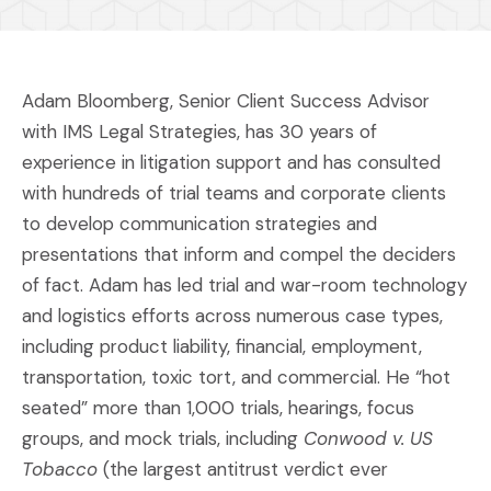
Adam Bloomberg, Senior Client Success Advisor
with IMS Legal Strategies, has 30 years of
experience in litigation support and has consulted
with hundreds of trial teams and corporate clients
to develop communication strategies and
presentations that inform and compel the deciders
of fact. Adam has led trial and war-room technology
and logistics efforts across numerous case types,
including product liability, financial, employment,
transportation, toxic tort, and commercial. He “hot
seated” more than 1,000 trials, hearings, focus
groups, and mock trials, including
Conwood v. US
Tobacco
(the largest antitrust verdict ever