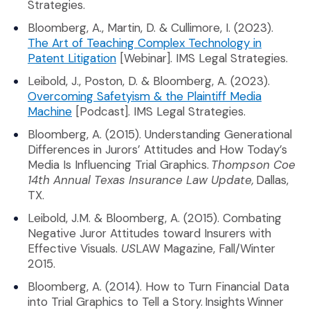
Strategies.
Bloomberg, A., Martin, D. & Cullimore, I. (2023).
The Art of Teaching Complex Technology in
(Opens an external site in a new wi
Patent Litigation
[Webinar]. IMS Legal Strategies.
Leibold, J., Poston, D. & Bloomberg, A. (2023).
Overcoming Safetyism & the Plaintiff Media
(Opens an external site in a new window)
Machine
[Podcast]. IMS Legal Strategies.
Bloomberg, A. (2015). Understanding Generational
Differences in Jurors’ Attitudes and How Today’s
Media Is Influencing Trial Graphics.
Thompson Coe
14th Annual Texas Insurance Law Update,
Dallas,
TX.
Leibold, J.M. & Bloomberg, A. (2015). Combating
Negative Juror Attitudes toward Insurers with
Effective Visuals.
US
LAW Magazine, Fall/Winter
2015.
Bloomberg, A. (2014). How to Turn Financial Data
into Trial Graphics to Tell a Story. Insights Winner