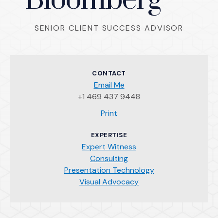
Bloomberg
SENIOR CLIENT SUCCESS ADVISOR
CONTACT
Email Me
+1 469 437 9448
(Opens an external site)
Print
EXPERTISE
Expert Witness
Consulting
Presentation Technology
Visual Advocacy