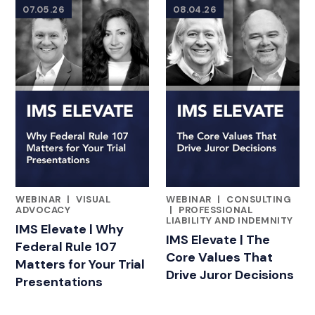
07.05.26
08.04.26
WEBINAR
|
VISUAL
WEBINAR
|
CONSULTING
FEATURED INSIGHTS BY ADAM BLOOMBERG
FEATURED INSIGHTS BY ADA
ADVOCACY
|
PROFESSIONAL
LIABILITY AND INDEMNITY
IMS Elevate | Why
IMS Elevate | The
Federal Rule 107
Core Values That
Matters for Your Trial
Drive Juror Decisions
Presentations