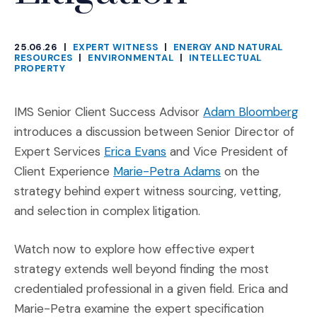
25.06.26
|
EXPERT WITNESS
|
ENERGY AND NATURAL
CATEGORIES
RESOURCES
|
ENVIRONMENTAL
|
INTELLECTUAL
PROPERTY
(Op
IMS Senior Client Success Advisor
Adam Bloomberg
introduces a discussion between Senior Director of
(Opens in a new window)
Expert Services
Erica Evans
and Vice President of
(Opens in a new 
Client Experience
Marie-Petra Adams
on the
strategy behind expert witness sourcing, vetting,
and selection in complex litigation.
Watch now to explore how effective expert
strategy extends well beyond finding the most
credentialed professional in a given field. Erica and
Marie-Petra examine the expert specification