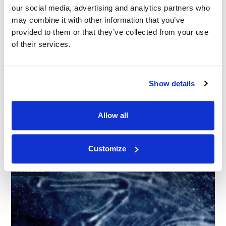
our social media, advertising and analytics partners who
may combine it with other information that you’ve
provided to them or that they’ve collected from your use
of their services.
Show details
CASE STUDY
|
EXPERT WITNESS
|
INTELLECTUAL
RELATED INDUSTRY INSIGHTS
PROPERTY
|
PHARMACEUTICALS AND MEDICAL DEVICES
Allow all
Prior Art Proficient: Finding an Expert in
Medical Device Patents
Customize
16.02.22