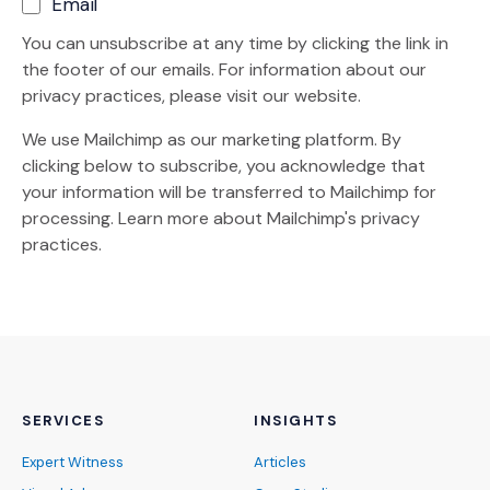
Email
You can unsubscribe at any time by clicking the link in
the footer of our emails. For information about our
privacy practices, please visit our website.
We use Mailchimp as our marketing platform. By
clicking below to subscribe, you acknowledge that
your information will be transferred to Mailchimp for
(Opens an external site)
processing.
Learn more
about Mailchimp's privacy
practices.
SERVICES
INSIGHTS
Expert Witness
Articles