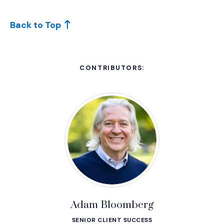
Back to Top
CONTRIBUTORS:
Adam Bloomberg
SENIOR CLIENT SUCCESS