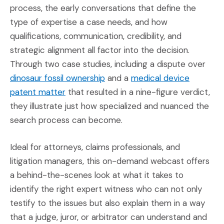
process, the early conversations that define the
type of expertise a case needs, and how
qualifications, communication, credibility, and
strategic alignment all factor into the decision.
Through two case studies, including a dispute over
(Opens in a new window)
dinosaur fossil ownership
and a
medical device
(Opens in a new window)
patent matter
that resulted in a nine-figure verdict,
they illustrate just how specialized and nuanced the
search process can become.
Ideal for attorneys, claims professionals, and
litigation managers, this on-demand webcast offers
a behind-the-scenes look at what it takes to
identify the right expert witness who can not only
testify to the issues but also explain them in a way
that a judge, juror, or arbitrator can understand and