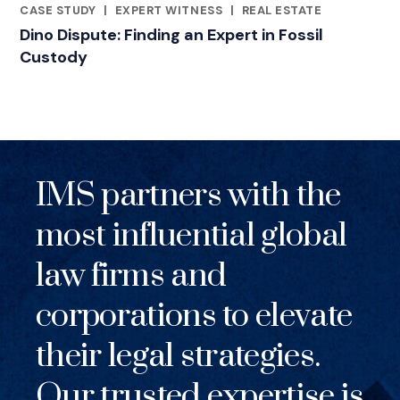
CASE STUDY
|
EXPERT WITNESS
|
REAL ESTATE
RELATED INDUSTRY INSIGHTS
Dino Dispute: Finding an Expert in Fossil
Custody
IMS partners with the
most influential global
law firms and
corporations to elevate
their legal strategies.
Our trusted expertise is