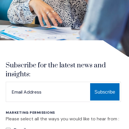
Subscribe for the latest news and
insights:
*
*
EMAIL ADDRESS
indicates required
MARKETING PERMISSIONS
Please select all the ways you would like to hear from :