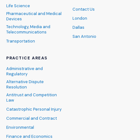
Life Science
Contact Us
Pharmaceutical and Medical
London
Devices
Technology, Media and
Dallas
Telecommunications
San Antonio
Transportation
PRACTICE AREAS
Administrative and
Regulatory
Alternative Dispute
Resolution
Antitrust and Competition
Law
Catastrophic Personal Injury
Commercial and Contract
Environmental
Finance and Economics