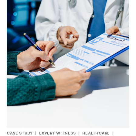
CASE STUDY
|
EXPERT WITNESS
|
HEALTHCARE
|