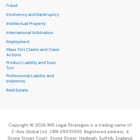
Fraud
Insolvency and Bankruptcy
Intellectual Property
International Arbitration
Employment
Mass Tort Claims and Class
Actions
Product Liability and Toxic
Tort
Professional Liability and
Indemnity
Real Estate
Copyright © 2026 IMS Legal Strategies is a trading name of
Z-Axis Global Ltd., CRN 09370595. Registered address: 4
Stone Street Court, Stone Street, Hadleigh, Suffolk, England,