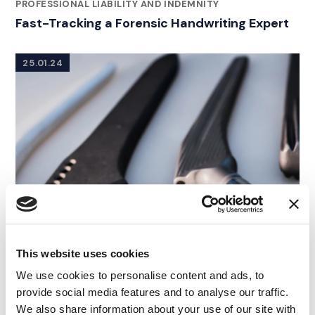
RELATED INDUSTRY INSIGHTS
PROFESSIONAL LIABILITY AND INDEMNITY
Fast-Tracking a Forensic Handwriting Expert
25.01.24
This website uses cookies
We use cookies to personalise content and ads, to
provide social media features and to analyse our traffic.
We also share information about your use of our site with