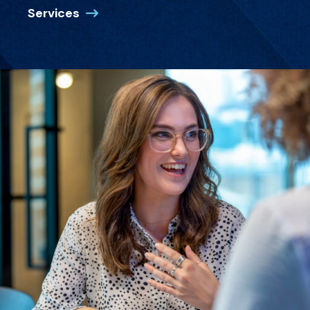
Services