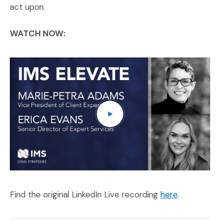
act upon.
WATCH NOW:
IM
(O
(Opens an e
Find the original LinkedIn Live recording
here
.