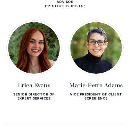
ADVISOR
EPISODE GUESTS:
Erica Evans
Marie-Petra Adams
SENIOR DIRECTOR OF
VICE PRESIDENT OF CLIENT
EXPERT SERVICES
EXPERIENCE