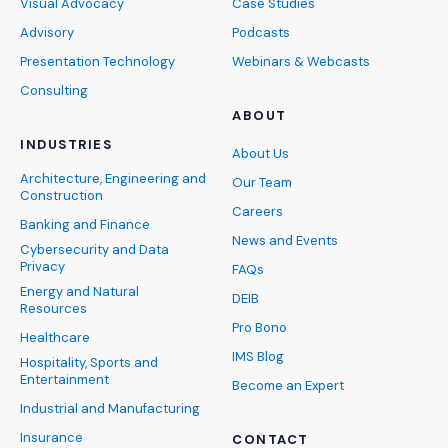
Visual Advocacy
Case Studies
Advisory
Podcasts
Presentation Technology
Webinars & Webcasts
Consulting
ABOUT
INDUSTRIES
About Us
Architecture, Engineering and
Our Team
Construction
Careers
Banking and Finance
News and Events
Cybersecurity and Data
Privacy
FAQs
Energy and Natural
DEIB
Resources
Pro Bono
Healthcare
IMS Blog
Hospitality, Sports and
Entertainment
Become an Expert
Industrial and Manufacturing
Insurance
CONTACT