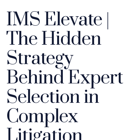
IMS Elevate |
The Hidden
Strategy
Behind Expert
Selection in
Complex
Litigation