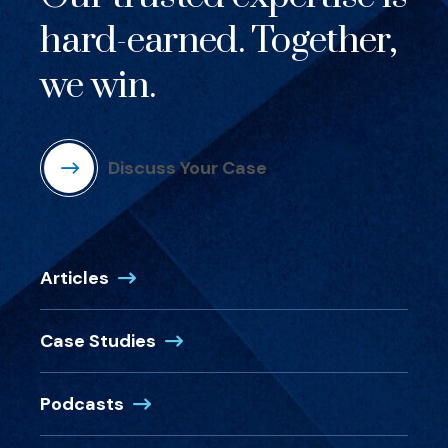
hard-earned. Together,
we win.
Discuss Your Case
Articles
Case Studies
Podcasts