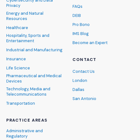
Cybersecurity and Data
Privacy
FAQs
Energy and Natural
DEIB
Resources
Pro Bono
Healthcare
IMS Blog
Hospitality, Sports and
Entertainment
Become an Expert
Industrial and Manufacturing
Insurance
CONTACT
Life Science
Contact Us
Pharmaceutical and Medical
London
Devices
Technology, Media and
Dallas
Telecommunications
San Antonio
Transportation
PRACTICE AREAS
Administrative and
Regulatory