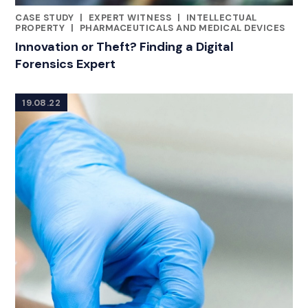
CASE STUDY
|
EXPERT WITNESS
|
INTELLECTUAL
CATEGORIES
PROPERTY
|
PHARMACEUTICALS AND MEDICAL DEVICES
Innovation or Theft? Finding a Digital
Forensics Expert
19.08.22