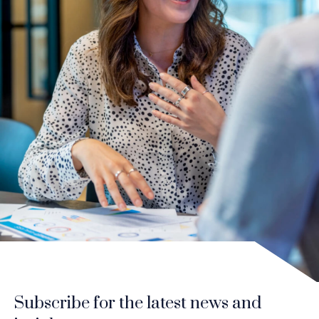
Subscribe for the latest news and