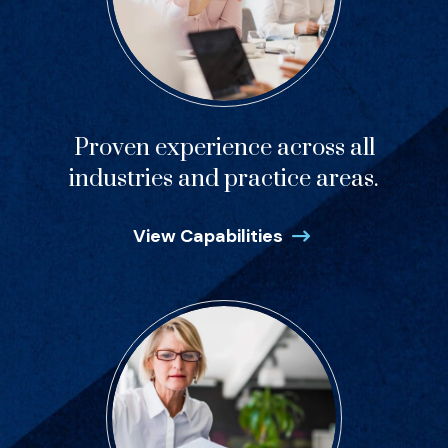
Proven experience across all
industries and practice areas.
View Capabilities