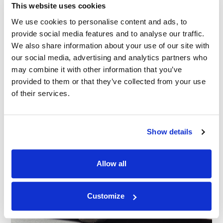
This website uses cookies
We use cookies to personalise content and ads, to
provide social media features and to analyse our traffic.
We also share information about your use of our site with
our social media, advertising and analytics partners who
may combine it with other information that you’ve
provided to them or that they’ve collected from your use
of their services.
Show details
Allow all
Customize