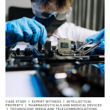
CASE STUDY
|
EXPERT WITNESS
|
INTELLECTUAL
CATEGORIES
PROPERTY
|
PHARMACEUTICALS AND MEDICAL DEVICES
|
TECHNOLOGY, MEDIA AND TELECOMMUNICATIONS