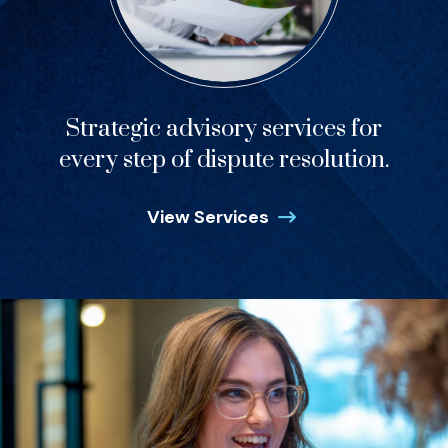
Strategic advisory services for
every step of dispute resolution.
View Services