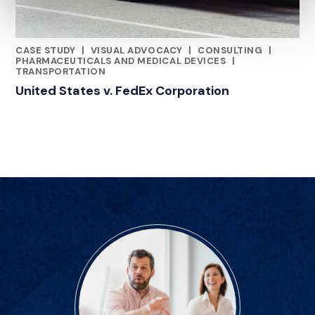
CASE STUDY
|
VISUAL ADVOCACY
|
CONSULTING
|
CATEGORIES
PHARMACEUTICALS AND MEDICAL DEVICES
|
TRANSPORTATION
United States v. FedEx Corporation