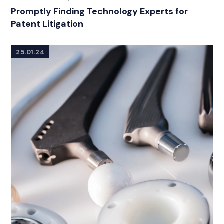
Promptly Finding Technology Experts for
Patent Litigation
25.01.24