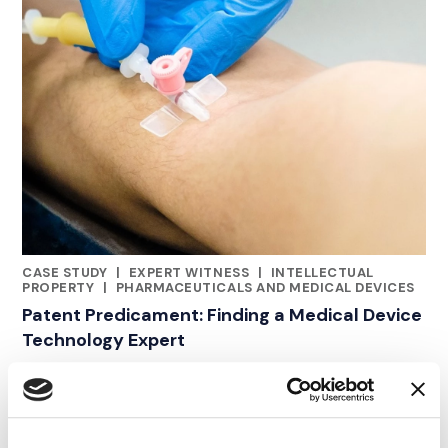
CASE STUDY
|
EXPERT WITNESS
|
INTELLECTUAL
CATEGORIES
PROPERTY
|
PHARMACEUTICALS AND MEDICAL DEVICES
Patent Predicament: Finding a Medical Device
Technology Expert
19.06.21