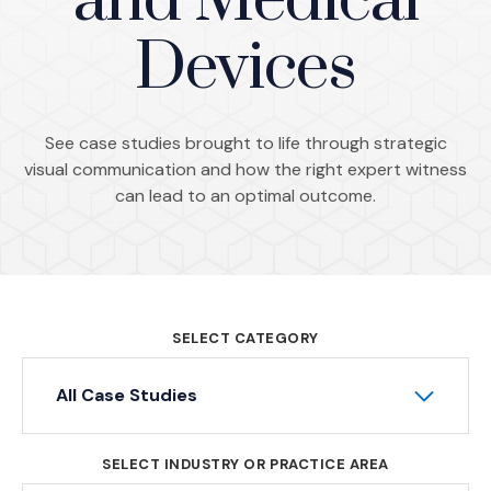
and Medical
Devices
See case studies brought to life through strategic
visual communication and how the right expert witness
can lead to an optimal outcome.
SELECT CATEGORY
All Case Studies
SELECT INDUSTRY OR PRACTICE AREA