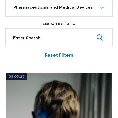
Pharmaceuticals and Medical Devices
SEARCH BY TOPIC
Keyword Search
Subm
Reset Filters
Posts
05.05.25