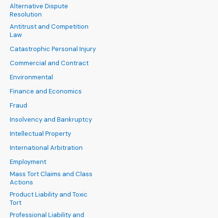
Alternative Dispute
Resolution
Antitrust and Competition
Law
Catastrophic Personal Injury
Commercial and Contract
Environmental
Finance and Economics
Fraud
Insolvency and Bankruptcy
Intellectual Property
International Arbitration
Employment
Mass Tort Claims and Class
Actions
Product Liability and Toxic
Tort
Professional Liability and