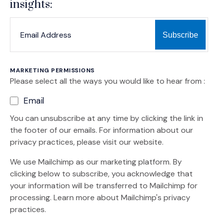
insights:
*
*
EMAIL ADDRESS
indicates required
MARKETING PERMISSIONS
Please select all the ways you would like to hear from :
Email
You can unsubscribe at any time by clicking the link in
the footer of our emails. For information about our
privacy practices, please visit our website.
We use Mailchimp as our marketing platform. By
clicking below to subscribe, you acknowledge that
your information will be transferred to Mailchimp for
(Opens an external site)
processing.
Learn more
about Mailchimp's privacy
practices.