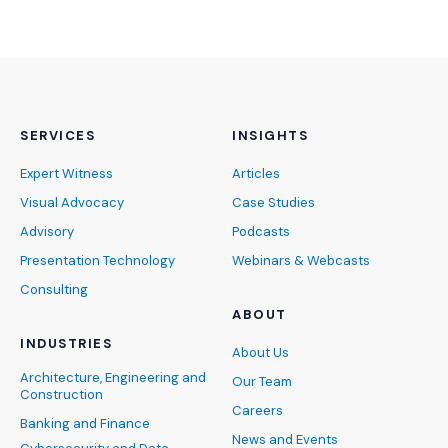
SERVICES
INSIGHTS
Expert Witness
Articles
Visual Advocacy
Case Studies
Advisory
Podcasts
Presentation Technology
Webinars & Webcasts
Consulting
ABOUT
INDUSTRIES
About Us
Architecture, Engineering and
Our Team
Construction
Careers
Banking and Finance
News and Events