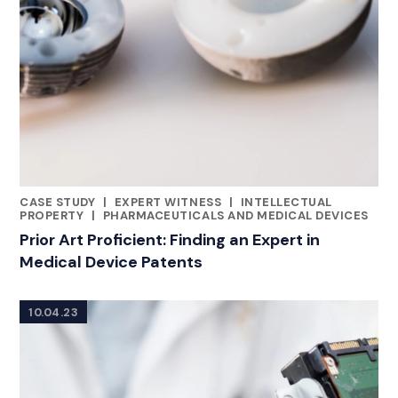
CASE STUDY
|
EXPERT WITNESS
|
INTELLECTUAL
CATEGORIES
PROPERTY
|
PHARMACEUTICALS AND MEDICAL DEVICES
Prior Art Proficient: Finding an Expert in
Medical Device Patents
10.04.23