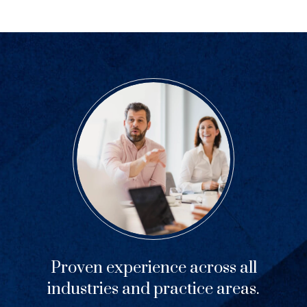
Proven experience across all
industries and practice areas.