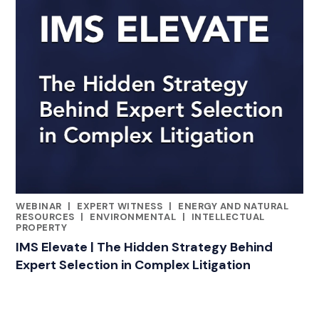
WEBINAR
|
EXPERT WITNESS
|
ENERGY AND NATURAL
CATEGORIES
RESOURCES
|
ENVIRONMENTAL
|
INTELLECTUAL
PROPERTY
IMS Elevate | The Hidden Strategy Behind
Expert Selection in Complex Litigation