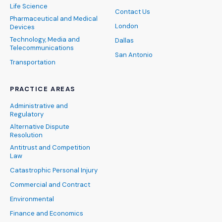
Life Science
Contact Us
Pharmaceutical and Medical
London
Devices
Technology, Media and
Dallas
Telecommunications
San Antonio
Transportation
PRACTICE AREAS
Administrative and
Regulatory
Alternative Dispute
Resolution
Antitrust and Competition
Law
Catastrophic Personal Injury
Commercial and Contract
Environmental
Finance and Economics