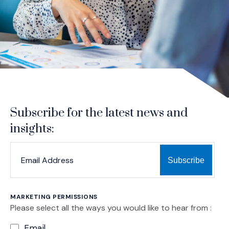
Subscribe for the latest news and
insights:
*
*
EMAIL ADDRESS
indicates required
MARKETING PERMISSIONS
Please select all the ways you would like to hear from :
Email