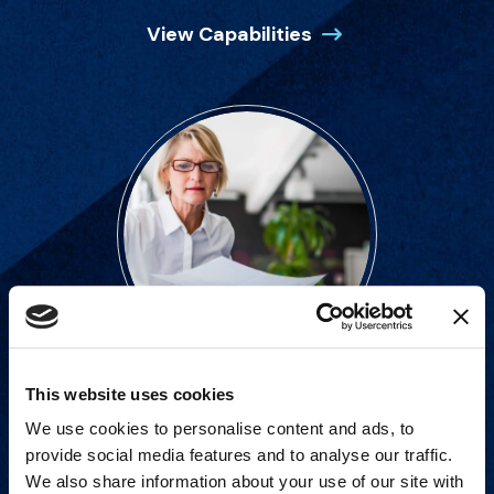
View Capabilities
This website uses cookies
Strategic advisory services for
We use cookies to personalise content and ads, to
every step of dispute resolution.
provide social media features and to analyse our traffic.
We also share information about your use of our site with