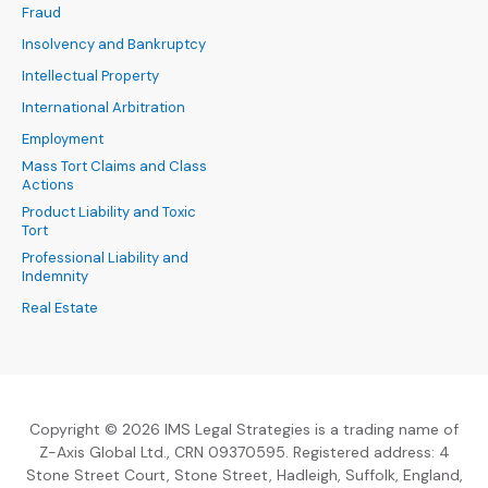
Fraud
Insolvency and Bankruptcy
Intellectual Property
International Arbitration
Employment
Mass Tort Claims and Class
Actions
Product Liability and Toxic
Tort
Professional Liability and
Indemnity
Real Estate
Copyright © 2026 IMS Legal Strategies is a trading name of
Z-Axis Global Ltd., CRN 09370595. Registered address: 4
Stone Street Court, Stone Street, Hadleigh, Suffolk, England,