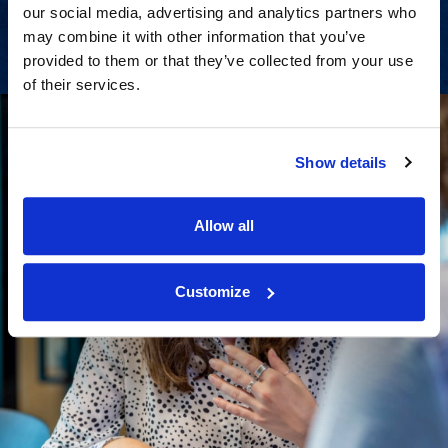
View Services
our social media, advertising and analytics partners who
may combine it with other information that you’ve
provided to them or that they’ve collected from your use
of their services.
Show details
Allow all
Customize