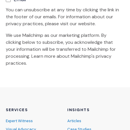
You can unsubscribe at any time by clicking the link in
the footer of our emails. For information about our
privacy practices, please visit our website.
We use Mailchimp as our marketing platform. By
clicking below to subscribe, you acknowledge that
your information will be transferred to Mailchimp for
(Opens an external site)
processing.
Learn more
about Mailchimp's privacy
practices.
SERVICES
INSIGHTS
Expert Witness
Articles
Visual Advocacy
Case Studies