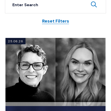
Keyword Search
Subm
Reset Filters
Posts
25.06.26