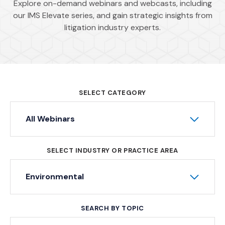
Explore on-demand webinars and webcasts, including
our IMS Elevate series, and gain strategic insights from
litigation industry experts.
SELECT CATEGORY
All Webinars
SELECT INDUSTRY OR PRACTICE AREA
Environmental
SEARCH BY TOPIC