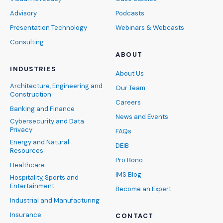
Advisory
Podcasts
Presentation Technology
Webinars & Webcasts
Consulting
ABOUT
INDUSTRIES
About Us
Architecture, Engineering and
Our Team
Construction
Careers
Banking and Finance
News and Events
Cybersecurity and Data
Privacy
FAQs
Energy and Natural
DEIB
Resources
Pro Bono
Healthcare
IMS Blog
Hospitality, Sports and
Entertainment
Become an Expert
Industrial and Manufacturing
Insurance
CONTACT