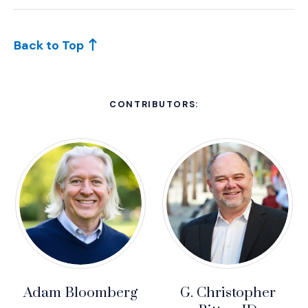
Back to Top
CONTRIBUTORS:
Adam Bloomberg
G. Christopher