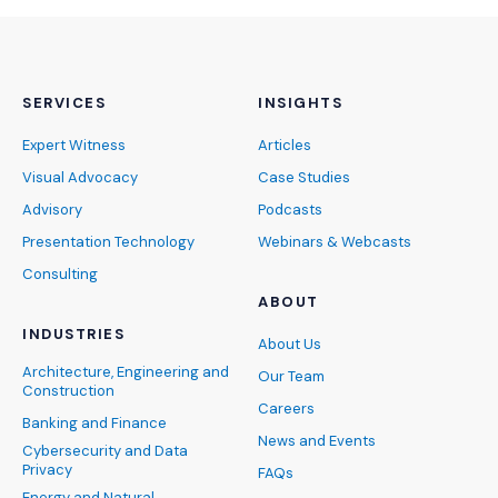
SERVICES
INSIGHTS
Expert Witness
Articles
Visual Advocacy
Case Studies
Advisory
Podcasts
Presentation Technology
Webinars & Webcasts
Consulting
ABOUT
INDUSTRIES
About Us
Architecture, Engineering and
Our Team
Construction
Careers
Banking and Finance
News and Events
Cybersecurity and Data
Privacy
FAQs
Energy and Natural