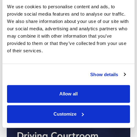
We use cookies to personalise content and ads, to
23.09.25
provide social media features and to analyse our traffic.
We also share information about your use of our site with
our social media, advertising and analytics partners who
may combine it with other information that you’ve
provided to them or that they’ve collected from your use
of their services.
Show details
Allow all
Customize