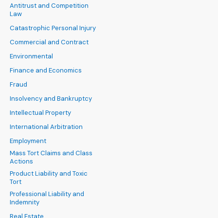
Antitrust and Competition
Law
Catastrophic Personal Injury
Commercial and Contract
Environmental
Finance and Economics
Fraud
Insolvency and Bankruptcy
Intellectual Property
International Arbitration
Employment
Mass Tort Claims and Class
Actions
Product Liability and Toxic
Tort
Professional Liability and
Indemnity
Real Estate