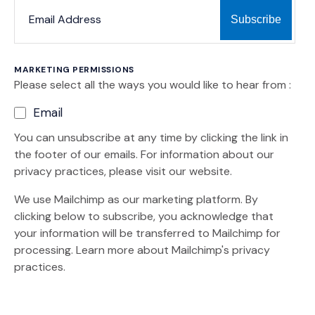
*
*
EMAIL ADDRESS
indicates required
MARKETING PERMISSIONS
Please select all the ways you would like to hear from :
Email
You can unsubscribe at any time by clicking the link in
the footer of our emails. For information about our
privacy practices, please visit our website.
We use Mailchimp as our marketing platform. By
clicking below to subscribe, you acknowledge that
your information will be transferred to Mailchimp for
(Opens an external site)
processing.
Learn more
about Mailchimp's privacy
practices.