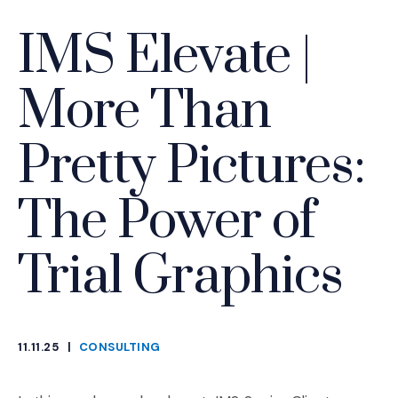
IMS Elevate |
More Than
Pretty Pictures:
The Power of
Trial Graphics
11.11.25
|
CONSULTING
CATEGORIES