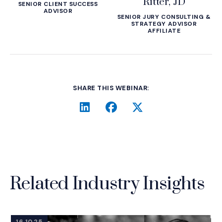
Ritter, JD
SENIOR CLIENT SUCCESS
ADVISOR
SENIOR JURY CONSULTING &
STRATEGY ADVISOR
AFFILIATE
SHARE THIS WEBINAR:
LinkedIn
(Opens an external site i
Facebook
(Opens an external si
Twitter
(Opens an extern
Related Industry Insights
16.10.25