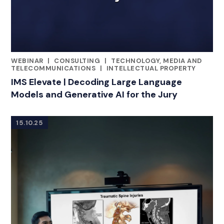
WEBINAR
|
CONSULTING
|
TECHNOLOGY, MEDIA AND
RELATED INDUSTRY INSIGHTS
TELECOMMUNICATIONS
|
INTELLECTUAL PROPERTY
IMS Elevate | Decoding Large Language
Models and Generative AI for the Jury
15.10.25