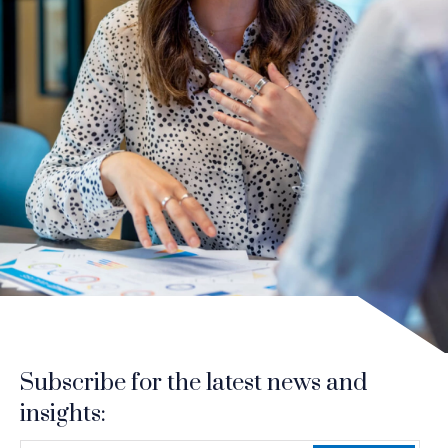
Subscribe for the latest news and
insights: