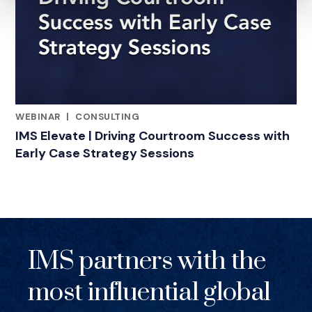
WEBINAR
|
CONSULTING
RELATED INDUSTRY INSIGHTS
IMS Elevate | Driving Courtroom Success with
Early Case Strategy Sessions
IMS partners with the
most influential global