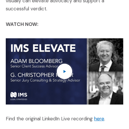
visually can elevate advocacy and support a
successful verdict.
WATCH NOW:
IM
(O
(Opens an e
Find the original LinkedIn Live recording
here
.