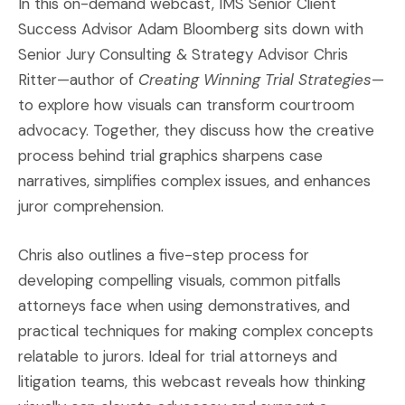
In this on-demand webcast, IMS Senior Client
Success Advisor Adam Bloomberg sits down with
Senior Jury Consulting & Strategy Advisor Chris
Ritter—author of
Creating Winning Trial Strategies
—
to explore how visuals can transform courtroom
advocacy. Together, they discuss how the creative
process behind trial graphics sharpens case
narratives, simplifies complex issues, and enhances
juror comprehension.
Chris also outlines a five-step process for
developing compelling visuals, common pitfalls
attorneys face when using demonstratives, and
practical techniques for making complex concepts
relatable to jurors. Ideal for trial attorneys and
litigation teams, this webcast reveals how thinking