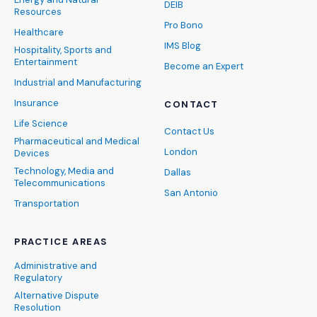
DEIB
Resources
Pro Bono
Healthcare
IMS Blog
Hospitality, Sports and
Entertainment
Become an Expert
Industrial and Manufacturing
Insurance
CONTACT
Life Science
Contact Us
Pharmaceutical and Medical
London
Devices
Technology, Media and
Dallas
Telecommunications
San Antonio
Transportation
PRACTICE AREAS
Administrative and
Regulatory
Alternative Dispute
Resolution