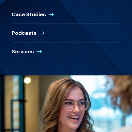
Case Studies
Podcasts
Services