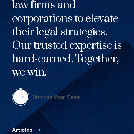
law firms and
corporations to elevate
their legal strategies.
Our trusted expertise is
hard-earned. Together,
we win.
Discuss Your Case
Articles