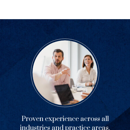
Proven experience across all
industries and practice areas.