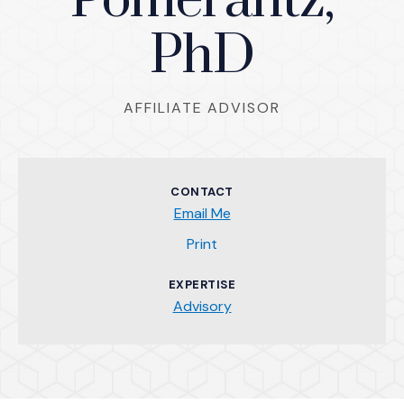
Pomerantz,
PhD
AFFILIATE ADVISOR
CONTACT
Email Me
(Opens an external site)
Print
EXPERTISE
Advisory