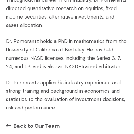
Throughout his career in this industry, Dr. Pomerantz
directed quantitative research on equities, fixed
income securities, alternative investments, and
asset allocation.
Dr. Pomerantz holds a PhD in mathematics from the
University of California at Berkeley. He has held
numerous NASD licenses, including the Series 3, 7,
24, and 63; and is also an NASD-trained arbitrator
Dr. Pomerantz applies his industry experience and
strong training and background in economics and
statistics to the evaluation of investment decisions,
risk and performance.
Back to Our Team