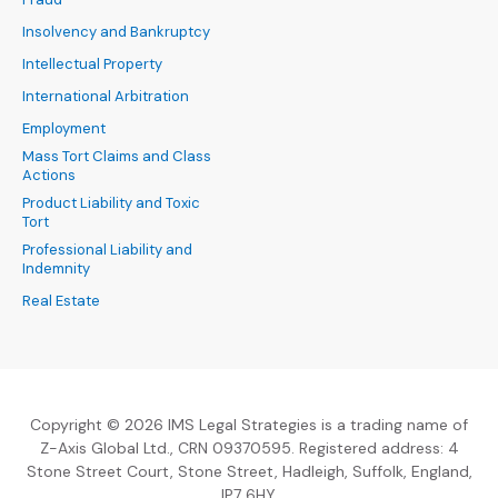
Insolvency and Bankruptcy
Intellectual Property
International Arbitration
Employment
Mass Tort Claims and Class
Actions
Product Liability and Toxic
Tort
Professional Liability and
Indemnity
Real Estate
Copyright © 2026 IMS Legal Strategies is a trading name of
Z-Axis Global Ltd., CRN 09370595. Registered address: 4
Stone Street Court, Stone Street, Hadleigh, Suffolk, England,
IP7 6HY.