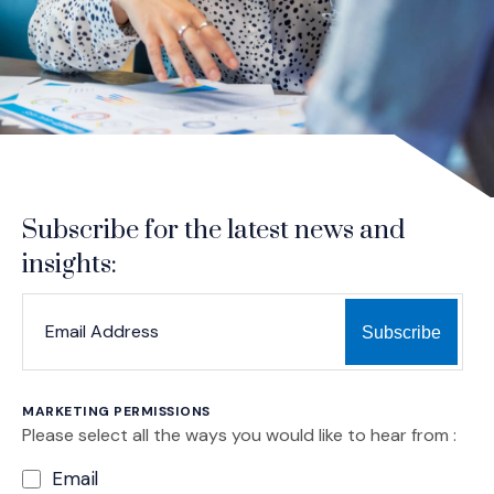
Subscribe for the latest news and
insights:
*
*
EMAIL ADDRESS
indicates required
MARKETING PERMISSIONS
Please select all the ways you would like to hear from :
Email