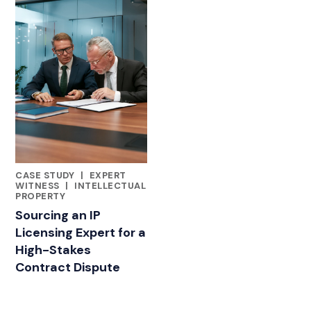
CASE STUDY
|
EXPERT
FEATURED INSIGHTS BY LAUREN GIORDANELLA
WITNESS
|
INTELLECTUAL
PROPERTY
Sourcing an IP
Licensing Expert for a
High-Stakes
Contract Dispute