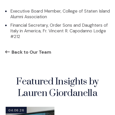
Executive Board Member, College of Staten Island
Alumni Association
Financial Secretary, Order Sons and Daughters of
Italy in America, Fr. Vincent R. Capodanno Lodge
#212
Back to Our Team
Featured Insights by
Lauren Giordanella
04.06.26