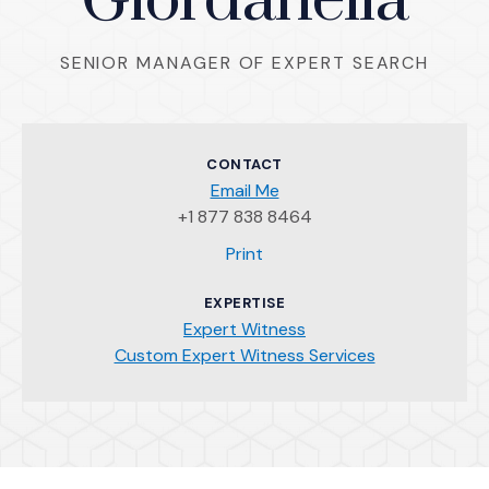
Giordanella
SENIOR MANAGER OF EXPERT SEARCH
CONTACT
Email Me
+1 877 838 8464
(Opens an external site)
Print
EXPERTISE
Expert Witness
Custom Expert Witness Services