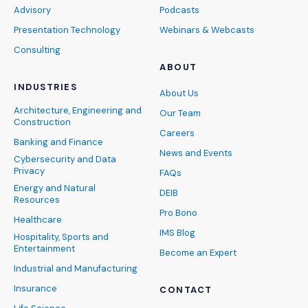
Advisory
Podcasts
Presentation Technology
Webinars & Webcasts
Consulting
ABOUT
INDUSTRIES
About Us
Architecture, Engineering and
Our Team
Construction
Careers
Banking and Finance
News and Events
Cybersecurity and Data
Privacy
FAQs
Energy and Natural
DEIB
Resources
Pro Bono
Healthcare
IMS Blog
Hospitality, Sports and
Entertainment
Become an Expert
Industrial and Manufacturing
Insurance
CONTACT