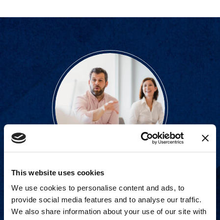
This website uses cookies
Proven experience across all
We use cookies to personalise content and ads, to
industries and practice areas.
provide social media features and to analyse our traffic.
We also share information about your use of our site with