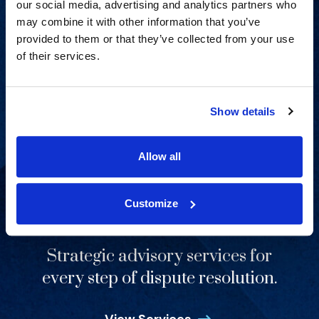
our social media, advertising and analytics partners who
View Capabilities
may combine it with other information that you’ve
provided to them or that they’ve collected from your use
of their services.
Show details
Allow all
Customize
Strategic advisory services for
every step of dispute resolution.
View Services