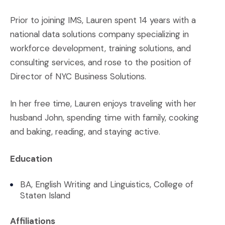
Prior to joining IMS, Lauren spent 14 years with a
national data solutions company specializing in
workforce development, training solutions, and
consulting services, and rose to the position of
Director of NYC Business Solutions.
In her free time, Lauren enjoys traveling with her
husband John, spending time with family, cooking
and baking, reading, and staying active.
Education
BA, English Writing and Linguistics, College of
Staten Island
Affiliations