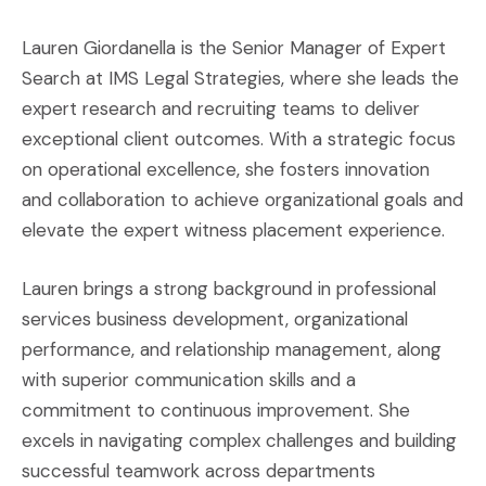
Lauren Giordanella is the Senior Manager of Expert
Search at IMS Legal Strategies, where she leads the
expert research and recruiting teams to deliver
exceptional client outcomes. With a strategic focus
on operational excellence, she fosters innovation
and collaboration to achieve organizational goals and
elevate the expert witness placement experience.
Lauren brings a strong background in professional
services business development, organizational
performance, and relationship management, along
with superior communication skills and a
commitment to continuous improvement. She
excels in navigating complex challenges and building
successful teamwork across departments