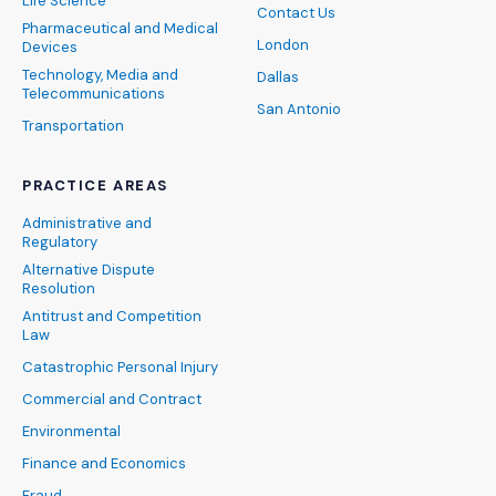
Life Science
Contact Us
Pharmaceutical and Medical
London
Devices
Technology, Media and
Dallas
Telecommunications
San Antonio
Transportation
PRACTICE AREAS
Administrative and
Regulatory
Alternative Dispute
Resolution
Antitrust and Competition
Law
Catastrophic Personal Injury
Commercial and Contract
Environmental
Finance and Economics
Fraud