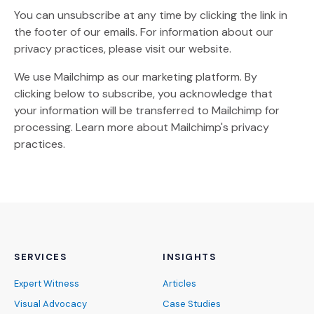
You can unsubscribe at any time by clicking the link in
the footer of our emails. For information about our
privacy practices, please visit our website.
We use Mailchimp as our marketing platform. By
clicking below to subscribe, you acknowledge that
your information will be transferred to Mailchimp for
(Opens an external site)
processing.
Learn more
about Mailchimp's privacy
practices.
SERVICES
INSIGHTS
Expert Witness
Articles
Visual Advocacy
Case Studies