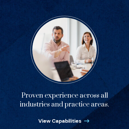
Proven experience across all
industries and practice areas.
View Capabilities