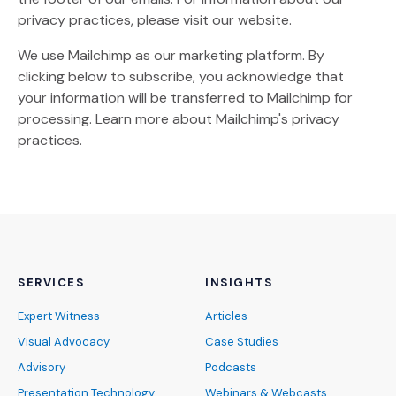
privacy practices, please visit our website.
We use Mailchimp as our marketing platform. By
clicking below to subscribe, you acknowledge that
your information will be transferred to Mailchimp for
(Opens an external site)
processing.
Learn more
about Mailchimp's privacy
practices.
SERVICES
INSIGHTS
Expert Witness
Articles
Visual Advocacy
Case Studies
Advisory
Podcasts
Presentation Technology
Webinars & Webcasts