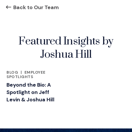
Back to Our Team
Featured Insights by
Joshua Hill
BLOG
|
EMPLOYEE
FEATURED INSIGHTS BY JOSHUA HILL
SPOTLIGHTS
Beyond the Bio: A
Spotlight on Jeff
Levin & Joshua Hill