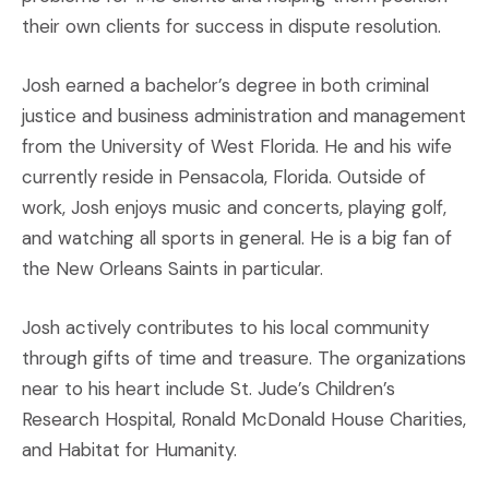
their own clients for success in dispute resolution.
Josh earned a bachelor’s degree in both criminal
justice and business administration and management
from the University of West Florida. He and his wife
currently reside in Pensacola, Florida. Outside of
work, Josh enjoys music and concerts, playing golf,
and watching all sports in general. He is a big fan of
the New Orleans Saints in particular.
Josh actively contributes to his local community
through gifts of time and treasure. The organizations
near to his heart include St. Jude’s Children’s
Research Hospital, Ronald McDonald House Charities,
and Habitat for Humanity.