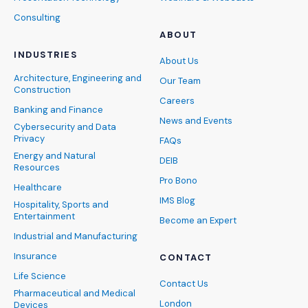
Consulting
ABOUT
INDUSTRIES
About Us
Architecture, Engineering and
Our Team
Construction
Careers
Banking and Finance
News and Events
Cybersecurity and Data
Privacy
FAQs
Energy and Natural
DEIB
Resources
Pro Bono
Healthcare
IMS Blog
Hospitality, Sports and
Entertainment
Become an Expert
Industrial and Manufacturing
Insurance
CONTACT
Life Science
Contact Us
Pharmaceutical and Medical
London
Devices