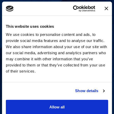
This website uses cookies
We use cookies to personalise content and ads, to
provide social media features and to analyse our traffic.
We also share information about your use of our site with
our social media, advertising and analytics partners who
may combine it with other information that you’ve
provided to them or that they’ve collected from your use
of their services.
Strategic advisory services for
every step of dispute resolution.
Show details
View Services
Allow all