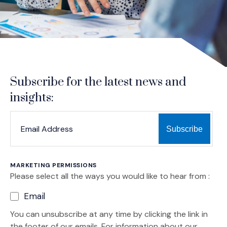
Subscribe for the latest news and
insights:
*
*
EMAIL ADDRESS
indicates required
MARKETING PERMISSIONS
Please select all the ways you would like to hear from :
Email
You can unsubscribe at any time by clicking the link in
the footer of our emails. For information about our