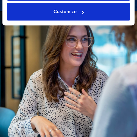
Customize