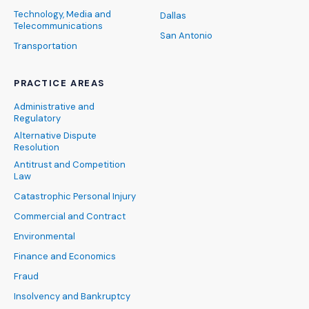
Technology, Media and
Dallas
Telecommunications
San Antonio
Transportation
PRACTICE AREAS
Administrative and
Regulatory
Alternative Dispute
Resolution
Antitrust and Competition
Law
Catastrophic Personal Injury
Commercial and Contract
Environmental
Finance and Economics
Fraud
Insolvency and Bankruptcy