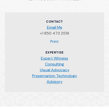
CONTACT
Email Me
+1 850 473 2519
(Opens an external site)
Print
EXPERTISE
Expert Witness
Consulting
Visual Advocacy
Presentation Technology
Advisory