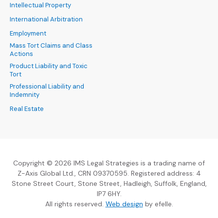
Intellectual Property
International Arbitration
Employment
Mass Tort Claims and Class
Actions
Product Liability and Toxic
Tort
Professional Liability and
Indemnity
Real Estate
Copyright © 2026 IMS Legal Strategies is a trading name of
Z-Axis Global Ltd., CRN 09370595. Registered address: 4
Stone Street Court, Stone Street, Hadleigh, Suffolk, England,
IP7 6HY.
(Opens an external sit
All rights reserved.
Web design
by efelle.