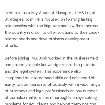
In his role as a Key Account Manager at IMS Legal
Strategies, Josh Hill is focused on forming lasting
relationships with top litigators and law firms across
the country in order to offer solutions to their case-
related needs and drive business development
efforts.
Before joining IMS, Josh worked in the business field
and gained valuable knowledge related to patents
and the legal system. This experience also
sharpened his interpersonal skills and enhanced his
ability to communicate effectively with a wide range
of attorneys and legal professionals on any number
of complex matters. Josh thoroughly enjoys solving
problems for IMS clients and helping them position