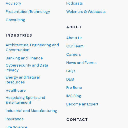
Advisory
Podcasts
Presentation Technology
Webinars & Webcasts
Consulting
ABOUT
INDUSTRIES
About Us
Architecture, Engineering and
Our Team
Construction
Careers
Banking and Finance
News and Events
Cybersecurity and Data
Privacy
FAQs
Energy and Natural
DEIB
Resources
Pro Bono
Healthcare
IMS Blog
Hospitality, Sports and
Entertainment
Become an Expert
Industrial and Manufacturing
Insurance
CONTACT
Life Science