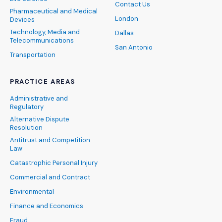
Contact Us
Pharmaceutical and Medical
London
Devices
Technology, Media and
Dallas
Telecommunications
San Antonio
Transportation
PRACTICE AREAS
Administrative and
Regulatory
Alternative Dispute
Resolution
Antitrust and Competition
Law
Catastrophic Personal Injury
Commercial and Contract
Environmental
Finance and Economics
Fraud