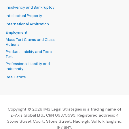
Insolvency and Bankruptcy
Intellectual Property
International Arbitration
Employment
Mass Tort Claims and Class
Actions
Product Liability and Toxic
Tort
Professional Liability and
Indemnity
Real Estate
Copyright © 2026 IMS Legal Strategies is a trading name of
Z-Axis Global Ltd., CRN 09370595. Registered address: 4
Stone Street Court, Stone Street, Hadleigh, Suffolk, England,
IP7 6HY.