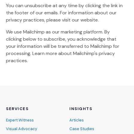
You can unsubscribe at any time by clicking the link in
the footer of our emails. For information about our
privacy practices, please visit our website.
We use Mailchimp as our marketing platform. By
clicking below to subscribe, you acknowledge that
your information will be transferred to Mailchimp for
(Opens an external site)
processing.
Learn more
about Mailchimp's privacy
practices.
SERVICES
INSIGHTS
Expert Witness
Articles
Visual Advocacy
Case Studies