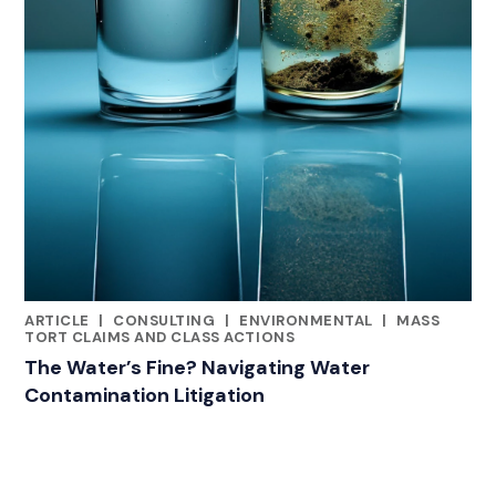
ARTICLE
|
CONSULTING
|
ENVIRONMENTAL
|
MASS
CATEGORIES
TORT CLAIMS AND CLASS ACTIONS
The Water’s Fine? Navigating Water
Contamination Litigation