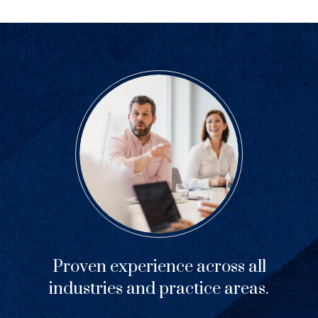
Proven experience across all
industries and practice areas.