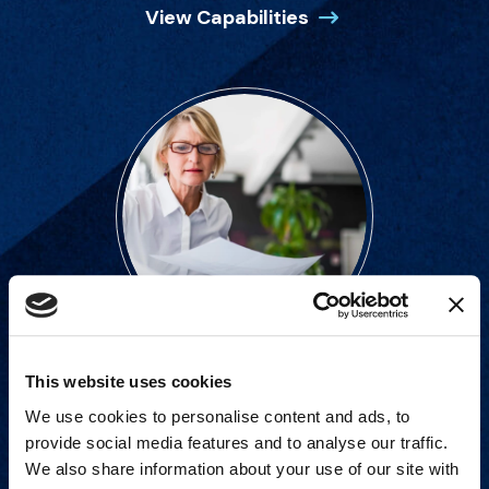
View Capabilities
This website uses cookies
Strategic advisory services for
We use cookies to personalise content and ads, to
every step of dispute resolution.
provide social media features and to analyse our traffic.
We also share information about your use of our site with
View Services