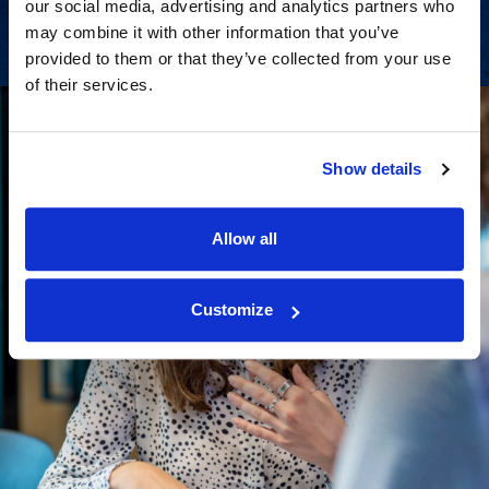
our social media, advertising and analytics partners who
may combine it with other information that you’ve
provided to them or that they’ve collected from your use
of their services.
Show details
Allow all
Customize