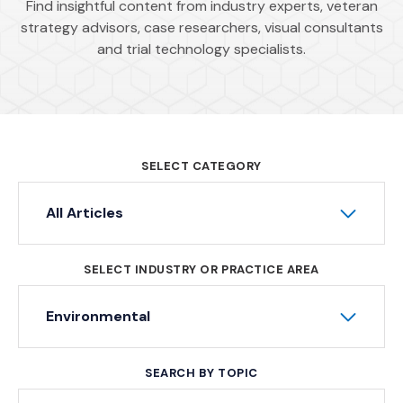
Find insightful content from industry experts, veteran
strategy advisors, case researchers, visual consultants
and trial technology specialists.
SELECT CATEGORY
All Articles
SELECT INDUSTRY OR PRACTICE AREA
Environmental
SEARCH BY TOPIC