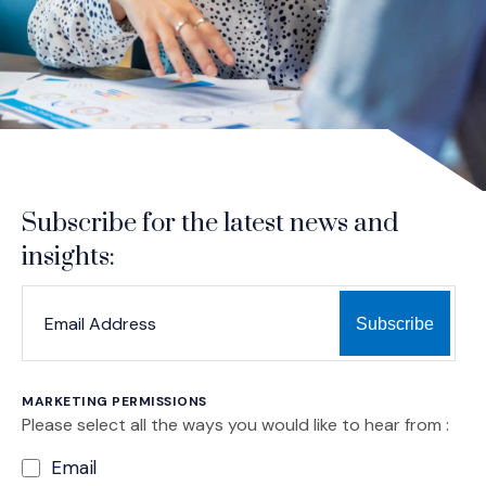
Subscribe for the latest news and
insights:
*
*
EMAIL ADDRESS
indicates required
MARKETING PERMISSIONS
Please select all the ways you would like to hear from :
Email