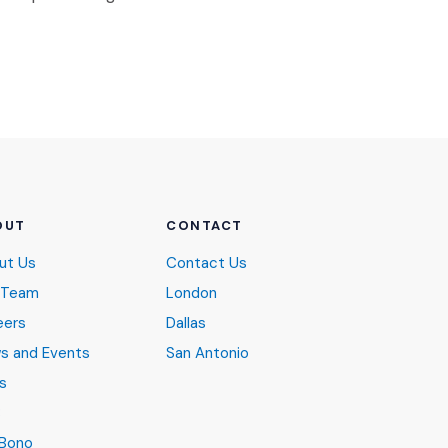
OUT
CONTACT
ut Us
Contact Us
 Team
London
eers
Dallas
s and Events
San Antonio
s
B
 Bono