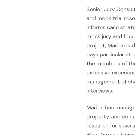
Senior Jury Consul
and mock trial rese
informs case strat
mock jury and focu
project, Marion is 
pays particular att
the members of the 
extensive experienc
management of shado
interviews.
Marion has managed 
property, and const
research for severa
West Virginia Unive