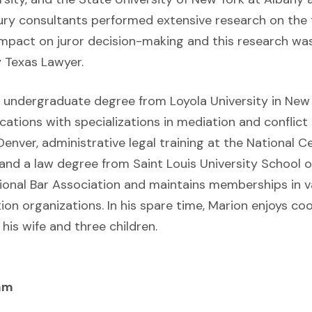
ury consultants performed extensive research on the t
 impact on juror decision-making and this research wa
y Texas Lawyer.
s undergraduate degree from Loyola University in New 
tions with specializations in mediation and conflict
 Denver, administrative legal training at the National C
, and a law degree from Saint Louis University School o
onal Bar Association and maintains memberships in v
tion organizations. In his spare time, Marion enjoys coo
his wife and three children.
am