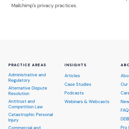
Mailchimp's privacy practices.
PRACTICE AREAS
INSIGHTS
AB
Administrative and
Articles
Abo
Regulatory
Case Studies
Our
Alternative Dispute
Podcasts
Car
Resolution
Antitrust and
Webinars & Webcasts
New
Competition Law
FAQ
Catastrophic Personal
DEI
Injury
Pro
Commercial and