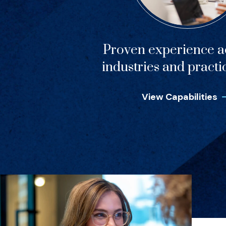
Proven experience ac
industries and practi
View Capabilities