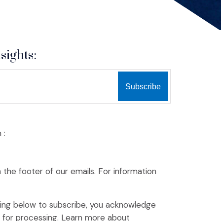
sights:
 :
n the footer of our emails. For information
king below to subscribe, you acknowledge
(Opens an external site)
p for processing.
Learn more
about