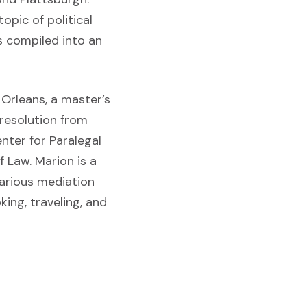
opic of political
s compiled into an
Orleans, a master’s
 resolution from
enter for Paralegal
f Law. Marion is a
arious mediation
king, traveling, and