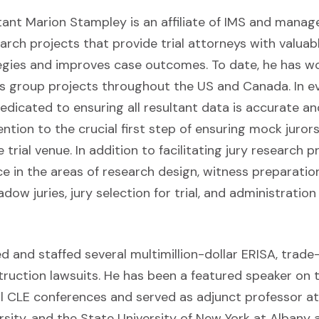
tant Marion Stampley is an affiliate of IMS and manag
arch projects that provide trial attorneys with valuab
egies and improves case outcomes. To date, he has w
s group projects throughout the US and Canada. In e
dedicated to ensuring all resultant data is accurate a
ention to the crucial first step of ensuring mock juror
trial venue. In addition to facilitating jury research p
e in the areas of research design, witness preparation
w juries, jury selection for trial, and administration 
and staffed several multimillion-dollar ERISA, trade-s
ruction lawsuits. He has been a featured speaker on t
l CLE conferences and served as adjunct professor at 
rsity, and the State University of New York at Albany 