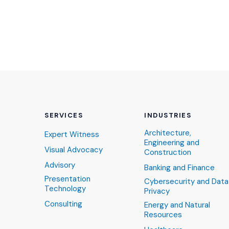
SERVICES
INDUSTRIES
Architecture,
Expert Witness
Engineering and
Visual Advocacy
Construction
Advisory
Banking and Finance
Presentation
Cybersecurity and Data
Technology
Privacy
Consulting
Energy and Natural
Resources