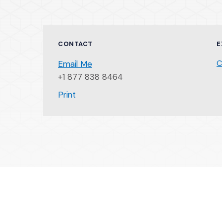
CONTACT
E
C
Email Me
+1 877 838 8464
(Opens an external site)
Print