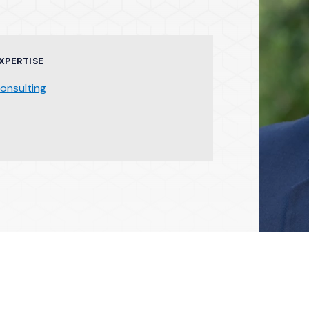
XPERTISE
onsulting