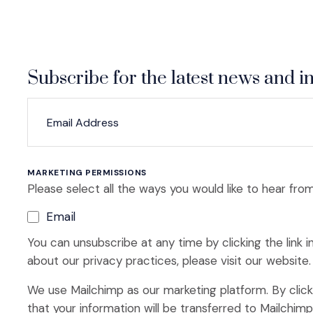
Subscribe for the latest news and in
*
*
EMAIL ADDRESS
indicates required
MARKETING PERMISSIONS
Please select all the ways you would like to hear from
Email
You can unsubscribe at any time by clicking the link i
about our privacy practices, please visit our website.
We use Mailchimp as our marketing platform. By clic
that your information will be transferred to Mailchim