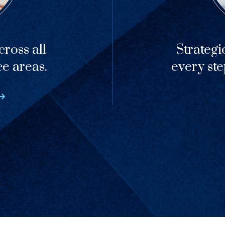
ross all
Strategi
ce areas.
every ste