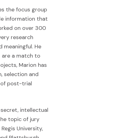
es the focus group
le information that
orked on over 300
very research
nd meaningful. He
s are a match to
rojects, Marion has
, selection and
of post-trial
ecret, intellectual
he topic of jury
Regis University,
and Plattsburgh.