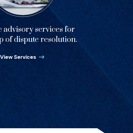
c advisory services for
p of dispute resolution.
View Services