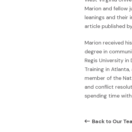
Marion and fellow j
leanings and their
article published b
Marion received hi
degree in communica
Regis University in
Training in Atlanta
member of the Nati
and conflict resolu
spending time with 
Back to Our Te