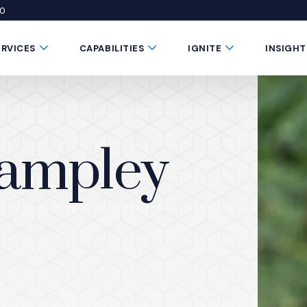
50
 window)
 a new window)
te in a new window)
Submenu Toggle Button
Submenu Toggle Button
Submenu Toggle 
ERVICES
CAPABILITIES
IGNITE
INSIGHT
tampley