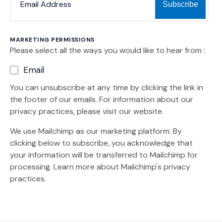
MARKETING PERMISSIONS
Please select all the ways you would like to hear from :
Email
You can unsubscribe at any time by clicking the link in
the footer of our emails. For information about our
privacy practices, please visit our website.
We use Mailchimp as our marketing platform. By
clicking below to subscribe, you acknowledge that
your information will be transferred to Mailchimp for
(Opens an external site)
processing.
Learn more
about Mailchimp's privacy
practices.