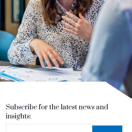
Subscribe for the latest news and
insights:
*
*
EMAIL ADDRESS
indicates required