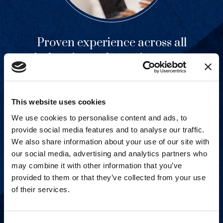
Proven experience across all
industries and practice areas.
View Capabilities
This website uses cookies
We use cookies to personalise content and ads, to
provide social media features and to analyse our traffic.
We also share information about your use of our site with
our social media, advertising and analytics partners who
may combine it with other information that you’ve
provided to them or that they’ve collected from your use
of their services.