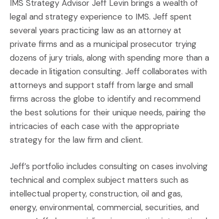
IMS Strategy Advisor Jeff Levin brings a wealth of
legal and strategy experience to IMS. Jeff spent
several years practicing law as an attorney at
private firms and as a municipal prosecutor trying
dozens of jury trials, along with spending more than a
decade in litigation consulting. Jeff collaborates with
attorneys and support staff from large and small
firms across the globe to identify and recommend
the best solutions for their unique needs, pairing the
intricacies of each case with the appropriate
strategy for the law firm and client.
Jeff’s portfolio includes consulting on cases involving
technical and complex subject matters such as
intellectual property, construction, oil and gas,
energy, environmental, commercial, securities, and