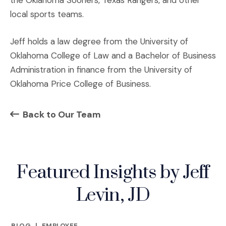
the Oklahoma Sooners, Texas Rangers, and other
local sports teams.
Jeff holds a law degree from the University of
Oklahoma College of Law and a Bachelor of Business
Administration in finance from the University of
Oklahoma Price College of Business.
Back to Our Team
Featured Insights by Jeff
Levin, JD
BLOG
|
EMPLOYEE