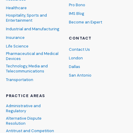
Pro Bono
Healthcare
IMS Blog
Hospitality, Sports and
Entertainment
Become an Expert
Industrial and Manufacturing
Insurance
CONTACT
Life Science
Contact Us
Pharmaceutical and Medical
London
Devices
Technology, Media and
Dallas
Telecommunications
San Antonio
Transportation
PRACTICE AREAS
Administrative and
Regulatory
Alternative Dispute
Resolution
Antitrust and Competition