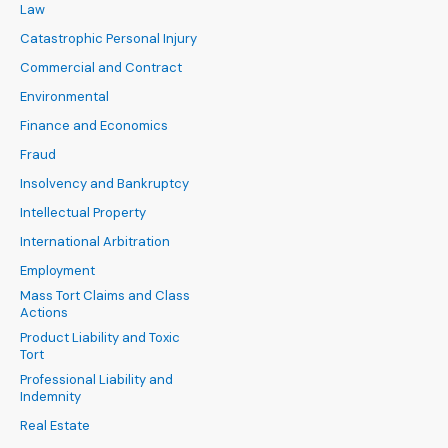
Law
Catastrophic Personal Injury
Commercial and Contract
Environmental
Finance and Economics
Fraud
Insolvency and Bankruptcy
Intellectual Property
International Arbitration
Employment
Mass Tort Claims and Class
Actions
Product Liability and Toxic
Tort
Professional Liability and
Indemnity
Real Estate