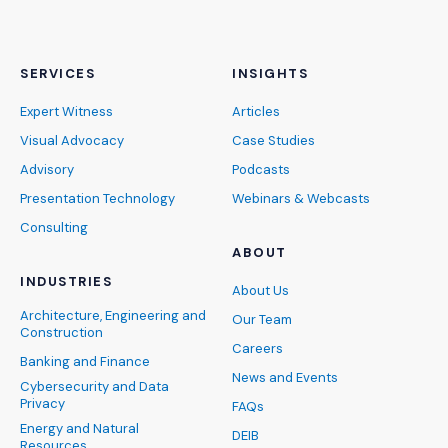
SERVICES
INSIGHTS
Expert Witness
Articles
Visual Advocacy
Case Studies
Advisory
Podcasts
Presentation Technology
Webinars & Webcasts
Consulting
ABOUT
INDUSTRIES
About Us
Architecture, Engineering and
Our Team
Construction
Careers
Banking and Finance
News and Events
Cybersecurity and Data
Privacy
FAQs
Energy and Natural
DEIB
Resources