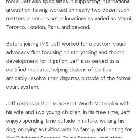
more. Jeff also specializes in supporting international
arbitration, having worked on nearly two dozen such
matters in venues set in locations as varied as Miami,
Toronto, London, Paris, and beyond.
Before joining IMS, Jeff worked for a custom visual
advocacy firm focusing on storytelling and theme
development for litigation. Jeff also served as a
certified mediator, helping dozens of parties
amicably resolve their disputes outside of the formal
court system.
Jeff resides in the Dallas-Fort Worth Metroplex with
his wife and two young children. In his free time, Jeff
enjoys spending time outside in nature, walking his
dog, enjoying activities with his family, and rooting for