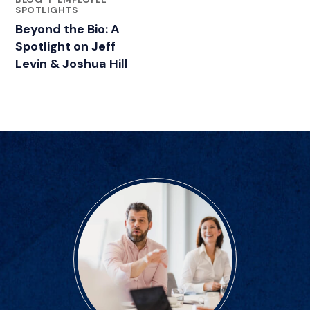
FEATURED INSIGHTS BY JEFF LEVIN, JD
SPOTLIGHTS
Beyond the Bio: A
Spotlight on Jeff
Levin & Joshua Hill