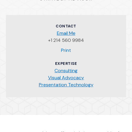
CONTACT
Email Me
+1 214 560 9984
(Opens an external site)
Print
EXPERTISE
Consulting
Visual Advocacy
Presentation Technology