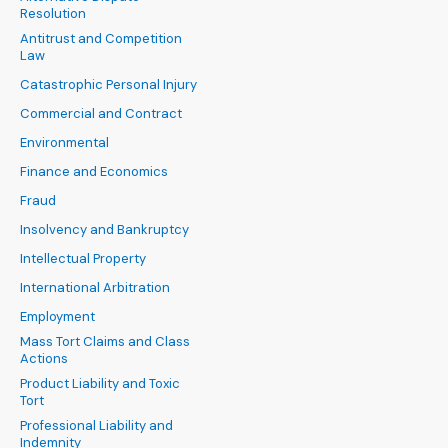
Resolution
Antitrust and Competition
Law
Catastrophic Personal Injury
Commercial and Contract
Environmental
Finance and Economics
Fraud
Insolvency and Bankruptcy
Intellectual Property
International Arbitration
Employment
Mass Tort Claims and Class
Actions
Product Liability and Toxic
Tort
Professional Liability and
Indemnity