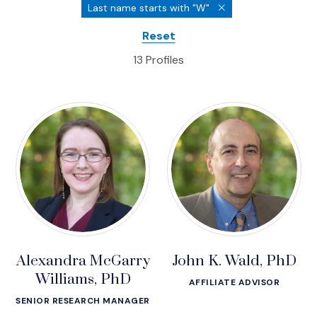
Profiles
Last name starts with "W"
Reset
13 Profiles
Alexandra McGarry
John K. Wald, PhD
Williams, PhD
AFFILIATE ADVISOR
SENIOR RESEARCH MANAGER