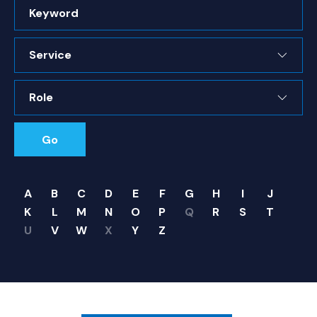
Keyword
Service
Role
Go
A
B
C
D
E
F
G
H
I
J
K
L
M
N
O
P
Q
R
S
T
U
V
W
X
Y
Z