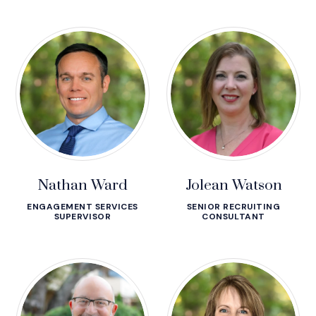
Nathan Ward
Jolean Watson
ENGAGEMENT SERVICES
SENIOR RECRUITING
SUPERVISOR
CONSULTANT