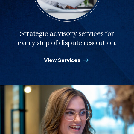
Strategic advisory services for
every step of dispute resolution.
View Services