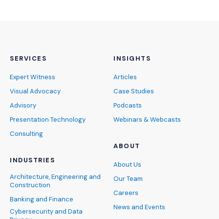
SERVICES
INSIGHTS
Expert Witness
Articles
Visual Advocacy
Case Studies
Advisory
Podcasts
Presentation Technology
Webinars & Webcasts
Consulting
ABOUT
INDUSTRIES
About Us
Architecture, Engineering and
Our Team
Construction
Careers
Banking and Finance
News and Events
Cybersecurity and Data