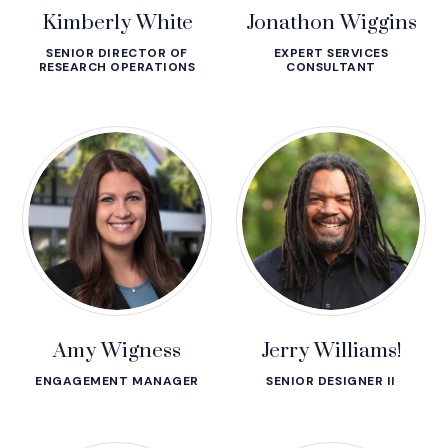
Kimberly White
Jonathon Wiggins
SENIOR DIRECTOR OF
EXPERT SERVICES
RESEARCH OPERATIONS
CONSULTANT
Amy Wigness
Jerry Williams!
ENGAGEMENT MANAGER
SENIOR DESIGNER II