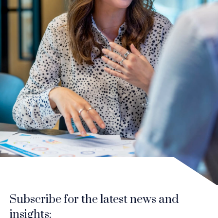
Subscribe for the latest news and
insights: