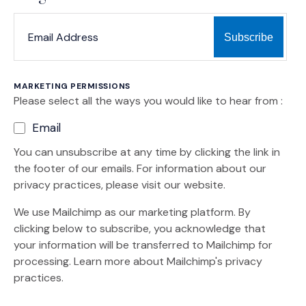
*
*
EMAIL ADDRESS
indicates required
MARKETING PERMISSIONS
Please select all the ways you would like to hear from :
Email
You can unsubscribe at any time by clicking the link in
the footer of our emails. For information about our
privacy practices, please visit our website.
We use Mailchimp as our marketing platform. By
clicking below to subscribe, you acknowledge that
your information will be transferred to Mailchimp for
(Opens an external site)
processing.
Learn more
about Mailchimp's privacy
practices.