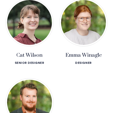
Cat Wilson
Emma Winagle
SENIOR DESIGNER
DESIGNER