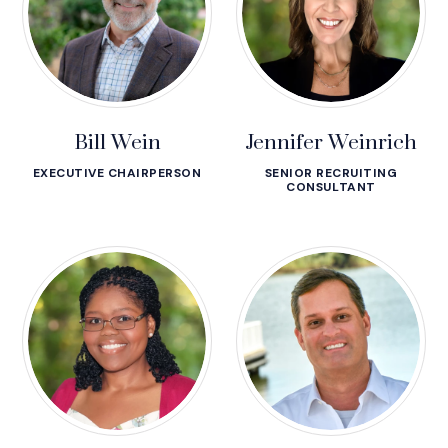
Bill Wein
Jennifer Weinrich
EXECUTIVE CHAIRPERSON
SENIOR RECRUITING
CONSULTANT