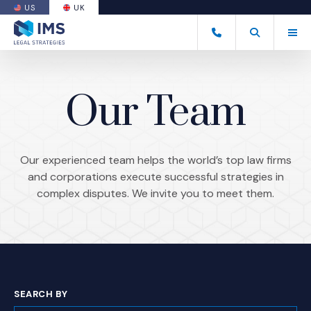
US
UK
(OPENS AN EXTERNAL SITE)
Tog
+44 20 7170 8050
Open Search
(Opens an ext
Our Team
Our experienced team helps the world’s top law firms
and corporations execute successful strategies in
complex disputes. We invite you to meet them.
SEARCH BY