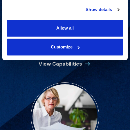
Show details
Allow all
Proven experience across all
industries and practice areas.
Customize
View Capabilities