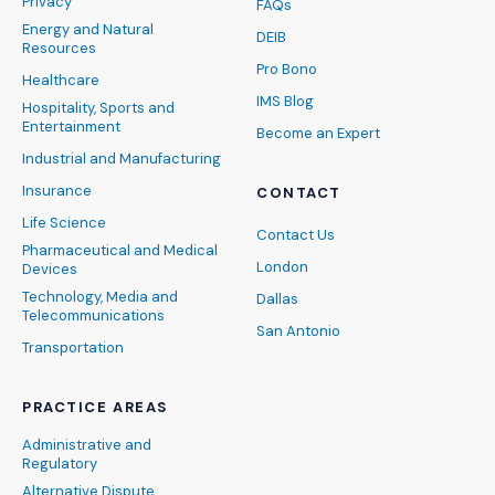
Privacy
FAQs
Energy and Natural
DEIB
Resources
Pro Bono
Healthcare
IMS Blog
Hospitality, Sports and
Entertainment
Become an Expert
Industrial and Manufacturing
Insurance
CONTACT
Life Science
Contact Us
Pharmaceutical and Medical
London
Devices
Technology, Media and
Dallas
Telecommunications
San Antonio
Transportation
PRACTICE AREAS
Administrative and
Regulatory
Alternative Dispute