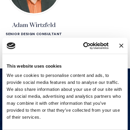
Adam Wirtzfeld
SENIOR DESIGN CONSULTANT
This website uses cookies
We use cookies to personalise content and ads, to
provide social media features and to analyse our traffic.
We also share information about your use of our site with
our social media, advertising and analytics partners who
may combine it with other information that you’ve
provided to them or that they’ve collected from your use
of their services.