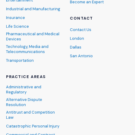
Entertainment
Become an Expert
Industrial and Manufacturing
Insurance
CONTACT
Life Science
Contact Us
Pharmaceutical and Medical
London
Devices
Technology, Media and
Dallas
Telecommunications
San Antonio
Transportation
PRACTICE AREAS
Administrative and
Regulatory
Alternative Dispute
Resolution
Antitrust and Competition
Law
Catastrophic Personal Injury
Commercial and Contract