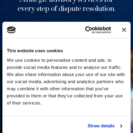
every step of dispute resolution.
View Services
This website uses cookies
We use cookies to personalise content and ads, to
provide social media features and to analyse our traffic.
We also share information about your use of our site with
our social media, advertising and analytics partners who
may combine it with other information that you’ve
provided to them or that they’ve collected from your use
of their services.
Show details