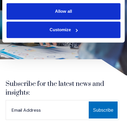
Allow all
Customize
Subscribe for the latest news and
insights:
*
*
EMAIL ADDRESS
indicates required