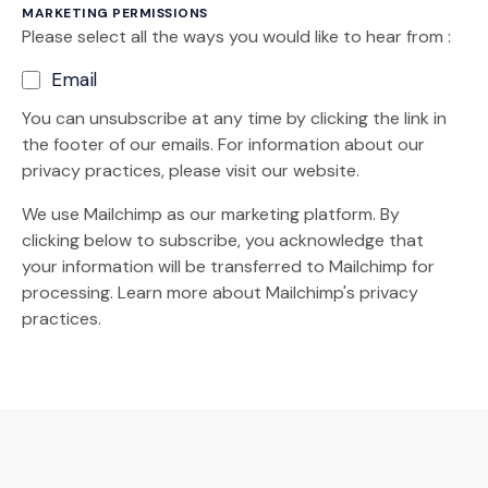
MARKETING PERMISSIONS
Please select all the ways you would like to hear from :
Email
You can unsubscribe at any time by clicking the link in
the footer of our emails. For information about our
privacy practices, please visit our website.
We use Mailchimp as our marketing platform. By
clicking below to subscribe, you acknowledge that
your information will be transferred to Mailchimp for
(Opens an external site)
processing.
Learn more
about Mailchimp's privacy
practices.