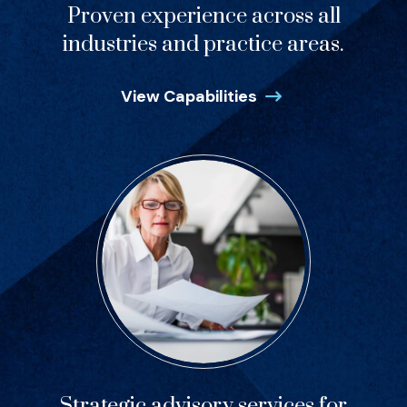
Proven experience across all
industries and practice areas.
View Capabilities
Strategic advisory services for