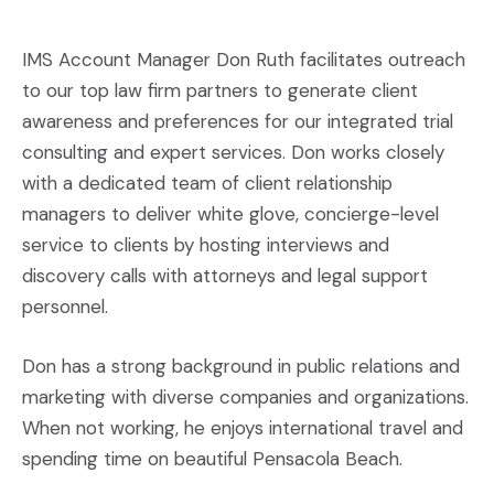
IMS Account Manager Don Ruth facilitates outreach
to our top law firm partners to generate client
awareness and preferences for our integrated trial
consulting and expert services. Don works closely
with a dedicated team of client relationship
managers to deliver white glove, concierge-level
service to clients by hosting interviews and
discovery calls with attorneys and legal support
personnel.
Don has a strong background in public relations and
marketing with diverse companies and organizations.
When not working, he enjoys international travel and
spending time on beautiful Pensacola Beach.