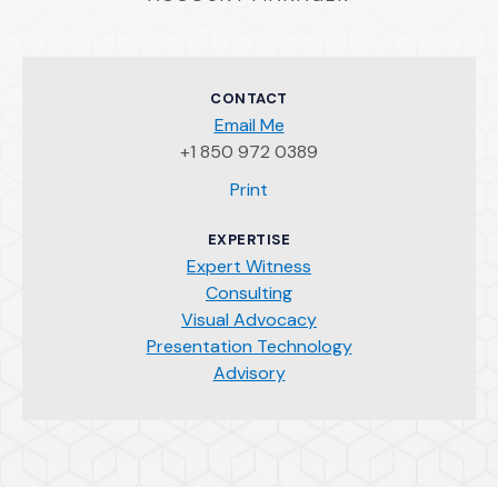
CONTACT
Email Me
+1 850 972 0389
(Opens an external site)
Print
EXPERTISE
Expert Witness
Consulting
Visual Advocacy
Presentation Technology
Advisory