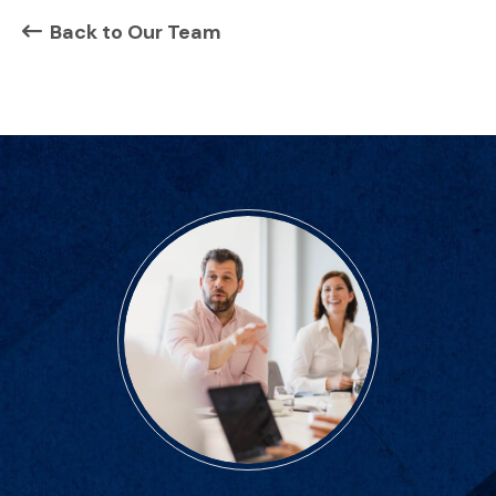
Back to Our Team