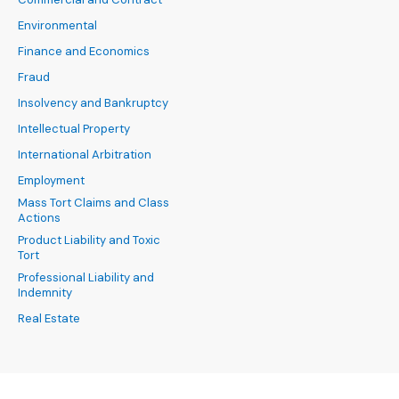
Environmental
Finance and Economics
Fraud
Insolvency and Bankruptcy
Intellectual Property
International Arbitration
Employment
Mass Tort Claims and Class
Actions
Product Liability and Toxic
Tort
Professional Liability and
Indemnity
Real Estate