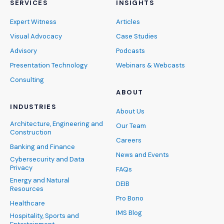
SERVICES
INSIGHTS
Expert Witness
Articles
Visual Advocacy
Case Studies
Advisory
Podcasts
Presentation Technology
Webinars & Webcasts
Consulting
ABOUT
INDUSTRIES
About Us
Architecture, Engineering and
Our Team
Construction
Careers
Banking and Finance
News and Events
Cybersecurity and Data
Privacy
FAQs
Energy and Natural
DEIB
Resources
Pro Bono
Healthcare
IMS Blog
Hospitality, Sports and