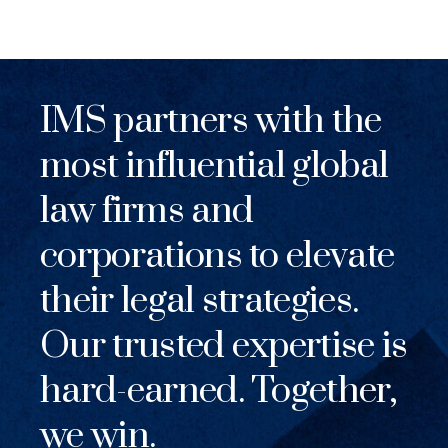
IMS partners with the
most influential global
law firms and
corporations to elevate
their legal strategies.
Our trusted expertise is
hard-earned. Together,
we win.