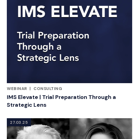
WEBINAR
|
CONSULTING
RELATED INDUSTRY INSIGHTS
IMS Elevate | Trial Preparation Through a
Strategic Lens
27.03.25