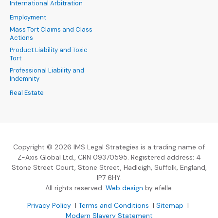
International Arbitration
Employment
Mass Tort Claims and Class
Actions
Product Liability and Toxic
Tort
Professional Liability and
Indemnity
Real Estate
Copyright © 2026 IMS Legal Strategies is a trading name of
Z-Axis Global Ltd., CRN 09370595. Registered address: 4
Stone Street Court, Stone Street, Hadleigh, Suffolk, England,
IP7 6HY.
(Opens an external sit
All rights reserved.
Web design
by efelle.
(Opens an external site in a new window)
(Opens an external si
Privacy Policy
|
Terms and Conditions
|
Sitemap
|
Modern Slavery Statement