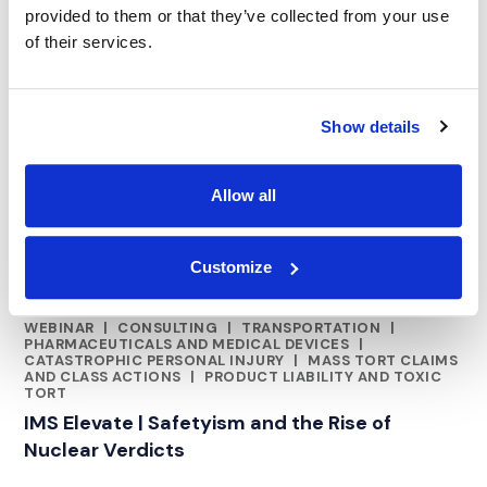
provided to them or that they’ve collected from your use
of their services.
Show details
Allow all
Customize
WEBINAR
|
CONSULTING
|
TRANSPORTATION
|
RELATED INDUSTRY INSIGHTS
PHARMACEUTICALS AND MEDICAL DEVICES
|
CATASTROPHIC PERSONAL INJURY
|
MASS TORT CLAIMS
AND CLASS ACTIONS
|
PRODUCT LIABILITY AND TOXIC
TORT
IMS Elevate | Safetyism and the Rise of
Nuclear Verdicts