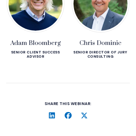
Adam Bloomberg
Chris Dominic
SENIOR CLIENT SUCCESS
SENIOR DIRECTOR OF JURY
ADVISOR
CONSULTING
SHARE THIS WEBINAR:
LinkedIn
(Opens an external site i
Facebook
(Opens an external si
Twitter
(Opens an extern