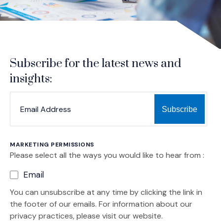
Subscribe for the latest news and
insights:
*
*
EMAIL ADDRESS
indicates required
MARKETING PERMISSIONS
Please select all the ways you would like to hear from :
Email
You can unsubscribe at any time by clicking the link in
the footer of our emails. For information about our
privacy practices, please visit our website.