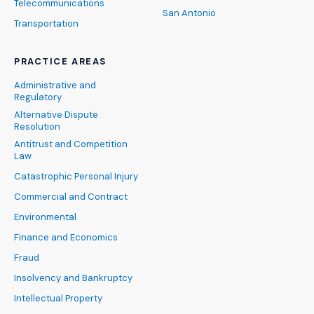
Telecommunications
San Antonio
Transportation
PRACTICE AREAS
Administrative and
Regulatory
Alternative Dispute
Resolution
Antitrust and Competition
Law
Catastrophic Personal Injury
Commercial and Contract
Environmental
Finance and Economics
Fraud
Insolvency and Bankruptcy
Intellectual Property