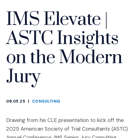
IMS Elevate |
ASTC Insights
on the Modern
Jury
08.05.25
|
CONSULTING
CATEGORIES
Drawing from his CLE presentation to kick off the
2025 American Society of Trial Consultants (ASTC)
Annual Conference, IMS Senior Jury Consulting