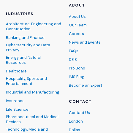
ABOUT
INDUSTRIES
About Us
Architecture, Engineering and
Our Team
Construction
Careers
Banking and Finance
News and Events
Cybersecurity and Data
Privacy
FAQs
Energy and Natural
DEIB
Resources
Pro Bono
Healthcare
IMS Blog
Hospitality, Sports and
Entertainment
Become an Expert
Industrial and Manufacturing
Insurance
CONTACT
Life Science
Contact Us
Pharmaceutical and Medical
London
Devices
Technology, Media and
Dallas