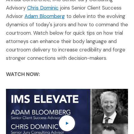
(Opens in a new window)
Advisory
Chris Dominic
joins Senior Client Success
(Opens in a new window)
Advisor
Adam Bloomberg
to delve into the evolving
dynamics of today's jurors and how to command the
courtroom. Watch below for quick tips on how trial
attorneys can enhance their body language and
courtroom delivery to increase credibility and forge
stronger connections with decision-makers.
WATCH NOW:
IM
(O