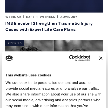
WEBINAR
|
EXPERT WITNESS
|
ADVISORY
RELATED INDUSTRY INSIGHTS
IMS Elevate | Strengthen Traumatic Injury
Cases with Expert Life Care Plans
27.02.25
This website uses cookies
We use cookies to personalise content and ads, to
provide social media features and to analyse our traffic.
We also share information about your use of our site with
our social media, advertising and analytics partners who
may combine it with other information that you’ve