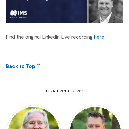
(Opens an e
Find the original LinkedIn Live recording
here
.
Back to Top
CONTRIBUTORS: