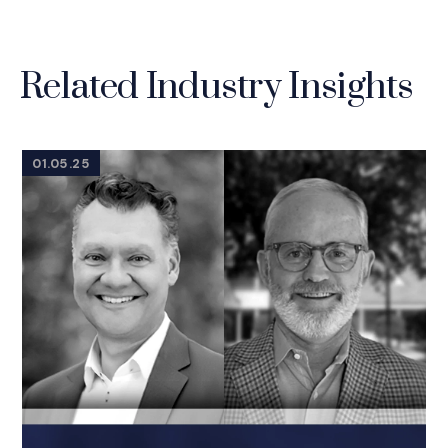
Related Industry Insights
01.05.25