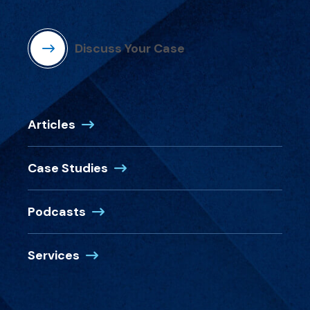
Discuss Your Case
Articles
Case Studies
Podcasts
Services