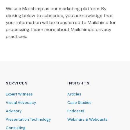
We use Mailchimp as our marketing platform. By
clicking below to subscribe, you acknowledge that
your information will be transferred to Mailchimp for
(Opens an external site)
processing.
Learn more
about Mailchimp's privacy
practices.
SERVICES
INSIGHTS
Expert Witness
Articles
Visual Advocacy
Case Studies
Advisory
Podcasts
Presentation Technology
Webinars & Webcasts
Consulting