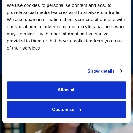
We use cookies to personalise content and ads, to
provide social media features and to analyse our traffic.
We also share information about your use of our site with
Strategic advisory services for
our social media, advertising and analytics partners who
every step of dispute resolution.
may combine it with other information that you’ve
provided to them or that they’ve collected from your use
of their services.
View Services
Show details
Allow all
Customize