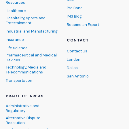
Resources
Pro Bono
Healthcare
IMS Blog
Hospitality, Sports and
Entertainment
Become an Expert
Industrial and Manufacturing
Insurance
CONTACT
Life Science
Contact Us
Pharmaceutical and Medical
London
Devices
Technology, Media and
Dallas
Telecommunications
San Antonio
Transportation
PRACTICE AREAS
Administrative and
Regulatory
Alternative Dispute
Resolution