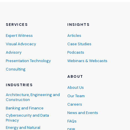
SERVICES
INSIGHTS
Expert Witness
Articles
Visual Advocacy
Case Studies
Advisory
Podcasts
Presentation Technology
Webinars & Webcasts
Consulting
ABOUT
INDUSTRIES
About Us
Architecture, Engineering and
Our Team
Construction
Careers
Banking and Finance
News and Events
Cybersecurity and Data
Privacy
FAQs
Energy and Natural
DEIB