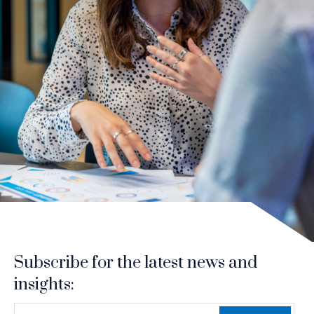
Subscribe for the latest news and
insights:
*
*
EMAIL ADDRESS
indicates required