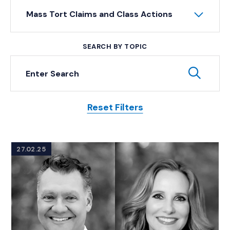
Mass Tort Claims and Class Actions
SEARCH BY TOPIC
Keyword Search
Subm
Reset Filters
Posts
27.02.25