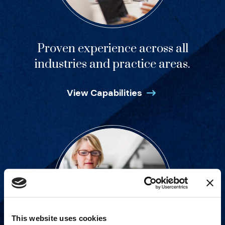
Proven experience across all
industries and practice areas.
View Capabilities
This website uses cookies