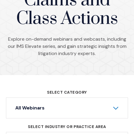
Claims and
Class Actions
Explore on-demand webinars and webcasts, including
our IMS Elevate series, and gain strategic insights from
litigation industry experts.
SELECT CATEGORY
All Webinars
SELECT INDUSTRY OR PRACTICE AREA