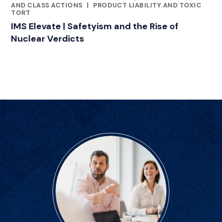
AND CLASS ACTIONS
|
PRODUCT LIABILITY AND TOXIC
TORT
IMS Elevate | Safetyism and the Rise of
Nuclear Verdicts