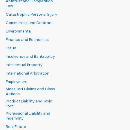
Antitrust and Competition
Law
Catastrophic Personal Injury
Commercial and Contract
Environmental
Finance and Economics
Fraud
Insolvency and Bankruptcy
Intellectual Property
International Arbitration
Employment
Mass Tort Claims and Class
Actions
Product Liability and Toxic
Tort
Professional Liability and
Indemnity
Real Estate