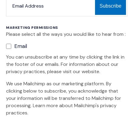
MARKETING PERMISSIONS
Please select all the ways you would like to hear from :
Email
You can unsubscribe at any time by clicking the link in
the footer of our emails. For information about our
privacy practices, please visit our website.
We use Mailchimp as our marketing platform. By
clicking below to subscribe, you acknowledge that
your information will be transferred to Mailchimp for
(Opens an external site)
processing.
Learn more
about Mailchimp's privacy
practices.