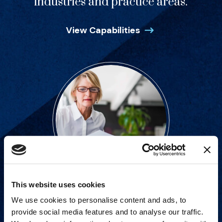
industries and practice areas.
View Capabilities
This website uses cookies
Strategic advisory services for
We use cookies to personalise content and ads, to
every step of dispute resolution.
provide social media features and to analyse our traffic.