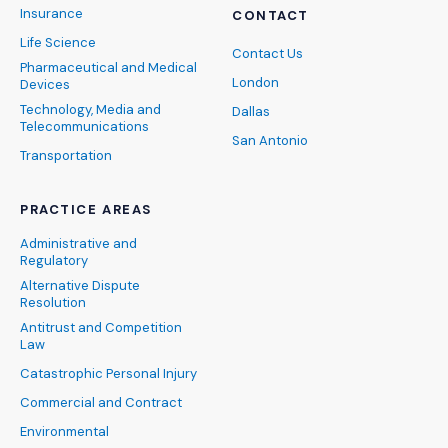
Insurance
CONTACT
Life Science
Contact Us
Pharmaceutical and Medical
London
Devices
Technology, Media and
Dallas
Telecommunications
San Antonio
Transportation
PRACTICE AREAS
Administrative and
Regulatory
Alternative Dispute
Resolution
Antitrust and Competition
Law
Catastrophic Personal Injury
Commercial and Contract
Environmental