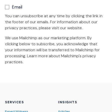
Email
You can unsubscribe at any time by clicking the link in
the footer of our emails. For information about our
privacy practices, please visit our website.
We use Mailchimp as our marketing platform. By
clicking below to subscribe, you acknowledge that
your information will be transferred to Mailchimp for
(Opens an external site)
processing.
Learn more
about Mailchimp's privacy
practices.
SERVICES
INSIGHTS
Expert Witness
Articles