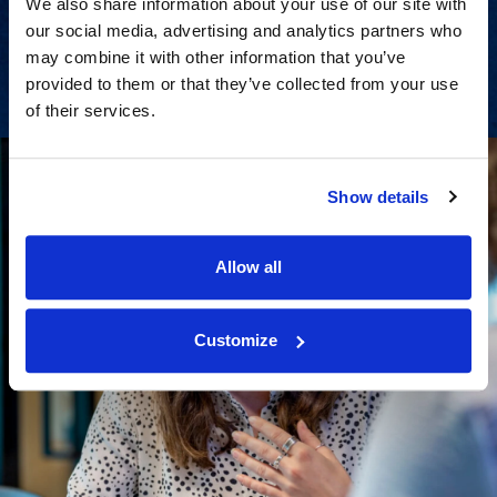
We also share information about your use of our site with
our social media, advertising and analytics partners who
View Services
may combine it with other information that you’ve
provided to them or that they’ve collected from your use
of their services.
Show details
Allow all
Customize