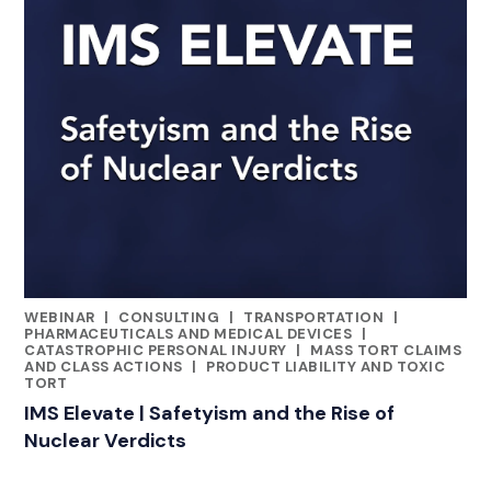
WEBINAR
|
CONSULTING
|
TRANSPORTATION
|
CATEGORIES
PHARMACEUTICALS AND MEDICAL DEVICES
|
CATASTROPHIC PERSONAL INJURY
|
MASS TORT CLAIMS
AND CLASS ACTIONS
|
PRODUCT LIABILITY AND TOXIC
TORT
IMS Elevate | Safetyism and the Rise of
Nuclear Verdicts