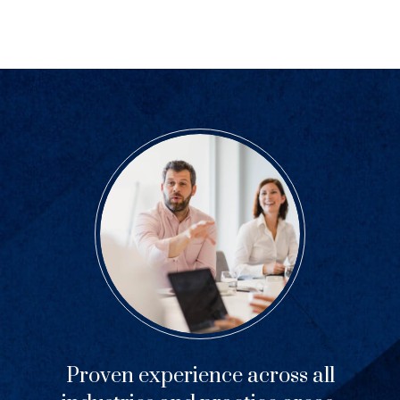
Proven experience across all