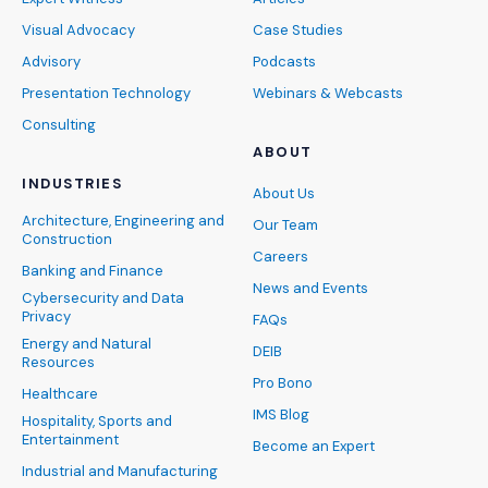
Visual Advocacy
Case Studies
Advisory
Podcasts
Presentation Technology
Webinars & Webcasts
Consulting
ABOUT
INDUSTRIES
About Us
Architecture, Engineering and
Our Team
Construction
Careers
Banking and Finance
News and Events
Cybersecurity and Data
Privacy
FAQs
Energy and Natural
DEIB
Resources
Pro Bono
Healthcare
IMS Blog
Hospitality, Sports and
Entertainment
Become an Expert
Industrial and Manufacturing