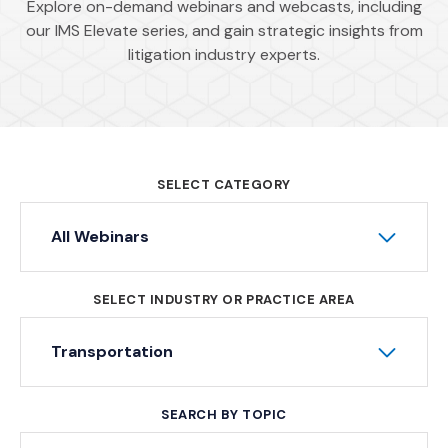
Explore on-demand webinars and webcasts, including
our IMS Elevate series, and gain strategic insights from
litigation industry experts.
SELECT CATEGORY
All Webinars
SELECT INDUSTRY OR PRACTICE AREA
Transportation
SEARCH BY TOPIC