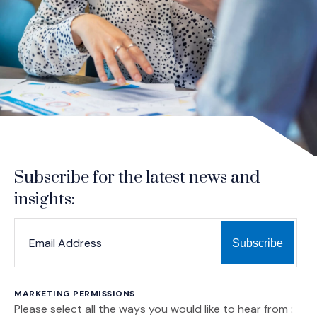
Subscribe for the latest news and
insights:
*
*
EMAIL ADDRESS
indicates required
MARKETING PERMISSIONS
Please select all the ways you would like to hear from :