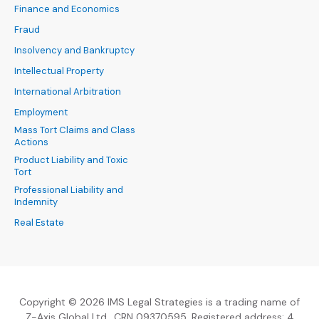
Finance and Economics
Fraud
Insolvency and Bankruptcy
Intellectual Property
International Arbitration
Employment
Mass Tort Claims and Class
Actions
Product Liability and Toxic
Tort
Professional Liability and
Indemnity
Real Estate
Copyright © 2026 IMS Legal Strategies is a trading name of
Z-Axis Global Ltd., CRN 09370595. Registered address: 4