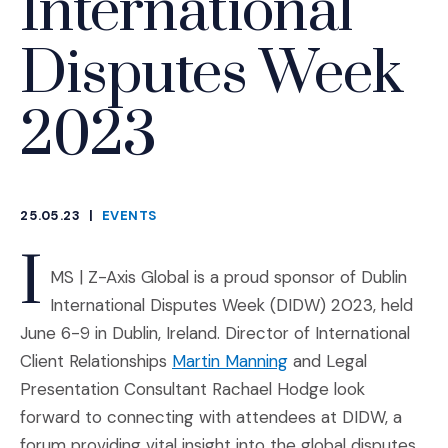
International
Disputes Week
2023
25.05.23
|
EVENTS
CATEGORIES
I
MS | Z-Axis Global is a proud sponsor of Dublin
International Disputes Week (DIDW) 2023, held
June 6-9 in Dublin, Ireland. Director of International
Client Relationships
Martin Manning
and Legal
Presentation Consultant Rachael Hodge look
forward to connecting with attendees at DIDW, a
forum providing vital insight into the global disputes