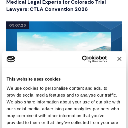
Medical Legal Experts for Colorado Trial
Lawyers: CTLA Convention 2026
09.07.26
This website uses cookies
We use cookies to personalise content and ads, to
provide social media features and to analyse our traffic.
We also share information about your use of our site with
our social media, advertising and analytics partners who
may combine it with other information that you’ve
provided to them or that they’ve collected from your use