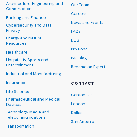
Architecture, Engineering and
Our Team
Construction
Careers
Banking and Finance
News and Events
Cybersecurity and Data
Privacy
FAQs
Energy and Natural
DEIB
Resources
Pro Bono
Healthcare
IMS Blog
Hospitality, Sports and
Entertainment
Become an Expert
Industrial and Manufacturing
Insurance
CONTACT
Life Science
Contact Us
Pharmaceutical and Medical
London
Devices
Technology, Media and
Dallas
Telecommunications
San Antonio
Transportation