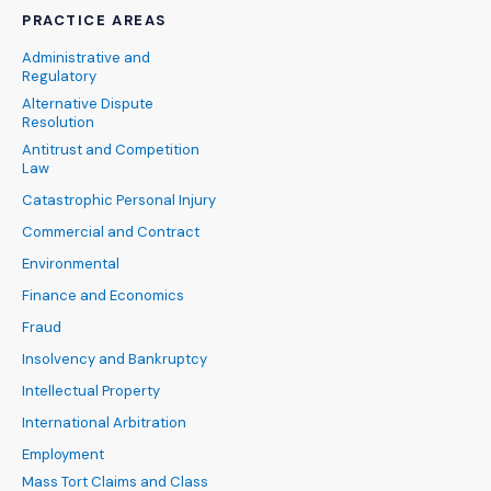
PRACTICE AREAS
Administrative and
Regulatory
Alternative Dispute
Resolution
Antitrust and Competition
Law
Catastrophic Personal Injury
Commercial and Contract
Environmental
Finance and Economics
Fraud
Insolvency and Bankruptcy
Intellectual Property
International Arbitration
Employment
Mass Tort Claims and Class