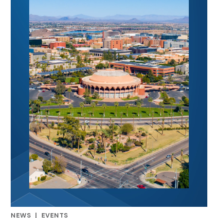
NEWS
|
EVENTS