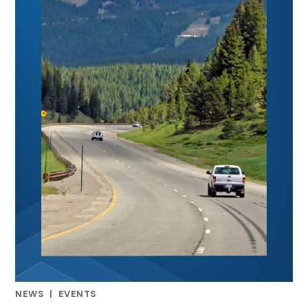
NEWS
|
EVENTS
RELATED INDUSTRY INSIGHTS