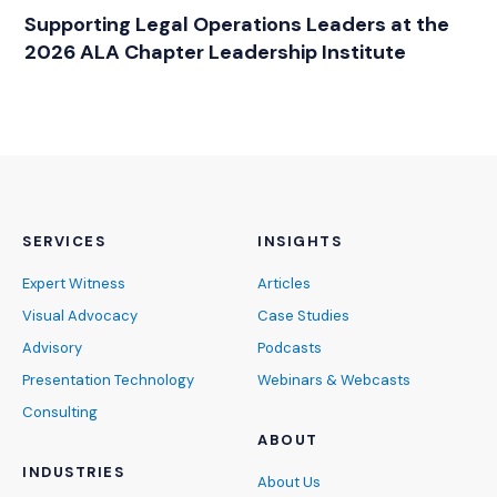
RELATED INDUSTRY INSIGHTS
Supporting Legal Operations Leaders at the
2026 ALA Chapter Leadership Institute
SERVICES
INSIGHTS
Expert Witness
Articles
Visual Advocacy
Case Studies
Advisory
Podcasts
Presentation Technology
Webinars & Webcasts
Consulting
ABOUT
INDUSTRIES
About Us