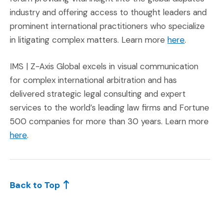
industry and offering access to thought leaders and
prominent international practitioners who specialize
(Opens an
in litigating complex matters. Learn more
here
.
IMS | Z-Axis Global excels in visual communication
for complex international arbitration and has
delivered strategic legal consulting and expert
services to the world’s leading law firms and Fortune
500 companies for more than 30 years. Learn more
here
.
Back to Top