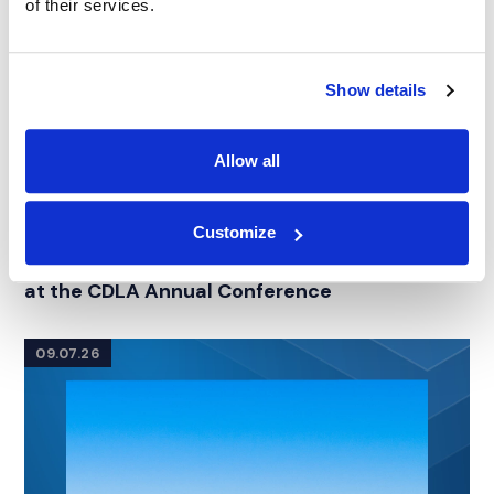
of their services.
Show details
Allow all
Customize
NEWS
|
EVENTS
RELATED INDUSTRY INSIGHTS
Connecting with Colorado Defense Lawyers
at the CDLA Annual Conference
09.07.26