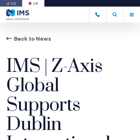
US
UK
(OPENS AN EXTERNAL SITE)
Tog
+44 20 7170 8050
Open Search
(Opens an ext
Back to News
IMS | Z-Axis
Global
Supports
Dublin