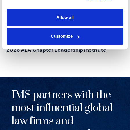
Allow all
NEWS
|
EVENTS
Customize
RELATED INDUSTRY INSIGHTS
Supporting Legal Operations Leaders at the
2026 ALA Chapter Leadership Institute
IMS partners with the
most influential global
law firms and