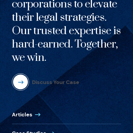
corporations to elevate
their legal strategies.
Our trusted expertise is
hard-earned. Together,
we win.
Discuss Your Case
Articles