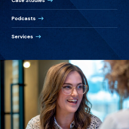
Case Studies
Podcasts
Services