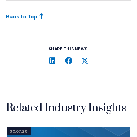
Back to Top
SHARE THIS NEWS:
LinkedIn
(Opens an external site i
Facebook
(Opens an external si
Twitter
(Opens an extern
Related Industry Insights
30.07.26