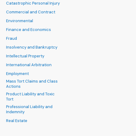
Catastrophic Personal Injury
Commercial and Contract
Environmental
Finance and Economics
Fraud
Insolvency and Bankruptcy
Intellectual Property
International Arbitration
Employment
Mass Tort Claims and Class
Actions
Product Liability and Toxic
Tort
Professional Liability and
Indemnity
Real Estate