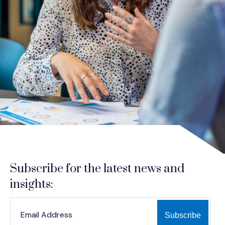
Subscribe for the latest news and
insights:
*
*
EMAIL ADDRESS
indicates required