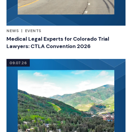
NEWS
|
EVENTS
RELATED INDUSTRY INSIGHTS
Medical Legal Experts for Colorado Trial
Lawyers: CTLA Convention 2026
09.07.26