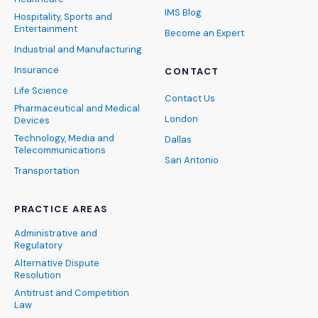
IMS Blog
Hospitality, Sports and
Entertainment
Become an Expert
Industrial and Manufacturing
Insurance
CONTACT
Life Science
Contact Us
Pharmaceutical and Medical
London
Devices
Technology, Media and
Dallas
Telecommunications
San Antonio
Transportation
PRACTICE AREAS
Administrative and
Regulatory
Alternative Dispute
Resolution
Antitrust and Competition
Law