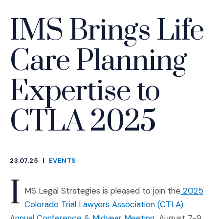
IMS Brings Life
Care Planning
Expertise to
CTLA 2025
23.07.25
|
EVENTS
CATEGORIES
I
MS Legal Strategies is pleased to join the
2025
Colorado Trial Lawyers Association (CTLA)
(Opens an extern
Annual Conference & Midyear Meeting
, August 7-9