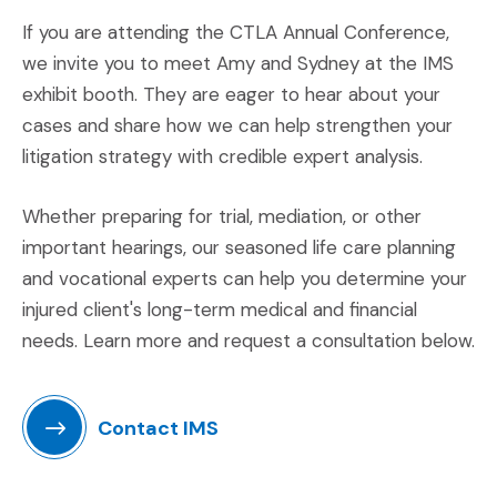
If you are attending the CTLA Annual Conference,
we invite you to meet Amy and Sydney at the IMS
exhibit booth. They are eager to hear about your
cases and share how we can help strengthen your
litigation strategy with credible expert analysis.
Whether preparing for trial, mediation, or other
important hearings, our seasoned life care planning
and vocational experts can help you determine your
injured client's long-term medical and financial
needs. Learn more and request a consultation below.
Contact IMS
(Opens an external site in a new window)