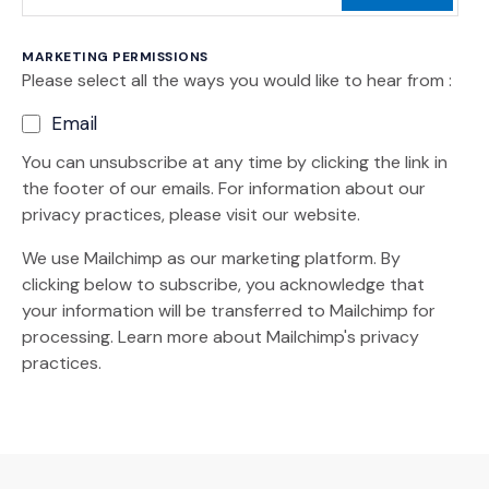
MARKETING PERMISSIONS
Please select all the ways you would like to hear from :
Email
You can unsubscribe at any time by clicking the link in
the footer of our emails. For information about our
privacy practices, please visit our website.
We use Mailchimp as our marketing platform. By
clicking below to subscribe, you acknowledge that
your information will be transferred to Mailchimp for
(Opens an external site)
processing.
Learn more
about Mailchimp's privacy
practices.