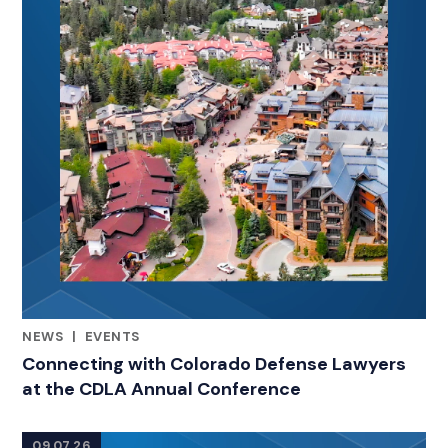
NEWS
|
EVENTS
RELATED INDUSTRY INSIGHTS
Connecting with Colorado Defense Lawyers
at the CDLA Annual Conference
09.07.26