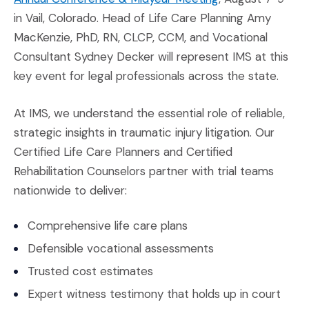
in Vail, Colorado. Head of Life Care Planning Amy
MacKenzie, PhD, RN, CLCP, CCM, and Vocational
Consultant Sydney Decker will represent IMS at this
key event for legal professionals across the state.
At IMS, we understand the essential role of reliable,
strategic insights in traumatic injury litigation. Our
Certified Life Care Planners and Certified
Rehabilitation Counselors partner with trial teams
nationwide to deliver:
Comprehensive life care plans
Defensible vocational assessments
Trusted cost estimates
Expert witness testimony that holds up in court