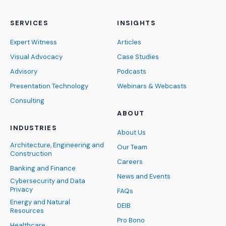
SERVICES
INSIGHTS
Expert Witness
Articles
Visual Advocacy
Case Studies
Advisory
Podcasts
Presentation Technology
Webinars & Webcasts
Consulting
ABOUT
INDUSTRIES
About Us
Architecture, Engineering and
Our Team
Construction
Careers
Banking and Finance
News and Events
Cybersecurity and Data
Privacy
FAQs
Energy and Natural
DEIB
Resources
Pro Bono
Healthcare