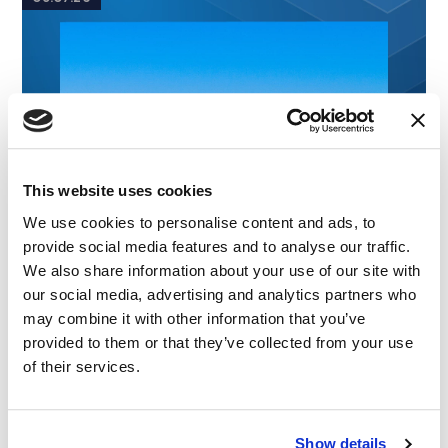
This website uses cookies
We use cookies to personalise content and ads, to
provide social media features and to analyse our traffic.
We also share information about your use of our site with
our social media, advertising and analytics partners who
may combine it with other information that you’ve
provided to them or that they’ve collected from your use
of their services.
Show details