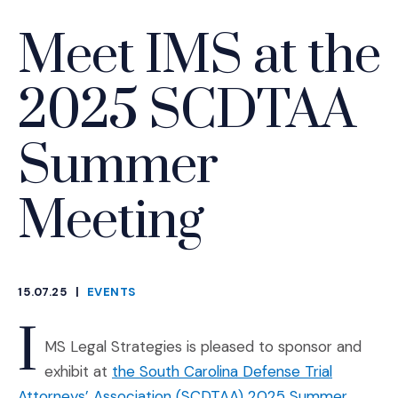
Meet IMS at the
2025 SCDTAA
Summer
Meeting
15.07.25
|
EVENTS
CATEGORIES
I
MS Legal Strategies is pleased to sponsor and
exhibit at
the South Carolina Defense Trial
Attorneys’ Association (SCDTAA) 2025 Summer