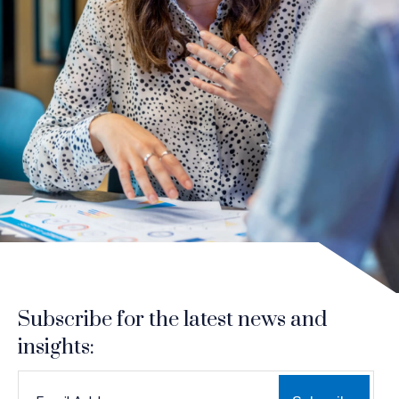
Subscribe for the latest news and
insights:
*
*
EMAIL ADDRESS
indicates required