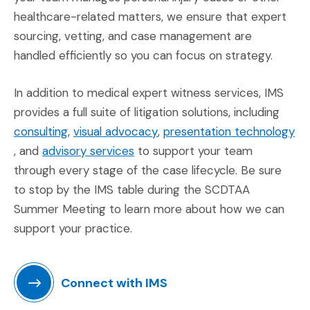
healthcare-related matters, we ensure that expert
sourcing, vetting, and case management are
handled efficiently so you can focus on strategy.
In addition to medical expert witness services, IMS
provides a full suite of litigation solutions, including
(Opens in a new window)
(Opens in a new window)
consulting
,
visual advocacy
,
presentation technology
(Opens in a new window)
(Opens in a new window)
, and
advisory services
to support your team
through every stage of the case lifecycle. Be sure
to stop by the IMS table during the SCDTAA
Summer Meeting to learn more about how we can
support your practice.
Connect with IMS
(Opens an external site in a new window)