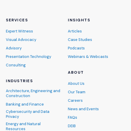
SERVICES
INSIGHTS
Expert Witness
Articles
Visual Advocacy
Case Studies
Advisory
Podcasts
Presentation Technology
Webinars & Webcasts
Consulting
ABOUT
INDUSTRIES
About Us
Architecture, Engineering and
Our Team
Construction
Careers
Banking and Finance
News and Events
Cybersecurity and Data
Privacy
FAQs
Energy and Natural
DEIB
Resources