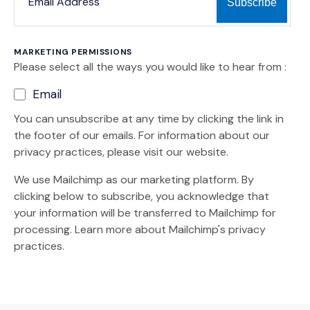
MARKETING PERMISSIONS
Please select all the ways you would like to hear from :
Email
You can unsubscribe at any time by clicking the link in
the footer of our emails. For information about our
privacy practices, please visit our website.
We use Mailchimp as our marketing platform. By
clicking below to subscribe, you acknowledge that
your information will be transferred to Mailchimp for
(Opens an external site)
processing.
Learn more
about Mailchimp's privacy
practices.