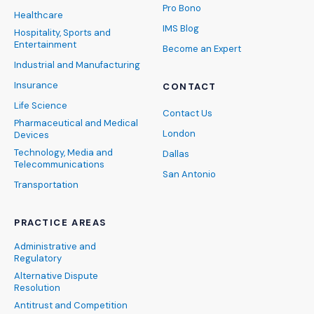
Pro Bono
Healthcare
IMS Blog
Hospitality, Sports and
Entertainment
Become an Expert
Industrial and Manufacturing
Insurance
CONTACT
Life Science
Contact Us
Pharmaceutical and Medical
London
Devices
Technology, Media and
Dallas
Telecommunications
San Antonio
Transportation
PRACTICE AREAS
Administrative and
Regulatory
Alternative Dispute
Resolution
Antitrust and Competition