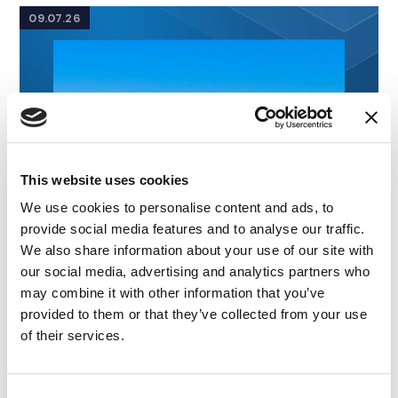
09.07.26
This website uses cookies
We use cookies to personalise content and ads, to
provide social media features and to analyse our traffic.
We also share information about your use of our site with
our social media, advertising and analytics partners who
may combine it with other information that you’ve
provided to them or that they’ve collected from your use
of their services.