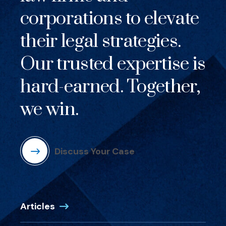
corporations to elevate
their legal strategies.
Our trusted expertise is
hard-earned. Together,
we win.
Discuss Your Case
Articles