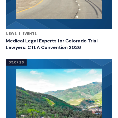
NEWS
|
EVENTS
RELATED INDUSTRY INSIGHTS
Medical Legal Experts for Colorado Trial
Lawyers: CTLA Convention 2026
09.07.26