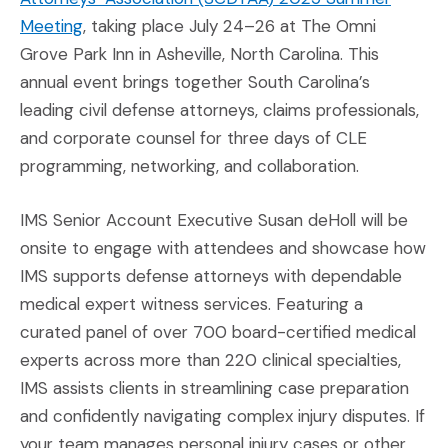
(Opens an external site in a new window)
Meeting
, taking place July 24–26 at The Omni
Grove Park Inn in Asheville, North Carolina. This
annual event brings together South Carolina’s
leading civil defense attorneys, claims professionals,
and corporate counsel for three days of CLE
programming, networking, and collaboration.
IMS Senior Account Executive Susan deHoll will be
onsite to engage with attendees and showcase how
IMS supports defense attorneys with dependable
medical expert witness services. Featuring a
curated panel of over 700 board-certified medical
experts across more than 220 clinical specialties,
IMS assists clients in streamlining case preparation
and confidently navigating complex injury disputes. If
your team manages personal injury cases or other