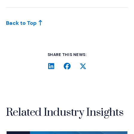
Back to Top
SHARE THIS NEWS:
LinkedIn
(Opens an external site i
Facebook
(Opens an external si
Twitter
(Opens an extern
Related Industry Insights