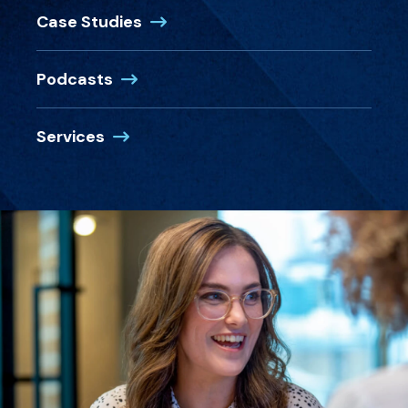
Case Studies
Podcasts
Services