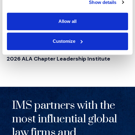
Show details
Allow all
Customize
NEWS
|
EVENTS
RELATED INDUSTRY INSIGHTS
Supporting Legal Operations Leaders at the
2026 ALA Chapter Leadership Institute
IMS partners with the
most influential global
law firms and