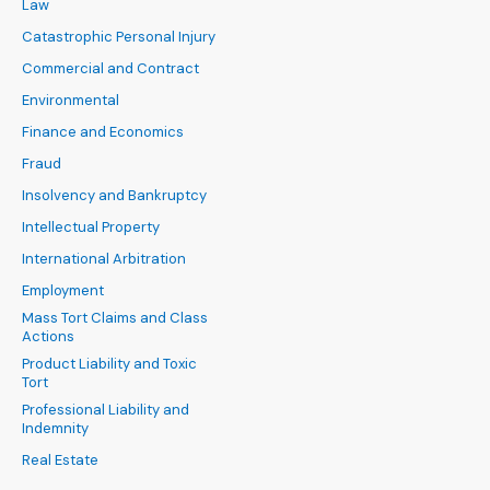
Law
Catastrophic Personal Injury
Commercial and Contract
Environmental
Finance and Economics
Fraud
Insolvency and Bankruptcy
Intellectual Property
International Arbitration
Employment
Mass Tort Claims and Class
Actions
Product Liability and Toxic
Tort
Professional Liability and
Indemnity
Real Estate