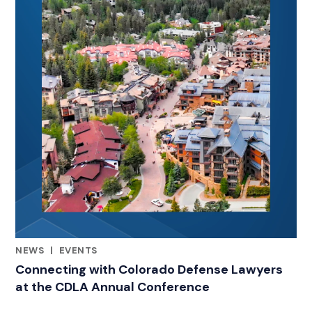
NEWS
|
EVENTS
RELATED INDUSTRY INSIGHTS
Connecting with Colorado Defense Lawyers
at the CDLA Annual Conference