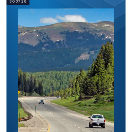
30.07.26