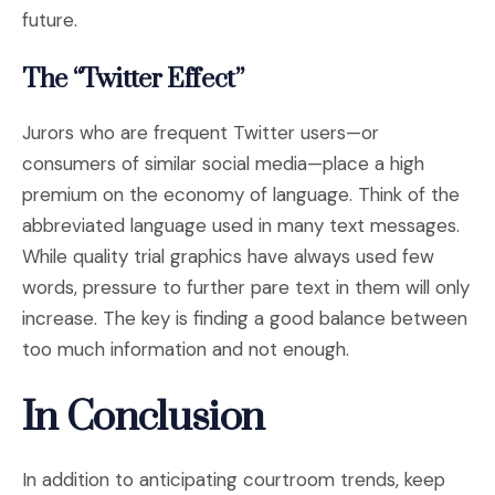
future.
The “Twitter Effect”
Jurors who are frequent Twitter users—or
consumers of similar social media—place a high
premium on the economy of language. Think of the
abbreviated language used in many text messages.
While quality trial graphics have always used few
words, pressure to further pare text in them will only
increase. The key is finding a good balance between
too much information and not enough.
In Conclusion
In addition to anticipating courtroom trends, keep