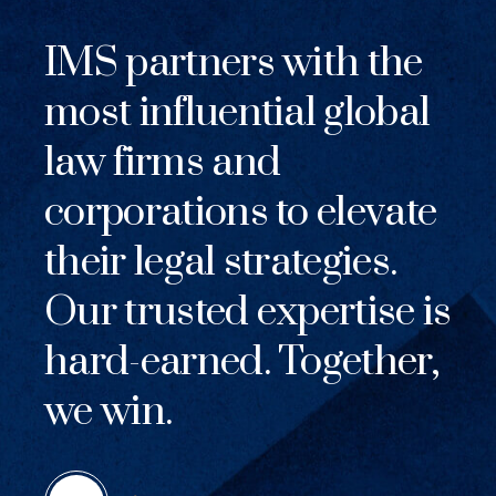
IMS partners with the
most influential global
law firms and
corporations to elevate
their legal strategies.
Our trusted expertise is
hard-earned. Together,
we win.