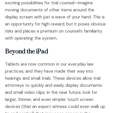
exciting possibilities for trial counsel—imagine
moving documents of other items around the
display screen with just a wave of your hand. This is
an opportunity for high reward, but it poses obvious
risks and places a premium on counsel’s familiarity
with operating the system.
Beyond the iPad
Tablets are now common in our everyday law
practices, and they have made their way into
hearings and small trials. These devices allow trial
attorneys to quickly and easily display documents
and small video clips. In the near future, look for
larger, thinner, and even simpler touch screen
devices (that an expert witness could even walk up