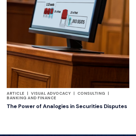
ARTICLE
|
VISUAL ADVOCACY
|
CONSULTING
|
RELATED INDUSTRY INSIGHTS
BANKING AND FINANCE
The Power of Analogies in Securities Disputes