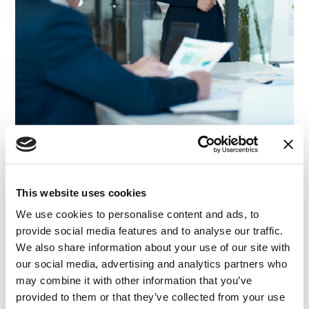
This website uses cookies
ARTICLE
|
BANKING AND FINANCE
|
FINANCE AND
RELATED INDUSTRY INSIGHTS
ECONOMICS
|
ADVISORY
|
VISUAL ADVOCACY
We use cookies to personalise content and ads, to
Explaining Statistical Significance to a Jury
provide social media features and to analyse our traffic.
We also share information about your use of our site with
our social media, advertising and analytics partners who
15.10.25
may combine it with other information that you’ve
provided to them or that they’ve collected from your use