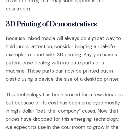
to and control) that may soon appear in the
courtroom.
3D Printing of Demonstratives
Because mixed media will always be a great way to
hold jurors’ attention, consider bringing a real-life
example to court with 3D printing. Say you have a
patent case dealing with intricate parts of a
machine. Those parts can now be printed out in
plastic using a device the size of a desktop printer.
This technology has been around for a few decades,
but because of its cost has been employed mostly
in high-dollar “bet-the-company” cases. Now that
prices have dropped for this emerging technology,
we expect its use in the courtroom to grow in the