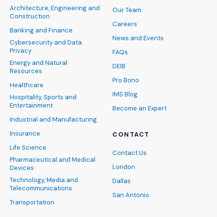
Architecture, Engineering and
Our Team
Construction
Careers
Banking and Finance
News and Events
Cybersecurity and Data
Privacy
FAQs
Energy and Natural
DEIB
Resources
Pro Bono
Healthcare
IMS Blog
Hospitality, Sports and
Entertainment
Become an Expert
Industrial and Manufacturing
Insurance
CONTACT
Life Science
Contact Us
Pharmaceutical and Medical
London
Devices
Technology, Media and
Dallas
Telecommunications
San Antonio
Transportation