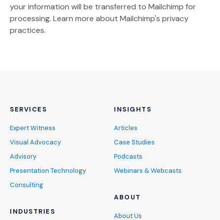
your information will be transferred to Mailchimp for
(Opens an external site)
processing.
Learn more
about Mailchimp's privacy
practices.
SERVICES
INSIGHTS
Expert Witness
Articles
Visual Advocacy
Case Studies
Advisory
Podcasts
Presentation Technology
Webinars & Webcasts
Consulting
ABOUT
INDUSTRIES
About Us