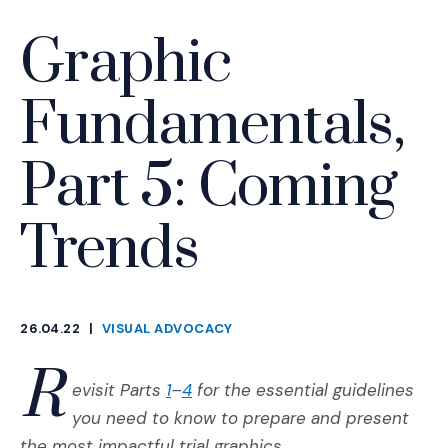
Graphic
Fundamentals,
Part 5: Coming
Trends
26.04.22
|
VISUAL ADVOCACY
CATEGORIES
R
(Opens an external site)
(Opens an external site)
evisit Parts
1
–
4
for the essential guidelines
you need to know to prepare and present
the most impactful trial graphics.