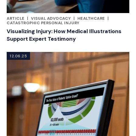
ARTICLE
|
VISUAL ADVOCACY
|
HEALTHCARE
|
RELATED INDUSTRY INSIGHTS
CATASTROPHIC PERSONAL INJURY
Visualizing Injury: How Medical Illustrations
Support Expert Testimony
12.06.25