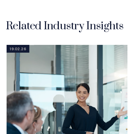
Related Industry Insights
19.02.26