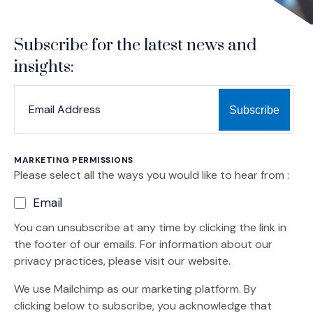
Subscribe for the latest news and
insights:
*
*
EMAIL ADDRESS
indicates required
MARKETING PERMISSIONS
Please select all the ways you would like to hear from :
Email
You can unsubscribe at any time by clicking the link in
the footer of our emails. For information about our
privacy practices, please visit our website.
We use Mailchimp as our marketing platform. By
clicking below to subscribe, you acknowledge that