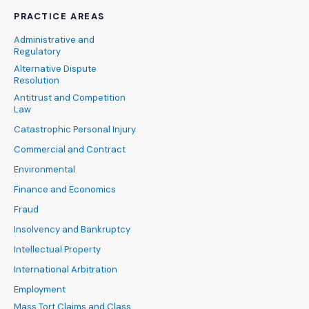
PRACTICE AREAS
Administrative and
Regulatory
Alternative Dispute
Resolution
Antitrust and Competition
Law
Catastrophic Personal Injury
Commercial and Contract
Environmental
Finance and Economics
Fraud
Insolvency and Bankruptcy
Intellectual Property
International Arbitration
Employment
Mass Tort Claims and Class