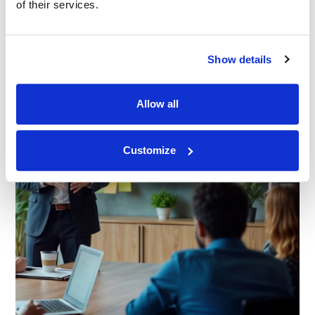
of their services.
Show details
Allow all
Customize