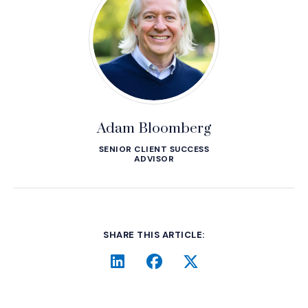
Adam Bloomberg
SENIOR CLIENT SUCCESS
ADVISOR
SHARE THIS ARTICLE:
LinkedIn
(Opens an external site i
Facebook
(Opens an external si
Twitter
(Opens an extern