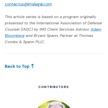
contactus@imslegal.com
This article series is based on a program originally
presented to the International Association of Defense
Counsel (IADC) by IMS Client Services Advisor
Adam
(Opens an external site)
Bloomberg
and Bryant Spann, Partner at Thomas
Combs & Spann PLLC.
Back to Top
CONTRIBUTORS: