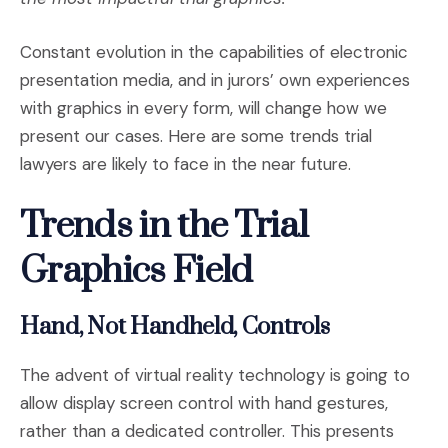
Constant evolution in the capabilities of electronic
presentation media, and in jurors’ own experiences
with graphics in every form, will change how we
present our cases. Here are some trends trial
lawyers are likely to face in the near future.
Trends in the Trial
Graphics Field
Hand, Not Handheld, Controls
The advent of virtual reality technology is going to
allow display screen control with hand gestures,
rather than a dedicated controller. This presents