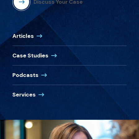
Discuss Your Case
Articles
Case Studies
Podcasts
Services