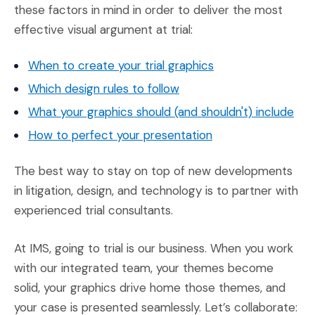
these factors in mind in order to deliver the most
effective visual argument at trial:
(Opens an external
When to create your trial graphics
(Opens an external site)
Which design rules to follow
(Ope
What your graphics should (and shouldn't) include
(Opens an external 
How to perfect your presentation
The best way to stay on top of new developments
in litigation, design, and technology is to partner with
experienced trial consultants.
At IMS, going to trial is our business. When you work
with our integrated team, your themes become
solid, your graphics drive home those themes, and
your case is presented seamlessly. Let’s collaborate: