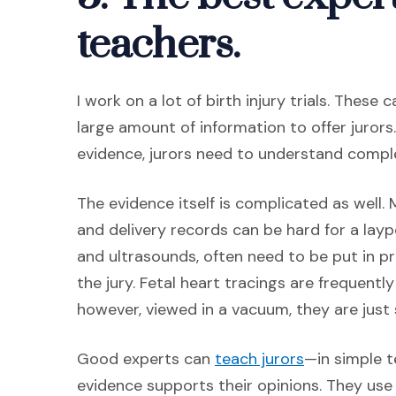
teachers.
I work on a lot of birth injury trials. These
large amount of information to offer juror
evidence, jurors need to understand comp
The evidence itself is complicated as well. 
and delivery records can be hard for a layp
and ultrasounds, often need to be put in 
the jury. Fetal heart tracings are frequently
however, viewed in a vacuum, they are just s
(Opens an ex
Good experts can
teach jurors
—in simple 
evidence supports their opinions. They use