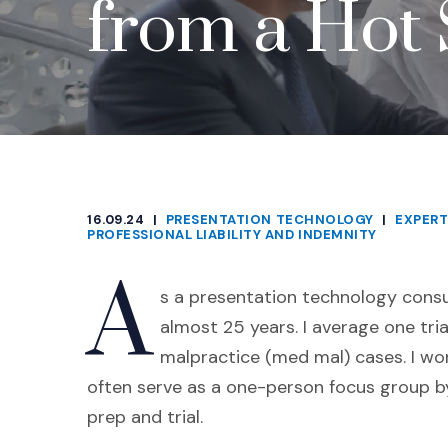
from a Hot 
16.09.24
|
PRESENTATION TECHNOLOGY
|
EXPERT
CATEGORIES
PROFESSIONAL LIABILITY AND INDEMNITY
A
s a presentation technology consul
almost 25 years. I average one tr
malpractice (med mal) cases. I wor
often serve as a one-person focus group by
prep and trial.