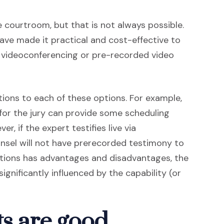
he courtroom, but that is not always possible.
ve made it practical and cost-effective to
e videoconferencing or pre-recorded video
tions to each of these options. For example,
 for the jury can provide some scheduling
er, if the expert testifies live via
sel will not have prerecorded testimony to
options has advantages and disadvantages, the
significantly influenced by the capability (or
ts are good