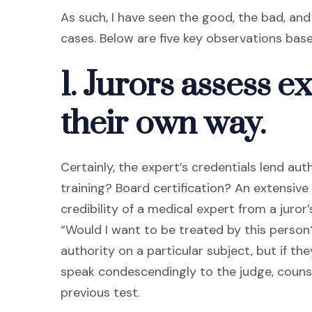
As such, I have seen the good, the bad, an
cases. Below are five key observations ba
1. Jurors assess ex
their own way.
Certainly, the expert’s credentials lend au
training? Board certification? An extensive
credibility of a medical expert from a juro
“Would I want to be treated by this person
authority on a particular subject, but if t
speak condescendingly to the judge, counsel
previous test.