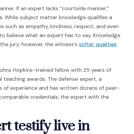
anner. If an expert lacks “courtside manner,”
ons. While subject matter knowledge qualifies a
tes such as empathy, kindness, respect, and even
o believe what an expert has to say. Knowledge
(Opens
the jury; however, the witness’s
softer qualities
 Johns Hopkins-trained fellow with 25 years of
al teaching awards. The defense expert, a
rs of experience and has written dozens of peer-
comparable credentials, the expert with the
 testify live in