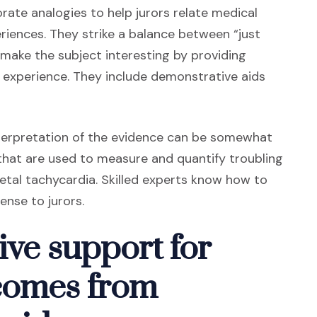
ate analogies to help jurors relate medical
iences. They strike a balance between “just
make the subject interesting by providing
 experience. They include demonstrative aids
interpretation of the evidence can be somewhat
a that are used to measure and quantify troubling
fetal tachycardia. Skilled experts know how to
ense to jurors.
ive support for
comes from