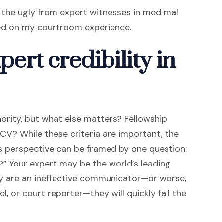
d the ugly from expert witnesses in med mal
sed on my courtroom experience.
pert credibility in
thority, but what else matters? Fellowship
 CV? While these criteria are important, the
r’s perspective can be framed by one question:
?” Your expert may be the world’s leading
hey are an ineffective communicator—or worse,
, or court reporter—they will quickly fail the