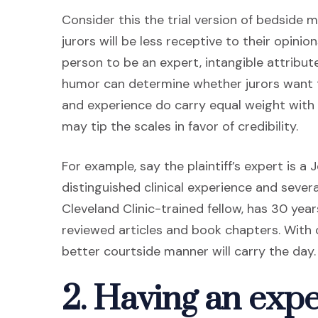
Consider this the trial version of bedside m
jurors will be less receptive to their opini
person to be an expert, intangible attribu
humor can determine whether jurors want t
and experience do carry equal weight with 
may tip the scales in favor of credibility.
For example, say the plaintiff’s expert is a
distinguished clinical experience and sever
Cleveland Clinic-trained fellow, has 30 yea
reviewed articles and book chapters. With 
better courtside manner will carry the day.
2. Having an expert