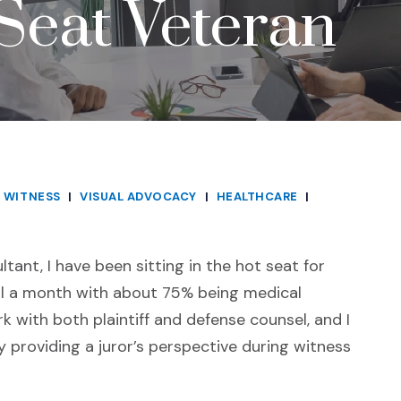
Seat Veteran
 WITNESS
|
VISUAL ADVOCACY
|
HEALTHCARE
|
tant, I have been sitting in the hot seat for
ial a month with about 75% being medical
k with both plaintiff and defense counsel, and I
 providing a juror’s perspective during witness