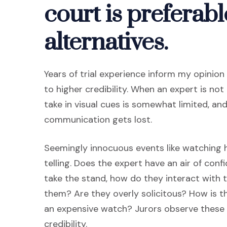
court is preferabl
alternatives.
Years of trial experience inform my opinio
to higher credibility. When an expert is not 
take in visual cues is somewhat limited, an
communication gets lost.
Seemingly innocuous events like watching
telling. Does the expert have an air of con
take the stand, how do they interact with t
them? Are they overly solicitous? How is t
an expensive watch? Jurors observe these n
credibility.