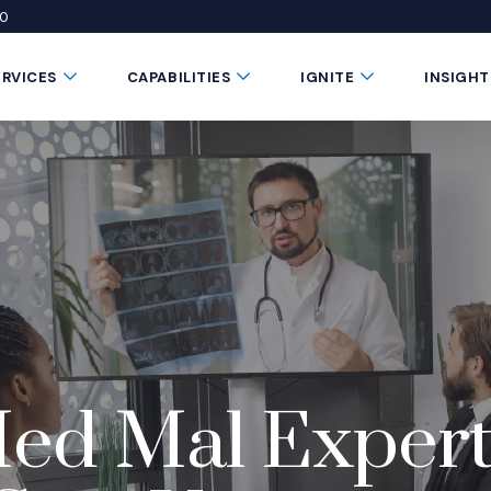
50
 window)
 a new window)
te in a new window)
Submenu Toggle Button
Submenu Toggle Button
Submenu Toggle 
ERVICES
CAPABILITIES
IGNITE
INSIGHT
Med Mal Exper