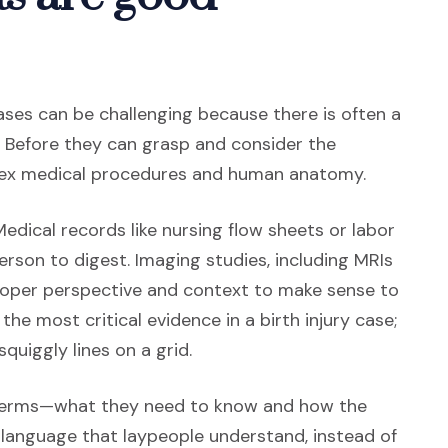
 cases can be challenging because there is often a
s. Before they can grasp and consider the
lex medical procedures and human anatomy.
Medical records like nursing flow sheets or labor
erson to digest. Imaging studies, including MRIs
proper perspective and context to make sense to
 the most critical evidence in a birth injury case;
quiggly lines on a grid.
ternal site in a new window)
terms—what they need to know and how the
 language that laypeople understand, instead of