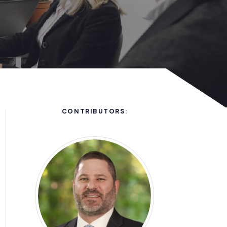
CONTRIBUTORS: