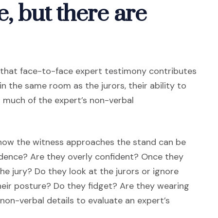
e, but there are
n that face-to-face expert testimony contributes
in the same room as the jurors, their ability to
d much of the expert’s non-verbal
 how the witness approaches the stand can be
fidence? Are they overly confident? Once they
he jury? Do they look at the jurors or ignore
heir posture? Do they fidget? Are they wearing
on-verbal details to evaluate an expert’s