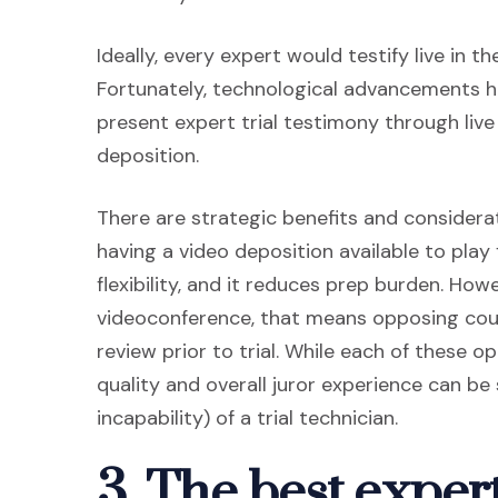
Ideally, every expert would testify live in t
Fortunately, technological advancements ha
present expert trial testimony through liv
deposition.
There are strategic benefits and considera
having a video deposition available to play
flexibility, and it reduces prep burden. Howev
videoconference, that means opposing coun
review prior to trial. While each of these 
quality and overall juror experience can be 
incapability) of a trial technician.
3. The best exper