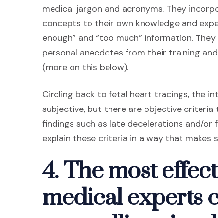
medical jargon and acronyms. They incorpor
concepts to their own knowledge and exper
enough” and “too much” information. They 
personal anecdotes from their training and
(more on this below).
Circling back to fetal heart tracings, the 
subjective, but there are objective criteri
findings such as late decelerations and/or 
explain these criteria in a way that makes s
4. The most effect
medical experts 