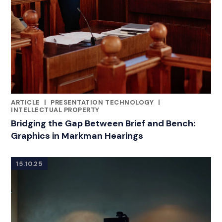
ARTICLE
|
PRESENTATION TECHNOLOGY
|
RELATED INDUSTRY INSIGHTS
INTELLECTUAL PROPERTY
Bridging the Gap Between Brief and Bench:
Graphics in Markman Hearings
15.10.25