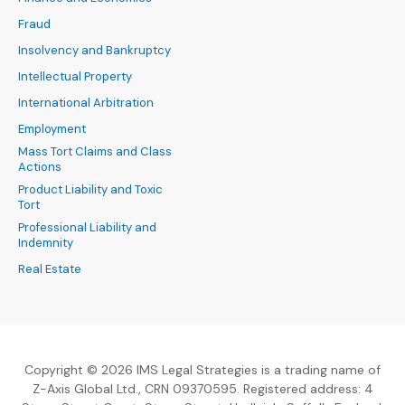
Fraud
Insolvency and Bankruptcy
Intellectual Property
International Arbitration
Employment
Mass Tort Claims and Class
Actions
Product Liability and Toxic
Tort
Professional Liability and
Indemnity
Real Estate
Copyright © 2026 IMS Legal Strategies is a trading name of
Z-Axis Global Ltd., CRN 09370595. Registered address: 4