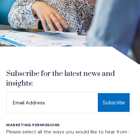
Subscribe for the latest news and
insights:
*
*
EMAIL ADDRESS
indicates required
MARKETING PERMISSIONS
Please select all the ways you would like to hear from :