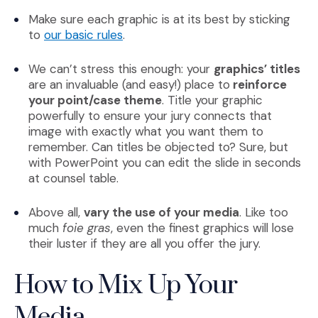
Make sure each graphic is at its best by sticking
(Opens an external site)
to
our basic rules
.
We can’t stress this enough: your
graphics’ titles
are an invaluable (and easy!) place to
reinforce
your point/case theme
. Title your graphic
powerfully to ensure your jury connects that
image with exactly what you want them to
remember. Can titles be objected to? Sure, but
with PowerPoint you can edit the slide in seconds
at counsel table.
Above all,
vary the use of your media
. Like too
much
foie gras
, even the finest graphics will lose
their luster if they are all you offer the jury.
How to Mix Up Your
Media