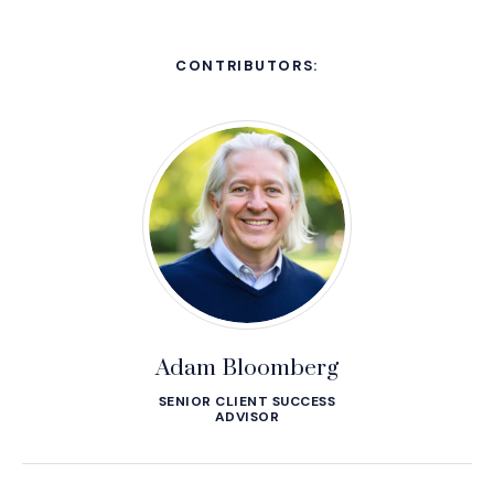
CONTRIBUTORS:
Adam Bloomberg
SENIOR CLIENT SUCCESS
ADVISOR