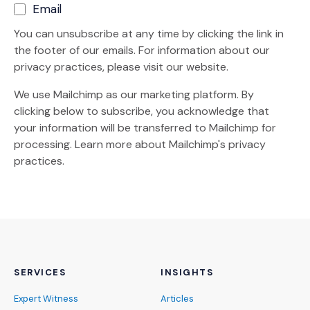
Email
You can unsubscribe at any time by clicking the link in
the footer of our emails. For information about our
privacy practices, please visit our website.
We use Mailchimp as our marketing platform. By
clicking below to subscribe, you acknowledge that
your information will be transferred to Mailchimp for
(Opens an external site)
processing.
Learn more
about Mailchimp's privacy
practices.
SERVICES
INSIGHTS
Expert Witness
Articles