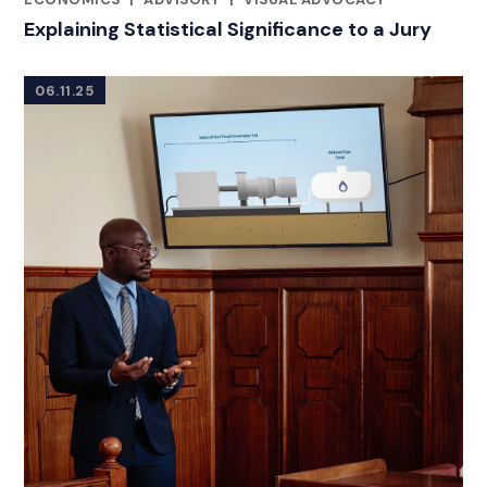
Explaining Statistical Significance to a Jury
06.11.25