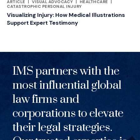
ARTICLE
|
VISUAL ADVOCACY
|
HEALTHCARE
|
RELATED INDUSTRY INSIGHTS
CATASTROPHIC PERSONAL INJURY
Visualizing Injury: How Medical Illustrations
Support Expert Testimony
IMS partners with the
most influential global
law firms and
corporations to elevate
their legal strategies.