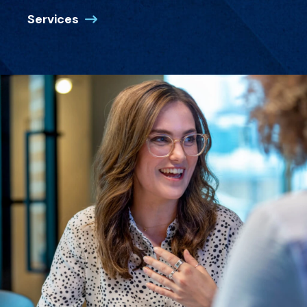
Services