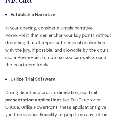
Establish a Narrative
In your opening, consider a simple narrative
PowerPoint that can anchor your key points without
disrupting that all-important personal connection
with the jury. If possible, and allowable by the court,
use a PowerPoint remote so you can walk around
the courtroom freely.
Utilize Trial Software
During direct and cross examination, use
trial
presentation applications
like TrialDirector or
OnCue. Unlike PowerPoint, these applications give
you tremendous flexibility to jump from any exhibit