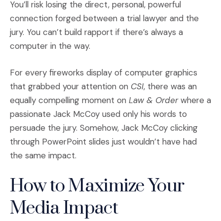
You’ll risk losing the direct, personal, powerful
connection forged between a trial lawyer and the
jury. You can’t build rapport if there’s always a
computer in the way.
For every fireworks display of computer graphics
that grabbed your attention on
CSI
, there was an
equally compelling moment on
Law & Order
where a
passionate Jack McCoy used only his words to
persuade the jury. Somehow, Jack McCoy clicking
through PowerPoint slides just wouldn’t have had
the same impact.
How to Maximize Your
Media Impact