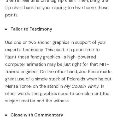
them in real time on a big flip chart. Then, bring the
flip chart back for your closing to drive home those
points.
Tailor to Testimony
Use one or two anchor graphics in support of your
expert’s testimony. This can be a good time to
flaunt those fancy graphics—a high-powered
computer animation may be just right for that MIT-
trained engineer. On the other hand, Joe Pesci made
great use of a simple stack of Polaroids when he put
Marisa Tomei on the stand in
My Cousin Vinny
. In
other words, the graphics need to complement the
subject matter and the witness.
Close with Commentary