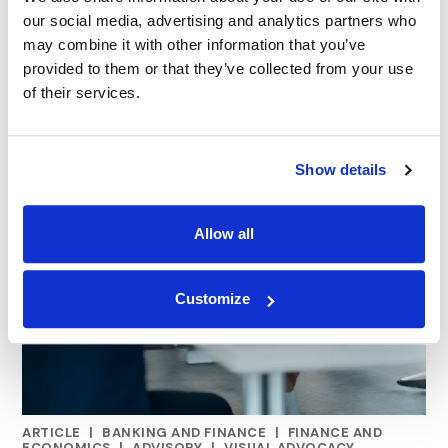
our social media, advertising and analytics partners who
may combine it with other information that you’ve
provided to them or that they’ve collected from your use
of their services.
Show details
Allow all
Customize
ARTICLE
|
BANKING AND FINANCE
|
FINANCE AND
RELATED INDUSTRY INSIGHTS
ECONOMICS
|
ADVISORY
|
VISUAL ADVOCACY