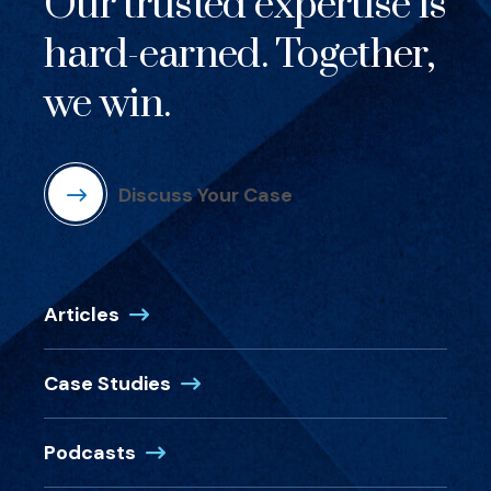
Our trusted expertise is
hard-earned. Together,
we win.
Discuss Your Case
Articles
Case Studies
Podcasts