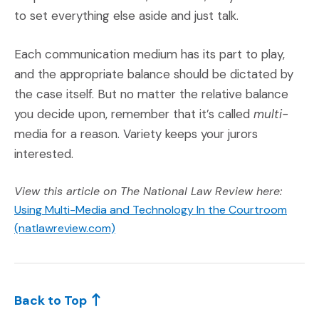
to set everything else aside and just talk.
Each communication medium has its part to play,
and the appropriate balance should be dictated by
the case itself. But no matter the relative balance
you decide upon, remember that it’s called
multi-
media for a reason. Variety keeps your jurors
interested.
View this article on The National Law Review here:
Using Multi-Media and Technology In the Courtroom
(Opens an external site)
(natlawreview.com)
Back to Top