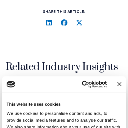
SHARE THIS ARTICLE:
LinkedIn
(Opens an external site i
Facebook
(Opens an external si
Twitter
(Opens an extern
Related Industry Insights
19.02.26
This website uses cookies
We use cookies to personalise content and ads, to
provide social media features and to analyse our traffic.
We also share information about your use of our site with