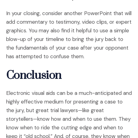
In your closing, consider another PowerPoint that will
add commentary to testimony, video clips, or expert
graphics. You may also find it helpful to use a simple
blow-up of your timeline to bring the jury back to
the fundamentals of your case after your opponent
has attempted to confuse them.
Conclusion
Electronic visual aids can be a much-anticipated and
highly effective medium for presenting a case to
the jury, but great trial lawyers—like great
storytellers—know how and when to use them. They
know when to ride the cutting edge and when to
keep it “old school.” And, of course, they know when