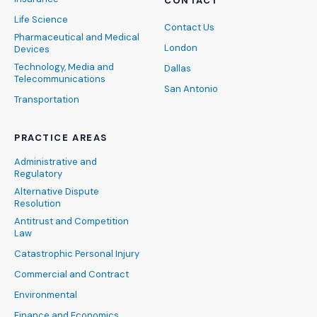
CONTACT
Life Science
Contact Us
Pharmaceutical and Medical
London
Devices
Technology, Media and
Dallas
Telecommunications
San Antonio
Transportation
PRACTICE AREAS
Administrative and
Regulatory
Alternative Dispute
Resolution
Antitrust and Competition
Law
Catastrophic Personal Injury
Commercial and Contract
Environmental
Finance and Economics