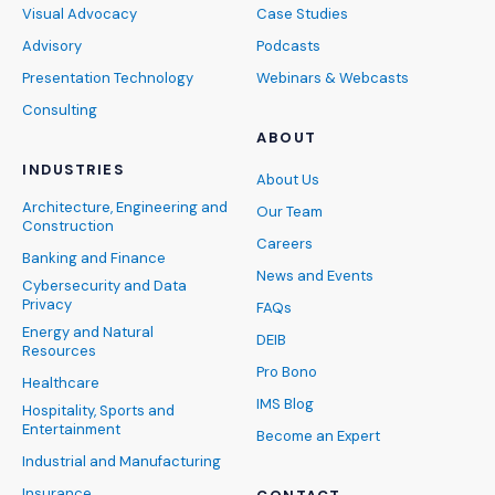
Visual Advocacy
Case Studies
Advisory
Podcasts
Presentation Technology
Webinars & Webcasts
Consulting
ABOUT
INDUSTRIES
About Us
Architecture, Engineering and
Our Team
Construction
Careers
Banking and Finance
News and Events
Cybersecurity and Data
Privacy
FAQs
Energy and Natural
DEIB
Resources
Pro Bono
Healthcare
IMS Blog
Hospitality, Sports and
Entertainment
Become an Expert
Industrial and Manufacturing
Insurance