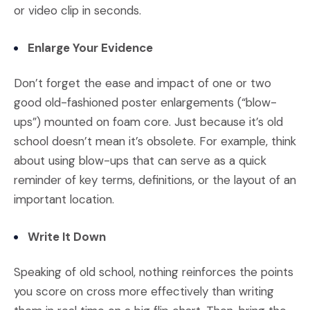
or video clip in seconds.
Enlarge Your Evidence
Don’t forget the ease and impact of one or two
good old-fashioned poster enlargements (“blow-
ups”) mounted on foam core. Just because it’s old
school doesn’t mean it’s obsolete. For example, think
about using blow-ups that can serve as a quick
reminder of key terms, definitions, or the layout of an
important location.
Write It Down
Speaking of old school, nothing reinforces the points
you score on cross more effectively than writing