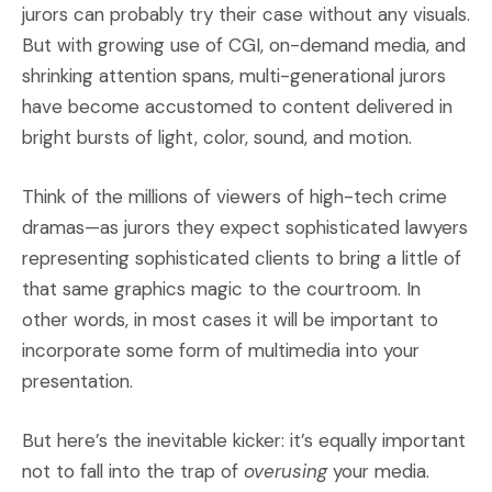
jurors can probably try their case without any visuals.
But with growing use of CGI, on-demand media, and
shrinking attention spans, multi-generational jurors
have become accustomed to content delivered in
bright bursts of light, color, sound, and motion.
Think of the millions of viewers of high-tech crime
dramas—as jurors they expect sophisticated lawyers
representing sophisticated clients to bring a little of
that same graphics magic to the courtroom. In
other words, in most cases it will be important to
incorporate some form of multimedia into your
presentation.
But here’s the inevitable kicker: it’s equally important
not to fall into the trap of
overusing
your media.