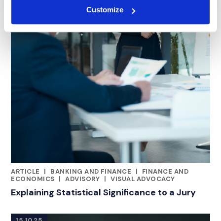
Customize
ARTICLE
|
BANKING AND FINANCE
|
FINANCE AND
RELATED INDUSTRY INSIGHTS
ECONOMICS
|
ADVISORY
|
VISUAL ADVOCACY
Explaining Statistical Significance to a Jury
15.10.25