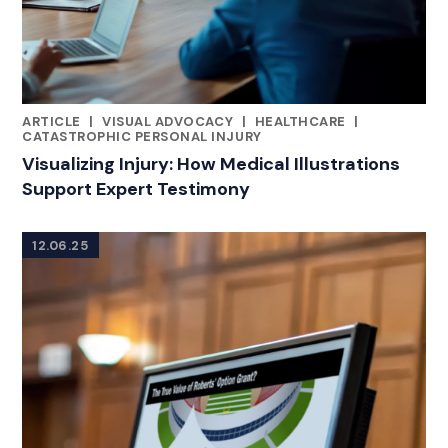
ARTICLE
|
VISUAL ADVOCACY
|
HEALTHCARE
|
RELATED INDUSTRY INSIGHTS
CATASTROPHIC PERSONAL INJURY
Visualizing Injury: How Medical Illustrations
Support Expert Testimony
12.06.25