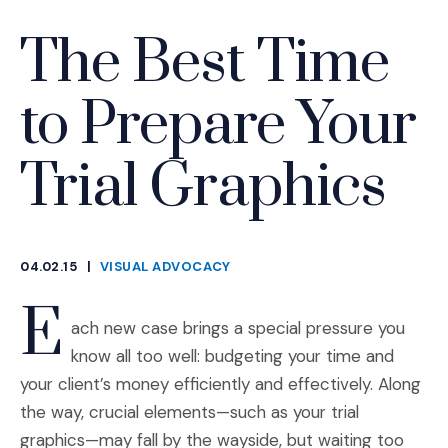
The Best Time
to Prepare Your
Trial Graphics
04.02.15
|
VISUAL ADVOCACY
CATEGORIES
E
ach new case brings a special pressure you
know all too well: budgeting your time and
your client’s money efficiently and effectively. Along
the way, crucial elements—such as your trial
graphics—may fall by the wayside, but waiting too