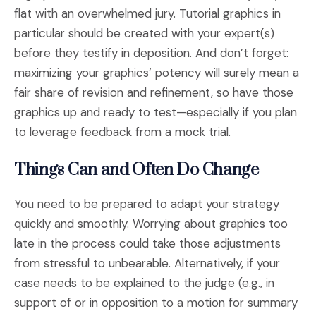
flat with an overwhelmed jury. Tutorial graphics in
particular should be created with your expert(s)
before they testify in deposition. And don’t forget:
maximizing your graphics’ potency will surely mean a
fair share of revision and refinement, so have those
graphics up and ready to test—especially if you plan
to leverage feedback from a mock trial.
Things Can and Often Do Change
You need to be prepared to adapt your strategy
quickly and smoothly. Worrying about graphics too
late in the process could take those adjustments
from stressful to unbearable. Alternatively, if your
case needs to be explained to the judge (e.g., in
support of or in opposition to a motion for summary