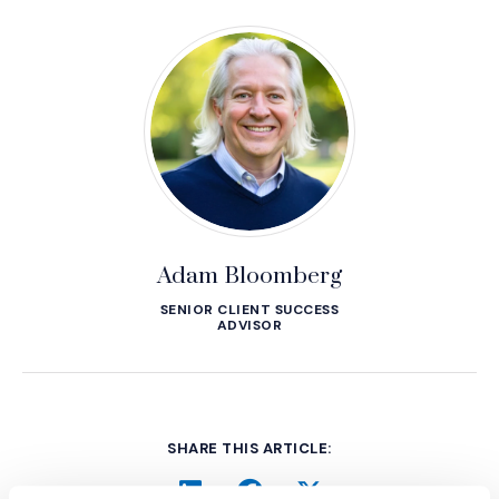
Adam Bloomberg
SENIOR CLIENT SUCCESS
ADVISOR
SHARE THIS ARTICLE: