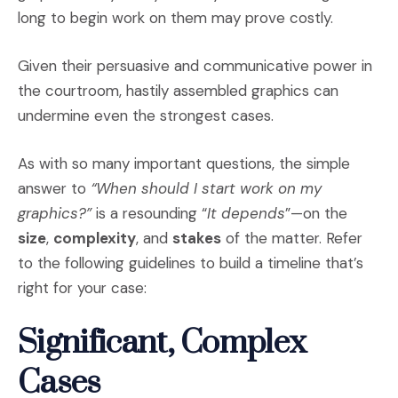
long to begin work on them may prove costly.
Given their persuasive and communicative power in
the courtroom, hastily assembled graphics can
undermine even the strongest cases.
As with so many important questions, the simple
answer to
“When should I start work on my
graphics?”
is a resounding “
It depends
”—on the
size
,
complexity
, and
stakes
of the matter. Refer
to the following guidelines to build a timeline that’s
right for your case:
Significant, Complex
Cases