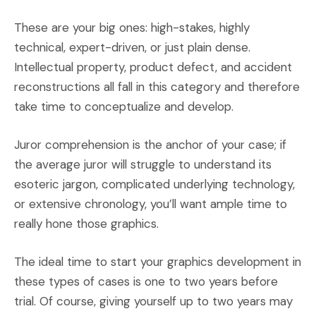
These are your big ones: high-stakes, highly
technical, expert-driven, or just plain dense.
Intellectual property, product defect, and accident
reconstructions all fall in this category and therefore
take time to conceptualize and develop.
Juror comprehension is the anchor of your case; if
the average juror will struggle to understand its
esoteric jargon, complicated underlying technology,
or extensive chronology, you’ll want ample time to
really hone those graphics.
The ideal time to start your graphics development in
these types of cases is one to two years before
trial. Of course, giving yourself up to two years may