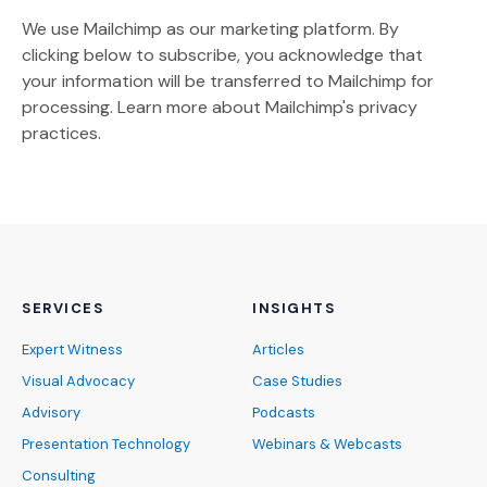
We use Mailchimp as our marketing platform. By
clicking below to subscribe, you acknowledge that
your information will be transferred to Mailchimp for
(Opens an external site)
processing.
Learn more
about Mailchimp's privacy
practices.
SERVICES
INSIGHTS
Expert Witness
Articles
Visual Advocacy
Case Studies
Advisory
Podcasts
Presentation Technology
Webinars & Webcasts
Consulting