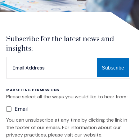
Subscribe for the latest news and
insights:
*
*
EMAIL ADDRESS
indicates required
MARKETING PERMISSIONS
Please select all the ways you would like to hear from :
Email
You can unsubscribe at any time by clicking the link in
the footer of our emails. For information about our
privacy practices, please visit our website.