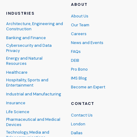
ABOUT
INDUSTRIES
About Us
Architecture, Engineering and
Our Team
Construction
Careers
Banking and Finance
News and Events
Cybersecurity and Data
Privacy
FAQs
Energy and Natural
DEIB
Resources
Pro Bono
Healthcare
IMS Blog
Hospitality, Sports and
Entertainment
Become an Expert
Industrial and Manufacturing
Insurance
CONTACT
Life Science
Contact Us
Pharmaceutical and Medical
London
Devices
Technology, Media and
Dallas