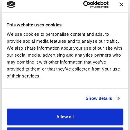
LinkedIn
(Opens an external site i
Facebook
(Opens an external si
Twitter
(Opens an extern
This website uses cookies
We use cookies to personalise content and ads, to
Related Industry Insights
provide social media features and to analyse our traffic.
We also share information about your use of our site with
our social media, advertising and analytics partners who
may combine it with other information that you’ve
19.02.26
provided to them or that they’ve collected from your use
of their services.
Show details
Allow all