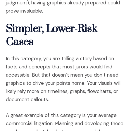
judgment), having graphics already prepared could
prove invaluable.
Simpler, Lower-Risk
Cases
In this category, you are telling a story based on
facts and concepts that most jurors would find
accessible. But that doesn’t mean you don’t need
graphics to drive your points home. Your visuals will
likely rely more on timelines, graphs, flowcharts, or
document callouts.
A great example of this category is your average
commercial litigation. Planning and developing these