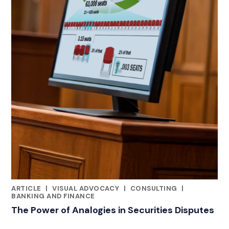
ARTICLE
|
VISUAL ADVOCACY
|
CONSULTING
|
RELATED INDUSTRY INSIGHTS
BANKING AND FINANCE
The Power of Analogies in Securities Disputes