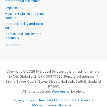
International Arbitration
Employment
Mass Tort Claims and Class
Actions
Product Liability and Toxic
Tort
Professional Liability and
Indemnity
Real Estate
Copyright © 2026 IMS Legal Strategies is a trading name of
Z-Axis Global Ltd., CRN 09370595. Registered address: 4
Stone Street Court, Stone Street, Hadleigh, Suffolk, England,
IP7 6HY.
(Opens an external sit
All rights reserved.
Web design
by efelle.
(Opens an external site in a new window)
(Opens an external si
Privacy Policy
|
Terms and Conditions
|
Sitemap
|
Modern Slavery Statement