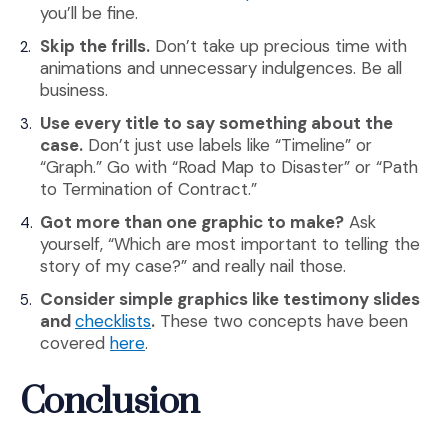
you’ll be fine.
Skip the frills.
Don’t take up precious time with
animations and unnecessary indulgences. Be all
business.
Use every title to say something about the
case.
Don’t just use labels like “Timeline” or
“Graph.” Go with “Road Map to Disaster” or “Path
to Termination of Contract.”
Got more than one graphic to make?
Ask
yourself, “Which are most important to telling the
story of my case?” and really nail those.
Consider simple graphics like testimony slides
(Opens an external site)
and
checklists
.
These two concepts have been
(Opens an external site)
covered
here
.
Conclusion