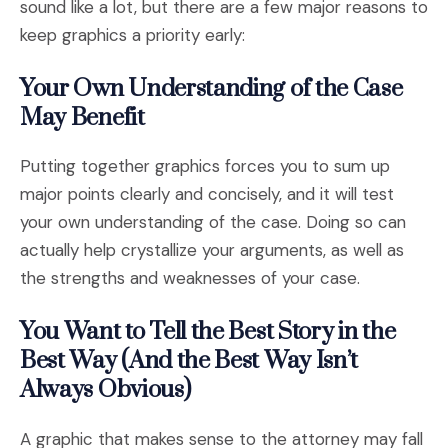
sound like a lot, but there are a few major reasons to
keep graphics a priority early:
Your Own Understanding of the Case
May Benefit
Putting together graphics forces you to sum up
major points clearly and concisely, and it will test
your own understanding of the case. Doing so can
actually help crystallize your arguments, as well as
the strengths and weaknesses of your case.
You Want to Tell the Best Story in the
Best Way (And the Best Way Isn’t
Always Obvious)
A graphic that makes sense to the attorney may fall