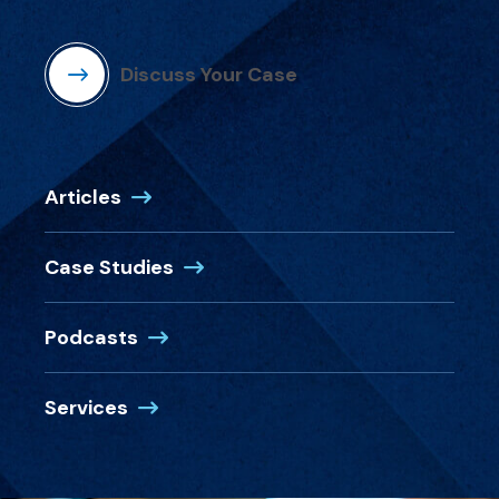
Discuss Your Case
Articles
Case Studies
Podcasts
Services