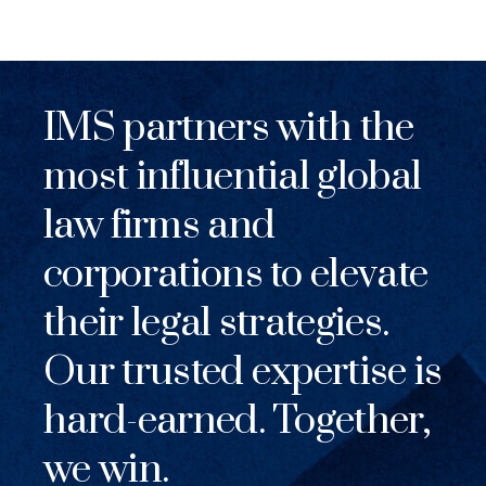
IMS partners with the
most influential global
law firms and
corporations to elevate
their legal strategies.
Our trusted expertise is
hard-earned. Together,
we win.