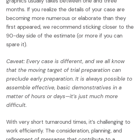
graphics usually takes between one and three
months. If you realize the details of your case are
becoming more numerous or elaborate than they
first appeared, we recommend sticking closer to the
90-day side of the estimate (or more if you can
spare it).
Caveat: Every case is different, and we all know
that the moving target of trial preparation can
preclude early preparation. It is always possible to
assemble effective, basic demonstratives in a
matter of hours or days—it’s just much more
difficult.
With very short turnaround times, it’s challenging to
work efficiently. The consideration, planning, and
refinement of messages that contribute to a