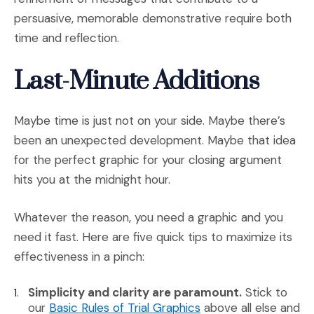
persuasive, memorable demonstrative require both
time and reflection.
Last-Minute Additions
Maybe time is just not on your side. Maybe there’s
been an unexpected development. Maybe that idea
for the perfect graphic for your closing argument
hits you at the midnight hour.
Whatever the reason, you need a graphic and you
need it fast. Here are five quick tips to maximize its
effectiveness in a pinch:
Simplicity and clarity are paramount.
Stick to
(Opens an external si
our
Basic Rules of Trial Graphics
above all else and