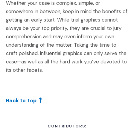
Whether your case is complex, simple, or
somewhere in between, keep in mind the benefits of
getting an early start. While trial graphics cannot
always be your top priority, they are crucial to jury
comprehension and may even inform your own
understanding of the matter. Taking the time to
craft polished, influential graphics can only serve the
case—as well as all the hard work you’ve devoted to
its other facets.
Back to Top
CONTRIBUTORS: