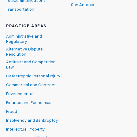
Telecommunications
San Antonio
Transportation
PRACTICE AREAS
Administrative and
Regulatory
Alternative Dispute
Resolution
Antitrust and Competition
Law
Catastrophic Personal Injury
Commercial and Contract
Environmental
Finance and Economics
Fraud
Insolvency and Bankruptcy
Intellectual Property