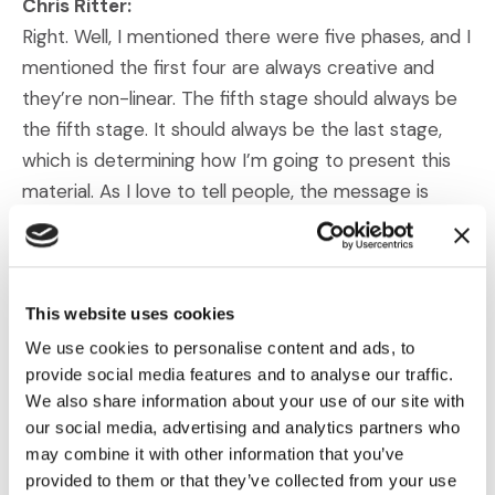
Chris Ritter:
Right. Well, I mentioned there were five phases, and I
mentioned the first four are always creative and
they’re non-linear. The fifth stage should always be
the fifth stage. It should always be the last stage,
which is determining how I’m going to present this
material. As I love to tell people, the message is
more important than the media—or said differently,
the media, the way you show it, should never drive
the message. You should be figuring out what the
message is. You should be figuring out what it is that
This website uses cookies
you need to convey.
We use cookies to personalise content and ads, to
provide social media features and to analyse our traffic.
We also share information about your use of our site with
And then take a look at the various options that you
our social media, advertising and analytics partners who
have, whether they be something as simple as going
may combine it with other information that you’ve
up and writing on a blackboard, which would cause a
provided to them or that they’ve collected from your use