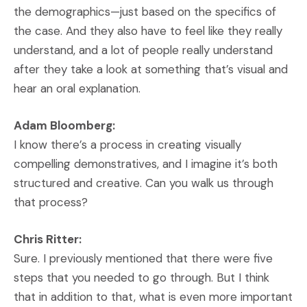
the demographics—just based on the specifics of
the case. And they also have to feel like they really
understand, and a lot of people really understand
after they take a look at something that’s visual and
hear an oral explanation.
Adam Bloomberg:
I know there’s a process in creating visually
compelling demonstratives, and I imagine it’s both
structured and creative. Can you walk us through
that process?
Chris Ritter:
Sure. I previously mentioned that there were five
steps that you needed to go through. But I think
that in addition to that, what is even more important