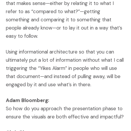
that makes sense—either by relating it to what I
refer to as “compared to what?”—getting
something and comparing it to something that
people already know—or to lay it out in a way that’s
easy to follow.
Using informational architecture so that you can
ultimately put a lot of information without what I call
triggering the “Yikes Alarm” in people who will use
that document—and instead of pulling away, will be
engaged by it and use what’s in there.
Adam Bloomberg:
So how do you approach the presentation phase to
ensure the visuals are both effective and impactful?