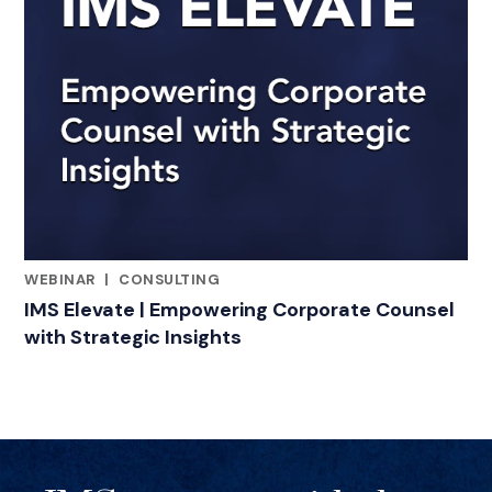
WEBINAR
|
CONSULTING
RELATED INDUSTRY INSIGHTS
IMS Elevate | Empowering Corporate Counsel
with Strategic Insights