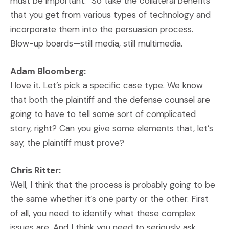
must be important.” So take the collateral benefits
that you get from various types of technology and
incorporate them into the persuasion process.
Blow-up boards—still media, still multimedia.
Adam Bloomberg:
I love it. Let’s pick a specific case type. We know
that both the plaintiff and the defense counsel are
going to have to tell some sort of complicated
story, right? Can you give some elements that, let’s
say, the plaintiff must prove?
Chris Ritter:
Well, I think that the process is probably going to be
the same whether it’s one party or the other. First
of all, you need to identify what these complex
issues are. And I think you need to seriously ask