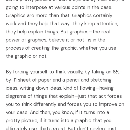
going to interpose at various points in the case.
Graphics are more than that. Graphics certainly
work and they help that way. They keep attention,
they help explain things. But graphics—the real
power of graphics, believe it or not—is in the
process of creating the graphic, whether you use
the graphic or not.
By forcing yourself to think visually, by taking an 8½-
by-11 sheet of paper and a pencil and sketching
ideas, writing down ideas, kind of flowing—having
diagrams of things that explain—just that act forces
you to think differently and forces you to improve on
your case. And then, you know, if it turns into a
pretty picture, if it turns into a graphic that you
ultimately use, that’s great. But don’t neglect just