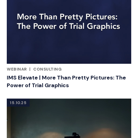
WEBINAR
|
CONSULTING
RELATED INDUSTRY INSIGHTS
IMS Elevate | More Than Pretty Pictures: The
Power of Trial Graphics
15.10.25