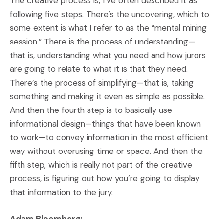
The creative process is, I’ve often described it as
following five steps. There’s the uncovering, which to
some extent is what I refer to as the “mental mining
session.” There is the process of understanding—
that is, understanding what you need and how jurors
are going to relate to what it is that they need.
There’s the process of simplifying—that is, taking
something and making it even as simple as possible.
And then the fourth step is to basically use
informational design—things that have been known
to work—to convey information in the most efficient
way without overusing time or space. And then the
fifth step, which is really not part of the creative
process, is figuring out how you’re going to display
that information to the jury.
Adam Bloomberg: