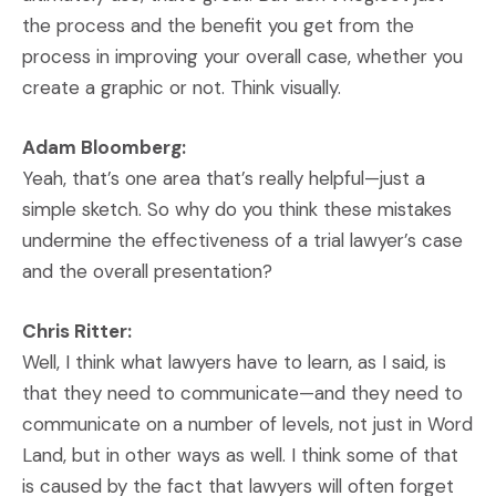
the process and the benefit you get from the
process in improving your overall case, whether you
create a graphic or not. Think visually.
Adam Bloomberg:
Yeah, that’s one area that’s really helpful—just a
simple sketch. So why do you think these mistakes
undermine the effectiveness of a trial lawyer’s case
and the overall presentation?
Chris Ritter:
Well, I think what lawyers have to learn, as I said, is
that they need to communicate—and they need to
communicate on a number of levels, not just in Word
Land, but in other ways as well. I think some of that
is caused by the fact that lawyers will often forget