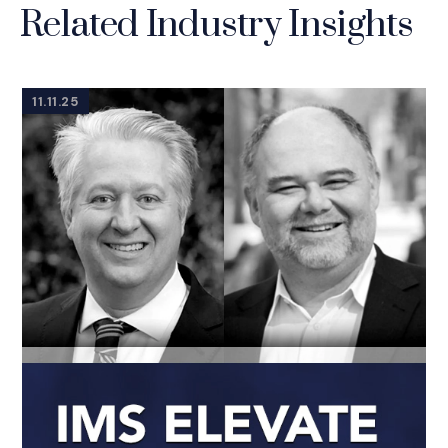
Related Industry Insights
11.11.25