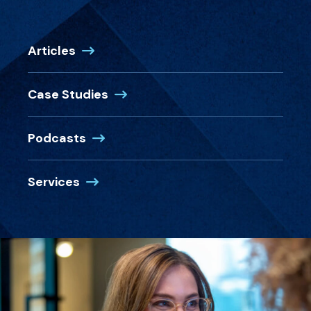
Articles
Case Studies
Podcasts
Services