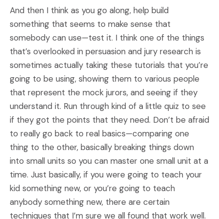
And then I think as you go along, help build
something that seems to make sense that
somebody can use—test it. I think one of the things
that’s overlooked in persuasion and jury research is
sometimes actually taking these tutorials that you’re
going to be using, showing them to various people
that represent the mock jurors, and seeing if they
understand it. Run through kind of a little quiz to see
if they got the points that they need. Don’t be afraid
to really go back to real basics—comparing one
thing to the other, basically breaking things down
into small units so you can master one small unit at a
time. Just basically, if you were going to teach your
kid something new, or you’re going to teach
anybody something new, there are certain
techniques that I’m sure we all found that work well.