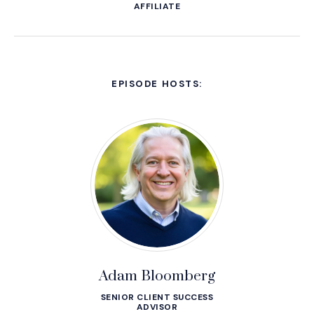
AFFILIATE
EPISODE HOSTS:
Adam Bloomberg
SENIOR CLIENT SUCCESS
ADVISOR