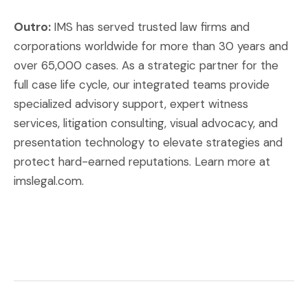
Outro:
IMS has served trusted law firms and
corporations worldwide for more than 30 years and
over 65,000 cases. As a strategic partner for the
full case life cycle, our integrated teams provide
specialized advisory support, expert witness
services, litigation consulting, visual advocacy, and
presentation technology to elevate strategies and
protect hard-earned reputations. Learn more at
imslegal.com.