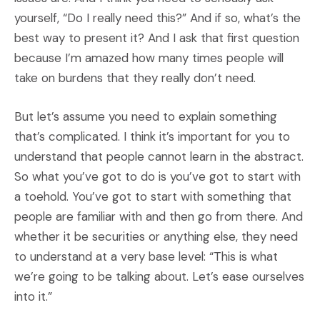
yourself, “Do I really need this?” And if so, what’s the
best way to present it? And I ask that first question
because I’m amazed how many times people will
take on burdens that they really don’t need.
But let’s assume you need to explain something
that’s complicated. I think it’s important for you to
understand that people cannot learn in the abstract.
So what you’ve got to do is you’ve got to start with
a toehold. You’ve got to start with something that
people are familiar with and then go from there. And
whether it be securities or anything else, they need
to understand at a very base level: “This is what
we’re going to be talking about. Let’s ease ourselves
into it.”