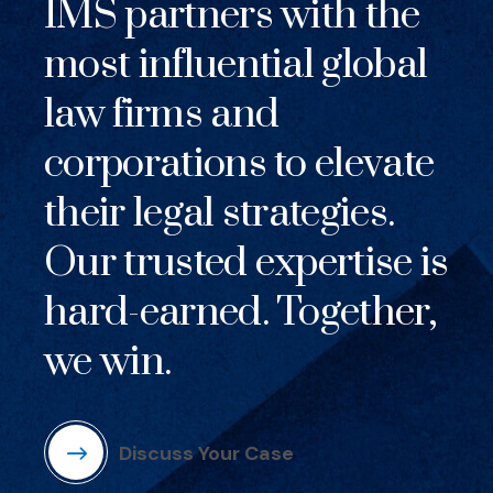
IMS partners with the
most influential global
law firms and
corporations to elevate
their legal strategies.
Our trusted expertise is
hard-earned. Together,
we win.
Discuss Your Case