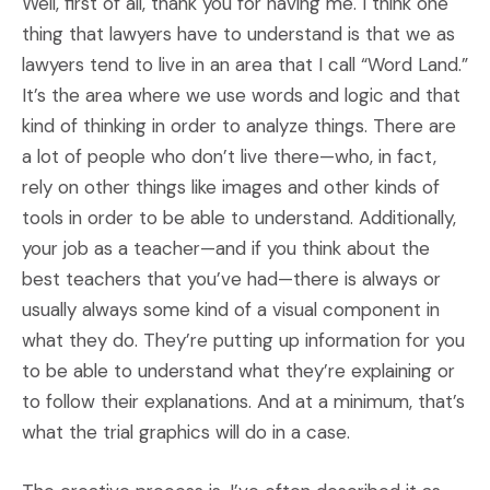
Well, first of all, thank you for having me. I think one
thing that lawyers have to understand is that we as
lawyers tend to live in an area that I call “Word Land.”
It’s the area where we use words and logic and that
kind of thinking in order to analyze things. There are
a lot of people who don’t live there—who, in fact,
rely on other things like images and other kinds of
tools in order to be able to understand. Additionally,
your job as a teacher—and if you think about the
best teachers that you’ve had—there is always or
usually always some kind of a visual component in
what they do. They’re putting up information for you
to be able to understand what they’re explaining or
to follow their explanations. And at a minimum, that’s
what the trial graphics will do in a case.