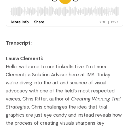
Transcript:
Laura Clementi:
Hello, welcome to our LinkedIn Live. I’m Laura
Clementi, a Solution Advisor here at IMS. Today
we’re diving into the art and science of visual
advocacy with one of the field’s most respected
voices, Chris Ritter, author of
Creating Winning Trial
Strategies.
Chris challenges the idea that trial
graphics are just eye candy and instead reveals how
the process of creating visuals sharpens key