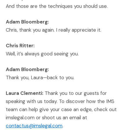
And those are the techniques you should use.
Adam Bloomberg:
Chris, thank you again. I really appreciate it.
Chris Ritter:
Well, it’s always good seeing you.
Adam Bloomberg:
Thank you, Laura—back to you.
Laura Clementi:
Thank you to our guests for
speaking with us today. To discover how the IMS
team can help give your case an edge, check out
imslegal.com or shoot us an email at
contactus@imslegal.com
.