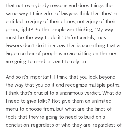
that not everybody reasons and does things the
same way. I think a lot of lawyers think that they’re
entitled to a jury of their clones, not a jury of their
peers, right? So the people are thinking, “My way
must be the way to do it.” Unfortunately, most
lawyers don’t do it in a way that is something that a
large number of people who are sitting on the jury
are going to need or want to rely on.
And so it’s important, I think, that you look beyond
the way that you do it and recognize multiple paths.
I think that’s crucial to a unanimous verdict. What do
I need to give folks? Not give them an unlimited
menu to choose from, but what are the kinds of
tools that they’re going to need to build on a
conclusion, regardless of who they are, regardless of