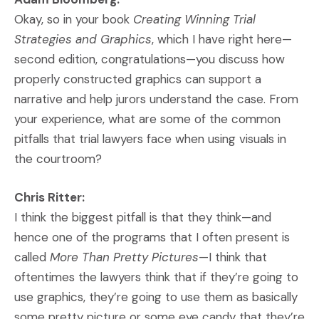
Okay, so in your book
Creating Winning Trial
Strategies and Graphics
, which I have right here—
second edition, congratulations—you discuss how
properly constructed graphics can support a
narrative and help jurors understand the case. From
your experience, what are some of the common
pitfalls that trial lawyers face when using visuals in
the courtroom?
Chris Ritter:
I think the biggest pitfall is that they think—and
hence one of the programs that I often present is
called
More Than Pretty Pictures
—I think that
oftentimes the lawyers think that if they’re going to
use graphics, they’re going to use them as basically
some pretty picture or some eye candy that they’re