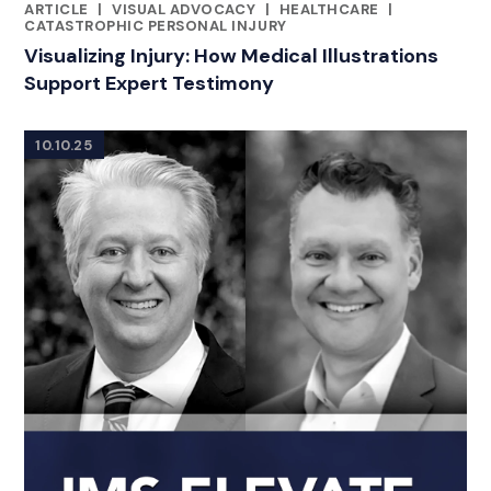
ARTICLE
|
VISUAL ADVOCACY
|
HEALTHCARE
|
RELATED INDUSTRY INSIGHTS
CATASTROPHIC PERSONAL INJURY
Visualizing Injury: How Medical Illustrations
Support Expert Testimony
10.10.25