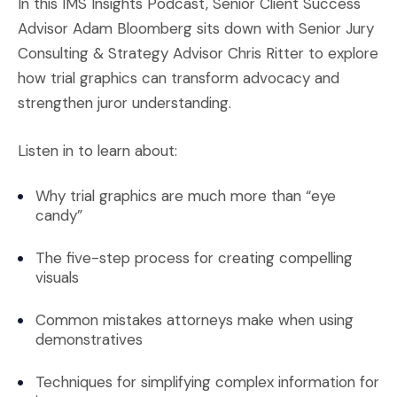
In this IMS Insights Podcast, Senior Client Success
Advisor Adam Bloomberg sits down with Senior Jury
Consulting & Strategy Advisor Chris Ritter to explore
how trial graphics can transform advocacy and
strengthen juror understanding.
Listen in to learn about:
Why trial graphics are much more than “eye
candy”
The five-step process for creating compelling
visuals
Common mistakes attorneys make when using
demonstratives
Techniques for simplifying complex information for