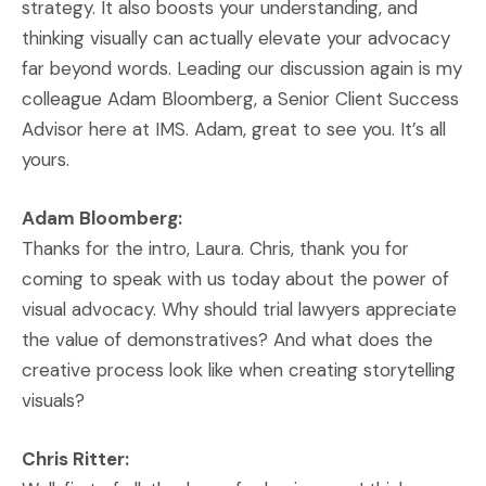
strategy. It also boosts your understanding, and
thinking visually can actually elevate your advocacy
far beyond words. Leading our discussion again is my
colleague Adam Bloomberg, a Senior Client Success
Advisor here at IMS. Adam, great to see you. It’s all
yours.
Adam Bloomberg:
Thanks for the intro, Laura. Chris, thank you for
coming to speak with us today about the power of
visual advocacy. Why should trial lawyers appreciate
the value of demonstratives? And what does the
creative process look like when creating storytelling
visuals?
Chris Ritter: