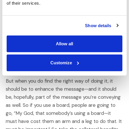
certain way of responding and you look like a
of their services.
teacher—and maybe that’s what you want to be
able to do. Maybe you need to show something
dynamically—you need to show how it flows. That’s
Show details
better done, for example, using some of the
electronic programs where you can effectively show
Allow all
steps. But don’t decide first of all, “Look, this is a
really cool thing, I want to present it this way,”
Customize
because that unnecessarily narrows you.
But when you do find the right way of doing it, it
should be to enhance the message—and it should
be, hopefully, part of the message you’re conveying
as well. So if you use a board, people are going to
go, “My God, that somebody’s using a board—it
must have cost them an arm and a leg to do that. It