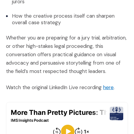
jurors
How the creative process itself can sharpen
overall case strategy
Whether you are preparing for a jury trial, arbitration,
or other high-stakes legal proceeding, this
conversation offers practical guidance on visual
advocacy and persuasive storytelling from one of
the field’s most respected thought leaders.
(Opens a
Watch the original LinkedIn Live recording
here
.