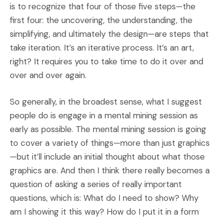
is to recognize that four of those five steps—the
first four: the uncovering, the understanding, the
simplifying, and ultimately the design—are steps that
take iteration. It’s an iterative process. It’s an art,
right? It requires you to take time to do it over and
over and over again.
So generally, in the broadest sense, what I suggest
people do is engage in a mental mining session as
early as possible. The mental mining session is going
to cover a variety of things—more than just graphics
—but it’ll include an initial thought about what those
graphics are. And then I think there really becomes a
question of asking a series of really important
questions, which is: What do I need to show? Why
am I showing it this way? How do I put it in a form