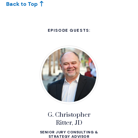
Back to Top
EPISODE GUESTS:
G. Christopher
Ritter, JD
SENIOR JURY CONSULTING &
STRATEGY ADVISOR