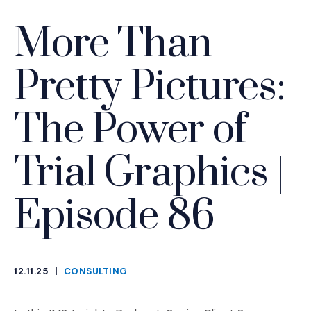
More Than
Pretty Pictures:
The Power of
Trial Graphics |
Episode 86
12.11.25
|
CONSULTING
CATEGORIES