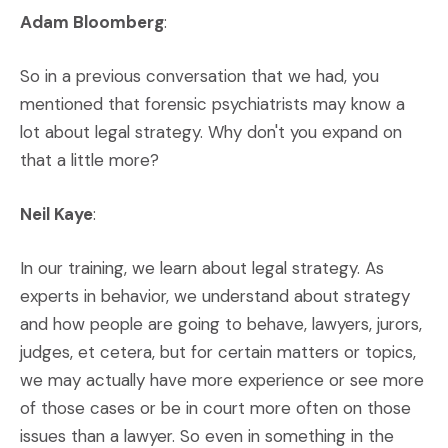
Adam Bloomberg
:
So in a previous conversation that we had, you
mentioned that forensic psychiatrists may know a
lot about legal strategy. Why don't you expand on
that a little more?
Neil Kaye
:
In our training, we learn about legal strategy. As
experts in behavior, we understand about strategy
and how people are going to behave, lawyers, jurors,
judges, et cetera, but for certain matters or topics,
we may actually have more experience or see more
of those cases or be in court more often on those
issues than a lawyer. So even in something in the