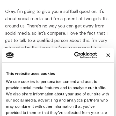
Okay. I'm going to give you a softball question. It's
about social media, and I'm a parent of two girls. It's
around us. There's no way you can get away from
social media, so let's compare. I love the fact that I
get to talk to a qualified person about this. I'm very
interested in this topic. Let's say compared to a
decade ago, or maybe even 15 years ago, have you
seen an uptick in mental illnesses or disorders
brought on by or triggered by the use of social
This website uses cookies
media? And I know some kids, I won't name names,
We use cookies to personalise content and ads, to
use social media sometimes for hours on end. So I
provide social media features and to analyse our traffic.
guess the question is that, and then maybe, what
We also share information about your use of our site with
sort of disputes have you seen arise in cases related
our social media, advertising and analytics partners who
to social media?
may combine it with other information that you’ve
provided to them or that they’ve collected from your use