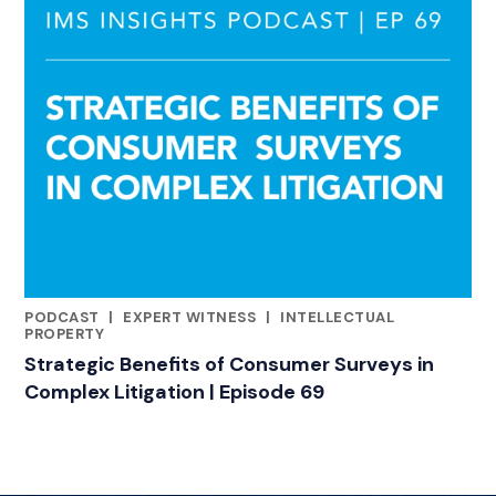
PODCAST
|
EXPERT WITNESS
|
INTELLECTUAL
RELATED INDUSTRY INSIGHTS
PROPERTY
Strategic Benefits of Consumer Surveys in
Complex Litigation | Episode 69