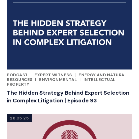
PODCAST
|
EXPERT WITNESS
|
ENERGY AND NATURAL
RELATED INDUSTRY INSIGHTS
RESOURCES
|
ENVIRONMENTAL
|
INTELLECTUAL
PROPERTY
The Hidden Strategy Behind Expert Selection
in Complex Litigation | Episode 93
28.05.25