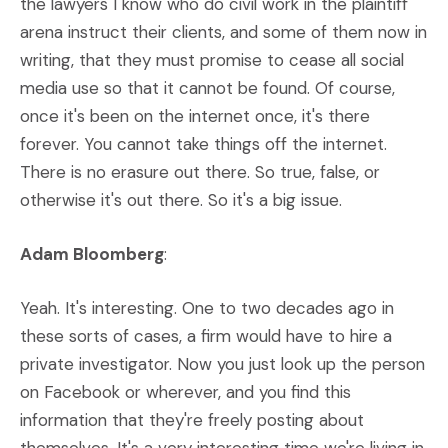
the lawyers I know who do civil work in the plaintiff
arena instruct their clients, and some of them now in
writing, that they must promise to cease all social
media use so that it cannot be found. Of course,
once it's been on the internet once, it's there
forever. You cannot take things off the internet.
There is no erasure out there. So true, false, or
otherwise it's out there. So it's a big issue.
Adam Bloomberg
:
Yeah. It's interesting. One to two decades ago in
these sorts of cases, a firm would have to hire a
private investigator. Now you just look up the person
on Facebook or wherever, and you find this
information that they're freely posting about