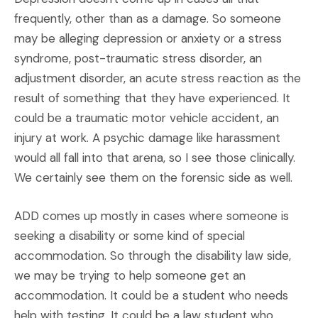
frequently, other than as a damage. So someone
may be alleging depression or anxiety or a stress
syndrome, post-traumatic stress disorder, an
adjustment disorder, an acute stress reaction as the
result of something that they have experienced. It
could be a traumatic motor vehicle accident, an
injury at work. A psychic damage like harassment
would all fall into that arena, so I see those clinically.
We certainly see them on the forensic side as well.
ADD comes up mostly in cases where someone is
seeking a disability or some kind of special
accommodation. So through the disability law side,
we may be trying to help someone get an
accommodation. It could be a student who needs
help with testing. It could be a law student who