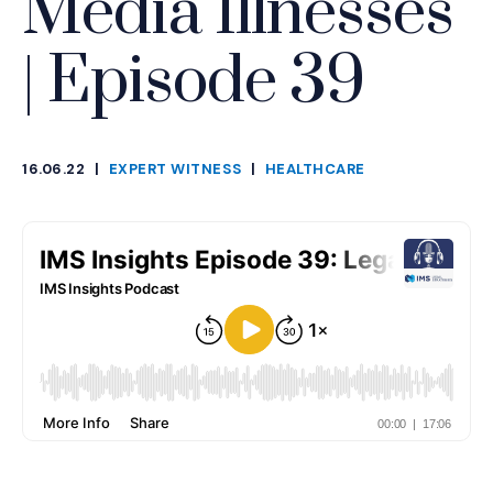
Media Illnesses
| Episode 39
16.06.22
|
EXPERT WITNESS
|
HEALTHCARE
CATEGORIES