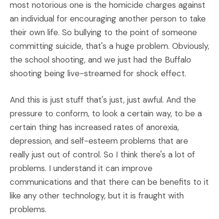
most notorious one is the homicide charges against
an individual for encouraging another person to take
their own life. So bullying to the point of someone
committing suicide, that's a huge problem. Obviously,
the school shooting, and we just had the Buffalo
shooting being live-streamed for shock effect.
And this is just stuff that's just, just awful. And the
pressure to conform, to look a certain way, to be a
certain thing has increased rates of anorexia,
depression, and self-esteem problems that are
really just out of control. So I think there's a lot of
problems. I understand it can improve
communications and that there can be benefits to it
like any other technology, but it is fraught with
problems.