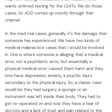
wants untimed testing for the LSATs. We do those
cases. So ADD comes up mostly through that
channel.
In the med mal cases, generally, it's the damage that
someone has experienced. We have two kinds of
medical malpractice cases that I would be involved
in. One is where someone is alleging that a medical
error, not a psychiatric error, but essentially a
physical medical error caused them harm and they
now have depression, anxiety, a psychic injury
secondary to the physical injury. So, a classic case
would be they had surgery, a sponge or an
instrument was left inside their body. They had to
get re-operated on and now they have a fear of
doctors and a lack of trust and pain related to the