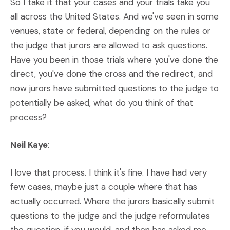
So I take it that your cases and your trials take you
all across the United States. And we've seen in some
venues, state or federal, depending on the rules or
the judge that jurors are allowed to ask questions.
Have you been in those trials where you've done the
direct, you've done the cross and the redirect, and
now jurors have submitted questions to the judge to
potentially be asked, what do you think of that
process?
Neil Kaye
:
I love that process. I think it's fine. I have had very
few cases, maybe just a couple where that has
actually occurred. Where the jurors basically submit
questions to the judge and the judge reformulates