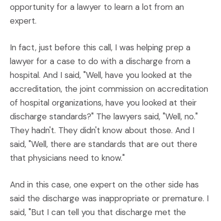
opportunity for a lawyer to learn a lot from an
expert.
In fact, just before this call, I was helping prep a
lawyer for a case to do with a discharge from a
hospital. And I said, "Well, have you looked at the
accreditation, the joint commission on accreditation
of hospital organizations, have you looked at their
discharge standards?" The lawyers said, "Well, no."
They hadn't. They didn't know about those. And I
said, "Well, there are standards that are out there
that physicians need to know."
And in this case, one expert on the other side has
said the discharge was inappropriate or premature. I
said, "But I can tell you that discharge met the