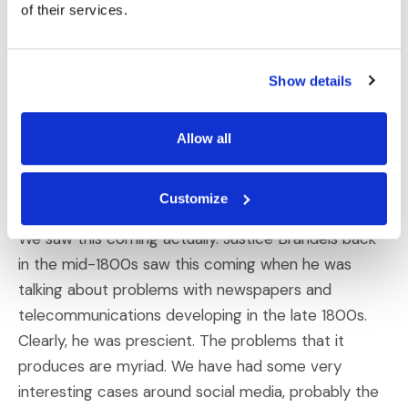
of their services.
Neil Kaye
:
So social media is a disaster area, to put it simply.
Show details
The pressure on teenagers today, especially girls,
but both sexes is just immense and social media only
magnifies it and worsens it. The bullying online, the
Allow all
sharing and inappropriate sharing, and lack of privacy
online is really troubling.
Customize
We saw this coming actually. Justice Brandeis back
in the mid-1800s saw this coming when he was
talking about problems with newspapers and
telecommunications developing in the late 1800s.
Clearly, he was prescient. The problems that it
produces are myriad. We have had some very
interesting cases around social media, probably the