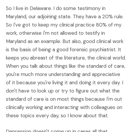
So I live in Delaware. I do some testimony in
Maryland, our adjoining state. They have a 20% rule.
So I've got to keep my clinical practice 80% of my
work, otherwise I'm not allowed to testify in
Maryland as an example. But also, good clinical work
is the basis of being a good forensic psychiatrist. It
keeps you abreast of the literature, the clinical world.
When you talk about things like the standard of care,
you're much more understanding and appreciative
of it because you're living it and doing it every day. I
don't have to look up or try to figure out what the
standard of care is on most things because I'm out
clinically working and interacting with colleagues on
these topics every day, so I know about that.
Depression doesn't come up in cases all that