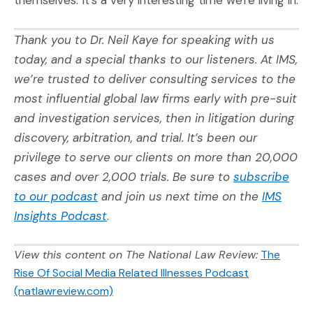
themselves. It's a very interesting time we're living in.
Thank you to
Dr. Neil Kaye
for speaking with us
today, and a special thanks to our listeners. At IMS,
we’re trusted to deliver consulting services to the
most influential global law firms early with pre-suit
and investigation services, then in litigation during
discovery, arbitration, and trial. It’s been our
privilege to serve our clients on more than 20,000
cases and over 2,000 trials. Be sure to
subscribe
(Opens an external site in a new window
to our podcast
and join us next time on the
IMS
(Opens an external site)
Insights Podcast
.
View this content on The National Law Review:
The
Rise Of Social Media Related Illnesses Podcast
(Opens an external site)
(natlawreview.com)