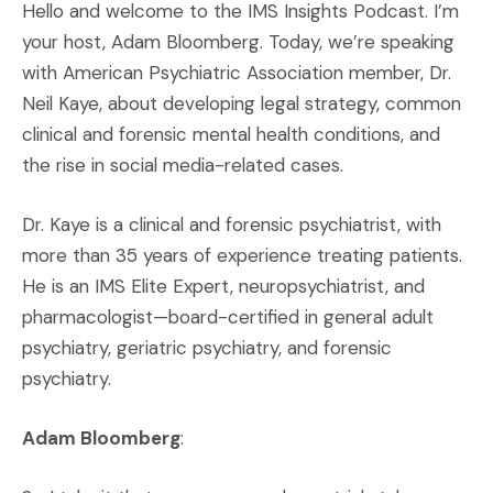
Hello and welcome to the IMS Insights Podcast. I’m
your host, Adam Bloomberg. Today, we’re speaking
with American Psychiatric Association member, Dr.
Neil Kaye, about developing legal strategy, common
clinical and forensic mental health conditions, and
the rise in social media-related cases.
Dr. Kaye is a clinical and forensic psychiatrist, with
more than 35 years of experience treating patients.
He is an IMS Elite Expert, neuropsychiatrist, and
pharmacologist—board-certified in general adult
psychiatry, geriatric psychiatry, and forensic
psychiatry.
Adam Bloomberg
: