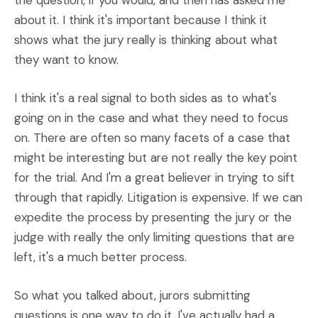
the question, if you would, and then has asked me
about it. I think it's important because I think it
shows what the jury really is thinking about what
they want to know.
I think it's a real signal to both sides as to what's
going on in the case and what they need to focus
on. There are often so many facets of a case that
might be interesting but are not really the key point
for the trial. And I'm a great believer in trying to sift
through that rapidly. Litigation is expensive. If we can
expedite the process by presenting the jury or the
judge with really the only limiting questions that are
left, it's a much better process.
So what you talked about, jurors submitting
questions is one way to do it. I've actually had a