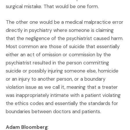
surgical mistake. That would be one form.
The other one would be a medical malpractice error
directly in psychiatry where someone is claiming
that the negligence of the psychiatrist caused harm.
Most common are those of suicide that essentially
either an act of omission or commission by the
psychiatrist resulted in the person committing
suicide or possibly injuring someone else, homicide
or an injury to another person, or a boundary
violation issue as we call it, meaning that a treater
was inappropriately intimate with a patient violating
the ethics codes and essentially the standards for
boundaries between doctors and patients.
Adam Bloomberg
: