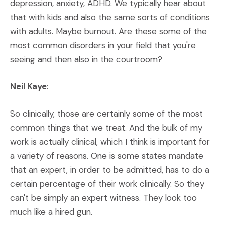
depression, anxiety, ADHD. We typically hear about
that with kids and also the same sorts of conditions
with adults. Maybe burnout. Are these some of the
most common disorders in your field that you're
seeing and then also in the courtroom?
Neil Kaye
:
So clinically, those are certainly some of the most
common things that we treat. And the bulk of my
work is actually clinical, which I think is important for
a variety of reasons. One is some states mandate
that an expert, in order to be admitted, has to do a
certain percentage of their work clinically. So they
can't be simply an expert witness. They look too
much like a hired gun.