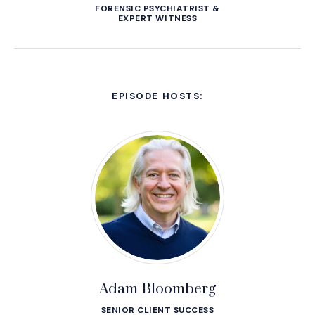
FORENSIC PSYCHIATRIST &
EXPERT WITNESS
EPISODE HOSTS:
Adam Bloomberg
SENIOR CLIENT SUCCESS