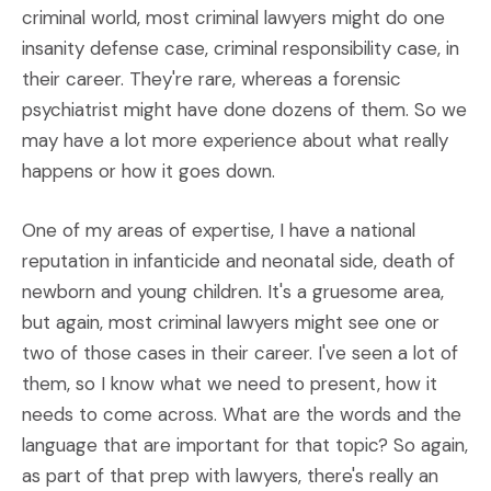
criminal world, most criminal lawyers might do one
insanity defense case, criminal responsibility case, in
their career. They're rare, whereas a forensic
psychiatrist might have done dozens of them. So we
may have a lot more experience about what really
happens or how it goes down.
One of my areas of expertise, I have a national
reputation in infanticide and neonatal side, death of
newborn and young children. It's a gruesome area,
but again, most criminal lawyers might see one or
two of those cases in their career. I've seen a lot of
them, so I know what we need to present, how it
needs to come across. What are the words and the
language that are important for that topic? So again,
as part of that prep with lawyers, there's really an