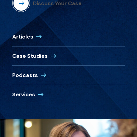
Discuss Your Case
Articles
Case Studies
Podcasts
Services