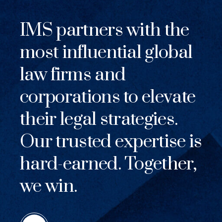
IMS partners with the
most influential global
law firms and
corporations to elevate
their legal strategies.
Our trusted expertise is
hard-earned. Together,
we win.