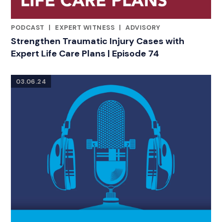
PODCAST
|
EXPERT WITNESS
|
ADVISORY
RELATED INDUSTRY INSIGHTS
Strengthen Traumatic Injury Cases with
Expert Life Care Plans | Episode 74
03.06.24