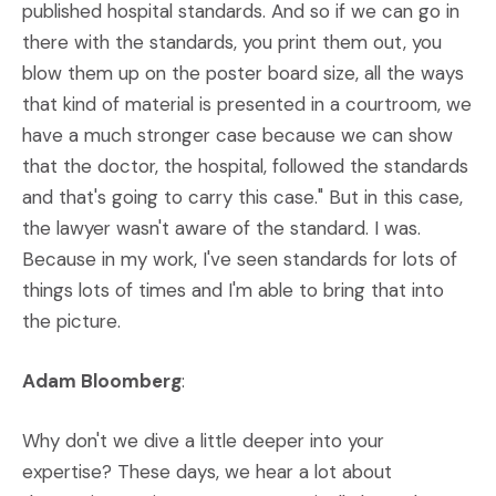
published hospital standards. And so if we can go in
there with the standards, you print them out, you
blow them up on the poster board size, all the ways
that kind of material is presented in a courtroom, we
have a much stronger case because we can show
that the doctor, the hospital, followed the standards
and that's going to carry this case." But in this case,
the lawyer wasn't aware of the standard. I was.
Because in my work, I've seen standards for lots of
things lots of times and I'm able to bring that into
the picture.
Adam Bloomberg
:
Why don't we dive a little deeper into your
expertise? These days, we hear a lot about