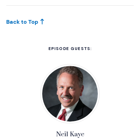
Back to Top
EPISODE GUESTS:
Neil Kaye