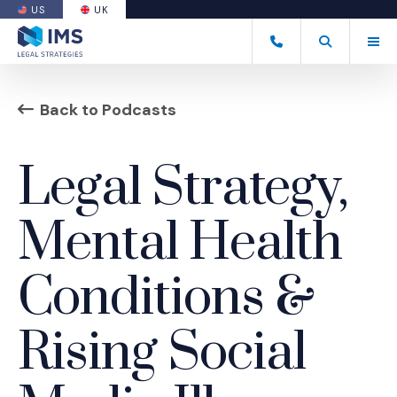
US
UK
(OPENS AN EXTERNAL SITE)
Tog
+44 20 7170 8050
Open Search
(Opens an ext
Back to Podcasts
Legal Strategy,
Mental Health
Conditions &
Rising Social