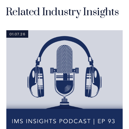
Related Industry Insights
01.07.26