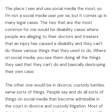
The place I see and use social media the most, so
I'm not a social media user per se, but it comes up in
many legal cases. The two that are the most
common for me would be disability cases where
people are alleging to their doctors and treaters
that an injury has caused a disability and they can't
do these various things that they used to do. Where
on social media, you see them doing all the things
they said that they can't do and basically destroying
their own case.
The other one would be in divorce, custody battles,
same sorts of things. People say and do all sorts of
things on social media that become admissible in
the court in divorce and custody litigation. Most of