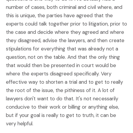
number of cases, both criminal and civil where, and
this is unique, the parties have agreed that the
experts could talk together prior to litigation, prior to
the case and decide where they agreed and where
they disagreed, advise the lawyers, and then create
stipulations for everything that was already not a
question, not on the table. And that the only thing
that would then be presented in court would be
where the experts disagreed specifically. Very
effective way to shorten a trial and to get to really
the root of the issue, the pithiness of it. A lot of
lawyers don't want to do that. It's not necessarily
conducive to their work or billing or anything else,
but if your goal is really to get to truth, it can be
very helpful.