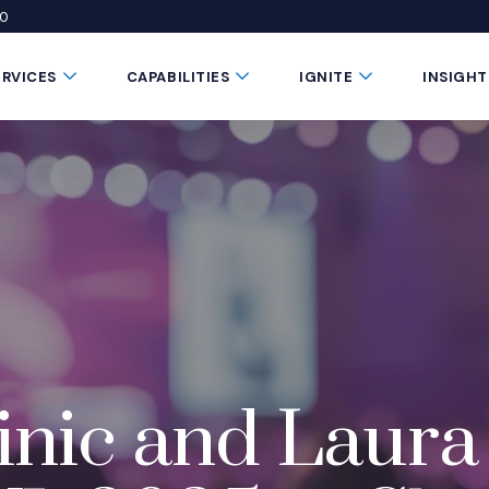
50
 window)
 a new window)
te in a new window)
Submenu Toggle Button
Submenu Toggle Button
Submenu Toggle 
ERVICES
CAPABILITIES
IGNITE
INSIGHT
nic and Laura 