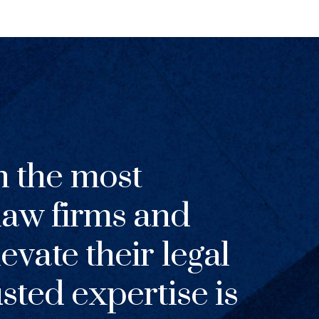
h the most
 law firms and
evate their legal
usted expertise is