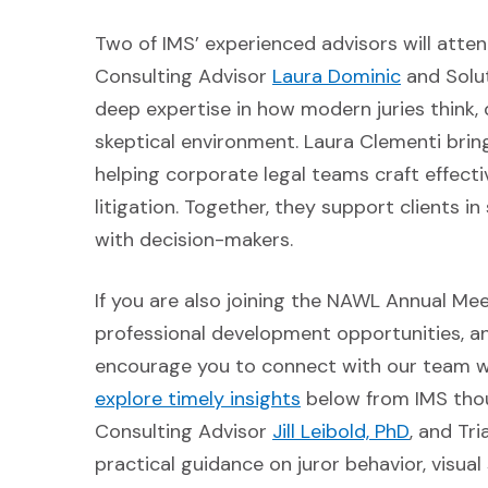
Two of IMS’ experienced advisors will atte
(Opens i
Consulting Advisor
Laura Dominic
and Solu
deep expertise in how modern juries think, 
skeptical environment. Laura Clementi brin
helping corporate legal teams craft effect
litigation. Together, they support clients 
with decision-makers.
If you are also joining the NAWL Annual Me
professional development opportunities, and
encourage you to connect with our team wh
(Opens in a new win
explore timely insights
below from IMS thoug
(Opens i
Consulting Advisor
Jill Leibold, PhD
, and Tr
practical guidance on juror behavior, visua