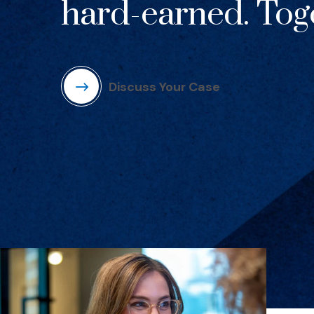
hard-earned. Toge
Discuss Your Case