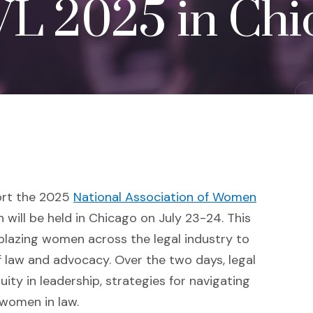
L 2025 in Chi
ort the 2025
National Association of Women
s an external site in a new window)
h will be held in Chicago on July 23-24. This
lblazing women across the legal industry to
of law and advocacy. Over the two days, legal
ity in leadership, strategies for navigating
 women in law.