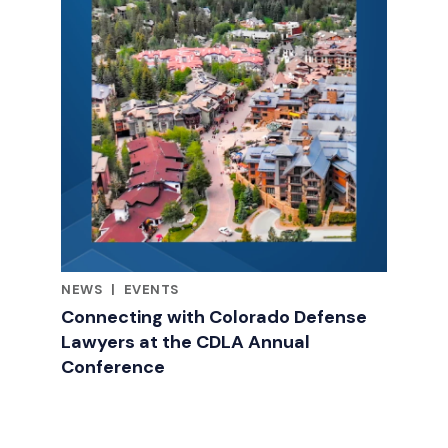
NEWS
|
EVENTS
RELATED INDUSTRY INSIGHTS
Connecting with Colorado Defense
Lawyers at the CDLA Annual
Conference