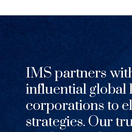
IMS partners wit
influential global
corporations to el
strategies. Our tr