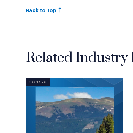
Back to Top
Related Industry 
30.07.26