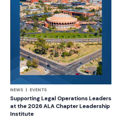
NEWS
|
EVENTS
RELATED INDUSTRY INSIGHTS
Supporting Legal Operations Leaders
at the 2026 ALA Chapter Leadership
Institute