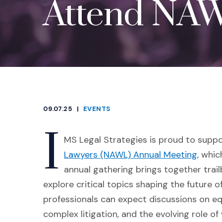
Attend NAW
09.07.25
|
EVENTS
CATEGORIES
I
MS Legal Strategies is proud to supp
(Open
Lawyers (NAWL) Annual Meeting
, whic
annual gathering brings together trai
explore critical topics shaping the future 
professionals can expect discussions on equ
complex litigation, and the evolving role of