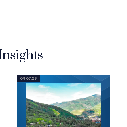
Insights
09.07.26