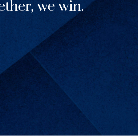
ther, we win.