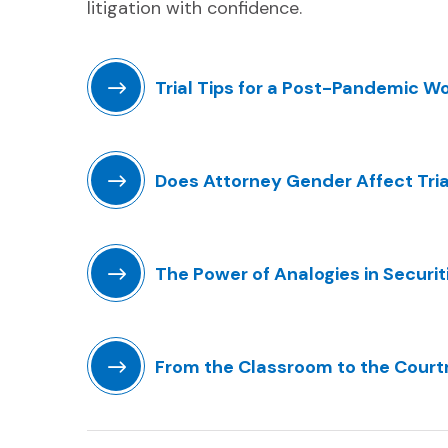
litigation with confidence.
Trial Tips for a Post-Pandemic W
(Opens in a new window)
Does Attorney Gender Affect Tr
(Opens in a new window)
The Power of Analogies in Securiti
(Opens in a new window)
From the Classroom to the Court
(Opens in a new window)