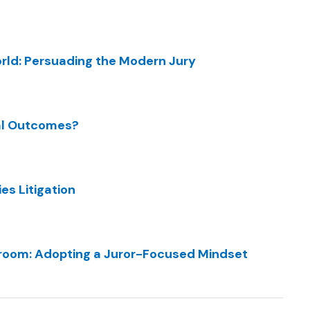
orld: Persuading the Modern Jury
ial Outcomes?
es Litigation
room: Adopting a Juror-Focused Mindset