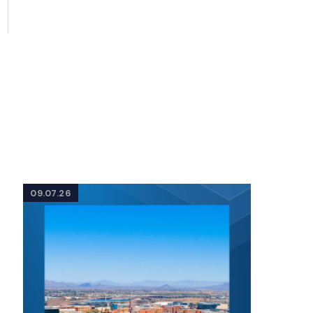
09.07.26