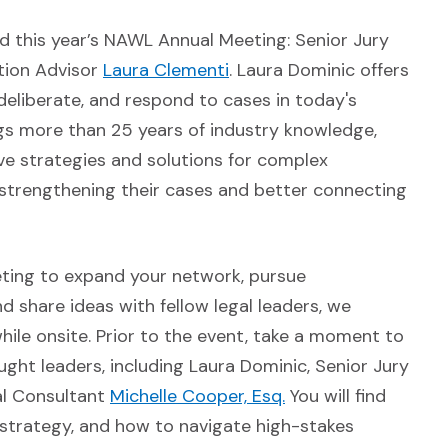
nd this year’s NAWL Annual Meeting: Senior Jury
n a new window)
(Opens in a new window)
tion Advisor
Laura Clementi
. Laura Dominic offers
deliberate, and respond to cases in today's
gs more than 25 years of industry knowledge,
ive strategies and solutions for complex
in strengthening their cases and better connecting
eting to expand your network, pursue
 share ideas with fellow legal leaders, we
ile onsite. Prior to the event, take a moment to
dow)
ht leaders, including Laura Dominic, Senior Jury
n a new window)
(Opens in a new wi
ial Consultant
Michelle Cooper, Esq.
You will find
l strategy, and how to navigate high-stakes