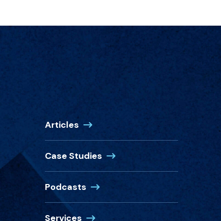
Articles
Case Studies
Podcasts
Services