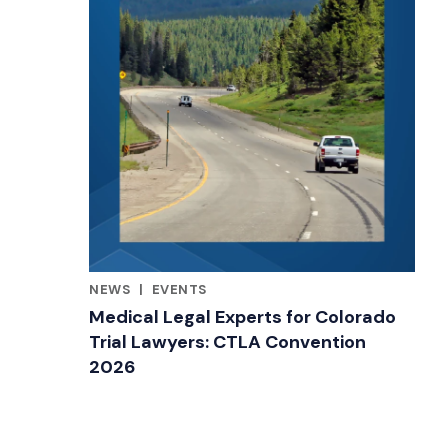
NEWS
|
EVENTS
RELATED INDUSTRY INSIGHTS
Medical Legal Experts for Colorado
Trial Lawyers: CTLA Convention
2026