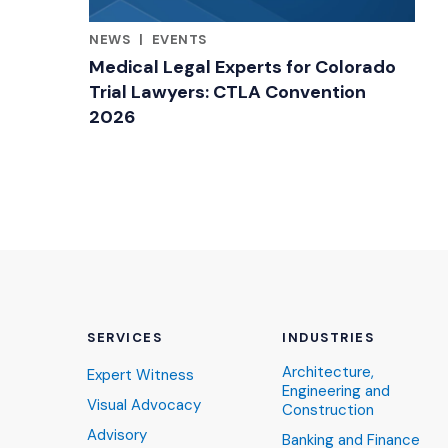
NEWS
|
EVENTS
RELATED INDUSTRY INSIGHTS
Medical Legal Experts for Colorado
Trial Lawyers: CTLA Convention
2026
SERVICES
INDUSTRIES
Architecture,
Expert Witness
Engineering and
Visual Advocacy
Construction
Advisory
Banking and Finance