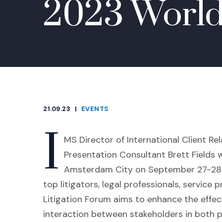
2023 World
21.09.23
|
EVENTS
CATEGORIES
I
MS Director of International Client Re
Presentation Consultant
Brett Fields
w
Amsterdam City on September 27-28 a
top litigators, legal professionals, service
Litigation Forum aims to enhance the effect
interaction between stakeholders in both pu