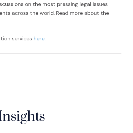
scussions on the most pressing legal issues
ments across the world. Read more about the
(Opens an external site)
ution services
here
.
Insights