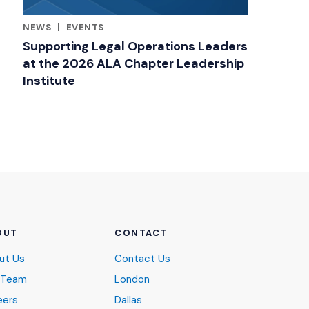
NEWS
|
EVENTS
RELATED INDUSTRY INSIGHTS
Supporting Legal Operations Leaders
at the 2026 ALA Chapter Leadership
Institute
OUT
CONTACT
ut Us
Contact Us
 Team
London
eers
Dallas