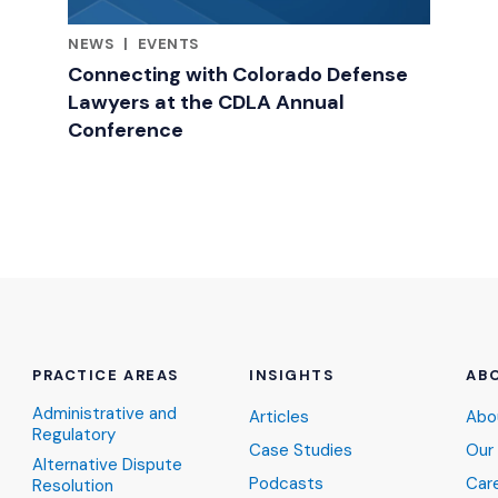
NEWS
|
EVENTS
RELATED INDUSTRY INSIGHTS
Connecting with Colorado Defense
Lawyers at the CDLA Annual
Conference
PRACTICE AREAS
INSIGHTS
AB
Administrative and
Articles
Abo
Regulatory
Case Studies
Our
Alternative Dispute
Podcasts
Car
Resolution