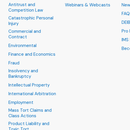
Antitrust and
Webinars & Webcasts
New
Competition Law
FAQ
Catastrophic Personal
DEI
Injury
Pro
Commercial and
Contract
IMS 
Environmental
Bec
Finance and Economics
Fraud
Insolvency and
Bankruptcy
Intellectual Property
International Arbitration
Employment
Mass Tort Claims and
Class Actions
Product Liability and
Toxic Tort