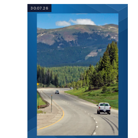
30.07.26