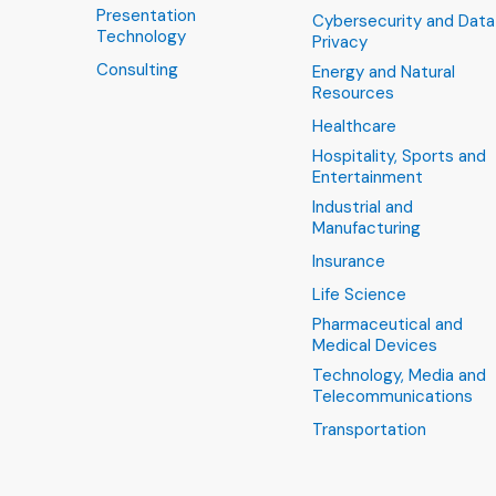
Presentation
Cybersecurity and Data
Technology
Privacy
Consulting
Energy and Natural
Resources
Healthcare
Hospitality, Sports and
Entertainment
Industrial and
Manufacturing
Insurance
Life Science
Pharmaceutical and
Medical Devices
Technology, Media and
Telecommunications
Transportation