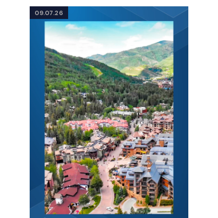
09.07.26