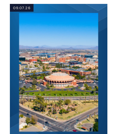
09.07.26