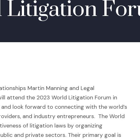
 Litigation Fo
lationships
Martin Manning
and Legal
ill attend the 2023 World Litigation Forum in
nd look forward to connecting with the world’s
 providers, and industry entrepreneurs.
The World
iveness of litigation laws by organizing
blic and private sectors. Their primary goal is