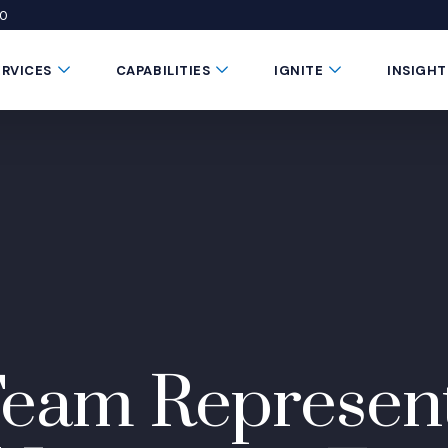
50
 window)
 a new window)
te in a new window)
Submenu Toggle Button
Submenu Toggle Button
Submenu Toggle 
ERVICES
CAPABILITIES
IGNITE
INSIGHT
eam Represent