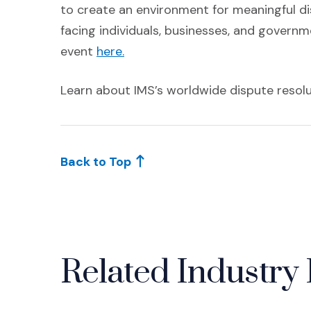
to create an environment for meaningful di
facing individuals, businesses, and govern
(Opens an external site)
event
here.
Learn about IMS’s worldwide dispute resol
Back to Top
Related Industry 