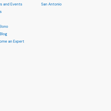
s and Events
San Antonio
s
B
 Bono
Blog
ome an Expert