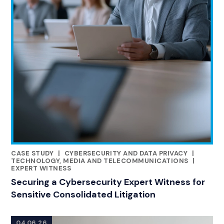
CASE STUDY
|
CYBERSECURITY AND DATA PRIVACY
|
RELATED INDUSTRY INSIGHTS
TECHNOLOGY, MEDIA AND TELECOMMUNICATIONS
|
EXPERT WITNESS
Securing a Cybersecurity Expert Witness for
Sensitive Consolidated Litigation
04.06.26