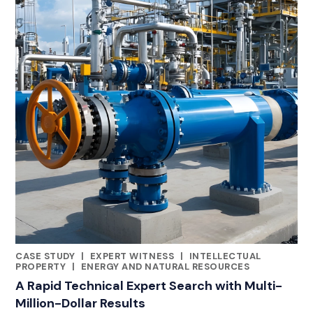
CASE STUDY
|
EXPERT WITNESS
|
INTELLECTUAL
RELATED INDUSTRY INSIGHTS
PROPERTY
|
ENERGY AND NATURAL RESOURCES
A Rapid Technical Expert Search with Multi-
Million-Dollar Results