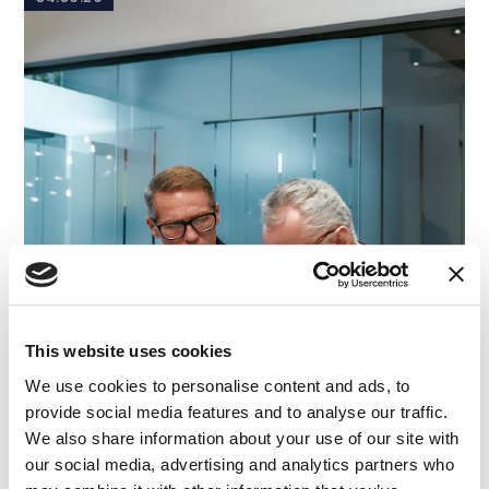
This website uses cookies
We use cookies to personalise content and ads, to
provide social media features and to analyse our traffic.
We also share information about your use of our site with
our social media, advertising and analytics partners who