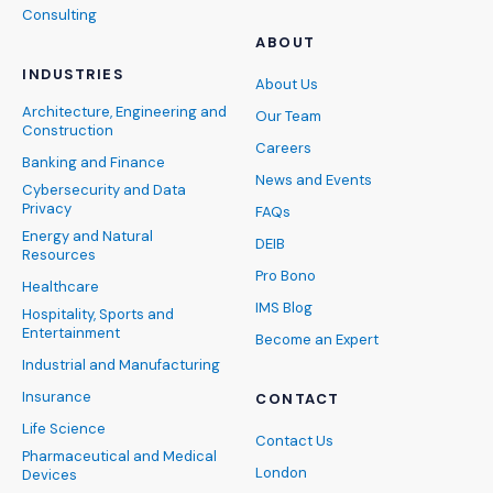
Consulting
ABOUT
INDUSTRIES
About Us
Architecture, Engineering and
Our Team
Construction
Careers
Banking and Finance
News and Events
Cybersecurity and Data
Privacy
FAQs
Energy and Natural
DEIB
Resources
Pro Bono
Healthcare
IMS Blog
Hospitality, Sports and
Entertainment
Become an Expert
Industrial and Manufacturing
Insurance
CONTACT
Life Science
Contact Us
Pharmaceutical and Medical
London
Devices