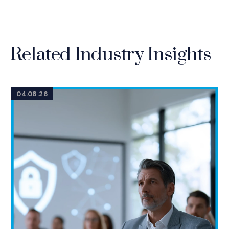
Related Industry Insights
04.08.26