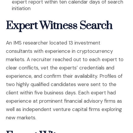
expert report within ten calendar days of search
initiation
Expert Witness Search
An IMS researcher located 13 investment
consultants with experience in cryptocurrency
markets. A recruiter reached out to each expert to
clear conflicts, vet the experts’ credentials and
experience, and confirm their availability. Profiles of
two highly qualified candidates were sent to the
client within five business days. Each expert had
experience at prominent financial advisory firms as
well as independent venture capital firms exploring
new markets.