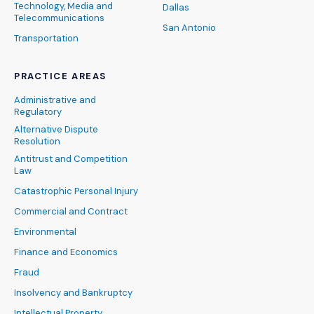
Technology, Media and
Dallas
Telecommunications
San Antonio
Transportation
PRACTICE AREAS
Administrative and
Regulatory
Alternative Dispute
Resolution
Antitrust and Competition
Law
Catastrophic Personal Injury
Commercial and Contract
Environmental
Finance and Economics
Fraud
Insolvency and Bankruptcy
Intellectual Property