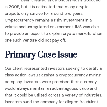
been created since Bitcoin was introduced
in 2009, but it is estimated that many crypto
projects only survive for around two years.
Cryptocurrency remains a risky investment in a
volatile and unregulated environment. IMS was able
to provide an expert to explain crypto markets when
one such venture did not pay off.
Primary Case Issue
Our client represented investors seeking to certify a
class action lawsuit against a cryptocurrency mining
company. Investors were promised their currency
would always maintain an advantageous value and
that it could be utilized across a variety of industries.
Investors sued the company for alleged fraudulent