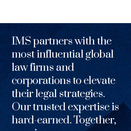
IMS partners with the
most influential global
law firms and
corporations to elevate
their legal strategies.
Our trusted expertise is
hard-earned. Together,