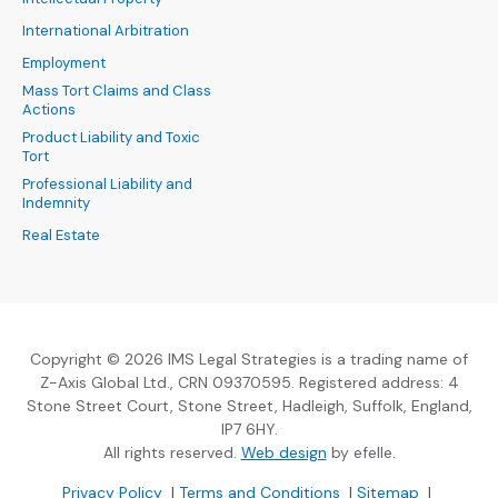
International Arbitration
Employment
Mass Tort Claims and Class
Actions
Product Liability and Toxic
Tort
Professional Liability and
Indemnity
Real Estate
Copyright © 2026 IMS Legal Strategies is a trading name of
Z-Axis Global Ltd., CRN 09370595. Registered address: 4
Stone Street Court, Stone Street, Hadleigh, Suffolk, England,
IP7 6HY.
(Opens an external sit
All rights reserved.
Web design
by efelle.
(Opens an external site in a new window)
(Opens an external si
Privacy Policy
|
Terms and Conditions
|
Sitemap
|