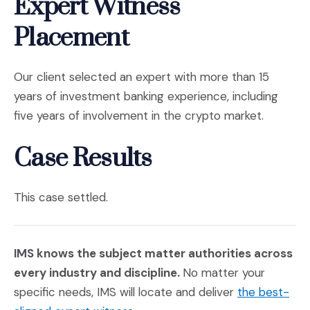
Expert Witness
Placement
Our client selected an expert with more than 15
years of investment banking experience, including
five years of involvement in the crypto market.
Case Results
This case settled.
IMS knows the subject matter authorities across
every industry and discipline.
No matter your
specific needs, IMS will locate and deliver
the best-