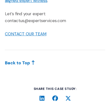
aligned expert witness
.
Let’s find your expert:
contactus@expertservices.com
CONTACT OUR TEAM
Back to Top
SHARE THIS CASE STUDY:
LinkedIn
(Opens an external site i
Facebook
(Opens an external si
Twitter
(Opens an extern