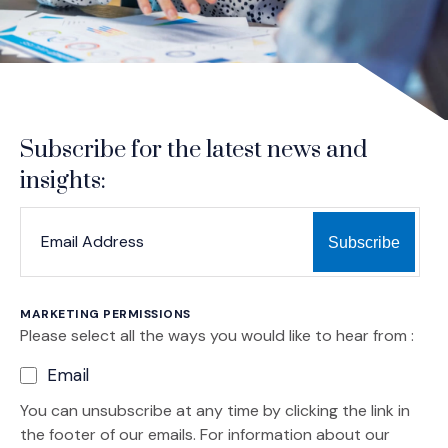
Subscribe for the latest news and
insights:
*
*
EMAIL ADDRESS
indicates required
MARKETING PERMISSIONS
Please select all the ways you would like to hear from :
Email
You can unsubscribe at any time by clicking the link in
the footer of our emails. For information about our