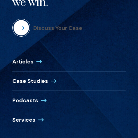
we win.
Discuss Your Case
Articles
Case Studies
Podcasts
Services