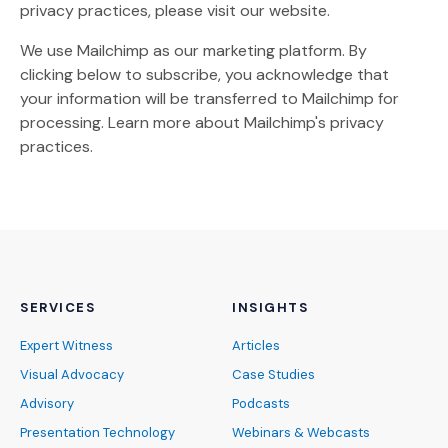
privacy practices, please visit our website.
We use Mailchimp as our marketing platform. By
clicking below to subscribe, you acknowledge that
your information will be transferred to Mailchimp for
(Opens an external site)
processing.
Learn more
about Mailchimp's privacy
practices.
SERVICES
INSIGHTS
Expert Witness
Articles
Visual Advocacy
Case Studies
Advisory
Podcasts
Presentation Technology
Webinars & Webcasts