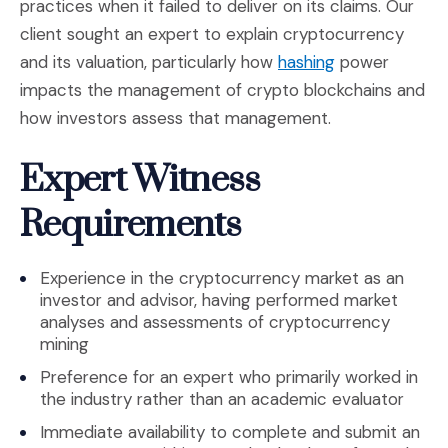
practices when it failed to deliver on its claims. Our
client sought an expert to explain cryptocurrency
(Opens an exte
and its valuation, particularly how
hashing
power
impacts the management of crypto blockchains and
how investors assess that management.
Expert Witness
Requirements
Experience in the cryptocurrency market as an
investor and advisor, having performed market
analyses and assessments of cryptocurrency
mining
Preference for an expert who primarily worked in
the industry rather than an academic evaluator
Immediate availability to complete and submit an