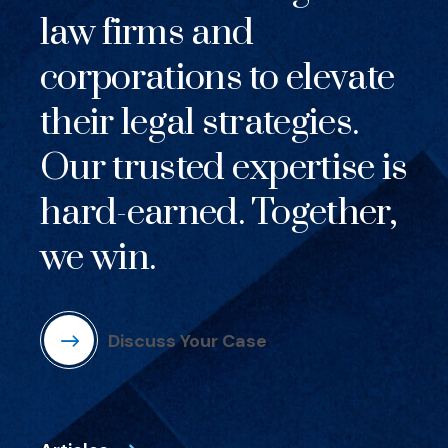
law firms and
corporations to elevate
their legal strategies.
Our trusted expertise is
hard-earned. Together,
we win.
Discuss Your Case