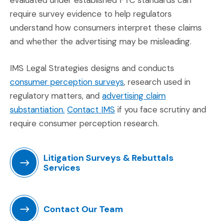
require survey evidence to help regulators
understand how consumers interpret these claims
and whether the advertising may be misleading.
IMS Legal Strategies designs and conducts
(Opens in a new window)
consumer perception surveys
, research used in
regulatory matters, and
advertising claim
(Opens in a new window)
(Opens in a new window)
substantiation.
Contact IMS
if you face scrutiny and
require consumer perception research.
Litigation Surveys & Rebuttals
Services
(Opens in a new window)
Contact Our Team