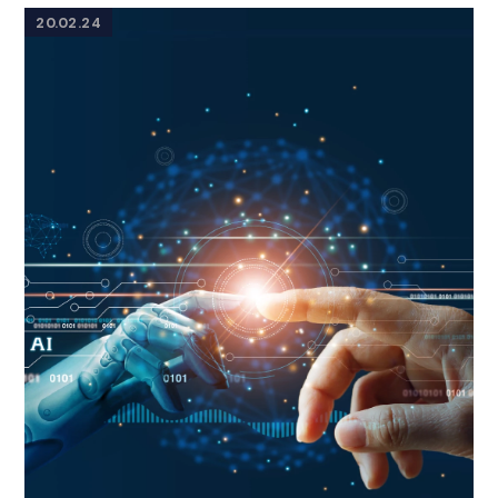
20.02.24