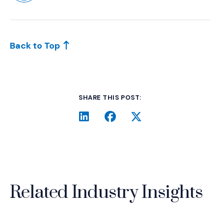
(Opens in a new window)
Back to Top
SHARE THIS POST:
LinkedIn
(Opens an external site i
Facebook
(Opens an external si
Twitter
(Opens an extern
Related Industry Insights