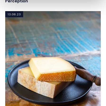
Perception
13.06.23