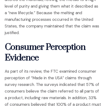
level of purity and giving them what it described as
a “new lifecycle.” Because the melting and
manufacturing processes occurred in the United
States, the company maintained that the claim was
justified.
Consumer Perception
Evidence
As part of its review, the FTC examined consumer
perception of “Made in the USA” claims through
survey research. The surveys indicated that 57% of
consumers believe the claim referred to all parts of
a product, including raw materials. In addition, 33%
of consumers believed that 100% of a product must