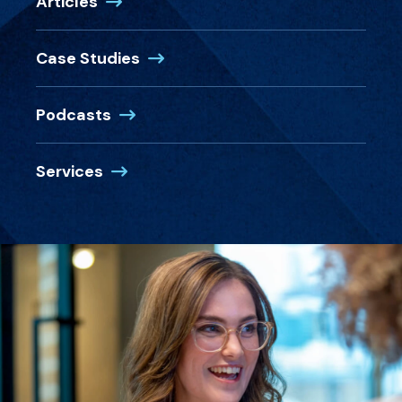
Articles
Case Studies
Podcasts
Services