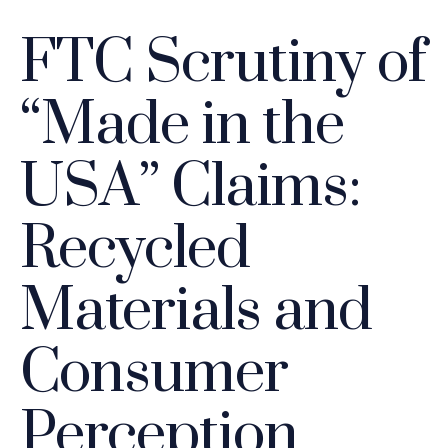
FTC Scrutiny of
“Made in the
USA” Claims:
Recycled
Materials and
Consumer
Perception