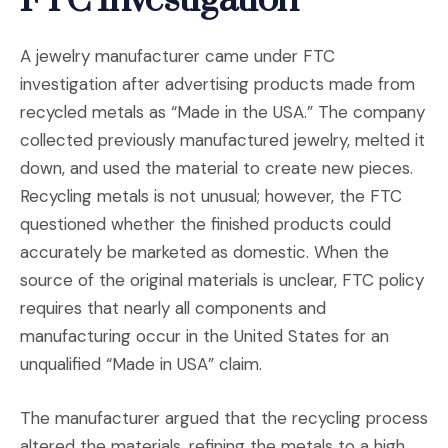
FTC Investigation
A jewelry manufacturer came under FTC
investigation after advertising products made from
recycled metals as “Made in the USA.” The company
collected previously manufactured jewelry, melted it
down, and used the material to create new pieces.
Recycling metals is not unusual; however, the FTC
questioned whether the finished products could
accurately be marketed as domestic. When the
source of the original materials is unclear, FTC policy
requires that nearly all components and
manufacturing occur in the United States for an
unqualified “Made in USA” claim.
The manufacturer argued that the recycling process
altered the materials, refining the metals to a high