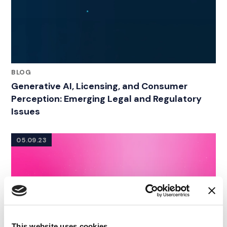
BLOG
Generative AI, Licensing, and Consumer
Perception: Emerging Legal and Regulatory
Issues
05.09.23
This website uses cookies