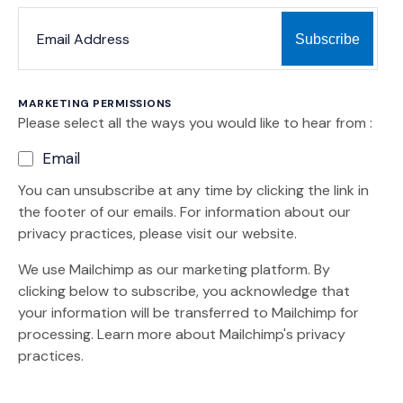
*
*
EMAIL ADDRESS
indicates required
MARKETING PERMISSIONS
Please select all the ways you would like to hear from :
Email
You can unsubscribe at any time by clicking the link in
the footer of our emails. For information about our
privacy practices, please visit our website.
We use Mailchimp as our marketing platform. By
clicking below to subscribe, you acknowledge that
your information will be transferred to Mailchimp for
(Opens an external site)
processing.
Learn more
about Mailchimp's privacy
practices.