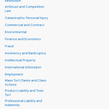
Resolution
Antitrust and Competition
Law
Catastrophic Personal Injury
Commercial and Contract
Environmental
Finance and Economics
Fraud
Insolvency and Bankruptcy
Intellectual Property
International Arbitration
Employment
Mass Tort Claims and Class
Actions
Product Liability and Toxic
Tort
Professional Liability and
Indemnity