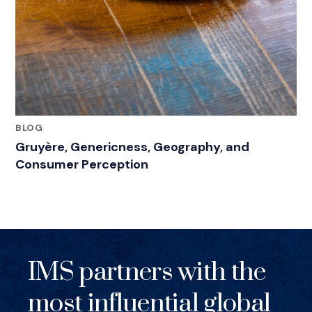
BLOG
Gruyère, Genericness, Geography, and
Consumer Perception
IMS partners with the
most influential global