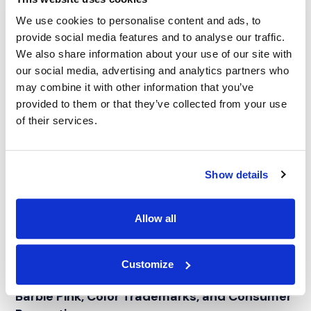
We use cookies to personalise content and ads, to
provide social media features and to analyse our traffic.
We also share information about your use of our site with
our social media, advertising and analytics partners who
may combine it with other information that you’ve
provided to them or that they’ve collected from your use
of their services.
Show details
Allow all
Customize
BLOG
Barbie Pink, Color Trademarks, and Consumer