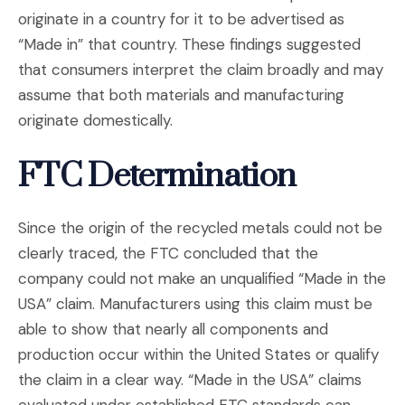
originate in a country for it to be advertised as
“Made in” that country. These findings suggested
that consumers interpret the claim broadly and may
assume that both materials and manufacturing
originate domestically.
FTC Determination
Since the origin of the recycled metals could not be
clearly traced, the FTC concluded that the
company could not make an unqualified “Made in the
USA” claim. Manufacturers using this claim must be
able to show that nearly all components and
production occur within the United States or qualify
the claim in a clear way. “Made in the USA” claims
evaluated under established FTC standards can