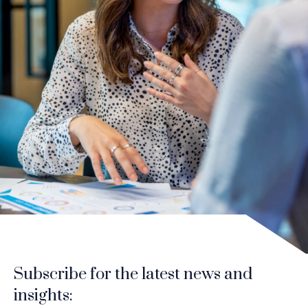
Subscribe for the latest news and
insights: