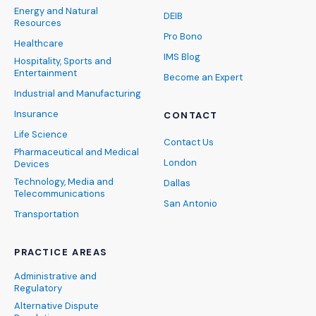
Energy and Natural
DEIB
Resources
Pro Bono
Healthcare
IMS Blog
Hospitality, Sports and
Entertainment
Become an Expert
Industrial and Manufacturing
Insurance
CONTACT
Life Science
Contact Us
Pharmaceutical and Medical
London
Devices
Technology, Media and
Dallas
Telecommunications
San Antonio
Transportation
PRACTICE AREAS
Administrative and
Regulatory
Alternative Dispute