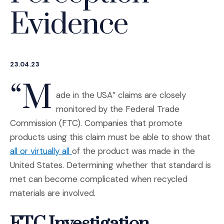
Evidence
23.04.23
“M
ade in the USA” claims are closely
monitored by the Federal Trade
Commission (FTC). Companies that promote
products using this claim must be able to show that
(Opens an external site in a new windo
all or virtually all
of the product was made in the
United States. Determining whether that standard is
met can become complicated when recycled
materials are involved.