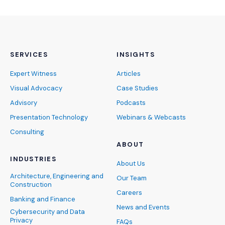
SERVICES
INSIGHTS
Expert Witness
Articles
Visual Advocacy
Case Studies
Advisory
Podcasts
Presentation Technology
Webinars & Webcasts
Consulting
ABOUT
INDUSTRIES
About Us
Architecture, Engineering and
Our Team
Construction
Careers
Banking and Finance
News and Events
Cybersecurity and Data
Privacy
FAQs