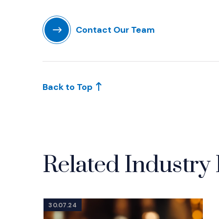
(Opens in a new window)
Contact Our Team
(Opens in a new window)
Back to Top
Related Industry 
30.07.24