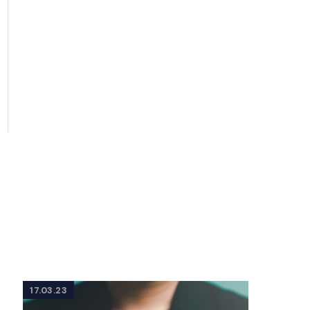
17.03.23