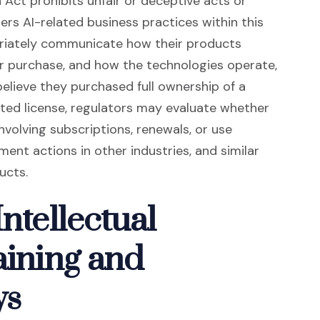
Act prohibits unfair or deceptive acts or
rs AI-related business practices within this
riately communicate how their products
er purchase, and how the technologies operate,
elieve they purchased full ownership of a
mited license, regulators may evaluate whether
nvolving subscriptions, renewals, or use
ent actions in other industries, and similar
ucts.
ntellectual
aining and
ys