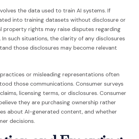
olves the data used to train AI systems. If
ated into training datasets without disclosure or
ual property rights may raise disputes regarding
. In such situations, the clarity of any disclosures
tand those disclosures may become relevant
 practices or misleading representations often
stood those communications. Consumer surveys
claims, licensing terms, or disclosures. Consumer
lieve they are purchasing ownership rather
ures about AI-generated content, and whether
mer decisions.