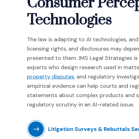
Consumer Percep
Technologies
The law is adapting to AI technologies, an
licensing rights, and disclosures may dep
presented to them. IMS Legal Strategies is
experts who design research used in matte
(Opens in a new window
property disputes,
and regulatory investiga
empirical evidence can help courts and re
statements about complex products and s
regulatory scrutiny in an AI-related issue.
Litigation Surveys & Rebuttals Se