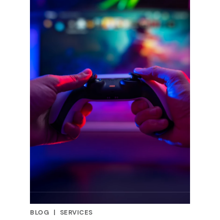
BLOG
|
SERVICES
RELATED INDUSTRY INSIGHTS