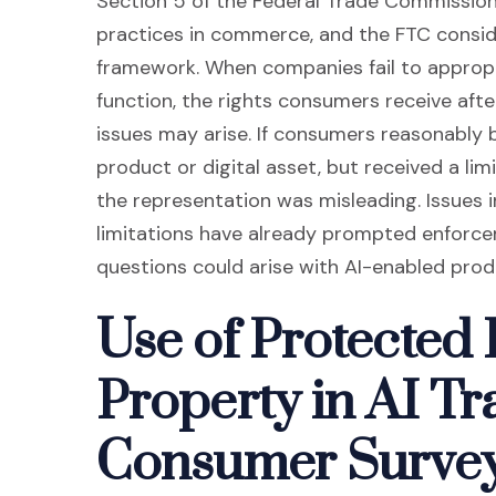
Section 5 of the Federal Trade Commission 
practices in commerce, and the FTC conside
framework. When companies fail to approp
function, the rights consumers receive aft
issues may arise. If consumers reasonably b
product or digital asset, but received a li
the representation was misleading. Issues i
limitations have already prompted enforcem
questions could arise with AI-enabled prod
Use of Protected I
Property in AI Tr
Consumer Surve