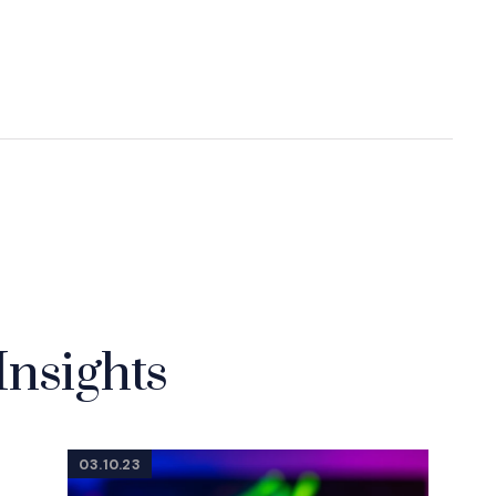
Insights
03.10.23