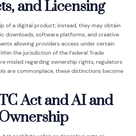
cts, and Licensing
 of a digital product; instead, they may obtain
sic downloads, software platforms, and creative
ents allowing providers access under certain
s an external site in a new window)
within the jurisdiction of the Federal Trade
e misled regarding ownership rights, regulators
ols are commonplace, these distinctions become
FTC Act and AI and
 Ownership