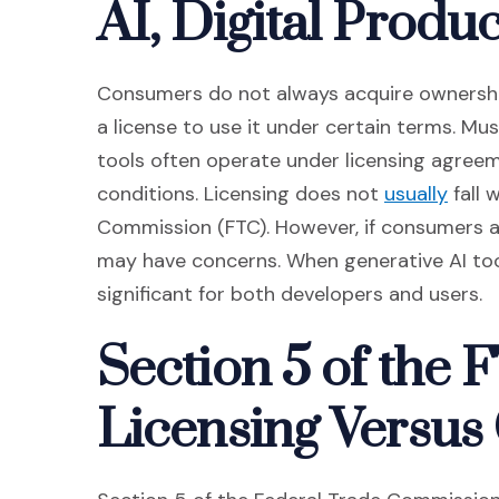
AI, Digital Produ
Consumers do not always acquire ownership
a license to use it under certain terms. Mu
tools often operate under licensing agreem
(Open
conditions. Licensing does not
usually
fall 
Commission (FTC). However, if consumers ar
may have concerns. When generative AI to
significant for both developers and users.
Section 5 of the 
Licensing Versus