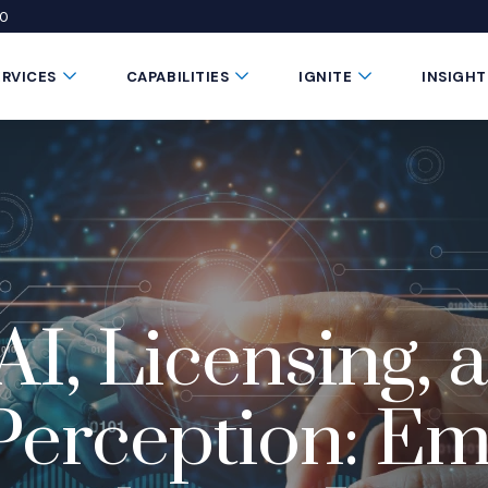
50
 window)
 a new window)
te in a new window)
Submenu Toggle Button
Submenu Toggle Button
Submenu Toggle 
ERVICES
CAPABILITIES
IGNITE
INSIGHT
AI, Licensing, 
erception: Em