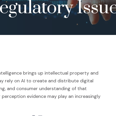
egulatory Issu
intelligence brings up intellectual property and
 rely on AI to create and distribute digital
sing, and consumer understanding of that
r perception evidence may play an increasingly