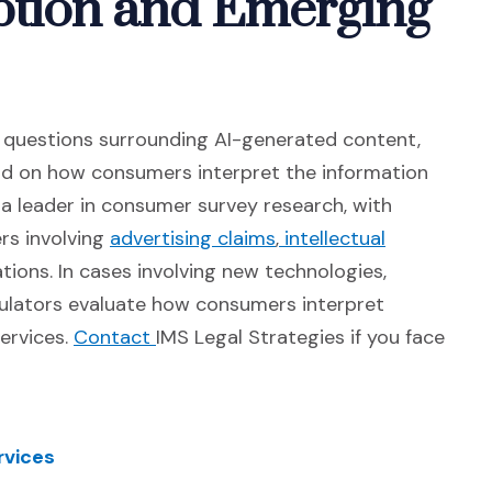
tion and Emerging
d questions surrounding AI-generated content,
end on how consumers interpret the information
 a leader in consumer survey research, with
(Opens in a new windo
rs involving
advertising claims
,
intellectual
)
tions. In cases involving new technologies,
gulators evaluate how consumers interpret
(Opens in a new window)
ervices.
Contact
IMS Legal Strategies if you face
rvices