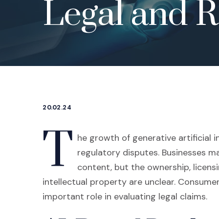
Legal and R
20.02.24
T
he growth of generative artificial 
regulatory disputes. Businesses may
content, but the ownership, licen
intellectual property are unclear. Consume
important role in evaluating legal claims.