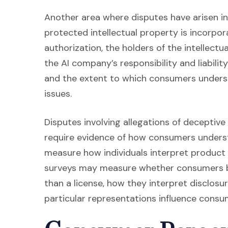
Another area where disputes have arisen inv
protected intellectual property is incorpor
authorization, the holders of the intellect
the AI company’s responsibility and liability
and the extent to which consumers unders
issues.
Disputes involving allegations of deceptive
require evidence of how consumers under
measure how individuals interpret product 
surveys may measure whether consumers be
than a license, how they interpret disclos
particular representations influence consu