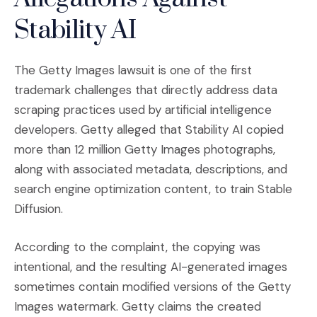
Stability AI
The Getty Images lawsuit is one of the first
trademark challenges that directly address data
scraping practices used by artificial intelligence
developers. Getty alleged that Stability AI copied
more than 12 million Getty Images photographs,
along with associated metadata, descriptions, and
search engine optimization content, to train Stable
Diffusion.
According to the complaint, the copying was
intentional, and the resulting AI-generated images
sometimes contain modified versions of the Getty
Images watermark. Getty claims the created