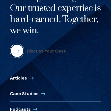
Our trusted expertise is
hard-earned. Together,
we win.
Discuss Your Case
Articles
Case Studies
Podcasts