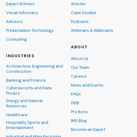
Expert Witness
Articles
Visual Advocacy
Case Studies
Advisory
Podcasts
Presentation Technology
Webinars & Webcasts
Consulting
ABOUT
INDUSTRIES
About Us
Architecture, Engineering and
Our Team
Construction
Careers
Banking and Finance
News and Events
Cybersecurity and Data
Privacy
FAQs
Energy and Natural
DEIB
Resources
Pro Bono
Healthcare
IMS Blog
Hospitality, Sports and
Entertainment
Become an Expert
Industrial and Manufacturing