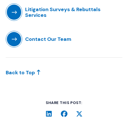
Litigation Surveys & Rebuttals
Services
(Opens in a new window)
Contact Our Team
(Opens in a new window)
Back to Top
SHARE THIS POST:
LinkedIn
(Opens an external site i
Facebook
(Opens an external si
Twitter
(Opens an extern