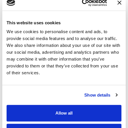
This website uses cookies
We use cookies to personalise content and ads, to
provide social media features and to analyse our traffic.
We also share information about your use of our site with
our social media, advertising and analytics partners who
may combine it with other information that you’ve
provided to them or that they’ve collected from your use
of their services.
BLOG
Celebrity Trademarks and Consumer
Show details
Confusion: The Lady Gaga Case
Allow all
17.03.23