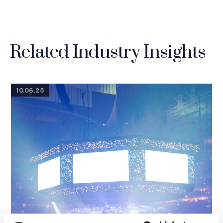
Related Industry Insights
10.06.25