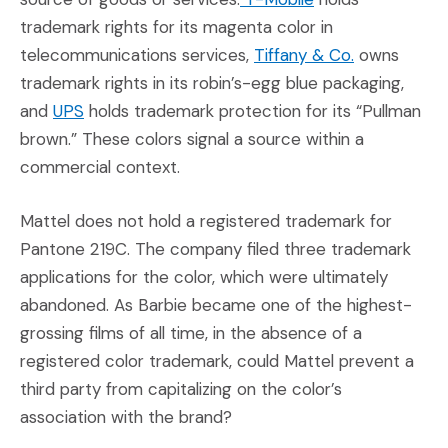
trademark rights for its magenta color in
(Opens an ex
telecommunications services,
Tiffany & Co.
owns
trademark rights in its robin’s-egg blue packaging,
(Opens an external site in a new window)
and
UPS
holds trademark protection for its “Pullman
brown.” These colors signal a source within a
commercial context.
Mattel does not hold a registered trademark for
Pantone 219C. The company filed three trademark
applications for the color, which were ultimately
abandoned. As Barbie became one of the highest-
grossing films of all time, in the absence of a
registered color trademark, could Mattel prevent a
third party from capitalizing on the color’s
association with the brand?