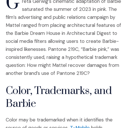
G
reta Gerwig’s cinematic adaptation of Barbie
saturated the summer of 2023 in pink. The
film’s advertising and public relations campaign by
Mattel ranged from placing architectural features of
the Barbie Dream House in Architectural Digest to
social media filters allowing users to create Barbie-
inspired likenesses. Pantone 219C, “Barbie pink,” was
consistently used, raising a hypothetical trademark
question: How might Mattel recover damages from
another brand’s use of Pantone 219C?
Color, Trademarks, and
Barbie
Color may be trademarked when it identifies the
(Opens an externa
source of goods or services.
T-Mobile
holds