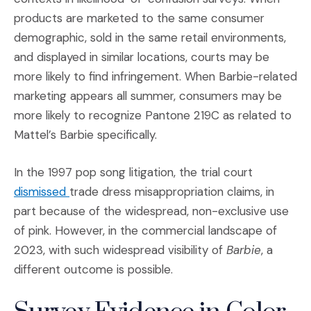
products are marketed to the same consumer
demographic, sold in the same retail environments,
and displayed in similar locations, courts may be
more likely to find infringement. When Barbie-related
marketing appears all summer, consumers may be
more likely to recognize Pantone 219C as related to
Mattel’s Barbie specifically.
In the 1997 pop song litigation, the trial court
(Opens an external site in a new window)
dismissed
trade dress misappropriation claims, in
part because of the widespread, non-exclusive use
of pink. However, in the commercial landscape of
2023, with such widespread visibility of
Barbie
, a
different outcome is possible.