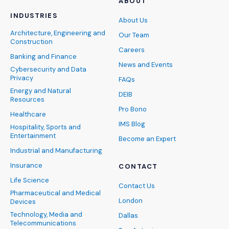
ABOUT
INDUSTRIES
About Us
Architecture, Engineering and
Our Team
Construction
Careers
Banking and Finance
News and Events
Cybersecurity and Data
Privacy
FAQs
Energy and Natural
DEIB
Resources
Pro Bono
Healthcare
IMS Blog
Hospitality, Sports and
Entertainment
Become an Expert
Industrial and Manufacturing
Insurance
CONTACT
Life Science
Contact Us
Pharmaceutical and Medical
London
Devices
Technology, Media and
Dallas
Telecommunications