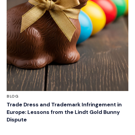
BLOG
Trade Dress and Trademark Infringement in
Europe: Lessons from the Lindt Gold Bunny
Dispute