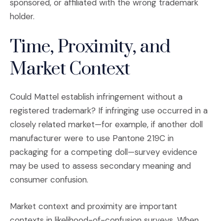
sponsored, or affiliated with the wrong trademark
holder.
Time, Proximity, and
Market Context
Could Mattel establish infringement without a
registered trademark? If infringing use occurred in a
closely related market—for example, if another doll
manufacturer were to use Pantone 219C in
packaging for a competing doll—survey evidence
may be used to assess secondary meaning and
consumer confusion.
Market context and proximity are important
contexts in likelihood-of-confusion surveys. When