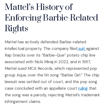
Mattel’s History of
Enforcing Barbie-Related
Rights
Mattel has actively defended Barbie-related
(Opens an 
intellectual property. The company filed
suit
against
Rap Snacks over its “Barbie-Que” potato chip line
associated with Nicki Minaj in 2022, and in 1997,
Mattel sued MCA Records, which represented pop
group Aqua, over the hit song “Barbie Girl.” The chip
lawsuit was settled out of court, and the pop song
(Opens an
case concluded with an appellate court
ruling
that
the song was a parody, rejecting Mattel’s trademark
infringement claims.