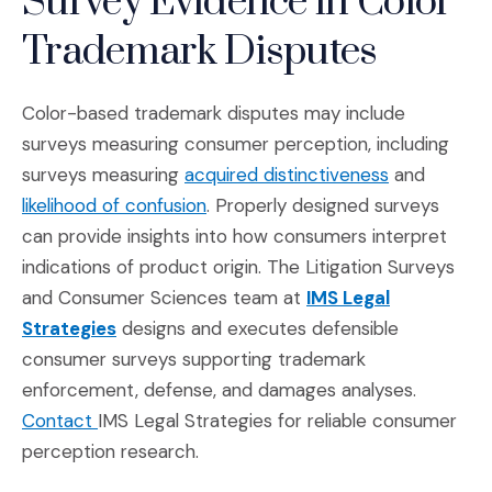
Survey Evidence in Color
Trademark Disputes
Color-based trademark disputes may include
surveys measuring consumer perception, including
(Opens in a
surveys measuring
acquired distinctiveness
and
(Opens in a new window)
likelihood of confusion
. Properly designed surveys
can provide insights into how consumers interpret
indications of product origin. The Litigation Surveys
and Consumer Sciences team at
IMS Legal
(Opens in a new window)
Strategies
designs and executes defensible
consumer surveys supporting trademark
enforcement, defense, and damages analyses.
(Opens in a new window)
Contact
IMS Legal Strategies for reliable consumer
perception research.