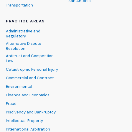
San Antonio
Transportation
PRACTICE AREAS
Administrative and
Regulatory
Alternative Dispute
Resolution
Antitrust and Competition
Law
Catastrophic Personal Injury
Commercial and Contract
Environmental
Finance and Economics
Fraud
Insolvency and Bankruptcy
Intellectual Property
International Arbitration