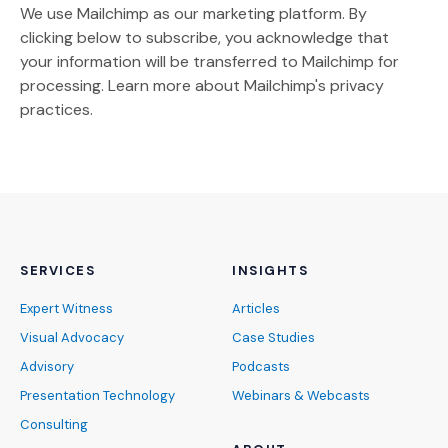
We use Mailchimp as our marketing platform. By
clicking below to subscribe, you acknowledge that
your information will be transferred to Mailchimp for
(Opens an external site)
processing.
Learn more
about Mailchimp's privacy
practices.
SERVICES
INSIGHTS
Expert Witness
Articles
Visual Advocacy
Case Studies
Advisory
Podcasts
Presentation Technology
Webinars & Webcasts
Consulting