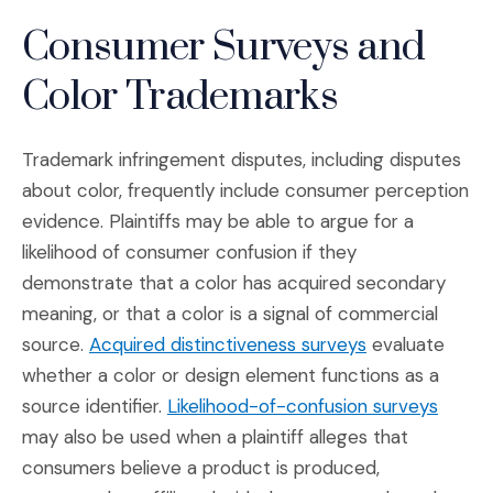
Consumer Surveys and
Color Trademarks
Trademark infringement disputes, including disputes
about color, frequently include consumer perception
evidence. Plaintiffs may be able to argue for a
likelihood of consumer confusion if they
demonstrate that a color has acquired secondary
meaning, or that a color is a signal of commercial
(Opens in a n
source.
Acquired distinctiveness surveys
evaluate
whether a color or design element functions as a
(Opens
source identifier.
Likelihood-of-confusion surveys
may also be used when a plaintiff alleges that
consumers believe a product is produced,