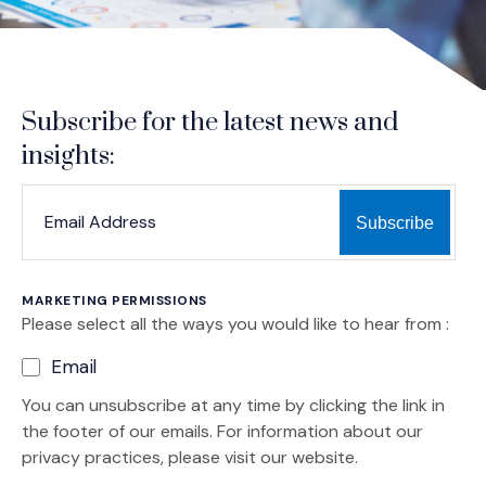
Subscribe for the latest news and
insights:
*
*
EMAIL ADDRESS
indicates required
MARKETING PERMISSIONS
Please select all the ways you would like to hear from :
Email
You can unsubscribe at any time by clicking the link in
the footer of our emails. For information about our
privacy practices, please visit our website.