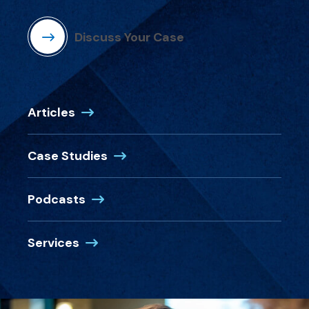
Discuss Your Case
Articles
Case Studies
Podcasts
Services