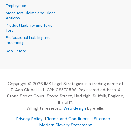
Employment
Mass Tort Claims and Class
Actions
Product Liability and Toxic
Tort
Professional Liability and
Indemnity
Real Estate
Copyright © 2026 IMS Legal Strategies is a trading name of
Z-Axis Global Ltd., CRN 09370595. Registered address: 4
Stone Street Court, Stone Street, Hadleigh, Suffolk, England,
IP7 6HY.
(Opens an external sit
All rights reserved.
Web design
by efelle.
(Opens an external site in a new window)
(Opens an external si
Privacy Policy
|
Terms and Conditions
|
Sitemap
|
Modern Slavery Statement