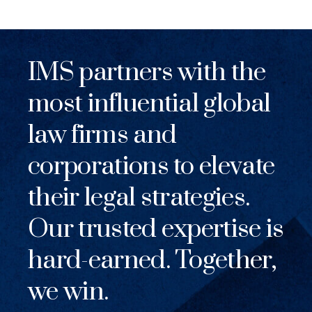
IMS partners with the
most influential global
law firms and
corporations to elevate
their legal strategies.
Our trusted expertise is
hard-earned. Together,
we win.