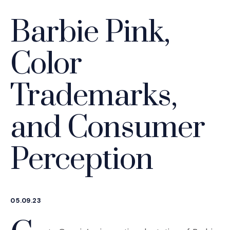
Barbie Pink,
Color
Trademarks,
and Consumer
Perception
05.09.23