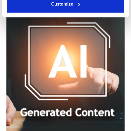
Customize