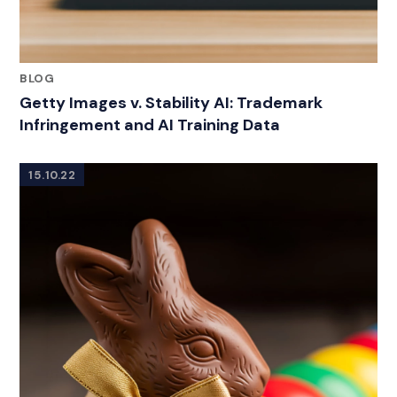
BLOG
Getty Images v. Stability AI: Trademark
Infringement and AI Training Data
15.10.22