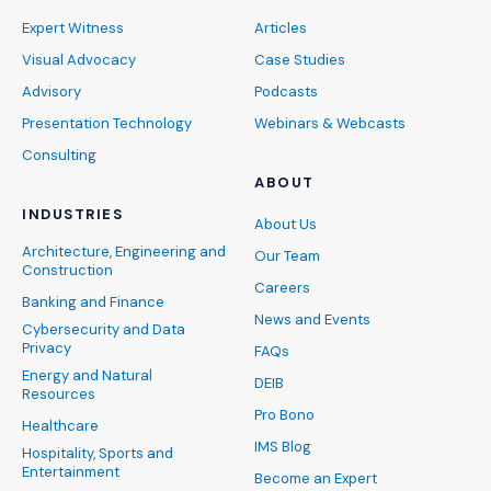
Expert Witness
Articles
Visual Advocacy
Case Studies
Advisory
Podcasts
Presentation Technology
Webinars & Webcasts
Consulting
ABOUT
INDUSTRIES
About Us
Architecture, Engineering and
Our Team
Construction
Careers
Banking and Finance
News and Events
Cybersecurity and Data
Privacy
FAQs
Energy and Natural
DEIB
Resources
Pro Bono
Healthcare
IMS Blog
Hospitality, Sports and
Entertainment
Become an Expert