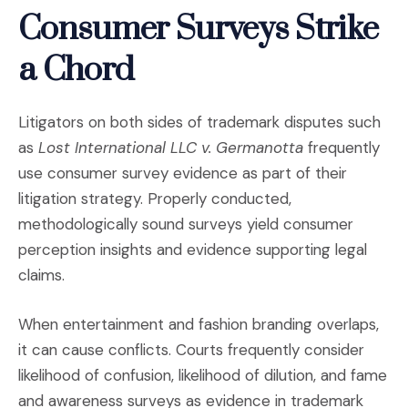
Consumer Surveys Strike
a Chord
Litigators on both sides of trademark disputes such
as
Lost International LLC v. Germanotta
frequently
use consumer survey evidence as part of their
litigation strategy. Properly conducted,
methodologically sound surveys yield consumer
perception insights and evidence supporting legal
claims.
When entertainment and fashion branding overlaps,
it can cause conflicts. Courts frequently consider
likelihood of confusion, likelihood of dilution, and fame
and awareness surveys as evidence in trademark