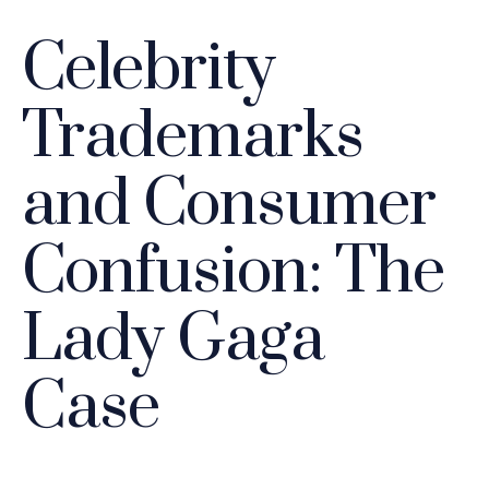
Celebrity
Trademarks
and Consumer
Confusion: The
Lady Gaga
Case