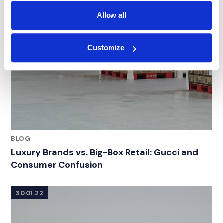
Allow all
Customize
BLOG
Luxury Brands vs. Big-Box Retail: Gucci and
Consumer Confusion
30.01.22