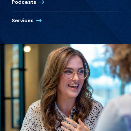
Podcasts
Services