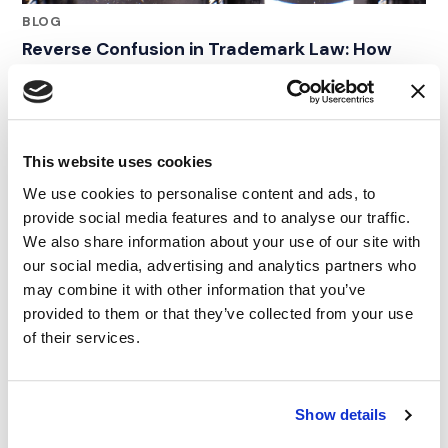
BLOG
Reverse Confusion in Trademark Law: How
Consumer Surveys Shaped the Duracell Vape
Case
01.04.24
This website uses cookies
We use cookies to personalise content and ads, to
provide social media features and to analyse our traffic.
We also share information about your use of our site with
our social media, advertising and analytics partners who
may combine it with other information that you’ve
provided to them or that they’ve collected from your use
of their services.
Show details