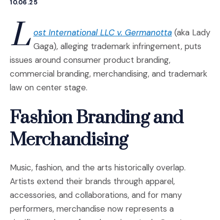
10.06.25
L
(Opens an ex
ost International LLC v. Germanotta
(aka Lady
Gaga), alleging trademark infringement, puts
issues around consumer product branding,
commercial branding, merchandising, and trademark
law on center stage.
Fashion Branding and
Merchandising
Music, fashion, and the arts historically overlap.
Artists extend their brands through apparel,
accessories, and collaborations, and for many
performers, merchandise now represents a