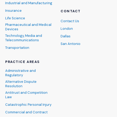
Industrial and Manufacturing
Insurance
CONTACT
Life Science
Contact Us
Pharmaceutical and Medical
London
Devices
Technology, Media and
Dallas
Telecommunications
San Antonio
Transportation
PRACTICE AREAS
Administrative and
Regulatory
Alternative Dispute
Resolution
Antitrust and Competition
Law
Catastrophic Personal Injury
Commercial and Contract