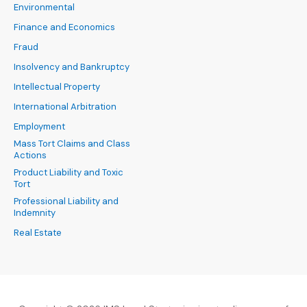
Environmental
Finance and Economics
Fraud
Insolvency and Bankruptcy
Intellectual Property
International Arbitration
Employment
Mass Tort Claims and Class
Actions
Product Liability and Toxic
Tort
Professional Liability and
Indemnity
Real Estate