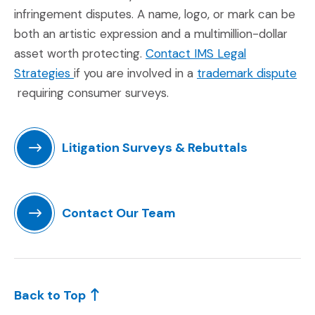
infringement disputes. A name, logo, or mark can be
both an artistic expression and a multimillion-dollar
asset worth protecting.
Contact IMS Legal
(Opens in a new window)
Strategies
if you are involved in a
trademark dispute
(Opens in a new window)
requiring consumer surveys.
Litigation Surveys & Rebuttals
(Opens in a new window)
Contact Our Team
(Opens in a new window)
Back to Top