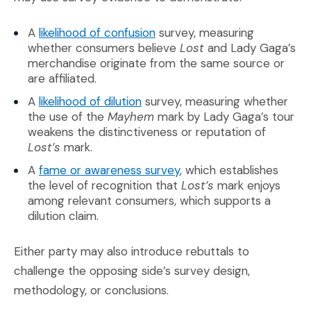
(Opens in a new window)
A
likelihood of confusion
survey, measuring
whether consumers believe
Lost
and Lady Gaga’s
merchandise originate from the same source or
are affiliated.
(Opens in a new window)
A
likelihood of dilution
survey, measuring whether
the use of the
Mayhem
mark by Lady Gaga’s tour
weakens the distinctiveness or reputation of
Lost’s
mark.
(Opens in a new window
A
fame or awareness survey
, which establishes
the level of recognition that
Lost’s
mark enjoys
among relevant consumers, which supports a
dilution claim.
Either party may also introduce rebuttals to
challenge the opposing side’s survey design,
methodology, or conclusions.