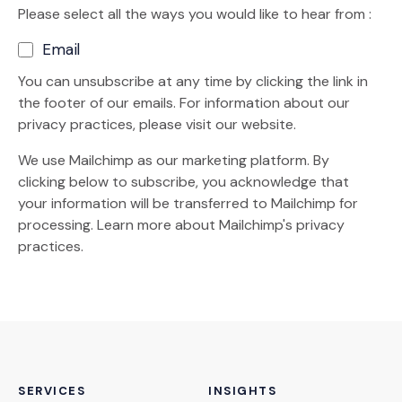
Please select all the ways you would like to hear from :
Email
You can unsubscribe at any time by clicking the link in
the footer of our emails. For information about our
privacy practices, please visit our website.
We use Mailchimp as our marketing platform. By
clicking below to subscribe, you acknowledge that
your information will be transferred to Mailchimp for
(Opens an external site)
processing.
Learn more
about Mailchimp's privacy
practices.
SERVICES
INSIGHTS