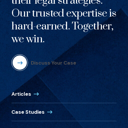
their legal strategies.
Our trusted expertise is
hard-earned. Together,
we win.
Discuss Your Case
Articles
Case Studies