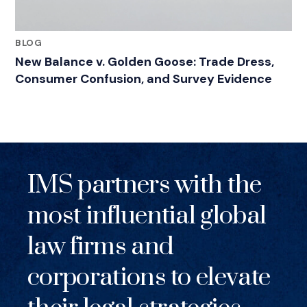
BLOG
New Balance v. Golden Goose: Trade Dress,
Consumer Confusion, and Survey Evidence
IMS partners with the
most influential global
law firms and
corporations to elevate