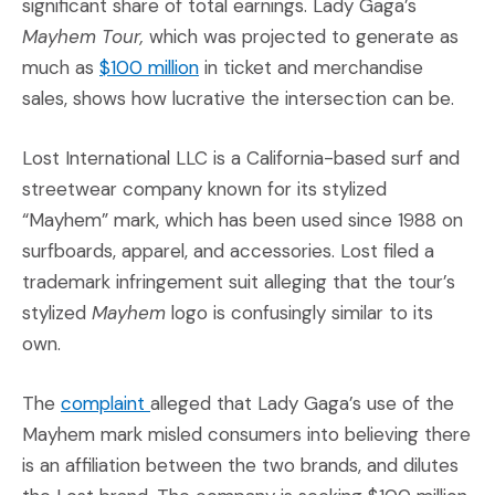
significant share of total earnings. Lady Gaga’s
Mayhem Tour,
which was projected to generate as
(Opens an external site in a new w
much as
$100 million
in ticket and merchandise
sales, shows how lucrative the intersection can be.
Lost International LLC is a California-based surf and
streetwear company known for its stylized
“Mayhem” mark, which has been used since 1988 on
surfboards, apparel, and accessories. Lost filed a
trademark infringement suit alleging that the tour’s
stylized
Mayhem
logo is confusingly similar to its
own.
(Opens an external site in a new window
The
complaint
alleged that Lady Gaga’s use of the
Mayhem mark misled consumers into believing there
is an affiliation between the two brands, and dilutes