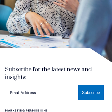
Subscribe for the latest news and
insights:
*
*
EMAIL ADDRESS
indicates required
MARKETING PERMISSIONS