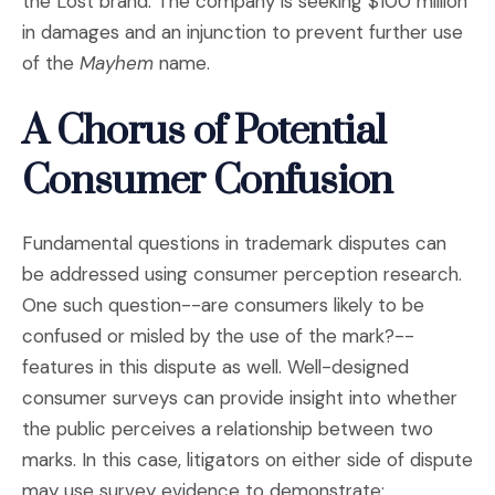
the Lost brand. The company is seeking $100 million
in damages and an injunction to prevent further use
of the
Mayhem
name.
A Chorus of Potential
Consumer Confusion
Fundamental questions in trademark disputes can
be addressed using consumer perception research.
One such question--are consumers likely to be
confused or misled by the use of the mark?--
features in this dispute as well. Well-designed
consumer surveys can provide insight into whether
the public perceives a relationship between two
marks. In this case, litigators on either side of dispute
may use survey evidence to demonstrate: