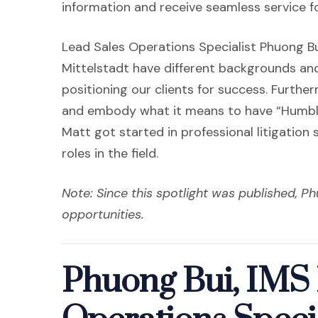
information and receive seamless service for
Lead Sales Operations Specialist Phuong B
Mittelstadt have different backgrounds and
positioning our clients for success. Furth
and embody what it means to have “Humble
Matt got started in professional litigation
roles in the field.
Note: Since this spotlight was published, Ph
opportunities.
Phuong Bui, IMS 