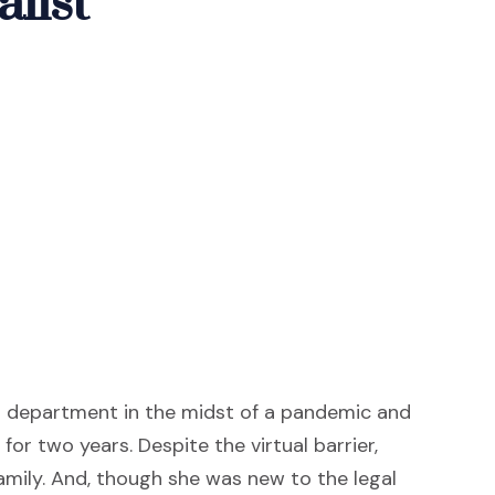
list
s department in the midst of a pandemic and
or two years. Despite the virtual barrier,
amily. And, though she was new to the legal