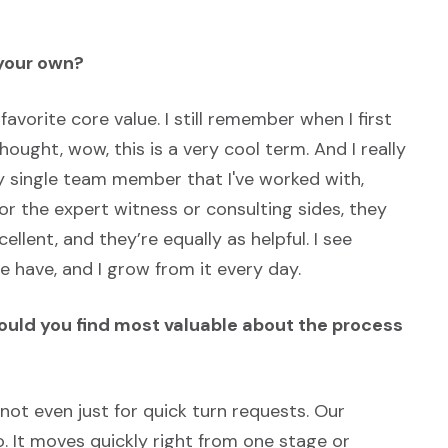
 your own?
favorite core value. I still remember when I first
hought, wow, this is a very cool term. And I really
ry single team member that I've worked with,
 the expert witness or consulting sides, they
ellent, and they’re equally as helpful. I see
 have, and I grow from it every day.
would you find most valuable about the process
 not even just for quick turn requests. Our
oo. It moves quickly right from one stage or