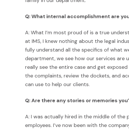
family in our department.
Q: What internal accomplishment are yo
A: What I’m most proud of is a true underst
at IMS, I knew nothing about the legal indus
fully understand all the specifics of what 
department, we see how our services are use
really see the entire case and get exposed
the complaints, review the dockets, and a
can use to help our clients.
Q: Are there any stories or memories you’
A: I was actually hired in the middle of the 
employees. I’ve now been with the company