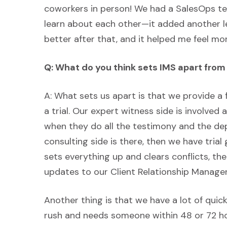
coworkers in person! We had a SalesOps te
learn about each other—it added another le
better after that, and it helped me feel m
Q: What do you think sets IMS apart fro
A: What sets us apart is that we provide a 
a trial. Our expert witness side is involved 
when they do all the testimony and the dep
consulting side is there, then we have tri
sets everything up and clears conflicts, 
updates to our Client Relationship Manager
Another thing is that we have a lot of quic
rush and needs someone within 48 or 72 hou