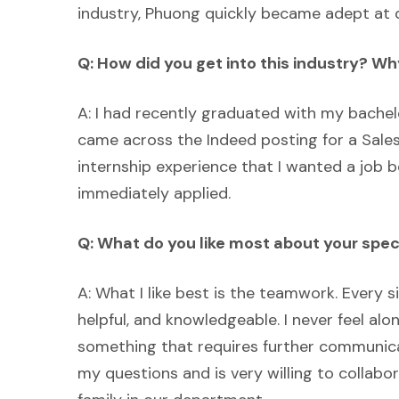
industry, Phuong quickly became adept at d
Q: How did you get into this industry? W
A: I had recently graduated with my bache
came across the Indeed posting for a Sales
internship experience that I wanted a job b
immediately applied.
Q: What do you like most about your spe
A: What I like best is the teamwork. Every 
helpful, and knowledgeable. I never feel alo
something that requires further communic
my questions and is very willing to collabora