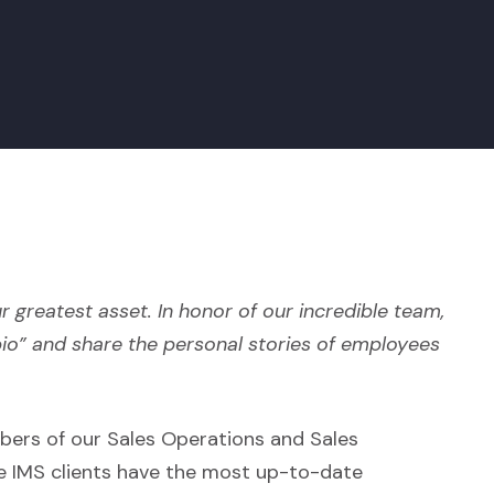
r greatest asset. In honor of our incredible team,
bio” and share the personal stories of employees
bers of our Sales Operations and Sales
e IMS clients have the most up-to-date