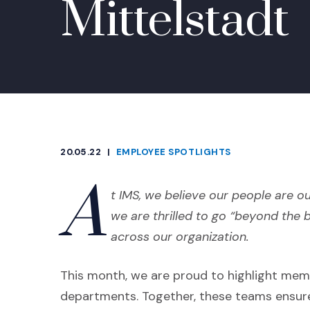
Mittelstadt
20.05.22
|
EMPLOYEE SPOTLIGHTS
CATEGORIES
A
t IMS, we believe our people are ou
we are thrilled to go “beyond the 
across our organization.
This month, we are proud to highlight mem
departments. Together, these teams ensur