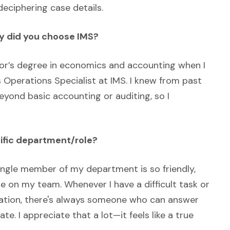
eciphering case details.
hy did you choose IMS?
lor’s degree in economics and accounting when I
 Operations Specialist at IMS. I knew from past
eyond basic accounting or auditing, so I
cific department/role?
single member of my department is so friendly,
ne on my team. Whenever I have a difficult task or
ation, there's always someone who can answer
te. I appreciate that a lot—it feels like a true