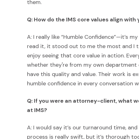
them.
Q: How do the IMS core values align with
A: I really like “Humble Confidence”—it’s my 
read it, it stood out to me the most and I t
enjoy seeing that core value in action. Eve
whether they're from my own department or
have this quality and value. Their work is exc
humble confidence in every conversation we
Q: If you were an attorney-client, what 
at IMS?
A: I would say it’s our turnaround time, and
process is really swift, but it’s thorough t