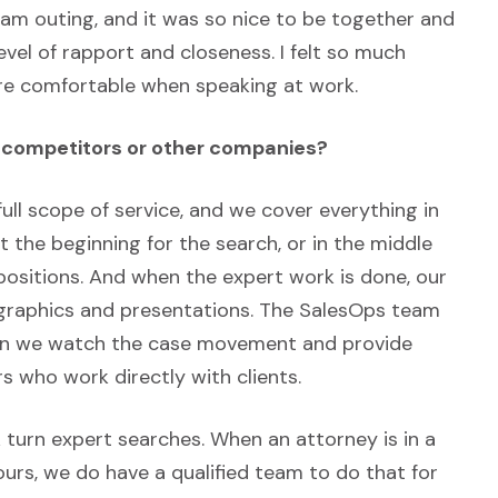
am outing, and it was so nice to be together and
vel of rapport and closeness. I felt so much
ore comfortable when speaking at work.
m competitors or other companies?
full scope of service, and we cover everything in
at the beginning for the search, or in the middle
ositions. And when the expert work is done, our
al graphics and presentations. The SalesOps team
then we watch the case movement and provide
s who work directly with clients.
k turn expert searches. When an attorney is in a
rs, we do have a qualified team to do that for