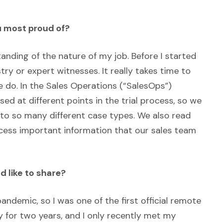
u most proud of?
anding of the nature of my job. Before I started
try or expert witnesses. It really takes time to
we do. In the Sales Operations (“SalesOps”)
d at different points in the trial process, so we
 to so many different case types. We also read
ccess important information that our sales team
d like to share?
pandemic, so I was one of the first official remote
 for two years, and I only recently met my