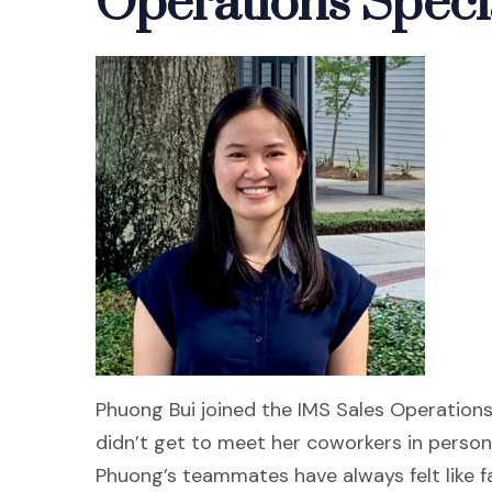
Operations Specia
Phuong Bui joined the IMS Sales Operation
didn’t get to meet her coworkers in person f
Phuong’s teammates have always felt like f