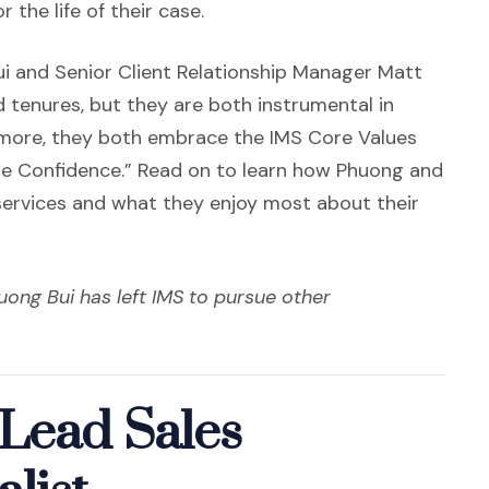
 the life of their case.
ui and Senior Client Relationship Manager Matt
 tenures, but they are both instrumental in
ermore, they both embrace the IMS Core Values
 Confidence.” Read on to learn how Phuong and
 services and what they enjoy most about their
uong Bui has left IMS to pursue other
Lead Sales