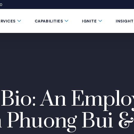
50
 window)
 a new window)
te in a new window)
Submenu Toggle Button
Submenu Toggle Button
Submenu Toggle 
ERVICES
CAPABILITIES
IGNITE
INSIGHT
 Bio: An Emplo
n Phuong Bui &