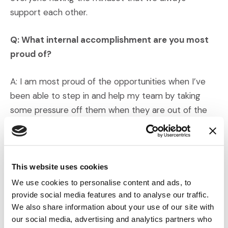
support each other.
Q: What internal accomplishment are you most
proud of?
A: I am most proud of the opportunities when I’ve
been able to step in and help my team by taking
some pressure off them when they are out of the
office.
Q: Are there any stories you’d like to share?
This website uses cookies
A: I have already established life-long friendships
We use cookies to personalise content and ads, to
during my short time with IMS, and I feel fulfilled that
provide social media features and to analyse our traffic.
I am impactful in my day-to-day accomplishments.
We also share information about your use of our site with
our social media, advertising and analytics partners who