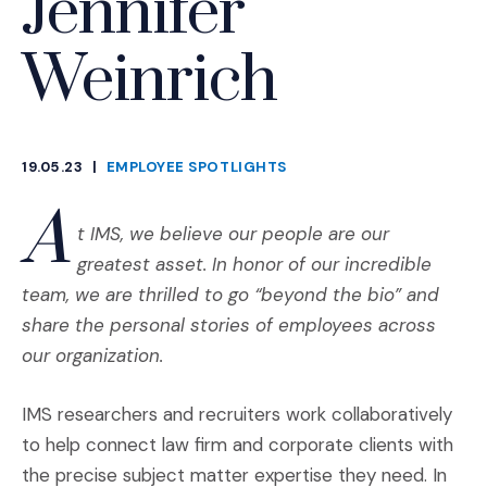
Jennifer
Weinrich
19.05.23
|
EMPLOYEE SPOTLIGHTS
CATEGORIES
A
t IMS, we believe our people are our
greatest asset. In honor of our incredible
team, we are thrilled to go “beyond the bio” and
share the personal stories of employees across
our organization.
IMS researchers and recruiters work collaboratively
to help connect law firm and corporate clients with
the precise subject matter expertise they need. In