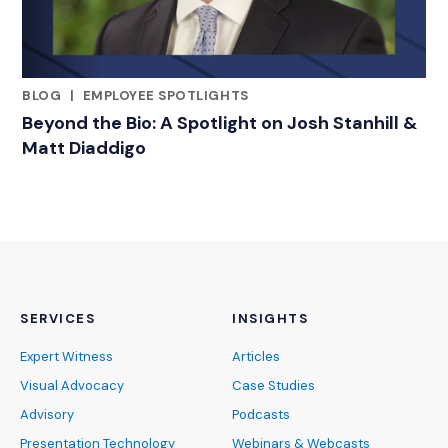
BLOG
|
EMPLOYEE SPOTLIGHTS
RELATED INDUSTRY INSIGHTS
Beyond the Bio: A Spotlight on Josh Stanhill &
Matt Diaddigo
SERVICES
INSIGHTS
Expert Witness
Articles
Visual Advocacy
Case Studies
Advisory
Podcasts
Presentation Technology
Webinars & Webcasts