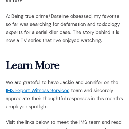
so far?
A: Being true crime/Dateline obsessed, my favorite
so far was searching for defamation and toxicology
experts for a serial killer case. The story behind it is
now a TV series that I’ve enjoyed watching.
Learn More
We are grateful to have Jackie and Jennifer on the
IMS Expert Witness Services
team and sincerely
appreciate their thoughtful responses in this month’s
employee spotlight.
Visit the links below to meet the IMS team and read