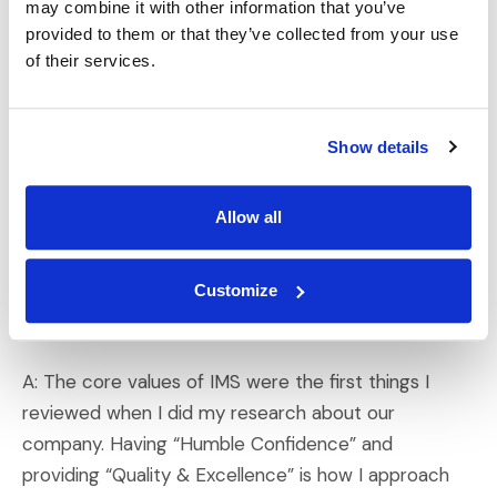
may combine it with other information that you’ve
Q: What do you think sets IMS apart from
provided to them or that they’ve collected from your use
competitors or other companies?
of their services.
A: What sets IMS apart, especially when making
decisions and considering future opportunities, is our
Show details
focus on doing the right thing, problem-solving to fix
hurdles when they arise, and exceeding client
Allow all
expectations.
Q: How do the IMS core values align with your
Customize
own?
A: The core values of IMS were the first things I
reviewed when I did my research about our
company. Having “Humble Confidence” and
providing “Quality & Excellence” is how I approach