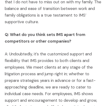
that I do not have to miss out on with my family. The
balance and ease of transition between work and
family obligations is a true testament to IMS’
supportive culture.
Q: What do you think sets IMS apart from
competitors or other companies?
A: Undoubtedly, it’s the customized support and
flexibility that IMS provides to both clients and
employees. We meet clients at any stage of the
litigation process and jump right in; whether to
prepare strategies years in advance or for a fast-
approaching deadline, we are ready to cater to
individual case needs. For employees, IMS shows
support and encouragement to develop and grow,