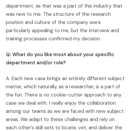
department, as that was a part of this industry that
was new to me. The structure of the research
position and culture of the company were
particularly appealing to me, but the interview and
training processes confirmed my decision.
Q: What do you like most about your specific
department and/or role?
A: Each new case brings an entirely different subject
matter, which naturally, as a researcher, is a part of
the fun. There is no cookie-cutter approach to any
case we deal with. I really enjoy the collaboration
among our teams as we are faced with new subject
areas. We adapt to these challenges and rely on
each other’s skill sets to locate, vet, and deliver the