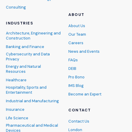
Consulting
ABOUT
INDUSTRIES
About Us
Architecture, Engineering and
Our Team
Construction
Careers
Banking and Finance
News and Events
Cybersecurity and Data
Privacy
FAQs
Energy and Natural
DEIB
Resources
Pro Bono
Healthcare
IMS Blog
Hospitality, Sports and
Entertainment
Become an Expert
Industrial and Manufacturing
Insurance
CONTACT
Life Science
Contact Us
Pharmaceutical and Medical
London
Devices