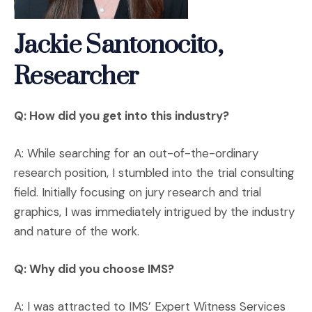
Jackie Santonocito,
Researcher
Q: How did you get into this industry?
A: While searching for an out-of-the-ordinary
research position, I stumbled into the trial consulting
field. Initially focusing on jury research and trial
graphics, I was immediately intrigued by the industry
and nature of the work.
Q: Why did you choose IMS?
A: I was attracted to IMS’ Expert Witness Services