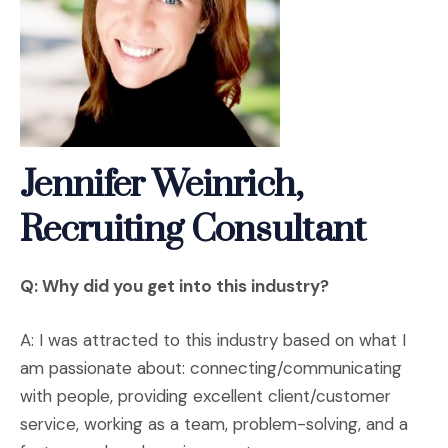
Jennifer Weinrich,
Recruiting Consultant
Q: Why did you get into this industry?
A: I was attracted to this industry based on what I
am passionate about: connecting/communicating
with people, providing excellent client/customer
service, working as a team, problem-solving, and a