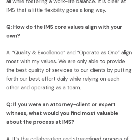
all while fostering a work-life balance. It is clear at
IMS that a little flexibility goes a long way.
Q: How do the IMS core values align with your
own?
A: “Quality & Excellence” and “Operate as One” align
most with my values. We are only able to provide
the best quality of services to our clients by putting
forth our best effort daily while relying on each
other and operating as a team.
Q: If you were an attorney-client or expert
witness, what would you find most valuable
about the process at IMS?
A: It’s the collaboration and streamlined process of