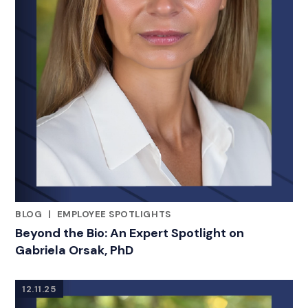
BLOG
|
EMPLOYEE SPOTLIGHTS
RELATED INDUSTRY INSIGHTS
Beyond the Bio: An Expert Spotlight on
Gabriela Orsak, PhD
12.11.25