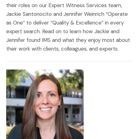
their roles on our Expert Witness Services team,
Jackie Santonocito and Jennifer Weinrich “Operate
as One” to deliver “Quality & Excellence” in every
expert search. Read on to learn how Jackie and
Jennifer found IMS and what they enjoy most about
their work with clients, colleagues, and experts.