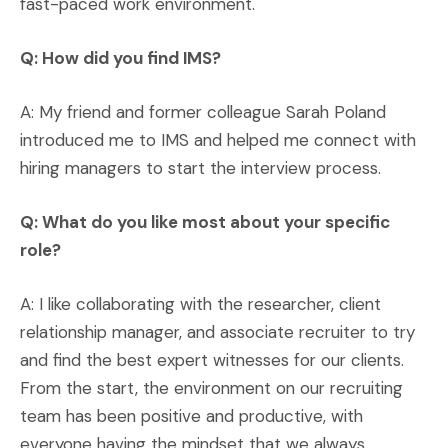
fast-paced work environment.
Q: How did you find IMS?
A: My friend and former colleague Sarah Poland
introduced me to IMS and helped me connect with
hiring managers to start the interview process.
Q: What do you like most about your specific
role?
A: I like collaborating with the researcher, client
relationship manager, and associate recruiter to try
and find the best expert witnesses for our clients.
From the start, the environment on our recruiting
team has been positive and productive, with
everyone having the mindset that we always