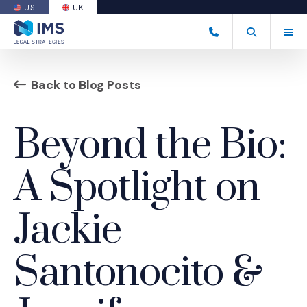
US
UK
(OPENS AN EXTERNAL SITE)
Tog
+44 20 7170 8050
Open Search
(Opens an ext
Back to Blog Posts
Beyond the Bio:
A Spotlight on
Jackie
Santonocito &