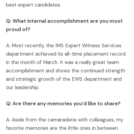
best expert candidates.
Q: What internal accomplishment are you most
proud of?
A: Most recently, the IMS Expert Witness Services
department achieved its all-time placement record
in the month of March. It was a really great team
accomplishment and shows the continued strength
and strategic growth of the EWS department and
our leadership.
Q: Are there any memories you’d like to share?
A: Aside from the camaraderie with colleagues, my
favorite memories are the little ones in between