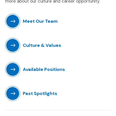
more about our culture and career opportunity.
Meet Our Team
Culture & Values
Available Positions
(Opens an external site)
Past Spotlights