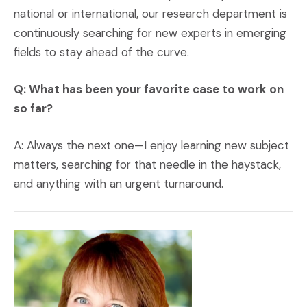
national or international, our research department is
continuously searching for new experts in emerging
fields to stay ahead of the curve.
Q: What has been your favorite case to work on
so far?
A: Always the next one—I enjoy learning new subject
matters, searching for that needle in the haystack,
and anything with an urgent turnaround.