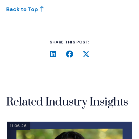
Back to Top
SHARE THIS POST:
LinkedIn
(Opens an external site i
Facebook
(Opens an external si
Twitter
(Opens an extern
Related Industry Insights
11.06.26