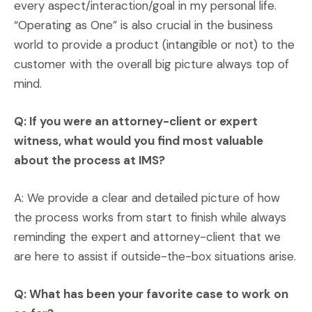
every aspect/interaction/goal in my personal life.
“Operating as One” is also crucial in the business
world to provide a product (intangible or not) to the
customer with the overall big picture always top of
mind.
Q: If you were an attorney-client or expert
witness, what would you find most valuable
about the process at IMS?
A: We provide a clear and detailed picture of how
the process works from start to finish while always
reminding the expert and attorney-client that we
are here to assist if outside-the-box situations arise.
Q: What has been your favorite case to work on