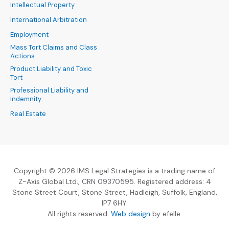
Intellectual Property
International Arbitration
Employment
Mass Tort Claims and Class
Actions
Product Liability and Toxic
Tort
Professional Liability and
Indemnity
Real Estate
Copyright © 2026 IMS Legal Strategies is a trading name of
Z-Axis Global Ltd., CRN 09370595. Registered address: 4
Stone Street Court, Stone Street, Hadleigh, Suffolk, England,
IP7 6HY.
(Opens an external sit
All rights reserved.
Web design
by efelle.