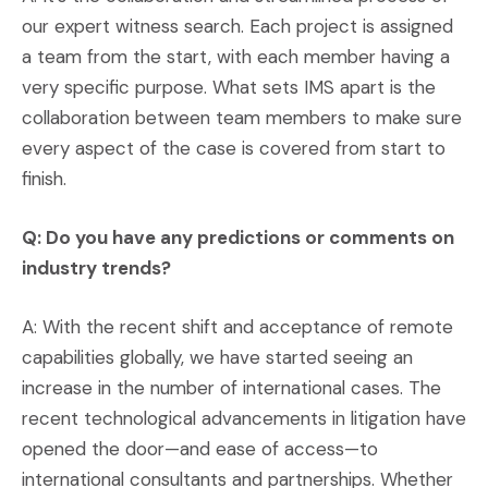
our expert witness search. Each project is assigned
a team from the start, with each member having a
very specific purpose. What sets IMS apart is the
collaboration between team members to make sure
every aspect of the case is covered from start to
finish.
Q: Do you have any predictions or comments on
industry trends?
A: With the recent shift and acceptance of remote
capabilities globally, we have started seeing an
increase in the number of international cases. The
recent technological advancements in litigation have
opened the door—and ease of access—to
international consultants and partnerships. Whether