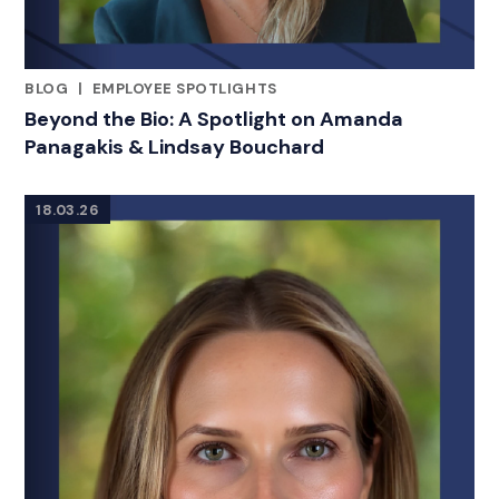
BLOG
|
EMPLOYEE SPOTLIGHTS
RELATED INDUSTRY INSIGHTS
Beyond the Bio: A Spotlight on Amanda
Panagakis & Lindsay Bouchard
18.03.26