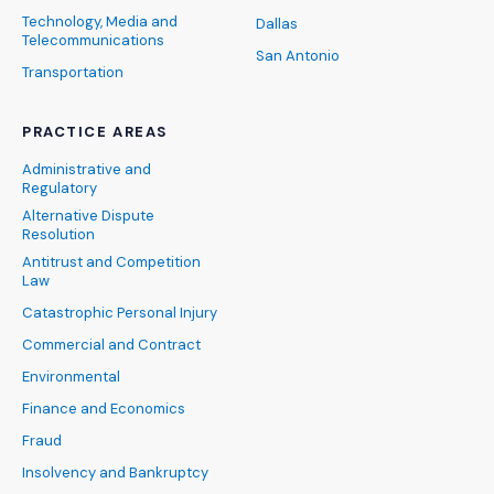
Technology, Media and
Dallas
Telecommunications
San Antonio
Transportation
PRACTICE AREAS
Administrative and
Regulatory
Alternative Dispute
Resolution
Antitrust and Competition
Law
Catastrophic Personal Injury
Commercial and Contract
Environmental
Finance and Economics
Fraud
Insolvency and Bankruptcy