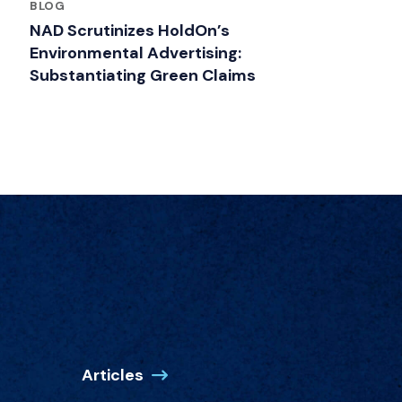
BLOG
NAD Scrutinizes HoldOn’s
Environmental Advertising:
Substantiating Green Claims
Articles