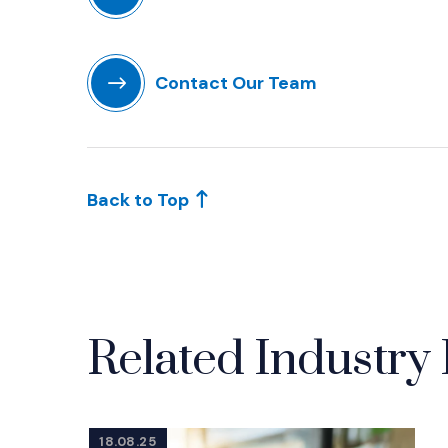
(Opens in a new window)
Contact Our Team
(Opens in a new window)
Back to Top
Related Industry 
18.08.25