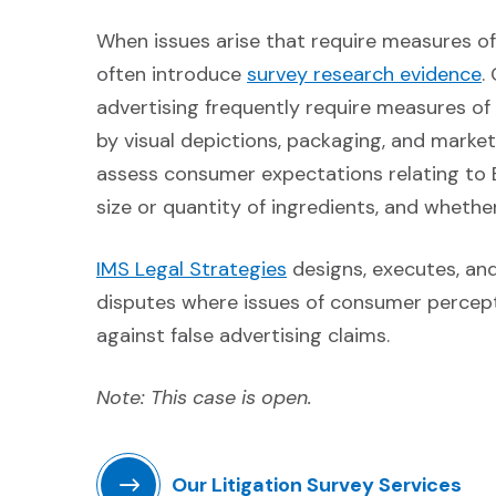
When issues arise that require measures o
(
often introduce
survey research evidence
.
advertising frequently require measures 
by visual depictions, packaging, and mark
assess consumer expectations relating to B
size or quantity of ingredients, and whethe
(Opens in a new windo
IMS Legal Strategies
designs, executes, and 
disputes where issues of consumer percept
against false advertising claims.
Note: This case is open.
Our Litigation Survey Services