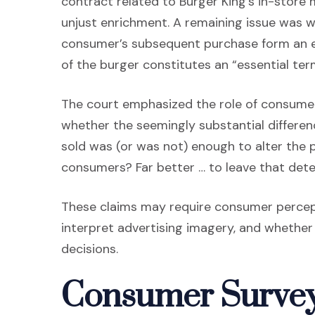
contract related to Burger King’s in-store
unjust enrichment. A remaining issue was w
consumer’s subsequent purchase form an en
of the burger constitutes an “essential ter
The court emphasized the role of consumer
whether the seemingly substantial differ
sold was (or was not) enough to alter the
consumers? Far better … to leave that det
These claims may require consumer perce
interpret advertising imagery, and whether
decisions.
Consumer Survey