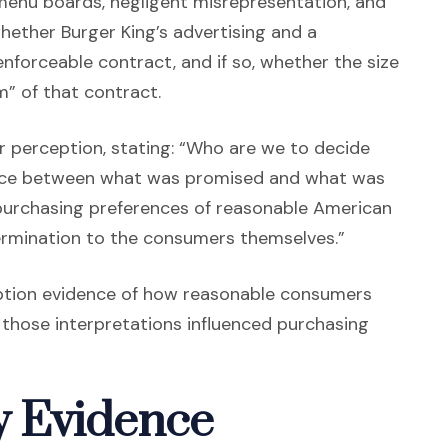
 menu boards, negligent misrepresentation, and
hether Burger King’s advertising and a
forceable contract, and if so, whether the size
m” of that contract.
 perception, stating: “Who are we to decide
ence between what was promised and what was
 purchasing preferences of reasonable American
ermination to the consumers themselves.”
ption evidence of how reasonable consumers
 those interpretations influenced purchasing
 Evidence