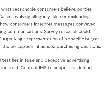
f what reasonable consumers believe, parties
Opens in a new window)
 Cases involving allegedly false or misleading
of how consumers interpret messages conveyed
eting communications. Survey research could
urger King’s representation of a specific burger
r the perception influenced purchasing decisions.
w)
testifies in false and deceptive advertising
ion exist. Contact IMS to support or defend