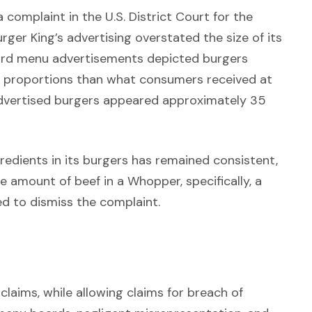
 a complaint in the U.S. District Court for the
urger King’s advertising overstated the size of its
oard menu advertisements depicted burgers
t proportions than what consumers received at
e advertised burgers appeared approximately 35
redients in its burgers has remained consistent,
he amount of beef in a Whopper, specifically, a
d to dismiss the complaint.
claims, while allowing claims for breach of