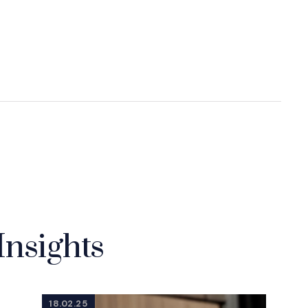
Insights
18.02.25