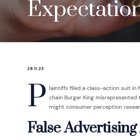
Expectation
28.11.23
P
laintiffs filed a class-action suit i
chain Burger King misrepresented 
might consumer perception researc
False Advertising