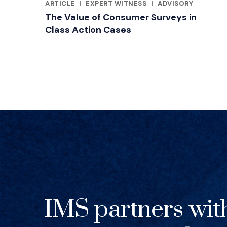
ARTICLE
|
EXPERT WITNESS
|
ADVISORY
RELATED INDUSTRY INSIGHTS
The Value of Consumer Surveys in
Class Action Cases
IMS partners wit