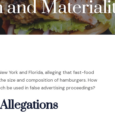
 and Materiali
n New York and Florida, alleging that fast-food
the size and composition of hamburgers. How
h be used in false advertising proceedings?
 Allegations