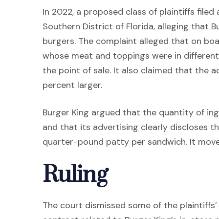
In 2022, a proposed class of plaintiffs filed
Southern District of Florida, alleging that B
burgers. The complaint alleged that on b
whose meat and toppings were in differen
the point of sale. It also claimed that th
percent larger.
Burger King argued that the quantity of ing
and that its advertising clearly discloses t
quarter-pound patty per sandwich. It move
Ruling
The court dismissed some of the plaintiffs’ 