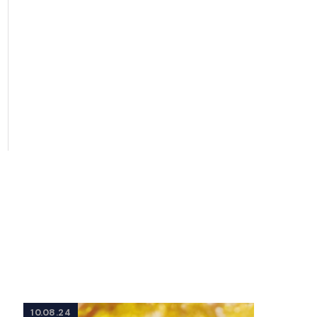
10.08.24