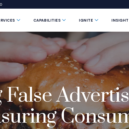
50
 window)
 a new window)
te in a new window)
Submenu Toggle Button
Submenu Toggle Button
Submenu Toggle 
ERVICES
CAPABILITIES
IGNITE
INSIGHT
 False Advertis
asuring Consu