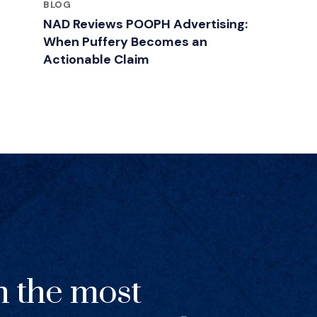
BLOG
NAD Reviews POOPH Advertising:
When Puffery Becomes an
Actionable Claim
h the most