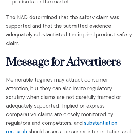
products on the market.
The NAD determined that the safety claim was
supported and that the submitted evidence
adequately substantiated the implied product safety
claim.
Message for Advertisers
Memorable taglines may attract consumer
attention, but they can also invite regulatory
scrutiny when claims are not carefully framed or
adequately supported. Implied or express
comparative claims are closely monitored by
regulators and competitors, and
substantiation
(Opens in a new window)
research
should assess consumer interpretation and