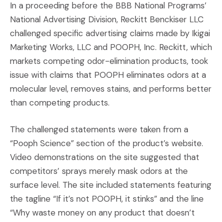
In a proceeding before the BBB National Programs’
National Advertising Division, Reckitt Benckiser LLC
challenged specific advertising claims made by Ikigai
Marketing Works, LLC and POOPH, Inc. Reckitt, which
markets competing odor-elimination products, took
issue with claims that POOPH eliminates odors at a
molecular level, removes stains, and performs better
than competing products.
The challenged statements were taken from a
“Pooph Science” section of the product’s website.
Video demonstrations on the site suggested that
competitors’ sprays merely mask odors at the
surface level. The site included statements featuring
the tagline “If it’s not POOPH, it stinks” and the line
“Why waste money on any product that doesn’t