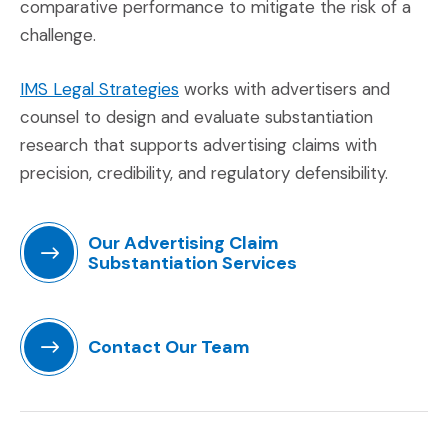
comparative performance to mitigate the risk of a
challenge.
(Opens in a new window)
IMS Legal Strategies
works with advertisers and
counsel to design and evaluate substantiation
research that supports advertising claims with
precision, credibility, and regulatory defensibility.
Our Advertising Claim
Substantiation Services
(Opens in a new window)
Contact Our Team
(Opens in a new window)