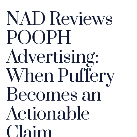
NAD Reviews
POOPH
Advertising:
When Puffery
Becomes an
Actionable
Claim