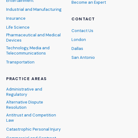
Entertainment
Become an Expert
Industrial and Manufacturing
Insurance
CONTACT
Life Science
Contact Us
Pharmaceutical and Medical
London
Devices
Technology, Media and
Dallas
Telecommunications
San Antonio
Transportation
PRACTICE AREAS
Administrative and
Regulatory
Alternative Dispute
Resolution
Antitrust and Competition
Law
Catastrophic Personal Injury