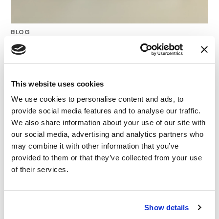
BLOG
Mastering “Up To” Claims: Getting
Substantiation Right
This website uses cookies
12.08.25
We use cookies to personalise content and ads, to
provide social media features and to analyse our traffic.
We also share information about your use of our site with
our social media, advertising and analytics partners who
may combine it with other information that you’ve
provided to them or that they’ve collected from your use
of their services.
Show details