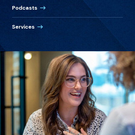
Podcasts
Services