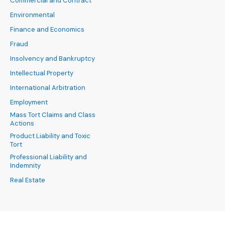
Commercial and Contract
Environmental
Finance and Economics
Fraud
Insolvency and Bankruptcy
Intellectual Property
International Arbitration
Employment
Mass Tort Claims and Class
Actions
Product Liability and Toxic
Tort
Professional Liability and
Indemnity
Real Estate