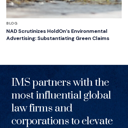
BLOG
NAD Scrutinizes HoldOn’s Environmental
Advertising: Substantiating Green Claims
IMS partners with the
most influential global
law firms and
corporations to elevate