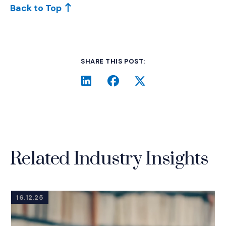
Back to Top
SHARE THIS POST:
LinkedIn
(Opens an external site i
Facebook
(Opens an external si
Twitter
(Opens an extern
Related Industry Insights
16.12.25