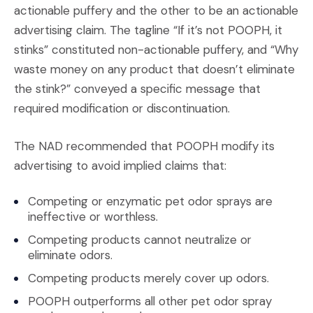
actionable puffery and the other to be an actionable
advertising claim. The tagline “If it’s not POOPH, it
stinks” constituted non-actionable puffery, and “Why
waste money on any product that doesn’t eliminate
the stink?” conveyed a specific message that
required modification or discontinuation.
The NAD recommended that POOPH modify its
advertising to avoid implied claims that:
Competing or enzymatic pet odor sprays are
ineffective or worthless.
Competing products cannot neutralize or
eliminate odors.
Competing products merely cover up odors.
POOPH outperforms all other pet odor spray