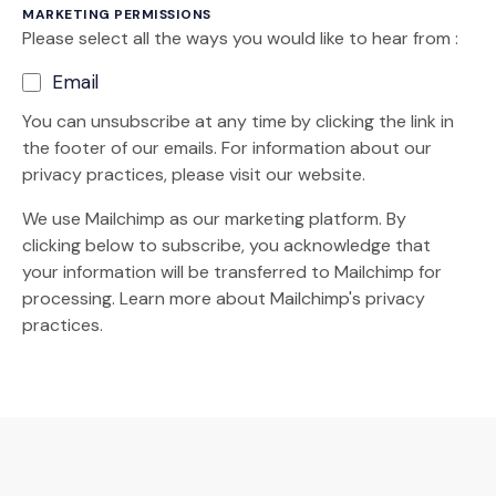
MARKETING PERMISSIONS
Please select all the ways you would like to hear from :
Email
You can unsubscribe at any time by clicking the link in
the footer of our emails. For information about our
privacy practices, please visit our website.
We use Mailchimp as our marketing platform. By
clicking below to subscribe, you acknowledge that
your information will be transferred to Mailchimp for
(Opens an external site)
processing.
Learn more
about Mailchimp's privacy
practices.