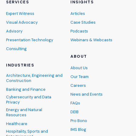
SERVICES
INSIGHTS
Expert Witness
Articles
Visual Advocacy
Case Studies
Advisory
Podcasts
Presentation Technology
Webinars & Webcasts
Consulting
ABOUT
INDUSTRIES
About Us
Architecture, Engineering and
Our Team
Construction
Careers
Banking and Finance
News and Events
Cybersecurity and Data
Privacy
FAQs
Energy and Natural
DEIB
Resources
Pro Bono
Healthcare
IMS Blog
Hospitality, Sports and