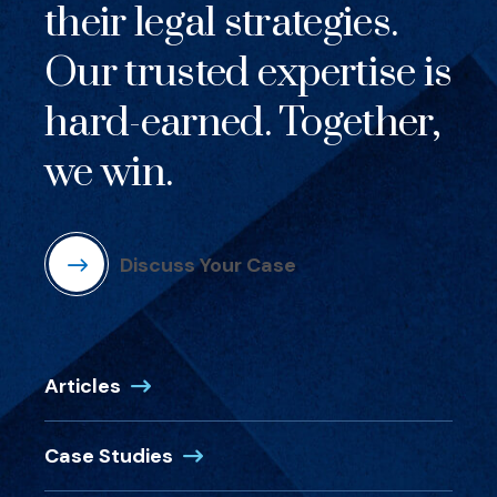
their legal strategies.
Our trusted expertise is
hard-earned. Together,
we win.
Discuss Your Case
Articles
Case Studies