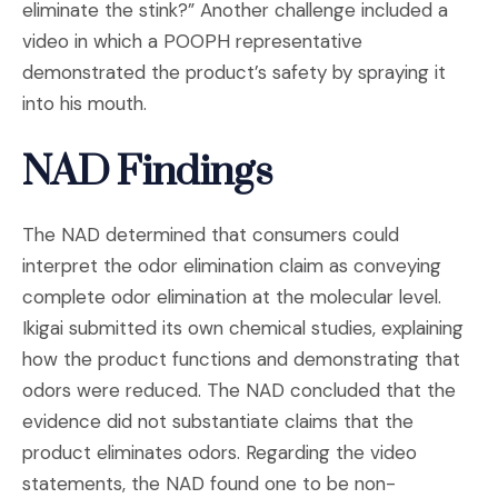
eliminate the stink?” Another challenge included a
video in which a POOPH representative
demonstrated the product’s safety by spraying it
into his mouth.
NAD Findings
The NAD determined that consumers could
interpret the odor elimination claim as conveying
complete odor elimination at the molecular level.
Ikigai submitted its own chemical studies, explaining
how the product functions and demonstrating that
odors were reduced. The NAD concluded that the
evidence did not substantiate claims that the
product eliminates odors. Regarding the video
statements, the NAD found one to be non-