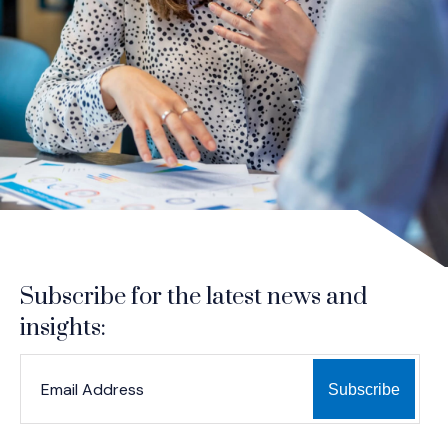
Subscribe for the latest news and
insights:
*
*
EMAIL ADDRESS
indicates required