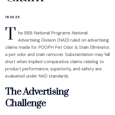
18.02.25
T
he BBB National Programs National
Advertising Division (NAD) ruled on advertising
claims made for POOPH Pet Odor & Stain Eliminator,
a pet odor and stain remover. Substantiation may fall
short when implied comparative claims relating to
product performance, superiority, and safety are
evaluated under NAD standards.
The Advertising
Challenge