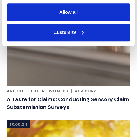
Allow all
Customize
ARTICLE
|
EXPERT WITNESS
|
ADVISORY
RELATED INDUSTRY INSIGHTS
A Taste for Claims: Conducting Sensory Claim
Substantiation Surveys
10.08.24