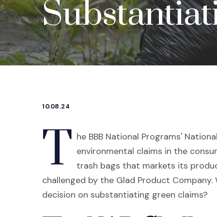
Substantiat
10.08.24
T
he BBB National Programs' National
environmental claims in the consu
trash bags that markets its produ
challenged by the Glad Product Company. W
decision on substantiating green claims?