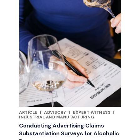
ARTICLE
|
ADVISORY
|
EXPERT WITNESS
|
RELATED INDUSTRY INSIGHTS
INDUSTRIAL AND MANUFACTURING
Conducting Advertising Claims
Substantiation Surveys for Alcoholic