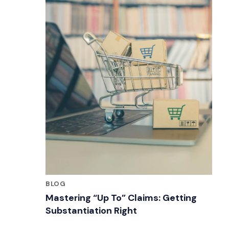
BLOG
Mastering “Up To” Claims: Getting
Substantiation Right