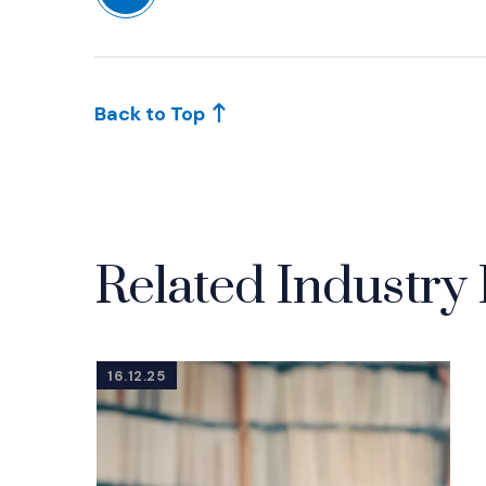
Back to Top
Related Industry 
16.12.25