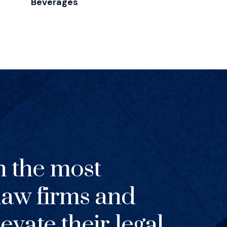
Beverages
h the most
 law firms and
evate their legal