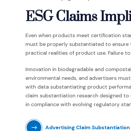
ESG Claims Impli
Even when products meet certification stan
must be properly substantiated to ensure 
practical realities of product use. Failure 
Innovation in biodegradable and compostab
environmental needs, and advertisers must
with data substantiating product perform
claim substantiation research designed to 
in compliance with evolving regulatory sta
Advertising Claim Substantiation