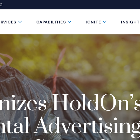
50
 window)
 a new window)
te in a new window)
Submenu Toggle Button
Submenu Toggle Button
Submenu Toggle 
ERVICES
CAPABILITIES
IGNITE
INSIGHT
nizes HoldOn’
al Advertising