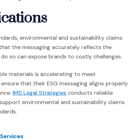
cations
dards, environmental and sustainability claims
that the messaging accurately reflects the
to do so can expose brands to costly challenges.
le materials is accelerating to meet
 ensure that their ESG messaging aligns properly
(Opens in a new window)
ance.
IMS Legal Strategies
conducts reliable
support environmental and sustainability claims
ndards.
 Services