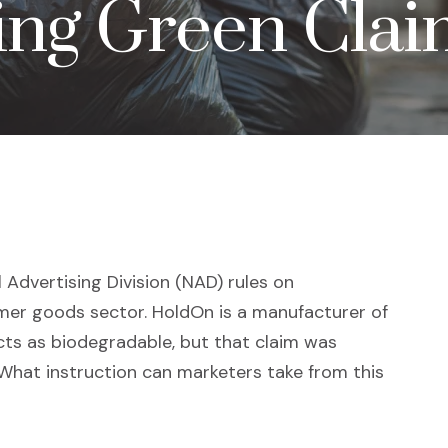
ing Green Cla
 Advertising Division (NAD) rules on
mer goods sector. HoldOn is a manufacturer of
cts as biodegradable, but that claim was
hat instruction can marketers take from this