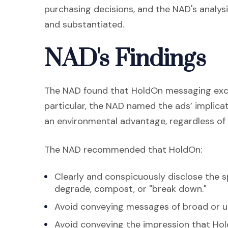
purchasing decisions, and the NAD's analy
and substantiated.
NAD's Findings
The NAD found that HoldOn messaging exce
particular, the NAD named the ads’ implica
an environmental advantage, regardless of 
The NAD recommended that HoldOn:
Clearly and conspicuously disclose the 
degrade, compost, or "break down."
Avoid conveying messages of broad or un
Avoid conveying the impression that Hol