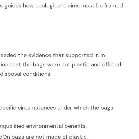
sis guides how ecological claims must be framed
eded the evidence that supported it. In
tion that the bags were not plastic and offered
disposal conditions.
specific circumstances under which the bags
qualified environmental benefits.
dOn bags are not made of plastic.