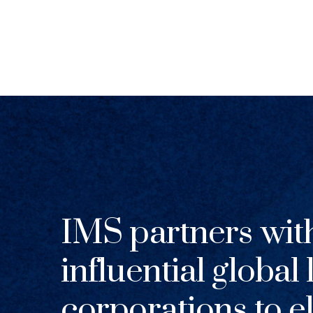
IMS partners wit
influential global
corporations to el