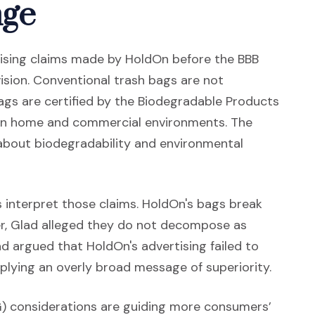
nge
sing claims made by HoldOn before the BBB
ision. Conventional trash bags are not
gs are certified by the Biodegradable Products
 in home and commercial environments. The
s about biodegradability and environmental
 interpret those claims. HoldOn's bags break
, Glad alleged they do not decompose as
ad argued that HoldOn's advertising failed to
plying an overly broad message of superiority.
G) considerations are guiding more consumers’