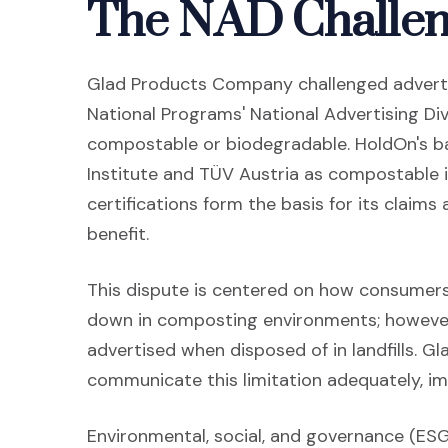
The NAD Challe
Glad Products Company challenged adverti
National Programs' National Advertising Div
compostable or biodegradable. HoldOn's ba
Institute and TÜV Austria as compostable
certifications form the basis for its claim
benefit.
This dispute is centered on how consumers
down in composting environments; however
advertised when disposed of in landfills. Gl
communicate this limitation adequately, im
Environmental, social, and governance (ES