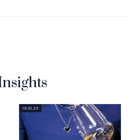
Insights
19.01.23