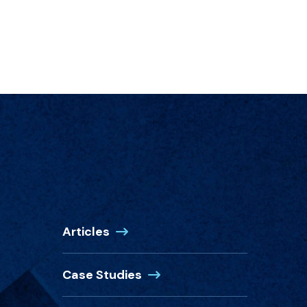
Articles
Case Studies