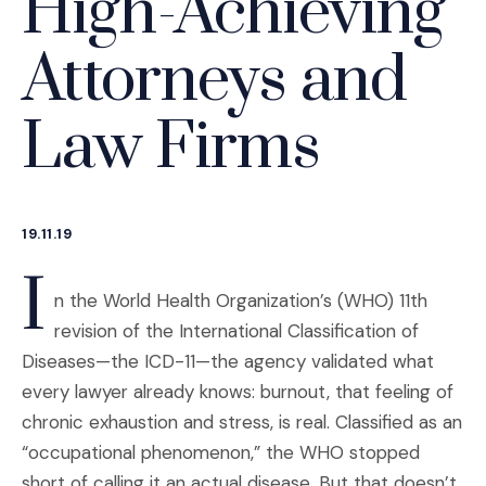
High-Achieving
Attorneys and
Law Firms
19.11.19
I
n the World Health Organization’s (WHO) 11th
revision of the International Classification of
Diseases—the ICD-11—the agency validated what
every lawyer already knows: burnout, that feeling of
chronic exhaustion and stress, is real. Classified as an
“occupational phenomenon,” the WHO stopped
short of calling it an actual disease. But that doesn’t