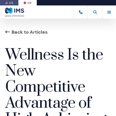
US
UK
(OPENS AN EXTERNAL SITE)
Tog
+44 20 7170 8050
Open Search
(Opens an ext
Back to Articles
Wellness Is the
New
Competitive
Advantage of