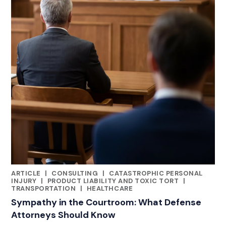
ARTICLE
|
CONSULTING
|
CATASTROPHIC PERSONAL
RELATED INDUSTRY INSIGHTS
INJURY
|
PRODUCT LIABILITY AND TOXIC TORT
|
TRANSPORTATION
|
HEALTHCARE
Sympathy in the Courtroom: What Defense
Attorneys Should Know