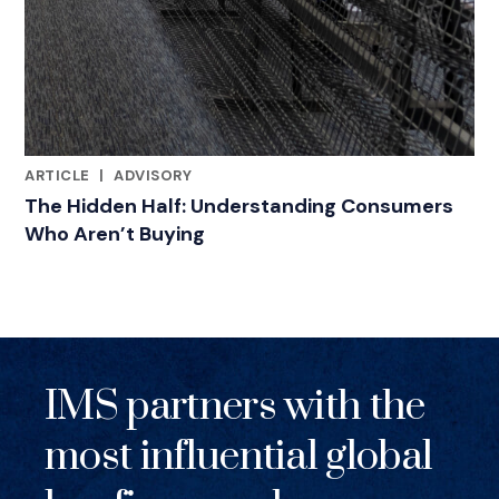
ARTICLE
|
ADVISORY
RELATED INDUSTRY INSIGHTS
The Hidden Half: Understanding Consumers
Who Aren’t Buying
IMS partners with the
most influential global