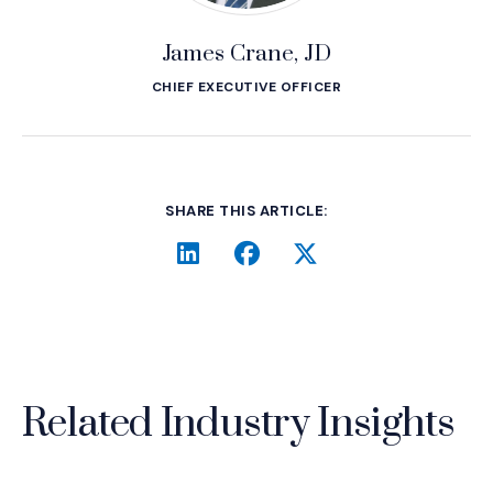
James Crane, JD
CHIEF EXECUTIVE OFFICER
SHARE THIS ARTICLE:
LinkedIn
(Opens an external site i
Facebook
(Opens an external si
Twitter
(Opens an extern
Related Industry Insights