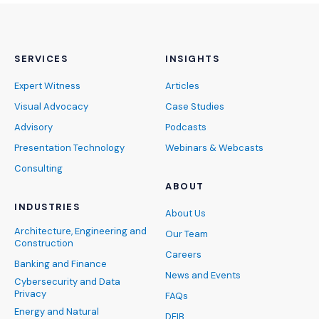
SERVICES
INSIGHTS
Expert Witness
Articles
Visual Advocacy
Case Studies
Advisory
Podcasts
Presentation Technology
Webinars & Webcasts
Consulting
ABOUT
INDUSTRIES
About Us
Architecture, Engineering and
Our Team
Construction
Careers
Banking and Finance
News and Events
Cybersecurity and Data
Privacy
FAQs
Energy and Natural
DEIB