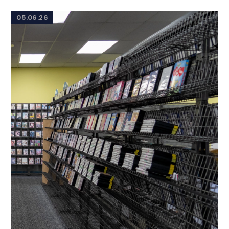
05.06.26