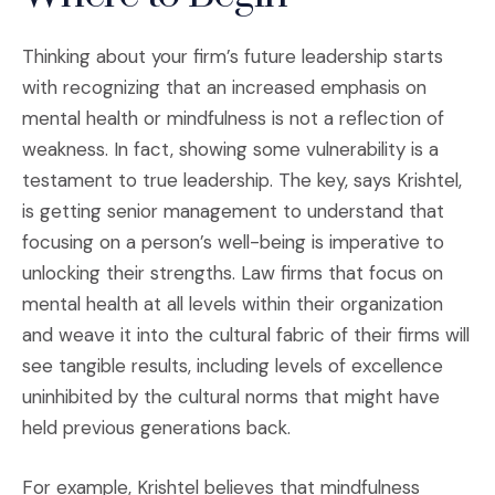
Thinking about your firm’s future leadership starts
with recognizing that an increased emphasis on
mental health or mindfulness is not a reflection of
weakness. In fact, showing some vulnerability is a
testament to true leadership. The key, says Krishtel,
is getting senior management to understand that
focusing on a person’s well-being is imperative to
unlocking their strengths. Law firms that focus on
mental health at all levels within their organization
and weave it into the cultural fabric of their firms will
see tangible results, including levels of excellence
uninhibited by the cultural norms that might have
held previous generations back.
For example, Krishtel believes that mindfulness