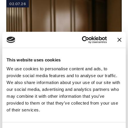
02.07.26
This website uses cookies
We use cookies to personalise content and ads, to
provide social media features and to analyse our traffic.
We also share information about your use of our site with
our social media, advertising and analytics partners who
may combine it with other information that you’ve
provided to them or that they’ve collected from your use
of their services.