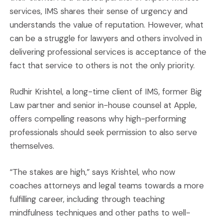
services, IMS shares their sense of urgency and
understands the value of reputation. However, what
can be a struggle for lawyers and others involved in
delivering professional services is acceptance of the
fact that service to others is not the only priority.
Rudhir Krishtel, a long-time client of IMS, former Big
Law partner and senior in-house counsel at Apple,
offers compelling reasons why high-performing
professionals should seek permission to also serve
themselves.
“The stakes are high,” says Krishtel, who now
coaches attorneys and legal teams towards a more
fulfilling career, including through teaching
mindfulness techniques and other paths to well-