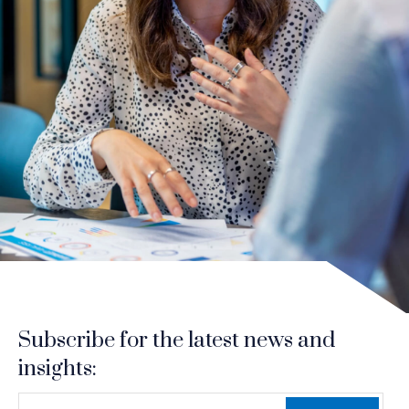
Subscribe for the latest news and
insights:
*
*
EMAIL ADDRESS
indicates required