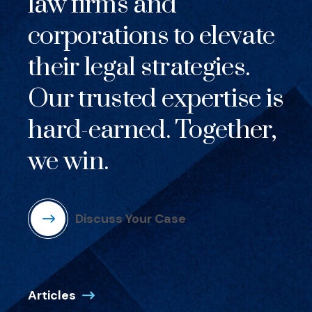
law firms and
corporations to elevate
their legal strategies.
Our trusted expertise is
hard-earned. Together,
we win.
Discuss Your Case
Articles