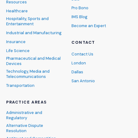
Resources
Pro Bono
Healthcare
IMS Blog
Hospitality, Sports and
Entertainment
Become an Expert
Industrial and Manufacturing
Insurance
CONTACT
Life Science
Contact Us
Pharmaceutical and Medical
London
Devices
Technology, Media and
Dallas
Telecommunications
San Antonio
Transportation
PRACTICE AREAS
Administrative and
Regulatory
Alternative Dispute
Resolution