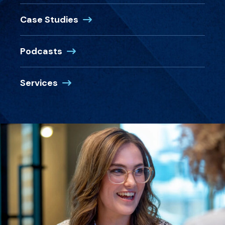
Case Studies
Podcasts
Services