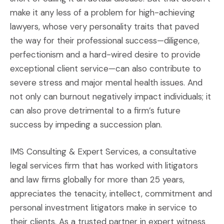
make it any less of a problem for high-achieving
lawyers, whose very personality traits that paved
the way for their professional success—diligence,
perfectionism and a hard-wired desire to provide
exceptional client service—can also contribute to
severe stress and major mental health issues. And
not only can burnout negatively impact individuals; it
can also prove detrimental to a firm’s future
success by impeding a succession plan.
IMS Consulting & Expert Services, a consultative
legal services firm that has worked with litigators
and law firms globally for more than 25 years,
appreciates the tenacity, intellect, commitment and
personal investment litigators make in service to
their clients. As a trusted partner in expert witness