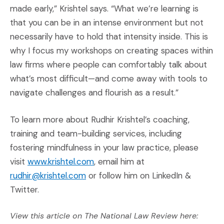
made early,” Krishtel says. “What we’re learning is
that you can be in an intense environment but not
necessarily have to hold that intensity inside. This is
why I focus my workshops on creating spaces within
law firms where people can comfortably talk about
what’s most difficult—and come away with tools to
navigate challenges and flourish as a result.”
To learn more about Rudhir Krishtel’s coaching,
training and team-building services, including
fostering mindfulness in your law practice, please
(Opens an external site in a new 
visit
www.krishtel.com
, email him at
rudhir@krishtel.com
or follow him on LinkedIn &
Twitter.
View this article on The National Law Review here: