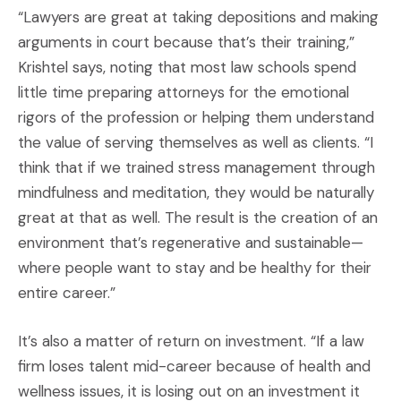
“Lawyers are great at taking depositions and making
arguments in court because that’s their training,”
Krishtel says, noting that most law schools spend
little time preparing attorneys for the emotional
rigors of the profession or helping them understand
the value of serving themselves as well as clients. “I
think that if we trained stress management through
mindfulness and meditation, they would be naturally
great at that as well. The result is the creation of an
environment that’s regenerative and sustainable—
where people want to stay and be healthy for their
entire career.”
It’s also a matter of return on investment. “If a law
firm loses talent mid-career because of health and
wellness issues, it is losing out on an investment it