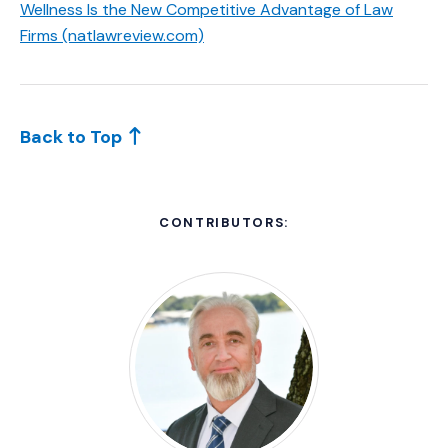
Wellness Is the New Competitive Advantage of Law
(Opens an external site)
Firms (natlawreview.com)
Back to Top
CONTRIBUTORS: