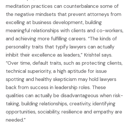
meditation practices can counterbalance some of
the negative mindsets that prevent attorneys from
excelling at business development, building
meaningful relationships with clients and co-workers,
and achieving more fulfilling careers. “The kinds of
personality traits that typify lawyers can actually
inhibit their excellence as leaders,” Krishtel says.
“Over time, default traits, such as protecting clients,
technical superiority, a high aptitude for issue
spotting and healthy skepticism may hold lawyers
back from success in leadership roles. These
qualities can actually be disadvantageous when risk-
taking, building relationships, creativity, identifying
opportunities, sociability, resilience and empathy are
needed.”