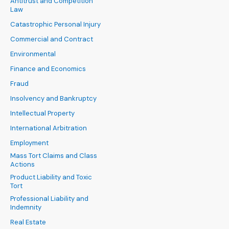
Antitrust and Competition
Law
Catastrophic Personal Injury
Commercial and Contract
Environmental
Finance and Economics
Fraud
Insolvency and Bankruptcy
Intellectual Property
International Arbitration
Employment
Mass Tort Claims and Class
Actions
Product Liability and Toxic
Tort
Professional Liability and
Indemnity
Real Estate