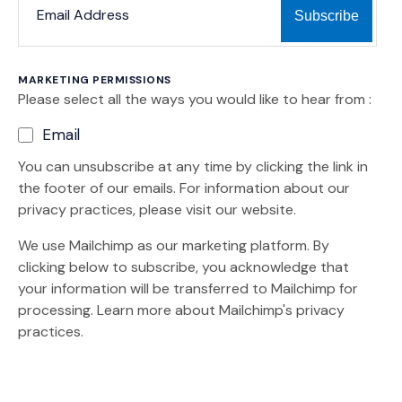
MARKETING PERMISSIONS
Please select all the ways you would like to hear from :
Email
You can unsubscribe at any time by clicking the link in
the footer of our emails. For information about our
privacy practices, please visit our website.
We use Mailchimp as our marketing platform. By
clicking below to subscribe, you acknowledge that
your information will be transferred to Mailchimp for
(Opens an external site)
processing.
Learn more
about Mailchimp's privacy
practices.