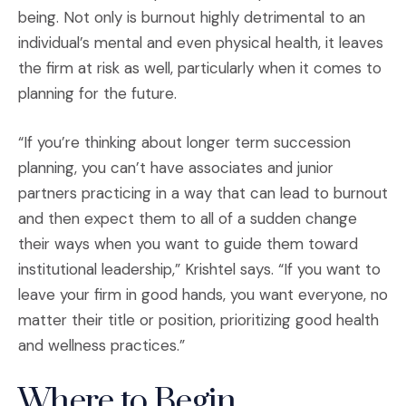
being. Not only is burnout highly detrimental to an
individual’s mental and even physical health, it leaves
the firm at risk as well, particularly when it comes to
planning for the future.
“If you’re thinking about longer term succession
planning, you can’t have associates and junior
partners practicing in a way that can lead to burnout
and then expect them to all of a sudden change
their ways when you want to guide them toward
institutional leadership,” Krishtel says. “If you want to
leave your firm in good hands, you want everyone, no
matter their title or position, prioritizing good health
and wellness practices.”
Where to Begin