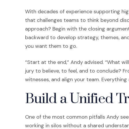
With decades of experience supporting high
that challenges teams to think beyond disc
approach? Begin with the closing argument. 
backward to develop strategy, themes, and 
you want them to go.
“Start at the end,” Andy advised. “What wi
jury to believe, to feel, and to conclude? F
witnesses, and align your team. Everything 
Build a Unified T
One of the most common pitfalls Andy sees 
working in silos without a shared underst