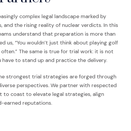
creasingly complex legal landscape marked by
and the rising reality of nuclear verdicts. In this
teams understand that preparation is more than
ded us, “You wouldn’t just think about playing golf
ften.” The same is true for trial work: it is not
 have to stand up and practice the delivery.
n a new window)
e strongest trial strategies are forged through
diverse perspectives. We partner with respected
to coast to elevate legal strategies, align
d-earned reputations.