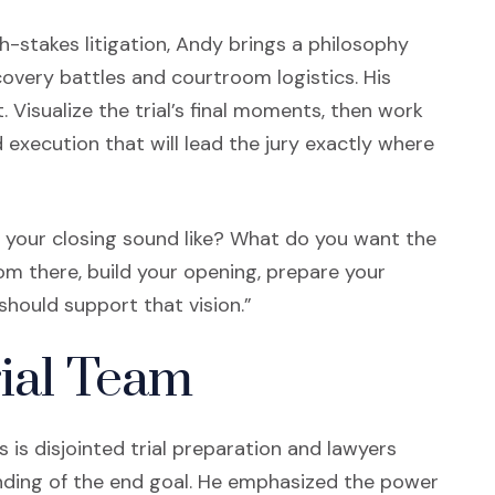
-stakes litigation, Andy brings a philosophy
overy battles and courtroom logistics. His
Visualize the trial’s final moments, then work
execution that will lead the jury exactly where
ll your closing sound like? What do you want the
rom there, build your opening, prepare your
should support that vision.”
rial Team
is disjointed trial preparation and lawyers
anding of the end goal. He emphasized the power