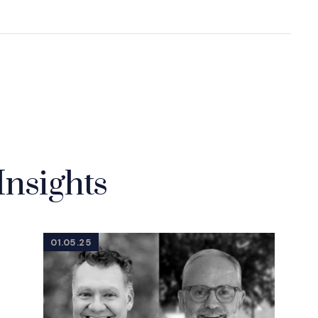
Insights
01.05.25