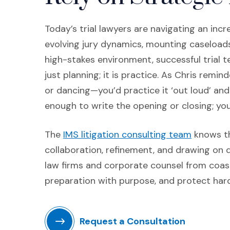
Today’s trial lawyers are navigating an in
evolving jury dynamics, mounting caseloads, 
high-stakes environment, successful trial 
just planning; it is practice. As Chris remin
or dancing—you’d practice it ‘out loud’ and o
enough to write the opening or closing; you
(Opens i
The
IMS litigation consulting team
knows th
collaboration, refinement, and drawing on 
law firms and corporate counsel from coast 
preparation with purpose, and protect har
Request a Consultation