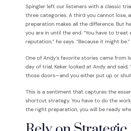
Spingler left our listeners with a classic tri
three categories. A third you cannot lose, 
preparation makes all the difference. But 
you are in until the end. “You have to treat 
reputation,” he says. “Because it might be.”
One of Andy’s favorite stories came from le
day of trial, Keker looked at Andy and said,
those doors—and you either put up or shut
This is a sentiment that captures the essen
shortcut strategy. You have to do the work
the right preparation, you will be ready w
Rely on Strategic