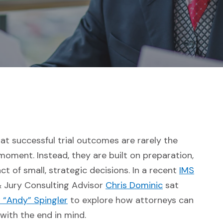
at successful trial outcomes are rarely the
moment. Instead, they are built on preparation,
t of small, strategic decisions. In a recent
IMS
 site in a new window)
(Opens in a n
& Jury Consulting Advisor
Chris Dominic
sat
(Opens in a new window)
 “Andy” Spingler
to explore how attorneys can
 with the end in mind.