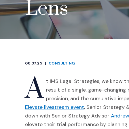
Lens
08.07.25
|
CONSULTING
CATEGORIES
A
t IMS Legal Strategies, we know th
result of a single, game-changing 
precision, and the cumulative impac
(Opens an external
Elevate livestream event
, Senior Strategy 
down with Senior Strategy Advisor
Andrew
elevate their trial performance by planning