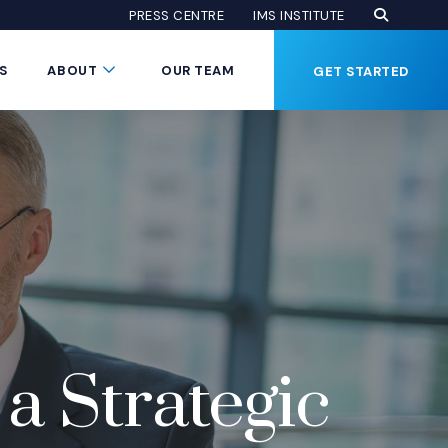
Open Se
(Opens an
(OPENS AN EXTE
PRESS CENTRE
IMS INSTITUTE
Button
Submenu Toggle Button
S
ABOUT
OUR TEAM
GET STARTED
a Strategic