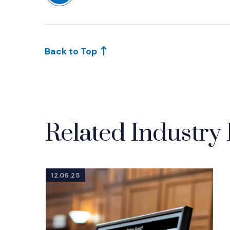
(Opens in a new window)
Back to Top
Related Industry 
12.06.25