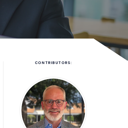
CONTRIBUTORS:
ew window)