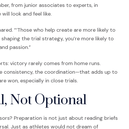
er, from junior associates to experts, in
ll look and feel like.
shared. “‘Those who help create are more likely to
 shaping the trial strategy, you’re more likely to
and passion.”
rts: victory rarely comes from home runs.
 the consistency, the coordination—that adds up to
 won, especially in close trials.
l, Not Optional
ors? Preparation is not just about reading briefs
arsal. Just as athletes would not dream of