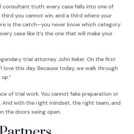
al consultant truth: every case falls into one of
a third you cannot win, and a third where your
here is the catch—you never know which category
every case like it’s the one that will make your
gendary trial attorney John Keker. On the first
 “I love this day. Because today, we walk through
 up.”
ce of trial work. You cannot fake preparation or
. And with the right mindset, the right team, and
hen the doors swing open.
 Partners