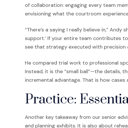
of collaboration: engaging every team memb
envisioning what the courtroom experience wi
“There’s a saying I really believe in,” Andy 
support.’ If your entire team contributes to
see that strategy executed with precision 
He compared trial work to professional spo
Instead, it is the “small ball”—the details,
incremental advantage. That is how cases are
Practice: Essentia
Another key takeaway from our senior advis
and planning exhibits. It is also about rehe