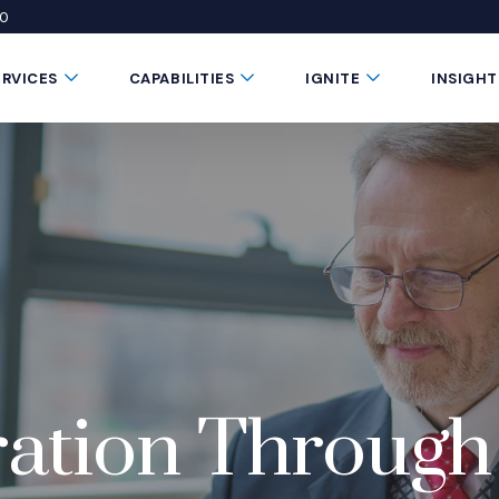
50
 window)
 a new window)
te in a new window)
Submenu Toggle Button
Submenu Toggle Button
Submenu Toggle 
ERVICES
CAPABILITIES
IGNITE
INSIGHT
ration Through 