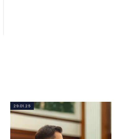
29.01.25