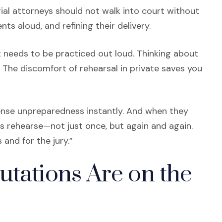
ial attorneys should not walk into court without
ts aloud, and refining their delivery.
ll, it needs to be practiced out loud. Thinking about
. The discomfort of rehearsal in private saves you
ense unpreparedness instantly. And when they
yers rehearse—not just once, but again and again.
 and for the jury.”
utations Are on the