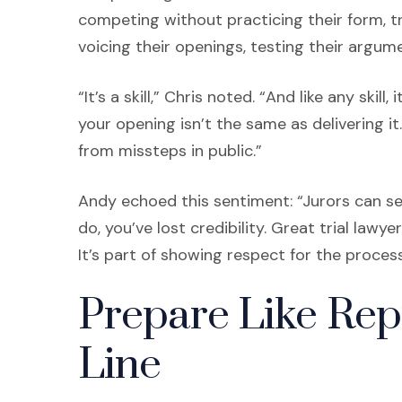
competing without practicing their form, tr
voicing their openings, testing their argumen
“It’s a skill,” Chris noted. “And like any ski
your opening isn’t the same as delivering it
from missteps in public.”
Andy echoed this sentiment: “Jurors can s
do, you’ve lost credibility. Great trial law
It’s part of showing respect for the process
Prepare Like Rep
Line