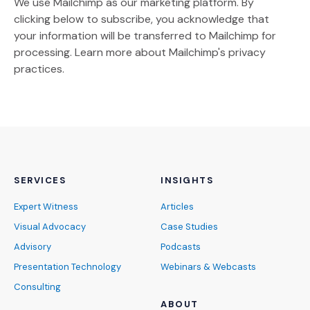
We use Mailchimp as our marketing platform. By
clicking below to subscribe, you acknowledge that
your information will be transferred to Mailchimp for
(Opens an external site)
processing.
Learn more
about Mailchimp's privacy
practices.
SERVICES
INSIGHTS
Expert Witness
Articles
Visual Advocacy
Case Studies
Advisory
Podcasts
Presentation Technology
Webinars & Webcasts
Consulting
ABOUT