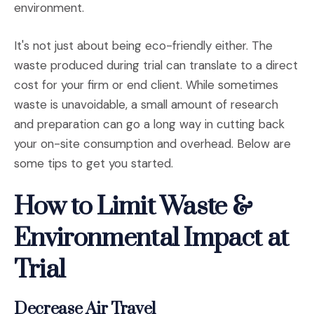
environment.
It's not just about being eco-friendly either. The
waste produced during trial can translate to a direct
cost for your firm or end client. While sometimes
waste is unavoidable, a small amount of research
and preparation can go a long way in cutting back
your on-site consumption and overhead. Below are
some tips to get you started.
How to Limit Waste &
Environmental Impact at
Trial
Decrease Air Travel