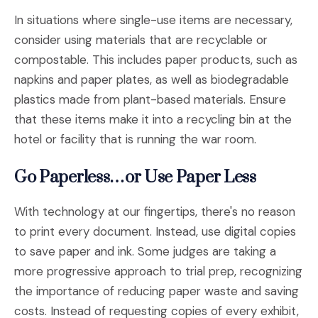
In situations where single-use items are necessary,
consider using materials that are recyclable or
compostable. This includes paper products, such as
napkins and paper plates, as well as biodegradable
plastics made from plant-based materials. Ensure
that these items make it into a recycling bin at the
hotel or facility that is running the war room.
Go Paperless…or Use Paper Less
With technology at our fingertips, there's no reason
to print every document. Instead, use digital copies
to save paper and ink. Some judges are taking a
more progressive approach to trial prep, recognizing
the importance of reducing paper waste and saving
costs. Instead of requesting copies of every exhibit,