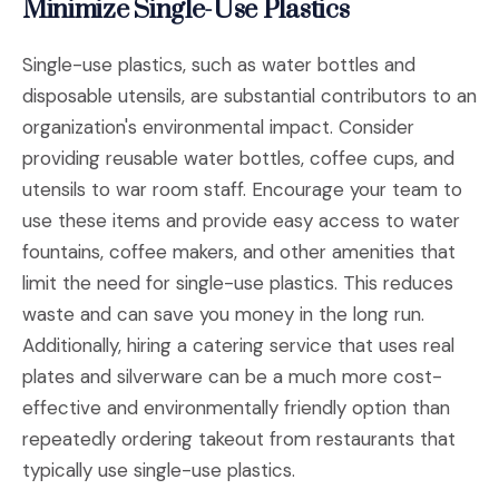
Minimize Single-Use Plastics
Single-use plastics, such as water bottles and
disposable utensils, are substantial contributors to an
organization's environmental impact. Consider
providing reusable water bottles, coffee cups, and
utensils to war room staff. Encourage your team to
use these items and provide easy access to water
fountains, coffee makers, and other amenities that
limit the need for single-use plastics. This reduces
waste and can save you money in the long run.
Additionally, hiring a catering service that uses real
plates and silverware can be a much more cost-
effective and environmentally friendly option than
repeatedly ordering takeout from restaurants that
typically use single-use plastics.