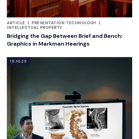
ARTICLE
|
PRESENTATION TECHNOLOGY
|
RELATED INDUSTRY INSIGHTS
INTELLECTUAL PROPERTY
Bridging the Gap Between Brief and Bench:
Graphics in Markman Hearings
15.10.25