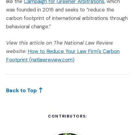
(Opens an ext
like the
Campaign for Greener Arbitrations
, which
was founded in 2019 and seeks to “reduce the
carbon footprint of international arbitrations through
behavioral change.”
View this article on The National Law Review
website:
How to Reduce Your Law Firm's Carbon
(Opens an external site)
Footprint (natlawreview.com)
Back to Top
CONTRIBUTORS: