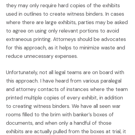
they may only require hard copies of the exhibits
used in outlines to create witness binders. In cases
where there are large exhibits, parties may be asked
to agree on using only relevant portions to avoid
extraneous printing. Attorneys should be advocates
for this approach, as it helps to minimize waste and
reduce unnecessary expenses.
Unfortunately, not all legal teams are on board with
this approach. I have heard from various paralegal
and attorney contacts of instances where the team
printed multiple copies of every exhibit, in addition
to creating witness binders. We have all seen war
rooms filled to the brim with banker’s boxes of
documents, and when only a handful of those
exhibits are actually pulled from the boxes at trial, it