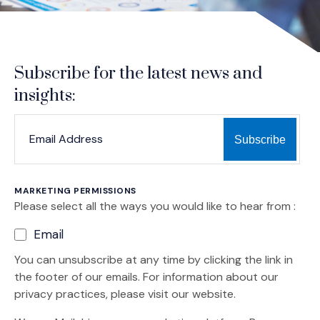
Subscribe for the latest news and
insights:
*
*
EMAIL ADDRESS
indicates required
MARKETING PERMISSIONS
Please select all the ways you would like to hear from :
Email
You can unsubscribe at any time by clicking the link in
the footer of our emails. For information about our
privacy practices, please visit our website.