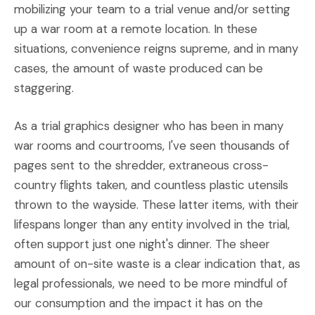
mobilizing your team to a trial venue and/or setting
up a war room at a remote location. In these
situations, convenience reigns supreme, and in many
cases, the amount of waste produced can be
staggering.
As a trial graphics designer who has been in many
war rooms and courtrooms, I've seen thousands of
pages sent to the shredder, extraneous cross-
country flights taken, and countless plastic utensils
thrown to the wayside. These latter items, with their
lifespans longer than any entity involved in the trial,
often support just one night's dinner. The sheer
amount of on-site waste is a clear indication that, as
legal professionals, we need to be more mindful of
our consumption and the impact it has on the