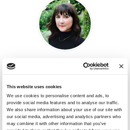
M’Lynn Phillips
DESIGN CONSULTANT
This website uses cookies
We use cookies to personalise content and ads, to
provide social media features and to analyse our traffic.
SHARE THIS ARTICLE:
We also share information about your use of our site with
our social media, advertising and analytics partners who
LinkedIn
(Opens an external site i
Facebook
(Opens an external si
Twitter
(Opens an extern
may combine it with other information that you’ve