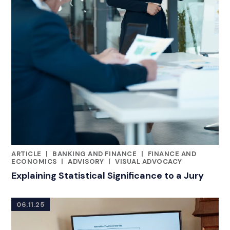
ARTICLE
|
BANKING AND FINANCE
|
FINANCE AND
RELATED INDUSTRY INSIGHTS
ECONOMICS
|
ADVISORY
|
VISUAL ADVOCACY
Explaining Statistical Significance to a Jury
06.11.25