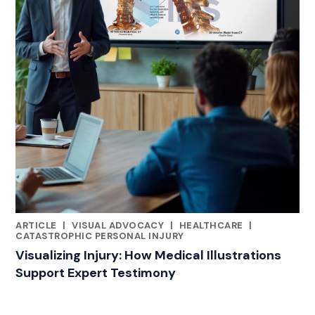
ARTICLE
|
VISUAL ADVOCACY
|
HEALTHCARE
|
RELATED INDUSTRY INSIGHTS
CATASTROPHIC PERSONAL INJURY
Visualizing Injury: How Medical Illustrations
Support Expert Testimony