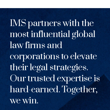
IMS partners with the
most influential global
law firms and
corporations to elevate
their legal strategies.
Our trusted expertise is
hard-earned. Together,
we win.