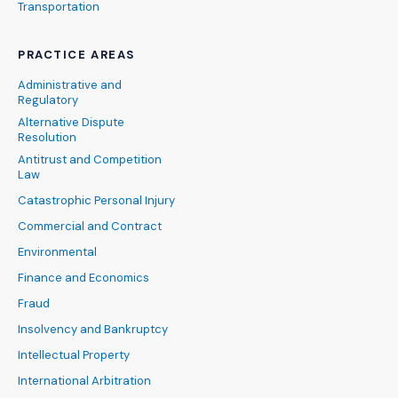
Transportation
PRACTICE AREAS
Administrative and
Regulatory
Alternative Dispute
Resolution
Antitrust and Competition
Law
Catastrophic Personal Injury
Commercial and Contract
Environmental
Finance and Economics
Fraud
Insolvency and Bankruptcy
Intellectual Property
International Arbitration