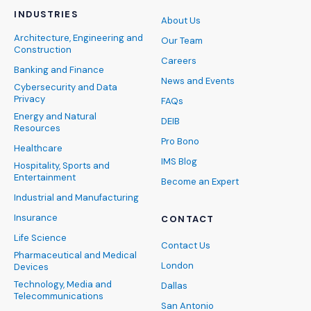
INDUSTRIES
About Us
Architecture, Engineering and
Our Team
Construction
Careers
Banking and Finance
News and Events
Cybersecurity and Data
Privacy
FAQs
Energy and Natural
DEIB
Resources
Pro Bono
Healthcare
IMS Blog
Hospitality, Sports and
Entertainment
Become an Expert
Industrial and Manufacturing
Insurance
CONTACT
Life Science
Contact Us
Pharmaceutical and Medical
London
Devices
Technology, Media and
Dallas
Telecommunications
San Antonio