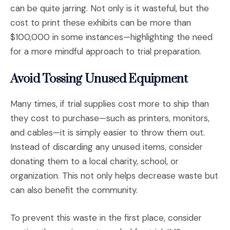
can be quite jarring. Not only is it wasteful, but the
cost to print these exhibits can be more than
$100,000 in some instances—highlighting the need
for a more mindful approach to trial preparation.
Avoid Tossing Unused Equipment
Many times, if trial supplies cost more to ship than
they cost to purchase—such as printers, monitors,
and cables—it is simply easier to throw them out.
Instead of discarding any unused items, consider
donating them to a local charity, school, or
organization. This not only helps decrease waste but
can also benefit the community.
To prevent this waste in the first place, consider