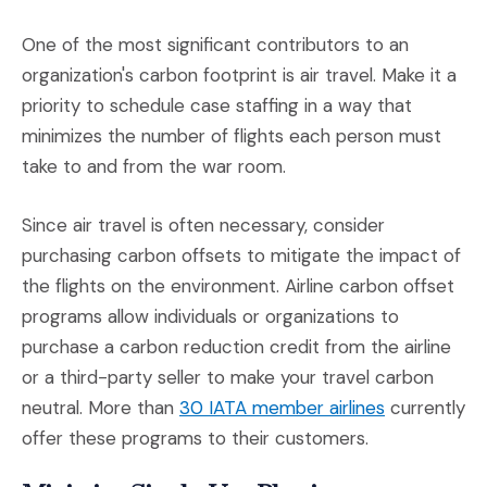
One of the most significant contributors to an
organization's carbon footprint is air travel. Make it a
priority to schedule case staffing in a way that
minimizes the number of flights each person must
take to and from the war room.
Since air travel is often necessary, consider
purchasing carbon offsets to mitigate the impact of
the flights on the environment. Airline carbon offset
programs allow individuals or organizations to
purchase a carbon reduction credit from the airline
or a third-party seller to make your travel carbon
(Opens an ex
neutral. More than
30 IATA member airlines
currently
offer these programs to their customers.