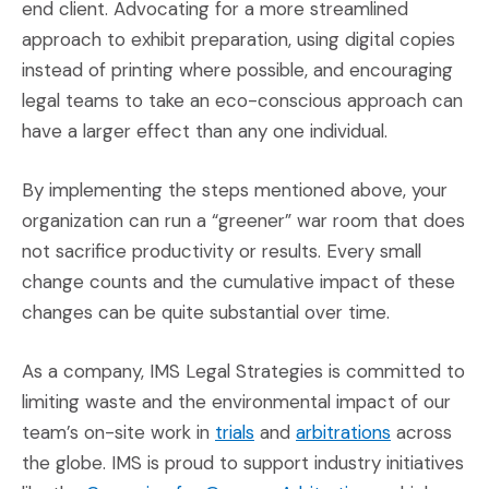
end client. Advocating for a more streamlined
approach to exhibit preparation, using digital copies
instead of printing where possible, and encouraging
legal teams to take an eco-conscious approach can
have a larger effect than any one individual.
By implementing the steps mentioned above, your
organization can run a “greener” war room that does
not sacrifice productivity or results. Every small
change counts and the cumulative impact of these
changes can be quite substantial over time.
As a company, IMS Legal Strategies is committed to
limiting waste and the environmental impact of our
(Opens an external site)
(Opens an e
team’s on-site work in
trials
and
arbitrations
across
the globe. IMS is proud to support industry initiatives