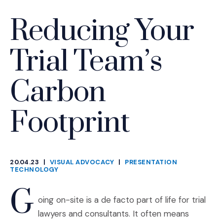
Reducing Your
Trial Team’s
Carbon
Footprint
20.04.23
|
VISUAL ADVOCACY
|
PRESENTATION
CATEGORIES
TECHNOLOGY
G
oing on-site is a de facto part of life for trial
lawyers and consultants. It often means