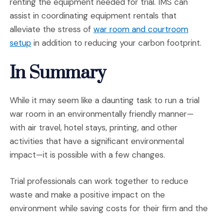
renting the equipment needed for trial. IMS can
assist in coordinating equipment rentals that
alleviate the stress of
war room and courtroom
(Opens an external site)
setup
in addition to reducing your carbon footprint.
In Summary
While it may seem like a daunting task to run a trial
war room in an environmentally friendly manner—
with air travel, hotel stays, printing, and other
activities that have a significant environmental
impact—it is possible with a few changes.
Trial professionals can work together to reduce
waste and make a positive impact on the
environment while saving costs for their firm and the