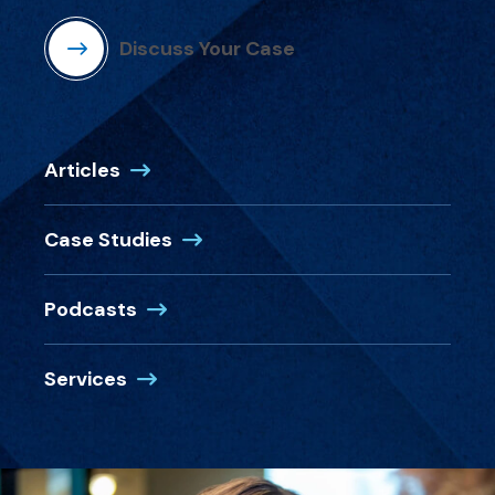
Discuss Your Case
Articles
Case Studies
Podcasts
Services