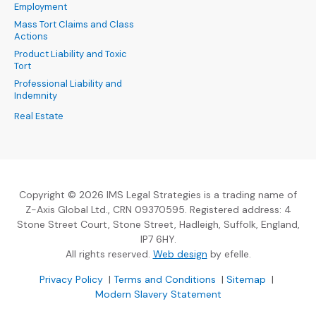
Employment
Mass Tort Claims and Class
Actions
Product Liability and Toxic
Tort
Professional Liability and
Indemnity
Real Estate
Copyright © 2026 IMS Legal Strategies is a trading name of
Z-Axis Global Ltd., CRN 09370595. Registered address: 4
Stone Street Court, Stone Street, Hadleigh, Suffolk, England,
IP7 6HY.
(Opens an external sit
All rights reserved.
Web design
by efelle.
(Opens an external site in a new window)
(Opens an external si
Privacy Policy
|
Terms and Conditions
|
Sitemap
|
Modern Slavery Statement