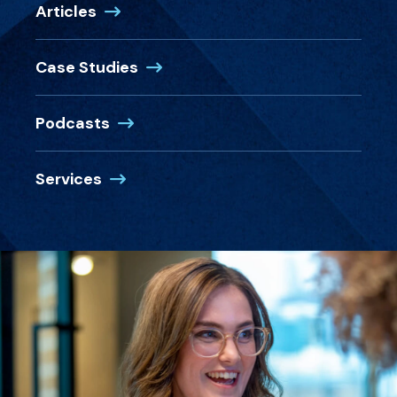
Articles
Case Studies
Podcasts
Services