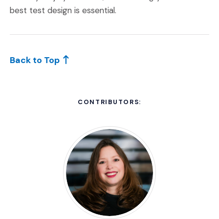
best test design is essential.
Back to Top
CONTRIBUTORS: