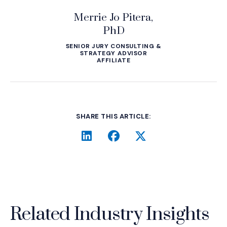
Merrie Jo Pitera,
PhD
SENIOR JURY CONSULTING &
STRATEGY ADVISOR
AFFILIATE
SHARE THIS ARTICLE:
LinkedIn
(Opens an external site i
Facebook
(Opens an external si
Twitter
(Opens an extern
Related Industry Insights