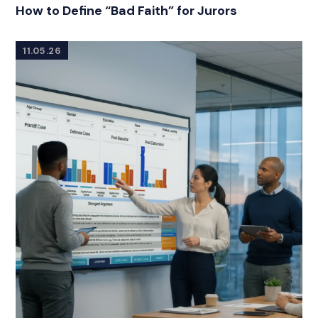
RELATED INDUSTRY INSIGHTS
How to Define “Bad Faith” for Jurors
11.05.26