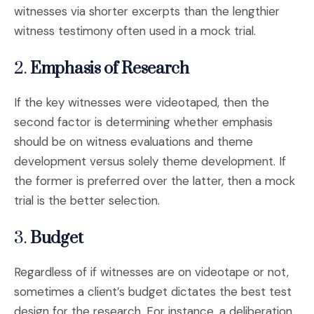
witnesses via shorter excerpts than the lengthier
witness testimony often used in a mock trial.
2.
Emphasis of Research
If the key witnesses were videotaped, then the
second factor is determining whether emphasis
should be on witness evaluations and theme
development versus solely theme development. If
the former is preferred over the latter, then a mock
trial is the better selection.
3.
Budget
Regardless of if witnesses are on videotape or not,
sometimes a client’s budget dictates the best test
design for the research. For instance, a deliberation