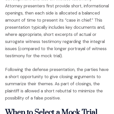
Attorney presenters first provide short, informational
openings, then each side is allocated a balanced
amount of time to present its “case in chief.” This
presentation typically includes key documents and,
where appropriate, short excerpts of actual or
surrogate witness testimony regarding the integral
issues (compared to the longer portrayal of witness
testimony for the mock trial).
Following the defense presentation, the parties have
a short opportunity to give closing arguments to
summarize their themes. As part of closings, the
plaintiff is allowed a short rebuttal to minimize the
possibility of a false positive.
When to Select a Mock Trial