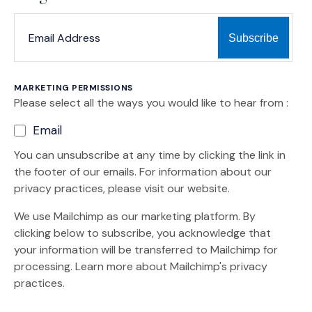
*
*
EMAIL ADDRESS
indicates required
MARKETING PERMISSIONS
Please select all the ways you would like to hear from :
Email
You can unsubscribe at any time by clicking the link in
the footer of our emails. For information about our
privacy practices, please visit our website.
We use Mailchimp as our marketing platform. By
clicking below to subscribe, you acknowledge that
your information will be transferred to Mailchimp for
(Opens an external site)
processing.
Learn more
about Mailchimp's privacy
practices.