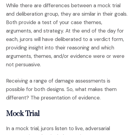
While there are differences between a mock trial
and deliberation group, they are similar in their goals.
Both provide a test of your case themes,
arguments, and strategy. At the end of the day for
each, jurors will have deliberated to a verdict form,
providing insight into their reasoning and which
arguments, themes, and/or evidence were or were
not persuasive.
Receiving a range of damage assessments is
possible for both designs. So, what makes them
different? The presentation of evidence.
Mock Trial
In a mock trial, jurors listen to live, adversarial