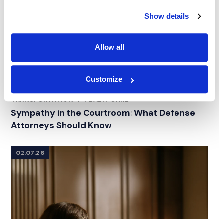
Show details
Allow all
Customize
ARTICLE
|
CONSULTING
|
CATASTROPHIC PERSONAL
RELATED INDUSTRY INSIGHTS
INJURY
|
PRODUCT LIABILITY AND TOXIC TORT
|
TRANSPORTATION
|
HEALTHCARE
Sympathy in the Courtroom: What Defense
Attorneys Should Know
02.07.26