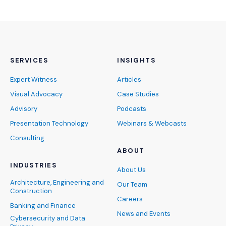
SERVICES
INSIGHTS
Expert Witness
Articles
Visual Advocacy
Case Studies
Advisory
Podcasts
Presentation Technology
Webinars & Webcasts
Consulting
ABOUT
INDUSTRIES
About Us
Architecture, Engineering and
Our Team
Construction
Careers
Banking and Finance
News and Events
Cybersecurity and Data