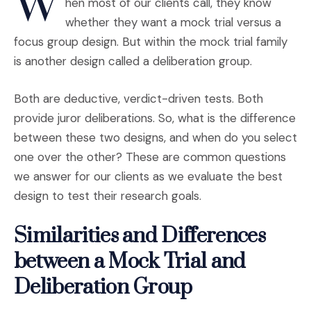
W
hen most of our clients call, they know
whether they want a mock trial versus a
focus group design. But within the mock trial family
is another design called a deliberation group.
Both are deductive, verdict-driven tests. Both
provide juror deliberations. So, what is the difference
between these two designs, and when do you select
one over the other? These are common questions
we answer for our clients as we evaluate the best
design to test their research goals.
Similarities and Differences
between a Mock Trial and
Deliberation Group