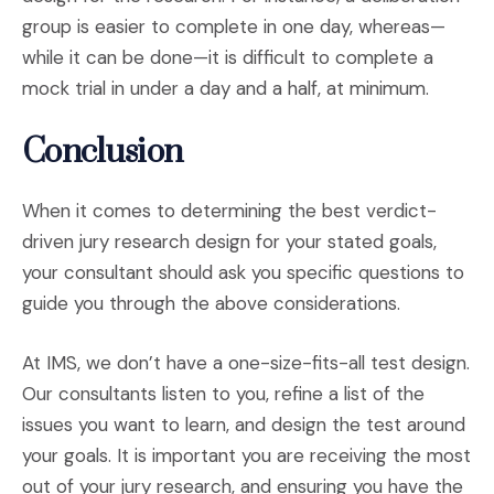
group is easier to complete in one day, whereas—
while it can be done—it is difficult to complete a
mock trial in under a day and a half, at minimum.
Conclusion
When it comes to determining the best verdict-
driven jury research design for your stated goals,
your consultant should ask you specific questions to
guide you through the above considerations.
At IMS, we don’t have a one-size-fits-all test design.
Our consultants listen to you, refine a list of the
issues you want to learn, and design the test around
your goals. It is important you are receiving the most
out of your jury research, and ensuring you have the