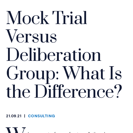
Mock Trial
Versus
Deliberation
Group: What Is
the Difference?
21.09.21
|
CONSULTING
CATEGORIES