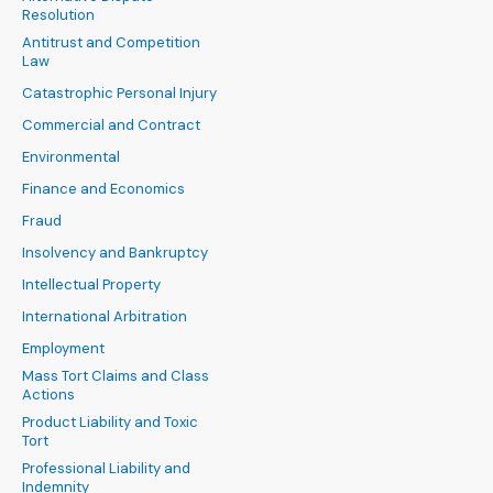
Resolution
Antitrust and Competition
Law
Catastrophic Personal Injury
Commercial and Contract
Environmental
Finance and Economics
Fraud
Insolvency and Bankruptcy
Intellectual Property
International Arbitration
Employment
Mass Tort Claims and Class
Actions
Product Liability and Toxic
Tort
Professional Liability and
Indemnity