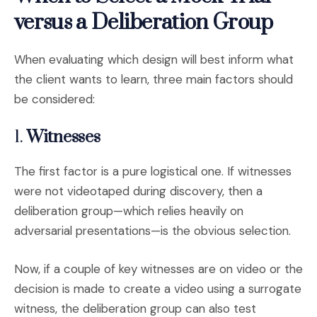
versus a Deliberation Group
When evaluating which design will best inform what
the client wants to learn, three main factors should
be considered:
1.
Witnesses
The first factor is a pure logistical one. If witnesses
were not videotaped during discovery, then a
deliberation group—which relies heavily on
adversarial presentations—is the obvious selection.
Now, if a couple of key witnesses are on video or the
decision is made to create a video using a surrogate
witness, the deliberation group can also test