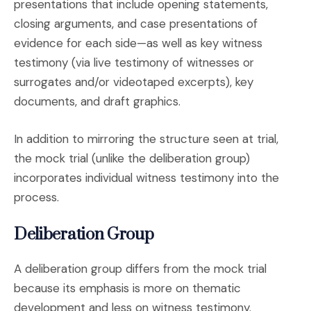
presentations that include opening statements,
closing arguments, and case presentations of
evidence for each side—as well as key witness
testimony (via live testimony of witnesses or
surrogates and/or videotaped excerpts), key
documents, and draft graphics.
In addition to mirroring the structure seen at trial,
the mock trial (unlike the deliberation group)
incorporates individual witness testimony into the
process.
Deliberation Group
A deliberation group differs from the mock trial
because its emphasis is more on thematic
development and less on witness testimony.