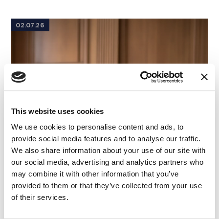
02.07.26
This website uses cookies
We use cookies to personalise content and ads, to
provide social media features and to analyse our traffic.
We also share information about your use of our site with
our social media, advertising and analytics partners who
may combine it with other information that you’ve
provided to them or that they’ve collected from your use
of their services.