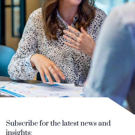
Subscribe for the latest news and
insights: