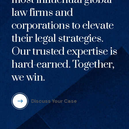
law firms and
corporations to elevate
their legal strategies.
Our trusted expertise is
hard-earned. Together,
we win.
Discuss Your Case