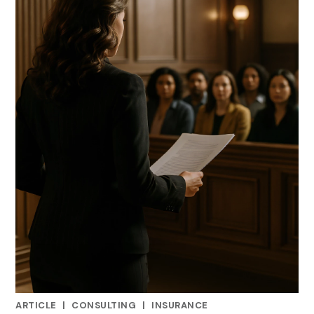
ARTICLE
|
CONSULTING
|
INSURANCE