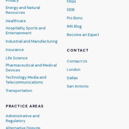
Privacy
FAQs
Energy and Natural
DEIB
Resources
Pro Bono
Healthcare
IMS Blog
Hospitality, Sports and
Entertainment
Become an Expert
Industrial and Manufacturing
Insurance
CONTACT
Life Science
Contact Us
Pharmaceutical and Medical
London
Devices
Technology, Media and
Dallas
Telecommunications
San Antonio
Transportation
PRACTICE AREAS
Administrative and
Regulatory
Alternative Dispute