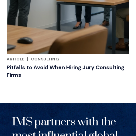
ARTICLE
|
CONSULTING
RELATED INDUSTRY INSIGHTS
Pitfalls to Avoid When Hiring Jury Consulting
Firms
IMS partners with the
most influential global