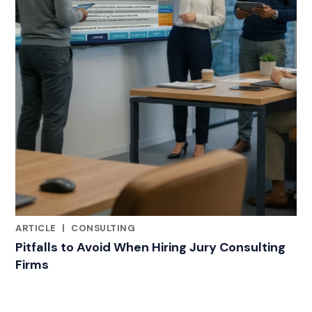
ARTICLE
|
CONSULTING
RELATED INDUSTRY INSIGHTS
Pitfalls to Avoid When Hiring Jury Consulting
Firms