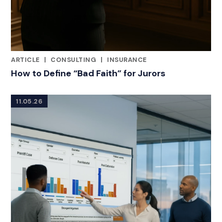
ARTICLE
|
CONSULTING
|
INSURANCE
RELATED INDUSTRY INSIGHTS
How to Define “Bad Faith” for Jurors
11.05.26