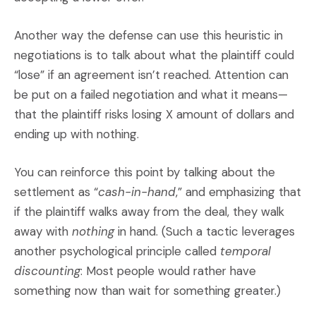
Another way the defense can use this heuristic in
negotiations is to talk about what the plaintiff could
“lose” if an agreement isn’t reached. Attention can
be put on a failed negotiation and what it means—
that the plaintiff risks losing X amount of dollars and
ending up with nothing.
You can reinforce this point by talking about the
settlement as “
cash-in-hand
,” and emphasizing that
if the plaintiff walks away from the deal, they walk
away with
nothing
in hand. (Such a tactic leverages
another psychological principle called
temporal
discounting
: Most people would rather have
something now than wait for something greater.)