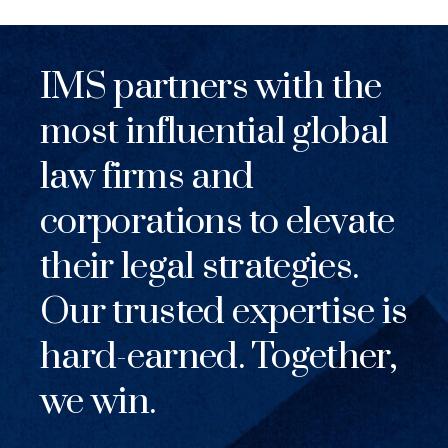
IMS partners with the
most influential global
law firms and
corporations to elevate
their legal strategies.
Our trusted expertise is
hard-earned. Together,
we win.