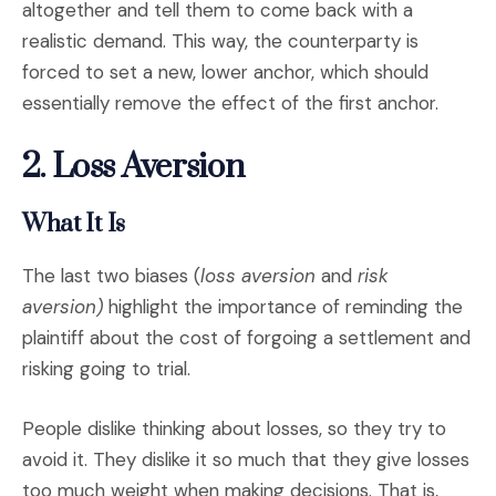
altogether and tell them to come back with a
realistic demand. This way, the counterparty is
forced to set a new, lower anchor, which should
essentially remove the effect of the first anchor.
2. Loss Aversion
What It Is
The last two biases (
loss aversion
and
risk
aversion)
highlight the importance of reminding the
plaintiff about the cost of forgoing a settlement and
risking going to trial.
People dislike thinking about losses, so they try to
avoid it. They dislike it so much that they give losses
too much weight when making decisions. That is,