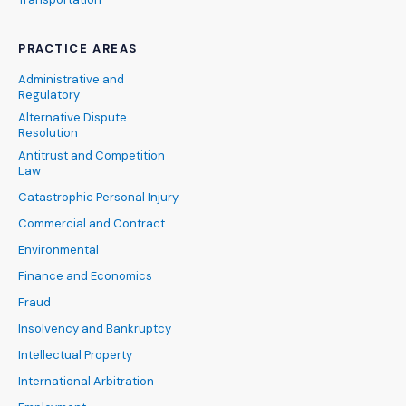
PRACTICE AREAS
Administrative and
Regulatory
Alternative Dispute
Resolution
Antitrust and Competition
Law
Catastrophic Personal Injury
Commercial and Contract
Environmental
Finance and Economics
Fraud
Insolvency and Bankruptcy
Intellectual Property
International Arbitration