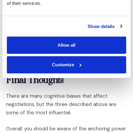
of their services.
suggests certain demographics are more risk averse
on average,
it’s also possible to infer someone’s
7
level of risk aversion based on what is known about
Show details
them—if they have planned well for retirement, for
instance, they are likely more risk averse. If they do
Allow all
extreme sports or ride a motorcycle, they may be
less risk averse. Such insights can affect your offers
and strategies accordingly.
Customize
Final Thoughts
There are many cognitive biases that affect
negotiations, but the three described above are
some of the most influential.
Overall, you should be aware of the anchoring power