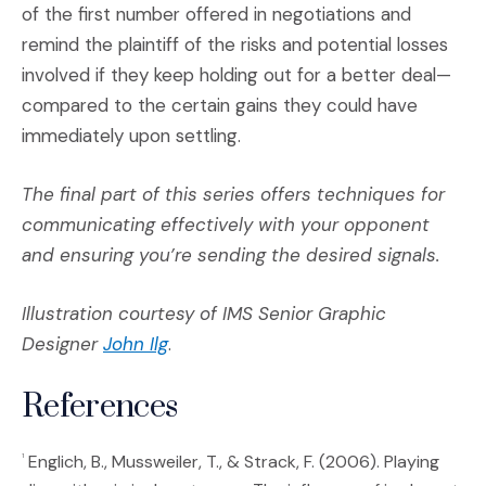
of the first number offered in negotiations and
remind the plaintiff of the risks and potential losses
involved if they keep holding out for a better deal—
compared to the certain gains they could have
immediately upon settling.
The final part of this series offers techniques for
communicating effectively with your opponent
and ensuring you’re sending the desired signals.
Illustration courtesy of IMS Senior Graphic
(Opens an external site)
Designer
John Ilg
.
References
Englich, B., Mussweiler, T., & Strack, F. (2006). Playing
1