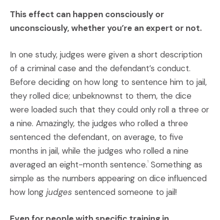
This effect can happen consciously or
unconsciously, whether you’re an expert or not.
In one study, judges were given a short description
of a criminal case and the defendant’s conduct.
Before deciding on how long to sentence him to jail,
they rolled dice; unbeknownst to them, the dice
were loaded such that they could only roll a three or
a nine. Amazingly, the judges who rolled a three
sentenced the defendant, on average, to five
months in jail, while the judges who rolled a nine
averaged an eight-month sentence.
Something as
1
simple as the numbers appearing on dice influenced
how long
judges
sentenced someone to jail!
Even for people with specific training in