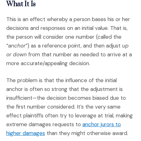
What It Is
This is an effect whereby a person bases his or her
decisions and responses on an initial value. That is,
the person will consider one number (called the
“
anchor
”) as a reference point, and then adjust
up
or down
from that number as needed to arrive at a
more accurate/appealing decision.
The problem is that the influence of the initial
anchor is often so strong that the adjustment is
insufficient—the decision becomes biased due to
the first number considered. It’s the very same
effect plaintiffs often try to leverage at trial, making
extreme damages requests to
anchor jurors to
(Opens an external site)
higher damages
than they might otherwise award.