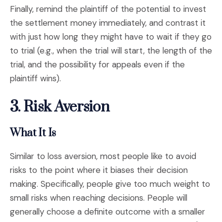
Finally, remind the plaintiff of the potential to invest
the settlement money immediately, and contrast it
with just how long they might have to wait if they go
to trial (e.g., when the trial will start, the length of the
trial, and the possibility for appeals even if the
plaintiff wins).
3.
Risk Aversion
What It Is
Similar to loss aversion, most people like to avoid
risks to the point where it biases their decision
making. Specifically, people give too much weight to
small risks when reaching decisions. People will
generally choose a definite outcome with a smaller