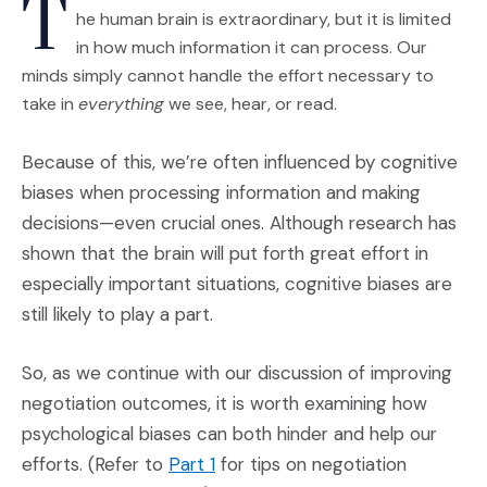
T
he human brain is extraordinary, but it is limited
in how much information it can process. Our
minds simply cannot handle the effort necessary to
take in
everything
we see, hear, or read.
Because of this, we’re often influenced by cognitive
biases when processing information and making
decisions—even crucial ones. Although research has
shown that the brain will put forth great effort in
especially important situations, cognitive biases are
still likely to play a part.
So, as we continue with our discussion of improving
negotiation outcomes, it is worth examining how
psychological biases can both hinder and help our
(Opens an external site)
efforts. (Refer to
Part 1
for tips on negotiation