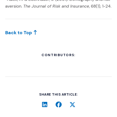
aversion.
The Journal of Risk and Insurance
, 68(1), 1-24.
Back to Top
CONTRIBUTORS:
SHARE THIS ARTICLE:
LinkedIn
(Opens an external site i
Facebook
(Opens an external si
Twitter
(Opens an extern