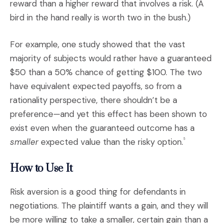
reward than a higher reward that involves a risk. (A
bird in the hand really is worth two in the bush.)
For example, one study showed that the vast
majority of subjects would rather have a guaranteed
$50 than a 50% chance of getting $100. The two
have equivalent expected payoffs, so from a
rationality perspective, there shouldn’t be a
preference—and yet this effect has been shown to
exist even when the guaranteed outcome has a
smaller
expected value than the risky option.
5
How to Use It
Risk aversion is a good thing for defendants in
negotiations. The plaintiff wants a gain, and they will
be more willing to take a smaller, certain gain than a