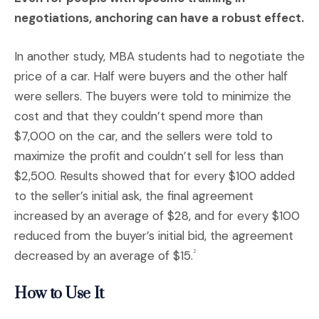
negotiations, anchoring can have a robust effect.
In another study, MBA students had to negotiate the
price of a car. Half were buyers and the other half
were sellers. The buyers were told to minimize the
cost and that they couldn’t spend more than
$7,000 on the car, and the sellers were told to
maximize the profit and couldn’t sell for less than
$2,500. Results showed that for every $100 added
to the seller’s initial ask, the final agreement
increased by an average of $28, and for every $100
reduced from the buyer’s initial bid, the agreement
decreased by an average of $15.
2
How to Use It