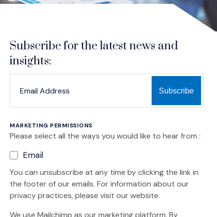
Subscribe for the latest news and
insights:
*
*
EMAIL ADDRESS
indicates required
MARKETING PERMISSIONS
Please select all the ways you would like to hear from :
Email
You can unsubscribe at any time by clicking the link in
the footer of our emails. For information about our
privacy practices, please visit our website.
We use Mailchimp as our marketing platform. By