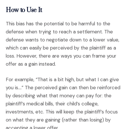
How to Use It
This bias has the potential to be harmful to the
defense when trying to reach a settlement. The
defense wants to negotiate down to a lower value,
which can easily be perceived by the plaintiff as a
loss. However, there are ways you can frame your
offer as a gain instead.
For example, “That is a bit high, but what I can give
you is….” The perceived gain can then be reinforced
by describing what that money can pay for: the
plaintiff’s medical bills, their child’s college,
investments, etc. This will keep the plaintiff’s focus
on what they are gaining (rather than losing) by
accepting a lower offer.