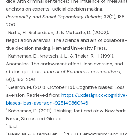
dice with criminal sentences: The influence of irrelevant
anchors on experts’ judicial decision making.
Personality and Social Psychology Bulletin,
32(2), 188-
200.
Raiffa, H., Richardson, J., & Metcalfe, D. (2002).
2
Negotiation analysis: The science and art of collabora-
tive decision making. Harvard University Press.
Kahneman, D., Knetsch, J. L., & Thaler, R. H. (1991).
3
Anomalies: The endowment effect, loss aversion, and
status quo bias.
Journal of Economic perspectives
,
5(1), 193-206.
Gearon, M. (2018, October 15). Cognitive biases: Loss
4
aversion. Retrieved from:
https://uxdesign.cc/cognitive-
(Opens an external s
biases-loss-aversion-925149360f46
Kahneman, D. (2011). Thinking, fast and slow. New York:
5
Farrar, Straus and Giroux.
Ibid.
6
Halek, M. & Eisenhauer, J. (2001). Demography and risk
7