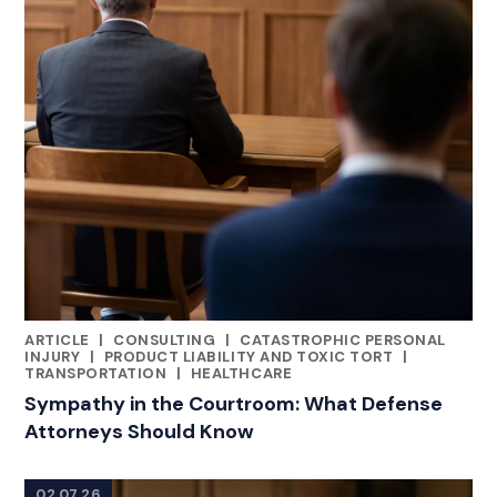
ARTICLE
|
CONSULTING
|
CATASTROPHIC PERSONAL
RELATED INDUSTRY INSIGHTS
INJURY
|
PRODUCT LIABILITY AND TOXIC TORT
|
TRANSPORTATION
|
HEALTHCARE
Sympathy in the Courtroom: What Defense
Attorneys Should Know
02.07.26