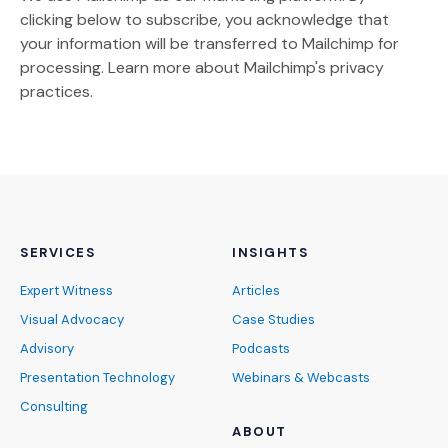
clicking below to subscribe, you acknowledge that
your information will be transferred to Mailchimp for
(Opens an external site)
processing.
Learn more
about Mailchimp's privacy
practices.
SERVICES
INSIGHTS
Expert Witness
Articles
Visual Advocacy
Case Studies
Advisory
Podcasts
Presentation Technology
Webinars & Webcasts
Consulting
ABOUT