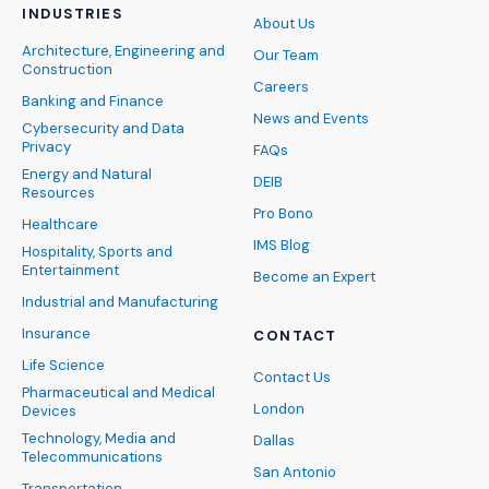
INDUSTRIES
About Us
Architecture, Engineering and
Our Team
Construction
Careers
Banking and Finance
News and Events
Cybersecurity and Data
Privacy
FAQs
Energy and Natural
DEIB
Resources
Pro Bono
Healthcare
IMS Blog
Hospitality, Sports and
Entertainment
Become an Expert
Industrial and Manufacturing
Insurance
CONTACT
Life Science
Contact Us
Pharmaceutical and Medical
London
Devices
Technology, Media and
Dallas
Telecommunications
San Antonio
Transportation