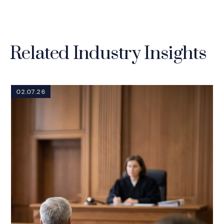
Related Industry Insights
02.07.26