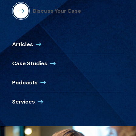
Discuss Your Case
Articles
Case Studies
Podcasts
Services