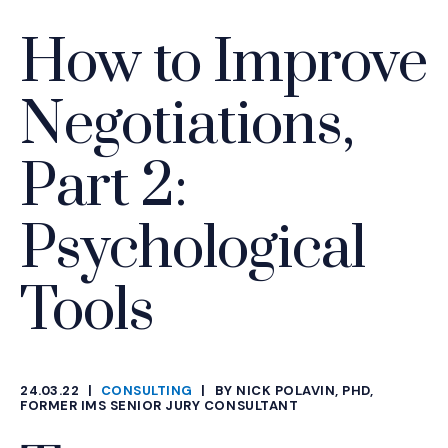
How to Improve
Negotiations,
Part 2:
Psychological
Tools
24.03.22
|
CONSULTING
|
BY NICK POLAVIN, PHD,
CATEGORIES
FORMER IMS SENIOR JURY CONSULTANT