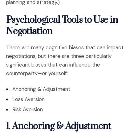
planning and strategy.)
Psychological Tools to Use in
Negotiation
There are many cognitive biases that can impact
negotiations, but there are three particularly
significant biases that can influence the
counterparty—or yourself:
Anchoring & Adjustment
Loss Aversion
Risk Aversion
1. Anchoring & Adjustment