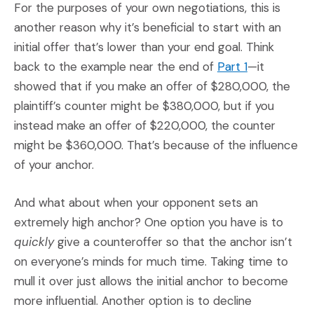
For the purposes of your own negotiations, this is
another reason why it’s beneficial to start with an
initial offer that’s lower than your end goal. Think
(Opens an ex
back to the example near the end of
Part 1
—it
showed that if you make an offer of $280,000, the
plaintiff’s counter might be $380,000, but if you
instead make an offer of $220,000, the counter
might be $360,000. That’s because of the influence
of your anchor.
And what about when your opponent sets an
extremely high anchor? One option you have is to
quickly
give a counteroffer so that the anchor isn’t
on everyone’s minds for much time. Taking time to
mull it over just allows the initial anchor to become
more influential. Another option is to decline