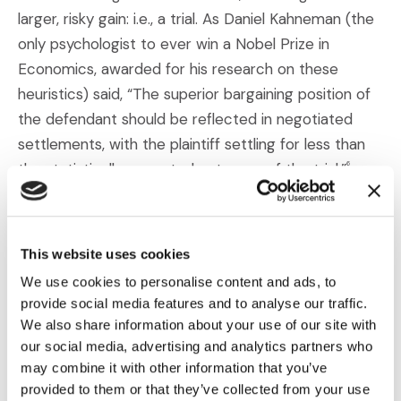
larger, risky gain: i.e., a trial. As Daniel Kahneman (the
only psychologist to ever win a Nobel Prize in
Economics, awarded for his research on these
heuristics) said, “The superior bargaining position of
the defendant should be reflected in negotiated
settlements, with the plaintiff settling for less than
the statistically expected outcome of the trial.”
6
This is because plaintiffs will often take less money if
it means a guaranteed outcome. So, when
This website uses cookies
negotiating as the defense, you can highlight to
We use cookies to personalise content and ads, to
plaintiffs that they risk ending up with
nothing
if an
provide social media features and to analyse our traffic.
agreement isn’t reached.
We also share information about your use of our site with
our social media, advertising and analytics partners who
Trying to get a sense for how risk averse a specific
may combine it with other information that you’ve
plaintiff tends to be is also helpful. While research
provided to them or that they’ve collected from your use