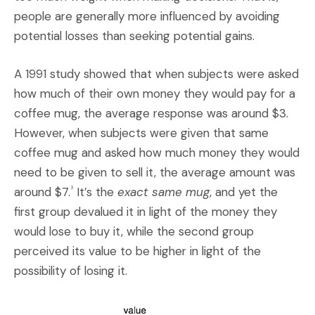
people are generally more influenced by avoiding
potential losses than seeking potential gains.
A 1991 study showed that when subjects were asked
how much of their own money they would pay for a
coffee mug, the average response was around $3.
However, when subjects were given that same
coffee mug and asked how much money they would
need to be given to sell it, the average amount was
around $7.
It’s the
exact same mug
, and yet the
3
first group devalued it in light of the money they
would lose to buy it, while the second group
perceived its value to be higher in light of the
possibility of losing it.