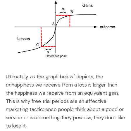
Ultimately, as the graph below
depicts, the
4
un
happiness we receive from a loss is larger than
the happiness we receive from an equivalent gain.
This is why free trial periods are an effective
marketing tactic; once people think about a good or
service or as something they possess, they don’t like
to lose it.