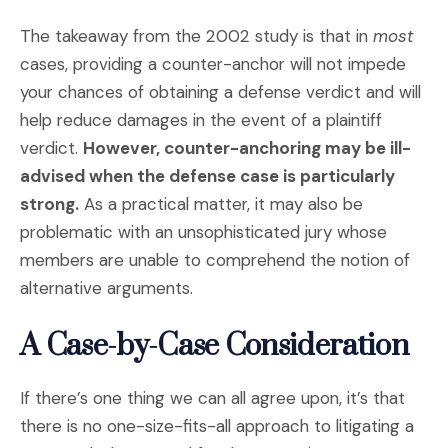
The takeaway from the 2002 study is that in
most
cases, providing a counter-anchor will not impede
your chances of obtaining a defense verdict and will
help reduce damages in the event of a plaintiff
verdict.
However, counter-anchoring may be ill-
advised when the defense case is particularly
strong.
As a practical matter, it may also be
problematic with an unsophisticated jury whose
members are unable to comprehend the notion of
alternative arguments.
A Case-by-Case Consideration
If there’s one thing we can all agree upon, it’s that
there is no one-size-fits-all approach to litigating a