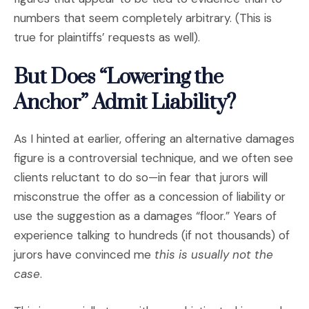
numbers that seem completely arbitrary. (This is
true for plaintiffs’ requests as well).
But Does “Lowering the
Anchor” Admit Liability?
As I hinted at earlier, offering an alternative damages
figure is a controversial technique, and we often see
clients reluctant to do so—in fear that jurors will
misconstrue the offer as a concession of liability or
use the suggestion as a damages “floor.” Years of
experience talking to hundreds (if not thousands) of
jurors have convinced me
this is usually not the
case
.