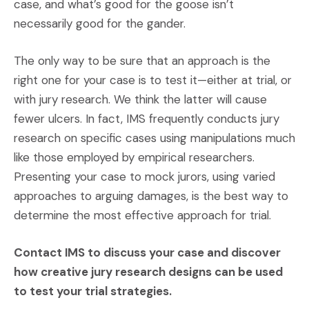
case, and what’s good for the goose isn’t
necessarily good for the gander.
The only way to be sure that an approach is the
right one for your case is to test it—either at trial, or
with jury research. We think the latter will cause
fewer ulcers. In fact, IMS frequently conducts jury
research on specific cases using manipulations much
like those employed by empirical researchers.
Presenting your case to mock jurors, using varied
approaches to arguing damages, is the best way to
determine the most effective approach for trial.
Contact IMS to discuss your case and discover
how creative jury research designs can be used
to test your trial strategies.