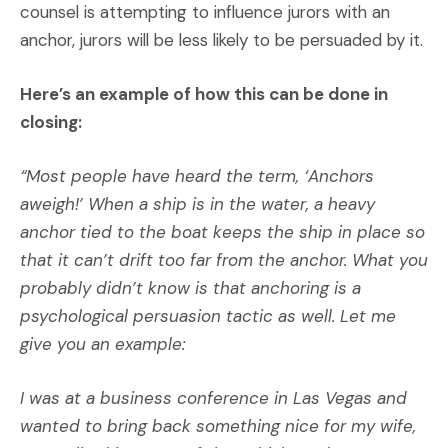
counsel is attempting to influence jurors with an
anchor, jurors will be less likely to be persuaded by it.
Here’s an example of how this can be done in
closing:
“Most people have heard the term, ‘Anchors
aweigh!’ When a ship is in the water, a heavy
anchor tied to the boat keeps the ship in place so
that it can’t drift too far from the anchor. What you
probably didn’t know is that anchoring is a
psychological persuasion tactic as well. Let me
give you an example:
I was at a business conference in Las Vegas and
wanted to bring back something nice for my wife,