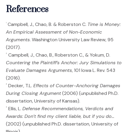
References
Campbell, J., Chao, B. & Roberston C.
Time is Money:
1
An Empirical Assessment of Non-Economic
Arguments
. Washington University Law Review, 95
(2017).
Campbell, J., Chao, B., Roberston C., & Yokum, D.
2
Countering the Plaintiff’s Anchor: Jury Simulations to
Evaluate Damages Arguments
, 101 Iowa L. Rev. 543
(2016).
Decker, T.L.
Effects of Counter-Anchoring Damages
3
During Closing Argument
(2006) (unpublished Ph.D.
dissertation, University of Kansas).
Ellis, L.
Defense Recommendations, Verdicts and
4
Awards: Don’t find my client liable, but if you do…
(2002) (unpublished Ph.D. dissertation, University of
Illinois).