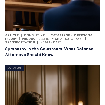
ARTICLE
|
CONSULTING
|
CATASTROPHIC PERSONAL
RELATED INDUSTRY INSIGHTS
INJURY
|
PRODUCT LIABILITY AND TOXIC TORT
|
TRANSPORTATION
|
HEALTHCARE
Sympathy in the Courtroom: What Defense
Attorneys Should Know
02.07.26