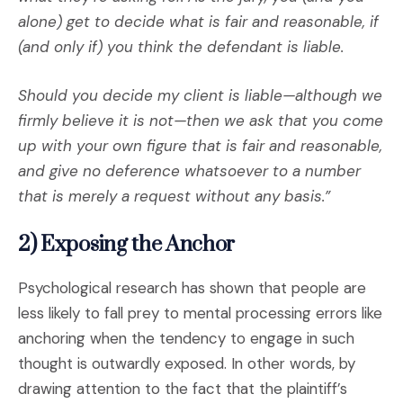
alone) get to decide what is fair and reasonable, if
(and only if) you think the defendant is liable.
Should you decide my client is liable—although we
firmly believe it is not—then we ask that you come
up with your own figure that is fair and reasonable,
and give no deference whatsoever to a number
that is merely a request without any basis.”
2) Exposing the Anchor
Psychological research has shown that people are
less likely to fall prey to mental processing errors like
anchoring when the tendency to engage in such
thought is outwardly exposed. In other words, by
drawing attention to the fact that the plaintiff’s