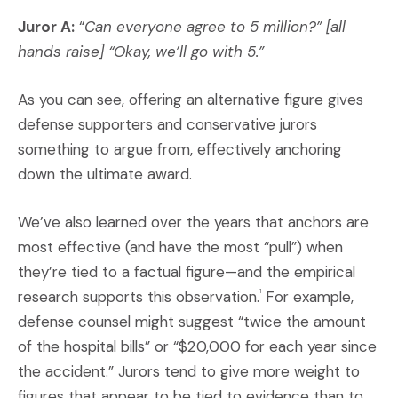
Juror A:
“
Can everyone agree to 5 million?” [all
hands raise] “Okay, we’ll go with 5.”
As you can see, offering an alternative figure gives
defense supporters and conservative jurors
something to argue from, effectively anchoring
down the ultimate award.
We’ve also learned over the years that anchors are
most effective (and have the most “pull”) when
they’re tied to a factual figure—and the empirical
research supports this observation.
For example,
1
defense counsel might suggest “twice the amount
of the hospital bills” or “$20,000 for each year since
the accident.” Jurors tend to give more weight to
figures that appear to be tied to evidence than to