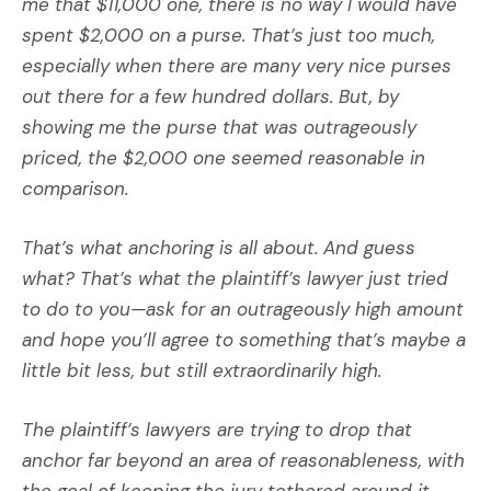
me that $11,000 one, there is no way I would have
spent $2,000 on a purse. That’s just too much,
especially when there are many very nice purses
out there for a few hundred dollars. But, by
showing me the purse that was outrageously
priced, the $2,000 one seemed reasonable in
comparison.
That’s what anchoring is all about. And guess
what? That’s what the plaintiff’s lawyer just tried
to do to you—ask for an outrageously high amount
and hope you’ll agree to something that’s maybe a
little bit less, but still extraordinarily high.
The plaintiff’s lawyers are trying to drop that
anchor far beyond an area of reasonableness, with
the goal of keeping the jury tethered around it.