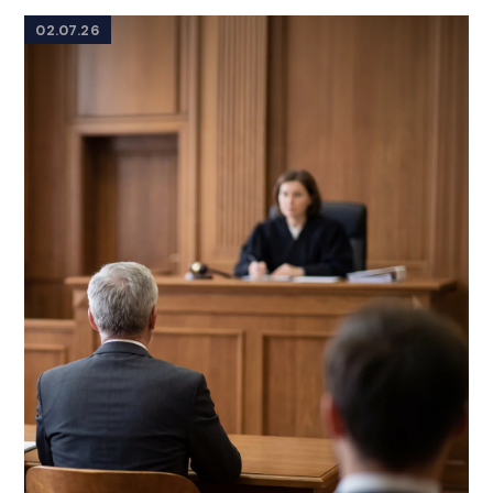
02.07.26