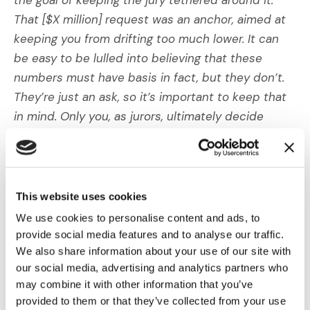
That [$X million] request was an anchor, aimed at
keeping you from drifting too much lower. It can
be easy to be lulled into believing that these
numbers must have basis in fact, but they don’t.
They’re just an ask, so it’s important to keep that
in mind. Only you, as jurors, ultimately decide
where that anchor touches down; it’s not for the
plaintiffs to set it for you.”
3) Lowering the Anchor
This website uses cookies
We use cookies to personalise content and ads, to
Although exposing and removing the anchor have
provide social media features and to analyse our traffic.
some effect on minimizing damages, we know that
We also share information about your use of our site with
in the absence of competing values for damages,
our social media, advertising and analytics partners who
jurors will still often use plaintiffs’ figures as the
may combine it with other information that you’ve
provided to them or that they’ve collected from your use
starting point for negotiations.