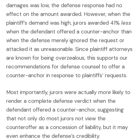
damages was low, the defense response had no
effect on the amount awarded. However, when the
plaintiff’s demand was high, jurors awarded 41%
less
when the defendant offered a counter-anchor than
when the defense merely ignored the request or
attacked it as unreasonable. Since plaintiff attorneys
are known for being overzealous, this supports our
recommendations for defense counsel to offer a
counter-anchor in response to plaintiffs’ requests.
Most importantly, jurors were actually
more
likely to
render a complete defense verdict when the
defendant offered a counter-anchor, suggesting
that not only do most jurors not view the
counteroffer as a concession of liability, but it may
even enhance the defense’s credibility.