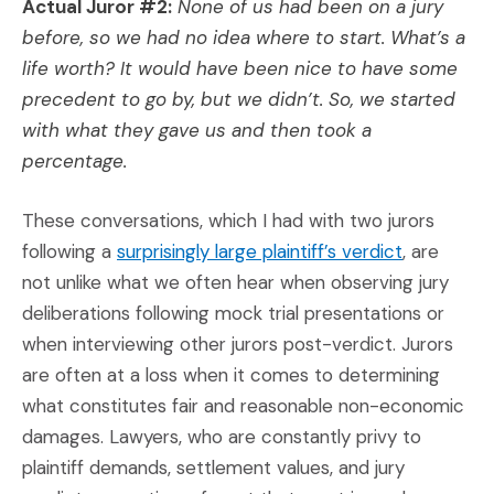
Actual Juror #2:
None of us had been on a jury
before, so we had no idea where to start. What’s a
life worth? It would have been nice to have some
precedent to go by, but we didn’t. So, we started
with what they gave us and then took a
percentage.
These conversations, which I had with two jurors
(Opens an 
following a
surprisingly large plaintiff’s verdict
, are
not unlike what we often hear when observing jury
deliberations following mock trial presentations or
when interviewing other jurors post-verdict. Jurors
are often at a loss when it comes to determining
what constitutes fair and reasonable non-economic
damages. Lawyers, who are constantly privy to
plaintiff demands, settlement values, and jury