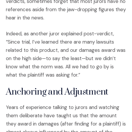
verdicts, sometimes forget that most jurors have no
references aside from the jaw-dropping figures they
hear in the news.
Indeed, as another juror explained post-verdict,
“Since trial, I’ve learned there are many lawsuits
related to this product, and our damages award was
on the high side—to say the least—but we didn’t
know what the norm was. All we had to go by is
what the plaintiff was asking for.”
Anchoring and Adjustment
Years of experience talking to jurors and watching
them deliberate have taught us that the amount
they award in damages (after finding for a plaintiff) is