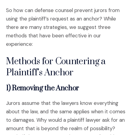
So how can defense counsel prevent jurors from
using the plaintiff’s request as an anchor? While
there are many strategies, we suggest three
methods that have been effective in our
experience:
Methods for Countering a
Plaintiff’s Anchor
1) Removing the Anchor
Jurors assume that the lawyers know everything
about the law, and the same applies when it comes
to damages. Why would a plaintiff lawyer ask for an
amount that is beyond the realm of possibility?