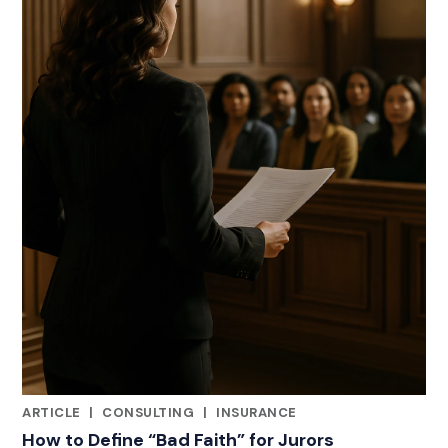
ARTICLE
|
CONSULTING
|
INSURANCE
RELATED INDUSTRY INSIGHTS
How to Define “Bad Faith” for Jurors