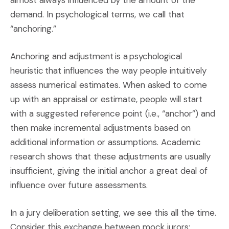
almost always influenced by the amount of the
demand. In psychological terms, we call that
“anchoring.”
Anchoring and adjustment is a psychological
heuristic that influences the way people intuitively
assess numerical estimates. When asked to come
up with an appraisal or estimate, people will start
with a suggested reference point (i.e., “anchor”) and
then make incremental adjustments based on
additional information or assumptions. Academic
research shows that these adjustments are usually
insufficient, giving the initial anchor a great deal of
influence over future assessments.
In a jury deliberation setting, we see this all the time.
Consider this exchange between mock jurors: