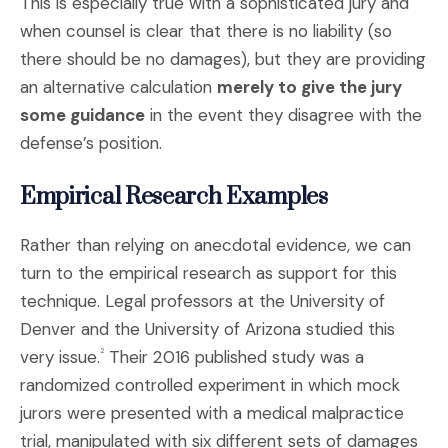
This is especially true with a sophisticated jury and
when counsel is clear that there is no liability (so
there should be no damages), but they are providing
an alternative calculation
merely to give the jury
some guidance
in the event they disagree with the
defense’s position.
Empirical Research Examples
Rather than relying on anecdotal evidence, we can
turn to the empirical research as support for this
technique. Legal professors at the University of
Denver and the University of Arizona studied this
very issue.
Their 2016 published study was a
2
randomized controlled experiment in which mock
jurors were presented with a medical malpractice
trial, manipulated with six different sets of damages