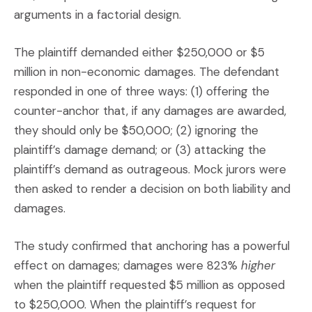
arguments in a factorial design.
The plaintiff demanded either $250,000 or $5
million in non-economic damages. The defendant
responded in one of three ways: (1) offering the
counter-anchor that, if any damages are awarded,
they should only be $50,000; (2) ignoring the
plaintiff’s damage demand; or (3) attacking the
plaintiff’s demand as outrageous. Mock jurors were
then asked to render a decision on both liability and
damages.
The study confirmed that anchoring has a powerful
effect on damages; damages were 823%
higher
when the plaintiff requested $5 million as opposed
to $250,000. When the plaintiff’s request for