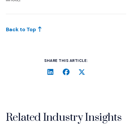
Back to Top
SHARE THIS ARTICLE:
LinkedIn
(Opens an external site i
Facebook
(Opens an external si
Twitter
(Opens an extern
Related Industry Insights