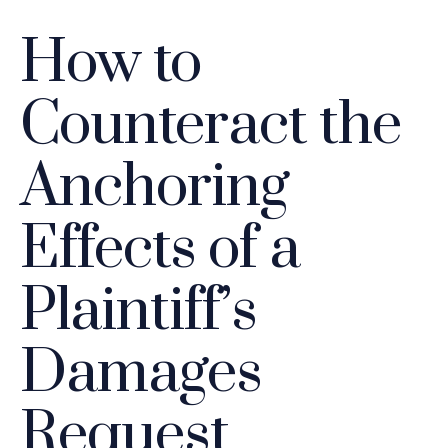
How to
Counteract the
Anchoring
Effects of a
Plaintiff’s
Damages
Request