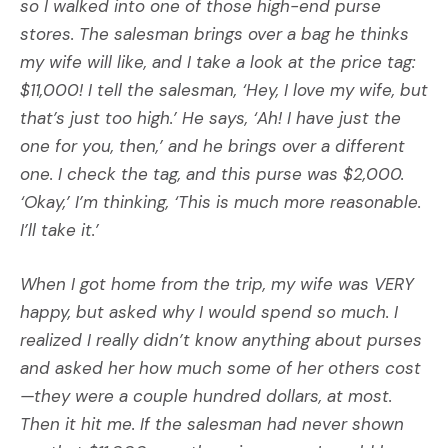
so I walked into one of those high-end purse
stores. The salesman brings over a bag he thinks
my wife will like, and I take a look at the price tag:
$11,000! I tell the salesman, ‘Hey, I love my wife, but
that’s just too high.’ He says, ‘Ah! I have just the
one for you, then,’ and he brings over a different
one. I check the tag, and this purse was $2,000.
‘Okay,’ I’m thinking, ‘This is much more reasonable.
I’ll take it.’
When I got home from the trip, my wife was VERY
happy, but asked why I would spend so much. I
realized I really didn’t know anything about purses
and asked her how much some of her others cost
—they were a couple hundred dollars, at most.
Then it hit me. If the salesman had never shown