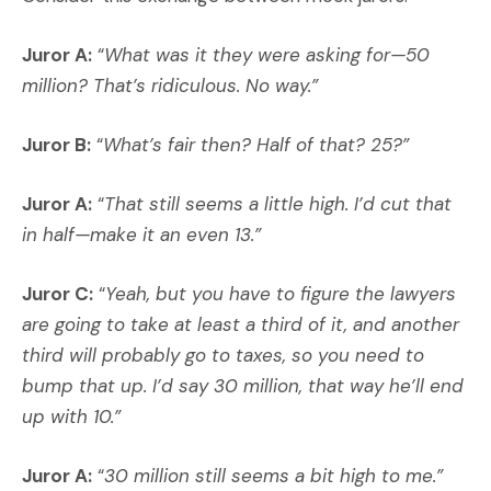
Juror A:
“
What was it they were asking for—50
million? That’s ridiculous. No way.”
Juror B:
“
What’s fair then? Half of that? 25?”
Juror A:
“
That still seems a little high. I’d cut that
in half—make it an even 13.”
Juror C:
“
Yeah, but you have to figure the lawyers
are going to take at least a third of it, and another
third will probably go to taxes, so you need to
bump that up. I’d say 30 million, that way he’ll end
up with 10.”
Juror A:
“
30 million still seems a bit high to me.”