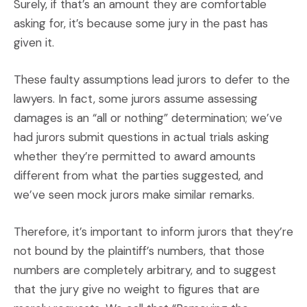
Surely, if that’s an amount they are comfortable
asking for, it’s because some jury in the past has
given it.
These faulty assumptions lead jurors to defer to the
lawyers. In fact, some jurors assume assessing
damages is an “all or nothing” determination; we’ve
had jurors submit questions in actual trials asking
whether they’re permitted to award amounts
different from what the parties suggested, and
we’ve seen mock jurors make similar remarks.
Therefore, it’s important to inform jurors that they’re
not bound by the plaintiff’s numbers, that those
numbers are completely arbitrary, and to suggest
that the jury give no weight to figures that are