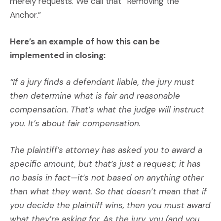
merely requests. We call that “Removing the
Anchor.”
Here’s an example of how this can be
implemented in closing:
“If a jury finds a defendant liable, the jury must
then determine what is fair and reasonable
compensation. That’s what the judge will instruct
you. It’s about fair compensation.
The plaintiff’s attorney has asked you to award a
specific amount, but that’s just a request; it has
no basis in fact—it’s not based on anything other
than what they want. So that doesn’t mean that if
you decide the plaintiff wins, then you must award
what they’re asking for. As the jury, you (and you