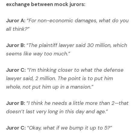
exchange between mock jurors:
Juror A:
“
For non-economic damages, what do you
all think?”
Juror B:
“
The plaintiff lawyer said 30 million, which
seems like way too much.”
Juror C:
“
I’m thinking closer to what the defense
lawyer said, 2 million. The point is to put him
whole, not put him up in a mansion.”
Juror B:
“
I think he needs a little more than 2—that
doesn’t last very long in this day and age.”
Juror C:
“
Okay, what if we bump it up to 5?”