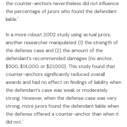
the counter-anchors nevertheless did not influence
the percentage of jurors who found the defendant
liable.
3
In a more robust 2002 study using actual jurors,
another researcher manipulated: (1) the strength of
the defense case and (2) the amount of the
defendant’s recommended damages (no anchor,
$500, $14,000, or $21,000). This study found that
counter-anchors significantly reduced overall
awards and had no effect on findings of liability when
the defendant’s case was weak or moderately
strong. However, when the defense case was very
strong, more jurors found the defendant liable when
the defense offered a counter-anchor than when it
did not.
4