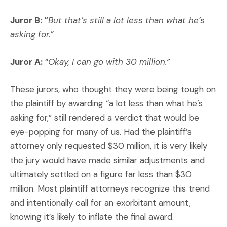
Juror B: “
But that’s still a lot less than what he’s
asking for.”
Juror A:
“
Okay, I can go with 30 million.”
These jurors, who thought they were being tough on
the plaintiff by awarding “a lot less than what he’s
asking for,” still rendered a verdict that would be
eye-popping for many of us. Had the plaintiff’s
attorney only requested $30 million, it is very likely
the jury would have made similar adjustments and
ultimately settled on a figure far less than $30
million. Most plaintiff attorneys recognize this trend
and intentionally call for an exorbitant amount,
knowing it’s likely to inflate the final award.