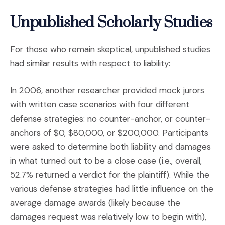
Unpublished Scholarly Studies
For those who remain skeptical, unpublished studies
had similar results with respect to liability:
In 2006, another researcher provided mock jurors
with written case scenarios with four different
defense strategies: no counter-anchor, or counter-
anchors of $0, $80,000, or $200,000. Participants
were asked to determine both liability and damages
in what turned out to be a close case (i.e., overall,
52.7% returned a verdict for the plaintiff). While the
various defense strategies had little influence on the
average damage awards (likely because the
damages request was relatively low to begin with),