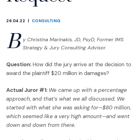
26.04.22
|
CONSULTING
CATEGORIES
B
y Christina Marinakis, JD, PsyD, Former IMS
Strategy & Jury Consulting Advisor
Question:
How did the jury arrive at the decision to
award the plaintiff $20 million in damages?
Actual Juror #1:
We came up with a percentage
approach, and that’s what we all discussed. We
started with what she was asking for—$80 million,
which seemed like a very high amount—and went
down and down from there.