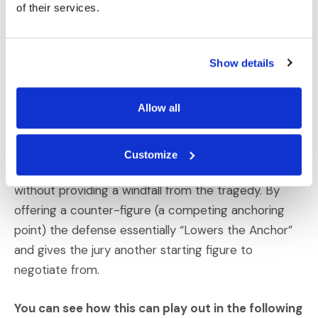
of their services.
Though somewhat controversial, we sometimes
recommend that defense counsel identify an
Show details
alternative dollar amount that is fair and reasonable,
without conceding responsibility. That is, in certain
Allow all
situations, the defense should suggest that if there
is a finding of liability, the plaintiff should be
compensated for specific damages (and specific
Customize
amounts) that ensure the plaintiff’s needs are met—
without providing a windfall from the tragedy. By
offering a counter-figure (a competing anchoring
point) the defense essentially “Lowers the Anchor”
and gives the jury another starting figure to
negotiate from.
You can see how this can play out in the following