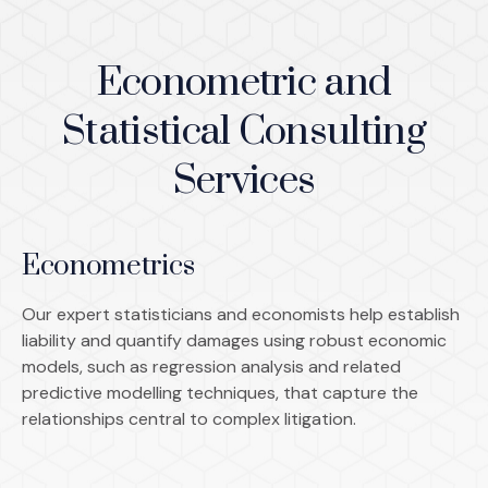
Econometric and
Statistical Consulting
Services
Econometrics
Our expert statisticians and economists help establish
liability and quantify damages using robust economic
models, such as regression analysis and related
predictive modelling techniques, that capture the
relationships central to complex litigation.