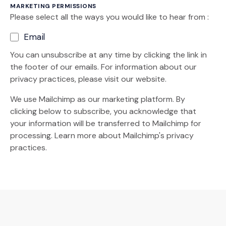
MARKETING PERMISSIONS
Please select all the ways you would like to hear from :
Email
You can unsubscribe at any time by clicking the link in
the footer of our emails. For information about our
privacy practices, please visit our website.
We use Mailchimp as our marketing platform. By
clicking below to subscribe, you acknowledge that
your information will be transferred to Mailchimp for
(Opens an external site)
processing.
Learn more
about Mailchimp's privacy
practices.