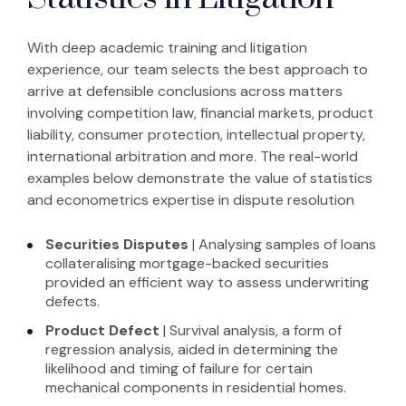
With deep academic training and litigation
experience, our team selects the best approach to
arrive at defensible conclusions across matters
involving competition law, financial markets, product
liability, consumer protection, intellectual property,
international arbitration and more. The real-world
examples below demonstrate the value of statistics
and econometrics expertise in dispute resolution
Securities
Disputes
| Analysing samples of loans
collateralising mortgage-backed securities
provided an efficient way to assess underwriting
defects.
Product Defect
| Survival analysis, a form of
regression analysis, aided in determining the
likelihood and timing of failure for certain
mechanical components in residential homes.