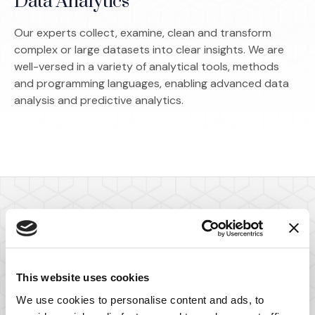
Data Analytics
Our experts collect, examine, clean and transform
complex or large datasets into clear insights. We are
well-versed in a variety of analytical tools, methods
and programming languages, enabling advanced data
analysis and predictive analytics.
Meet Our Statistics,
Sampling and
This website uses cookies
We use cookies to personalise content and ads, to
Econometrics Experts