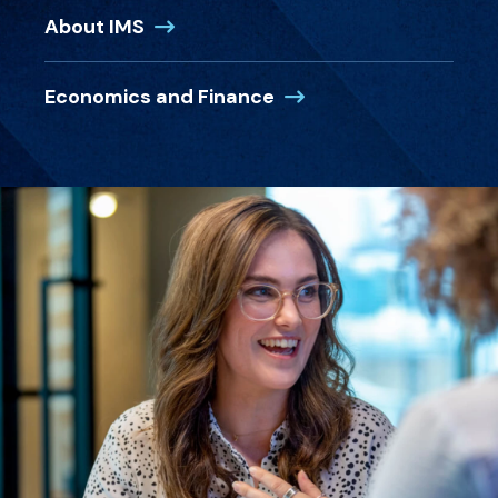
(Opens in a new window)
About IMS
(Opens in a new windo
Economics and Finance