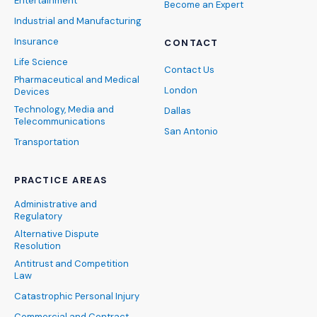
Entertainment
Become an Expert
Industrial and Manufacturing
Insurance
CONTACT
Life Science
Contact Us
Pharmaceutical and Medical
London
Devices
Technology, Media and
Dallas
Telecommunications
San Antonio
Transportation
PRACTICE AREAS
Administrative and
Regulatory
Alternative Dispute
Resolution
Antitrust and Competition
Law
Catastrophic Personal Injury
Commercial and Contract