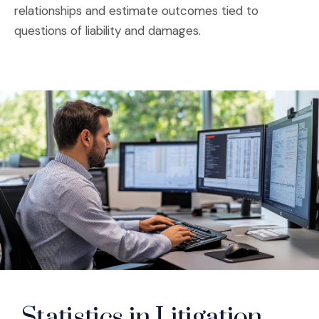
relationships and estimate outcomes tied to
questions of liability and damages.
Statistics in Litigation