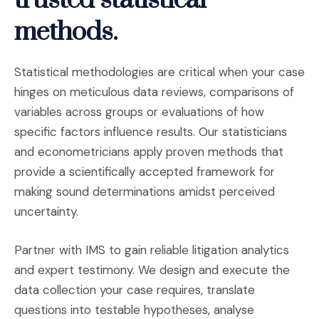
trusted statistical
methods.
Statistical methodologies are critical when your case
hinges on meticulous data reviews, comparisons of
variables across groups or evaluations of how
specific factors influence results. Our statisticians
and econometricians apply proven methods that
provide a scientifically accepted framework for
making sound determinations amidst perceived
uncertainty.
Partner with IMS to gain reliable litigation analytics
and expert testimony. We design and execute the
data collection your case requires, translate
questions into testable hypotheses, analyse