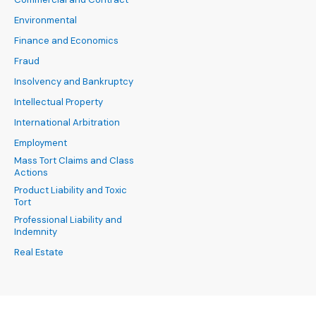
Environmental
Finance and Economics
Fraud
Insolvency and Bankruptcy
Intellectual Property
International Arbitration
Employment
Mass Tort Claims and Class
Actions
Product Liability and Toxic
Tort
Professional Liability and
Indemnity
Real Estate