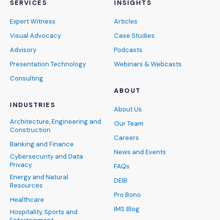
SERVICES
INSIGHTS
Expert Witness
Articles
Visual Advocacy
Case Studies
Advisory
Podcasts
Presentation Technology
Webinars & Webcasts
Consulting
ABOUT
INDUSTRIES
About Us
Architecture, Engineering and
Our Team
Construction
Careers
Banking and Finance
News and Events
Cybersecurity and Data
Privacy
FAQs
Energy and Natural
DEIB
Resources
Pro Bono
Healthcare
IMS Blog
Hospitality, Sports and