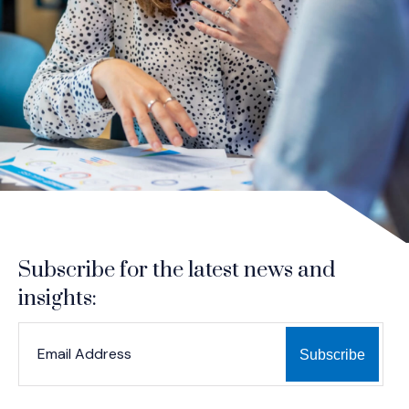
Subscribe for the latest news and
insights:
*
*
EMAIL ADDRESS
indicates required