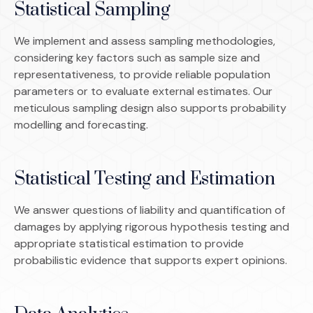
Statistical Sampling
We implement and assess sampling methodologies,
considering key factors such as sample size and
representativeness, to provide reliable population
parameters or to evaluate external estimates. Our
meticulous sampling design also supports probability
modelling and forecasting.
Statistical Testing and Estimation
We answer questions of liability and quantification of
damages by applying rigorous hypothesis testing and
appropriate statistical estimation to provide
probabilistic evidence that supports expert opinions.