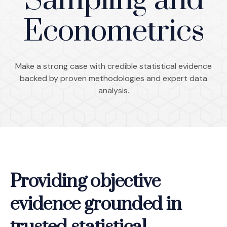
Sampling and
Econometrics
Make a strong case with credible statistical evidence
backed by proven methodologies and expert data
analysis.
Providing objective
evidence grounded in