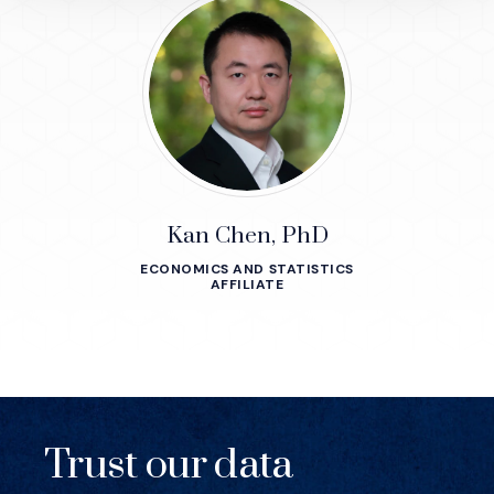
Kan Chen, PhD
ECONOMICS AND STATISTICS
AFFILIATE
Trust our data