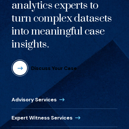
analytics experts to
turn complex datasets
into meaningful case
insights.
Discuss Your Case
(Opens in a new window)
Advisory Services
(Opens in a new wind
Expert Witness Services