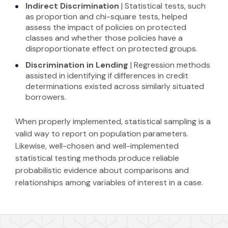
Indirect
Discrimination
| Statistical tests, such
as proportion and chi-square tests, helped
assess the impact of policies on protected
classes and whether those policies have a
disproportionate effect on protected groups.
Discrimination in Lending
|
Regression methods
assisted in identifying if differences in credit
determinations existed across similarly situated
borrowers.
When properly implemented, statistical sampling is a
valid way to report on population parameters.
Likewise, well-chosen and well-implemented
statistical testing methods produce reliable
probabilistic evidence about comparisons and
relationships among variables of interest in a case.