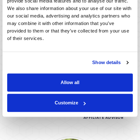
provide social media features and to analyse our traffic.
We also share information about your use of our site with
(Opens in a ne
View All Team Members
our social media, advertising and analytics partners who
may combine it with other information that you’ve
provided to them or that they’ve collected from your use
of their services.
Show details
Allow all
John K. Wald, PhD
Steve Pomerantz,
Customize
PhD
AFFILIATE ADVISOR
AFFILIATE ADVISOR