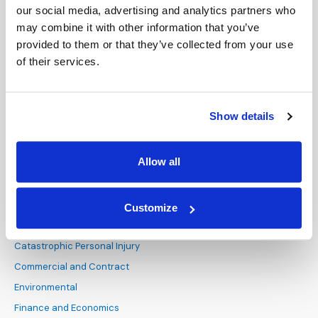
our social media, advertising and analytics partners who
Life Science
Contact Us
may combine it with other information that you’ve
Pharmaceutical and Medical
London
Devices
provided to them or that they’ve collected from your use
Technology, Media and
Dallas
of their services.
Telecommunications
San Antonio
Transportation
Show details
PRACTICE AREAS
Administrative and
Allow all
Regulatory
Alternative Dispute
Resolution
Customize
Antitrust and Competition
Law
Catastrophic Personal Injury
Commercial and Contract
Environmental
Finance and Economics