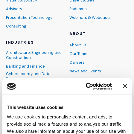
Visual Advocacy
Case Studies
Advisory
Podcasts
Presentation Technology
Webinars & Webcasts
Consulting
ABOUT
INDUSTRIES
About Us
Architecture, Engineering and
Our Team
Construction
Careers
Banking and Finance
News and Events
Cybersecurity and Data
Privacy
FAQs
Energy and Natural
DEIB
Resources
Pro Bono
Healthcare
IMS Blog
This website uses cookies
Hospitality, Sports and
Entertainment
Become an Expert
We use cookies to personalise content and ads, to
Industrial and Manufacturing
provide social media features and to analyse our traffic.
Insurance
CONTACT
We also share information about your use of our site with