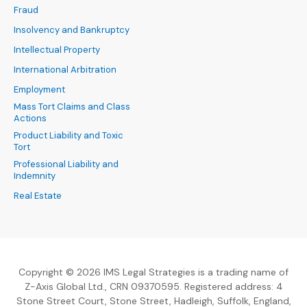
Fraud
Insolvency and Bankruptcy
Intellectual Property
International Arbitration
Employment
Mass Tort Claims and Class
Actions
Product Liability and Toxic
Tort
Professional Liability and
Indemnity
Real Estate
Copyright © 2026 IMS Legal Strategies is a trading name of
Z-Axis Global Ltd., CRN 09370595. Registered address: 4
Stone Street Court, Stone Street, Hadleigh, Suffolk, England,