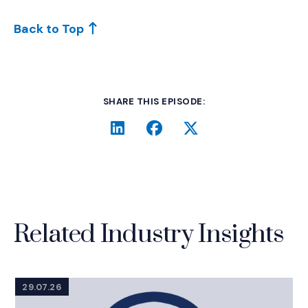
Back to Top
SHARE THIS EPISODE:
LinkedIn
(Opens an external site i
Facebook
(Opens an external si
Twitter
(Opens an extern
Related Industry Insights
29.07.26