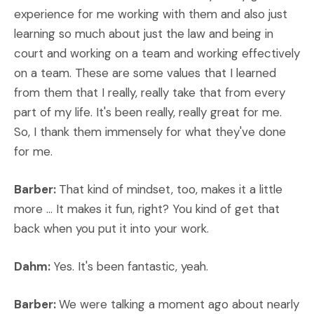
experience for me working with them and also just
learning so much about just the law and being in
court and working on a team and working effectively
on a team. These are some values that I learned
from them that I really, really take that from every
part of my life. It's been really, really great for me.
So, I thank them immensely for what they've done
for me.
Barber:
That kind of mindset, too, makes it a little
more ... It makes it fun, right? You kind of get that
back when you put it into your work.
Dahm:
Yes. It's been fantastic, yeah.
Barber:
We were talking a moment ago about nearly