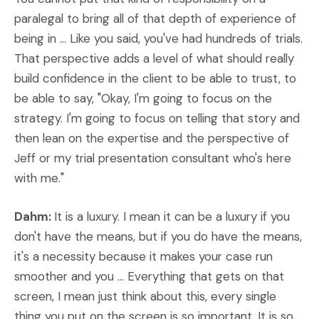
paralegal to bring all of that depth of experience of
being in ... Like you said, you've had hundreds of trials.
That perspective adds a level of what should really
build confidence in the client to be able to trust, to
be able to say, "Okay, I'm going to focus on the
strategy. I'm going to focus on telling that story and
then lean on the expertise and the perspective of
Jeff or my trial presentation consultant who's here
with me."
Dahm:
It is a luxury. I mean it can be a luxury if you
don't have the means, but if you do have the means,
it's a necessity because it makes your case run
smoother and you ... Everything that gets on that
screen, I mean just think about this, every single
thing you put on the screen is so important. It is so