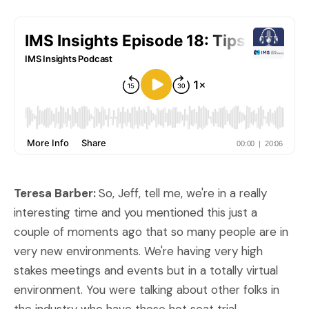
Teresa Barber:
So, Jeff, tell me, we're in a really
interesting time and you mentioned this just a
couple of moments ago that so many people are in
very new environments. We're having very high
stakes meetings and events but in a totally virtual
environment. You were talking about other folks in