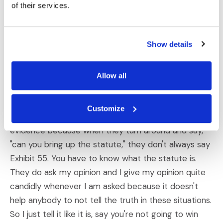
courtroom. I wrote an article a few years ago about
of their services.
the view from the hot seat, showing what the hot
seat operator, the five most important things that a
Show details
hot seat operator can tell a client to win and I tell
you, I stand by those.
Allow all
Dahm:
You get so much just from sitting in a
courtroom, and I pay attention. I follow the cases.
Customize
You have to if you're going to be helping bring up
evidence because when they turn around and say,
"can you bring up the statute," they don't always say
Exhibit 55. You have to know what the statute is.
They do ask my opinion and I give my opinion quite
candidly whenever I am asked because it doesn't
help anybody to not tell the truth in these situations.
So I just tell it like it is, say you're not going to win