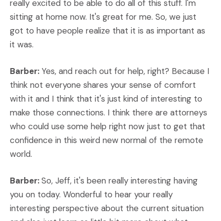
really excited to be able to do all of this stuff. I'm
sitting at home now. It's great for me. So, we just
got to have people realize that it is as important as
it was.
Barber:
Yes, and reach out for help, right? Because I
think not everyone shares your sense of comfort
with it and I think that it's just kind of interesting to
make those connections. I think there are attorneys
who could use some help right now just to get that
confidence in this weird new normal of the remote
world.
Barber:
So, Jeff, it's been really interesting having
you on today. Wonderful to hear your really
interesting perspective about the current situation