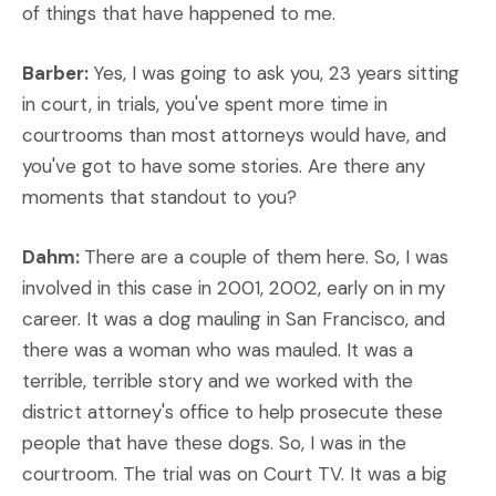
of things that have happened to me.
Barber:
Yes, I was going to ask you, 23 years sitting
in court, in trials, you've spent more time in
courtrooms than most attorneys would have, and
you've got to have some stories. Are there any
moments that standout to you?
Dahm:
There are a couple of them here. So, I was
involved in this case in 2001, 2002, early on in my
career. It was a dog mauling in San Francisco, and
there was a woman who was mauled. It was a
terrible, terrible story and we worked with the
district attorney's office to help prosecute these
people that have these dogs. So, I was in the
courtroom. The trial was on Court TV. It was a big