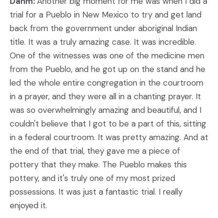
Dahm:
Another big moment for me was when I did a
trial for a Pueblo in New Mexico to try and get land
back from the government under aboriginal Indian
title. It was a truly amazing case. It was incredible.
One of the witnesses was one of the medicine men
from the Pueblo, and he got up on the stand and he
led the whole entire congregation in the courtroom
in a prayer, and they were all in a chanting prayer. It
was so overwhelmingly amazing and beautiful, and I
couldn't believe that I got to be a part of this, sitting
in a federal courtroom. It was pretty amazing. And at
the end of that trial, they gave me a piece of
pottery that they make. The Pueblo makes this
pottery, and it's truly one of my most prized
possessions. It was just a fantastic trial. I really
enjoyed it.