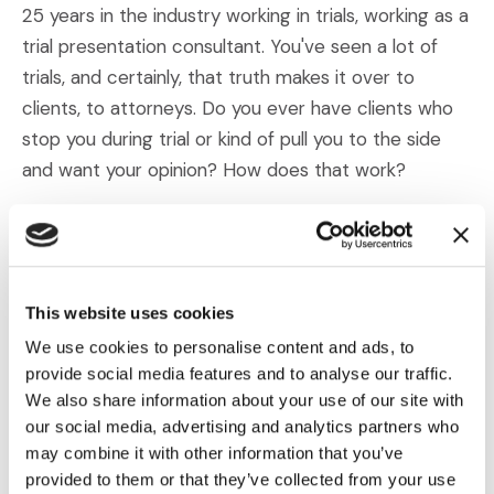
25 years in the industry working in trials, working as a
trial presentation consultant. You've seen a lot of
trials, and certainly, that truth makes it over to
clients, to attorneys. Do you ever have clients who
stop you during trial or kind of pull you to the side
and want your opinion? How does that work?
Dahm:
I find that the clients that ask my opinion and
the clients that want to know what the trial tech
thinks are the clients that tend to win. I mean you
This website uses cookies
have this invaluable resource sitting right there in
We use cookies to personalise content and ads, to
the courtroom that has sat through a lot of trials.
provide social media features and to analyse our traffic.
Let's say I've sat through hundreds of them because
We also share information about your use of our site with
I've been doing this for 25 years but even somebody
our social media, advertising and analytics partners who
who's only done it 10 years, five years, they still have
may combine it with other information that you’ve
more experience than most attorneys in a
provided to them or that they’ve collected from your use