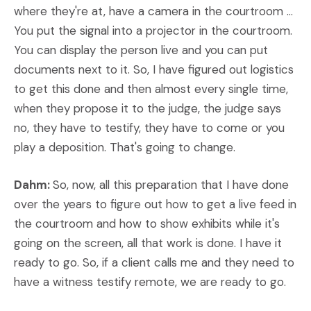
where they're at, have a camera in the courtroom ...
You put the signal into a projector in the courtroom.
You can display the person live and you can put
documents next to it. So, I have figured out logistics
to get this done and then almost every single time,
when they propose it to the judge, the judge says
no, they have to testify, they have to come or you
play a deposition. That's going to change.
Dahm:
So, now, all this preparation that I have done
over the years to figure out how to get a live feed in
the courtroom and how to show exhibits while it's
going on the screen, all that work is done. I have it
ready to go. So, if a client calls me and they need to
have a witness testify remote, we are ready to go.