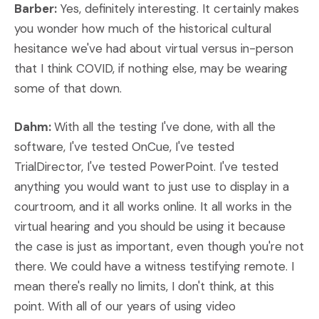
Barber:
Yes, definitely interesting. It certainly makes
you wonder how much of the historical cultural
hesitance we've had about virtual versus in-person
that I think COVID, if nothing else, may be wearing
some of that down.
Dahm:
With all the testing I've done, with all the
software, I've tested OnCue, I've tested
TrialDirector, I've tested PowerPoint. I've tested
anything you would want to just use to display in a
courtroom, and it all works online. It all works in the
virtual hearing and you should be using it because
the case is just as important, even though you're not
there. We could have a witness testifying remote. I
mean there's really no limits, I don't think, at this
point. With all of our years of using video