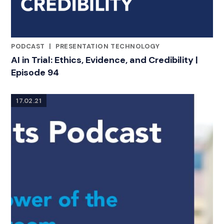
PODCAST
|
PRESENTATION TECHNOLOGY
RELATED INDUSTRY INSIGHTS
AI in Trial: Ethics, Evidence, and Credibility |
Episode 94
17.02.21