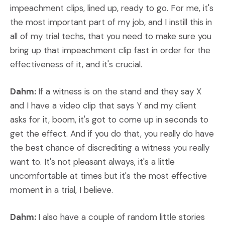
impeachment clips, lined up, ready to go. For me, it's
the most important part of my job, and I instill this in
all of my trial techs, that you need to make sure you
bring up that impeachment clip fast in order for the
effectiveness of it, and it's crucial.
Dahm:
If a witness is on the stand and they say X
and I have a video clip that says Y and my client
asks for it, boom, it's got to come up in seconds to
get the effect. And if you do that, you really do have
the best chance of discrediting a witness you really
want to. It's not pleasant always, it's a little
uncomfortable at times but it's the most effective
moment in a trial, I believe.
Dahm:
I also have a couple of random little stories