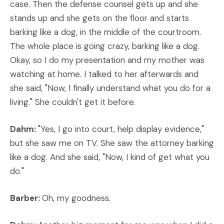
case. Then the defense counsel gets up and she
stands up and she gets on the floor and starts
barking like a dog, in the middle of the courtroom.
The whole place is going crazy, barking like a dog.
Okay, so I do my presentation and my mother was
watching at home. I talked to her afterwards and
she said, "Now, I finally understand what you do for a
living." She couldn't get it before.
Dahm:
"Yes, I go into court, help display evidence,"
but she saw me on TV. She saw the attorney barking
like a dog. And she said, "Now, I kind of get what you
do."
Barber:
Oh, my goodness.