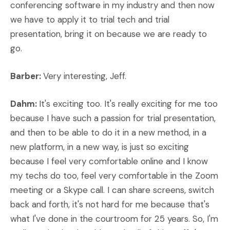
conferencing software in my industry and then now
we have to apply it to trial tech and trial
presentation, bring it on because we are ready to
go.
Barber:
Very interesting, Jeff.
Dahm:
It's exciting too. It's really exciting for me too
because I have such a passion for trial presentation,
and then to be able to do it in a new method, in a
new platform, in a new way, is just so exciting
because I feel very comfortable online and I know
my techs do too, feel very comfortable in the Zoom
meeting or a Skype call. I can share screens, switch
back and forth, it's not hard for me because that's
what I've done in the courtroom for 25 years. So, I'm