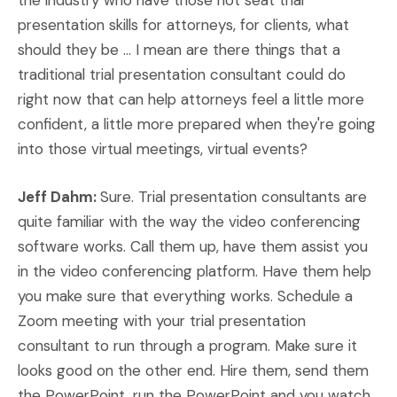
the industry who have those hot seat trial
presentation skills for attorneys, for clients, what
should they be ... I mean are there things that a
traditional trial presentation consultant could do
right now that can help attorneys feel a little more
confident, a little more prepared when they're going
into those virtual meetings, virtual events?
Jeff Dahm:
Sure. Trial presentation consultants are
quite familiar with the way the video conferencing
software works. Call them up, have them assist you
in the video conferencing platform. Have them help
you make sure that everything works. Schedule a
Zoom meeting with your trial presentation
consultant to run through a program. Make sure it
looks good on the other end. Hire them, send them
the PowerPoint, run the PowerPoint and you watch