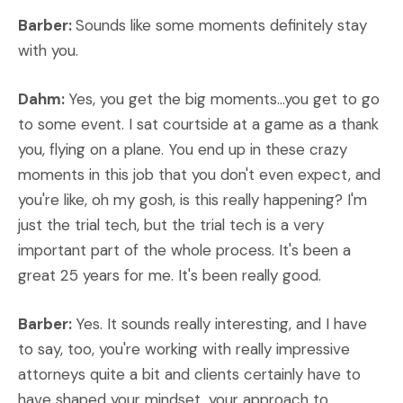
Barber:
Sounds like some moments definitely stay
with you.
Dahm:
Yes, you get the big moments...you get to go
to some event. I sat courtside at a game as a thank
you, flying on a plane. You end up in these crazy
moments in this job that you don't even expect, and
you're like, oh my gosh, is this really happening? I'm
just the trial tech, but the trial tech is a very
important part of the whole process. It's been a
great 25 years for me. It's been really good.
Barber:
Yes. It sounds really interesting, and I have
to say, too, you're working with really impressive
attorneys quite a bit and clients certainly have to
have shaped your mindset, your approach to