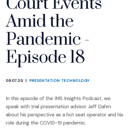
Court Events
Amid the
Pandemic -
Episode 18
09.07.20
|
PRESENTATION TECHNOLOGY
CATEGORIES
In this episode of the IMS Insights Podcast, we
speak with trial presentation advisor Jeff Dahm
about his perspective as a hot seat operator and his
role during the COVID-19 pandemic.