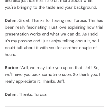
and also just learn as little bit more about what
you're bringing to the table and your background.
Dahm:
Great. Thanks for having me, Teresa. This has
been really fascinating. I just love explaining how trial
presentation works and what we can do. As I said,
it's my passion and I just enjoy talking about it, so I
could talk about it with you for another couple of
hours.
Barber:
Well, we may take you up on that, Jeff. So,
we'll have you back sometime soon. So thank you. I
really appreciate it. Thanks, Jeff.
Dahm:
Thanks, Teresa.