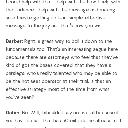
I could help with that. I help with the flow. I help with
the cadence. I help with the message and making
sure they're getting a clean, simple, effective
message to the jury and that's how you win.
Barber:
Right, a great way to boil it down to the
fundamentals too. That's an interesting segue here
because there are attorneys who feel that they've
kind of got the bases covered, that they have a
paralegal who's really talented who may be able to
be the hot seat operator at their trial. Is that an
effective strategy most of the time from what
you've seen?
Dahm:
No. Well, I shouldn't say no overall because if
you have a case that has 50 exhibits, small case, not