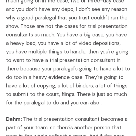
much going on in the case, two or three-day case
and you don't have any depo, I don't see any reason
why a good paralegal that you trust couldn't run the
show. Those are not the cases for trial presentation
consultants as much. You have a big case, you have
a heavy load, you have a lot of video depositions,
you have multiple things to handle, then you're going
to want to have a trial presentation consultant in
there because your paralegal's going to have a lot to
do too in a heavy evidence case. They're going to
have a lot of copying, a lot of binders, a lot of things
to submit to the court, filings. There is just so much
for the paralegal to do and you can also ...
Dahm:
The trial presentation consultant becomes a
part of your team, so there's another person that