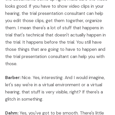
looks good. If you have to show video clips in your
hearing, the trial presentation consultant can help
you edit those clips, get them together, organize
them. I mean there's a lot of stuff that happens in
trial that's technical that doesn't actually happen in
the trial. It happens before the trial. You still have
those things that are going to have to happen and
the trial presentation consultant can help you with
those.
Barber:
Nice. Yes, interesting. And I would imagine,
let's say we're in a virtual environment or a virtual
hearing, that stuff is very visible, right? If there's a
glitch in something.
Dahm:
Yes, you've got to be smooth. There's little