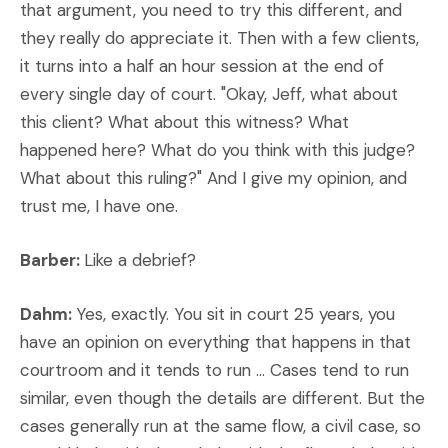
that argument, you need to try this different, and
they really do appreciate it. Then with a few clients,
it turns into a half an hour session at the end of
every single day of court. "Okay, Jeff, what about
this client? What about this witness? What
happened here? What do you think with this judge?
What about this ruling?" And I give my opinion, and
trust me, I have one.
Barber:
Like a debrief?
Dahm:
Yes, exactly. You sit in court 25 years, you
have an opinion on everything that happens in that
courtroom and it tends to run ... Cases tend to run
similar, even though the details are different. But the
cases generally run at the same flow, a civil case, so