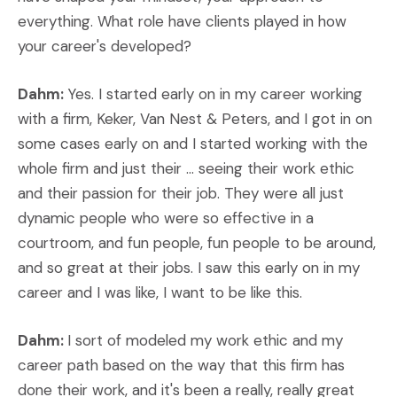
everything. What role have clients played in how
your career's developed?
Dahm:
Yes. I started early on in my career working
with a firm, Keker, Van Nest & Peters, and I got in on
some cases early on and I started working with the
whole firm and just their ... seeing their work ethic
and their passion for their job. They were all just
dynamic people who were so effective in a
courtroom, and fun people, fun people to be around,
and so great at their jobs. I saw this early on in my
career and I was like, I want to be like this.
Dahm:
I sort of modeled my work ethic and my
career path based on the way that this firm has
done their work, and it's been a really, really great