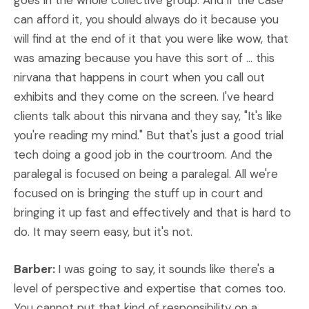
goes in the whole collective group. And if the case
can afford it, you should always do it because you
will find at the end of it that you were like wow, that
was amazing because you have this sort of ... this
nirvana that happens in court when you call out
exhibits and they come on the screen. I've heard
clients talk about this nirvana and they say, "It's like
you're reading my mind." But that's just a good trial
tech doing a good job in the courtroom. And the
paralegal is focused on being a paralegal. All we're
focused on is bringing the stuff up in court and
bringing it up fast and effectively and that is hard to
do. It may seem easy, but it's not.
Barber:
I was going to say, it sounds like there's a
level of perspective and expertise that comes too.
You cannot put that kind of responsibility on a