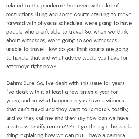
related to the pandemic, but even with a lot of
restrictions lifting and some courts starting to move
forward with physical schedules, we're going to have
people who aren't able to travel. So, when we think
about witnesses, we're going to see witnesses
unable to travel. How do you think courts are going
to handle that and what advice would you have for
attorneys right now?
Dahm:
Sure. So, I've dealt with this issue for years.
I've dealt with it at least a few times a year for
years, and so what happens is you have a witness
that can't travel and they want to remotely testify,
and so they call me and they say how can we have
a witness testify remote? So, I go through the whole
thing, explaining how we can put ... have a camera