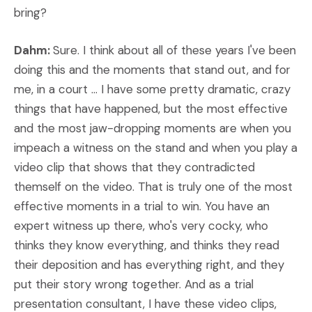
bring?
Dahm:
Sure. I think about all of these years I've been
doing this and the moments that stand out, and for
me, in a court ... I have some pretty dramatic, crazy
things that have happened, but the most effective
and the most jaw-dropping moments are when you
impeach a witness on the stand and when you play a
video clip that shows that they contradicted
themself on the video. That is truly one of the most
effective moments in a trial to win. You have an
expert witness up there, who's very cocky, who
thinks they know everything, and thinks they read
their deposition and has everything right, and they
put their story wrong together. And as a trial
presentation consultant, I have these video clips,