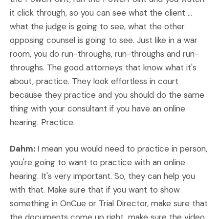
it click through, so you can see what the client ...
what the judge is going to see, what the other
opposing counsel is going to see. Just like in a war
room, you do run-throughs, run-throughs and run-
throughs. The good attorneys that know what it's
about, practice. They look effortless in court
because they practice and you should do the same
thing with your consultant if you have an online
hearing. Practice.
Dahm:
I mean you would need to practice in person,
you're going to want to practice with an online
hearing. It's very important. So, they can help you
with that. Make sure that if you want to show
something in OnCue or Trial Director, make sure that
the documents come up right, make sure the video