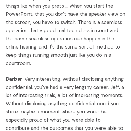
things like when you press ... When you start the
PowerPoint, that you don't have the speaker view on
the screen, you have to switch. There is a seamless
operation that a good trial tech does in court and
the same seamless operation can happen in the
online hearing, and it's the same sort of method to
keep things running smooth just like you do in a
courtroom.
Barber:
Very interesting. Without disclosing anything
confidential, you've had a very lengthy career, Jeff, a
lot of interesting trials, a lot of interesting moments.
Without disclosing anything confidential, could you
share maybe a moment where you would be
especially proud of what you were able to
contribute and the outcomes that you were able to