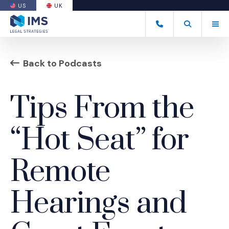
US
UK
(OPENS AN EXTERNAL SITE)
Tog
+44 20 7170 8050
Open Search
(Opens an ext
Back to Podcasts
Tips From the
“Hot Seat” for
Remote
Hearings and