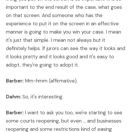
important to the end result of the case, what goes
on that screen. And someone who has the
experience to put it on the screen in an effective
manner is going to make you win your case. I mean
it's just that simple. I mean not always but it
definitely helps. If jurors can see the way it looks and
it looks pretty and it looks good and it's easy to
adopt, they're going to adopt it.
Barber:
Mm-hmm (affirmative).
Dahm:
So, it's interesting.
Barber:
I want to ask you too, we're starting to see
some courts reopening, but even ... and businesses
reopening and some restrictions kind of easing