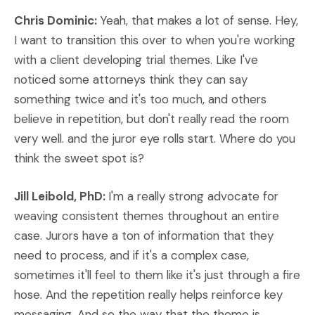
Chris Dominic:
Yeah, that makes a lot of sense. Hey,
I want to transition this over to when you're working
with a client developing trial themes. Like I've
noticed some attorneys think they can say
something twice and it's too much, and others
believe in repetition, but don't really read the room
very well. and the juror eye rolls start. Where do you
think the sweet spot is?
Jill Leibold, PhD:
I'm a really strong advocate for
weaving consistent themes throughout an entire
case. Jurors have a ton of information that they
need to process, and if it's a complex case,
sometimes it'll feel to them like it's just through a fire
hose. And the repetition really helps reinforce key
messaging. And so the way that the theme is