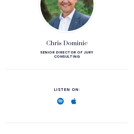
Chris Dominic
SENIOR DIRECTOR OF JURY
CONSULTING
LISTEN ON:
Spotify
(Opens an external site
Apple
(Opens an external