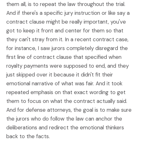
them all, is to repeat the law throughout the trial.
And if there's a specific jury instruction or like say a
contract clause might be really important, you've
got to keep it front and center for them so that
they can't stray from it. In a recent contract case,
for instance, I saw jurors completely disregard the
first line of contract clause that specified when
royalty payments were supposed to end, and they
just skipped over it because it didn't fit their
emotional narrative of what was fair. And it took
repeated emphasis on that exact wording to get
them to focus on what the contract actually said.
And for defense attorneys, the goal is to make sure
the jurors who do follow the law can anchor the
deliberations and redirect the emotional thinkers
back to the facts.