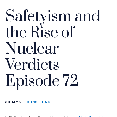
Safetyism and
the Rise of
Nuclear
Verdicts |
Episode 72
30.04.25
|
CONSULTING
CATEGORIES