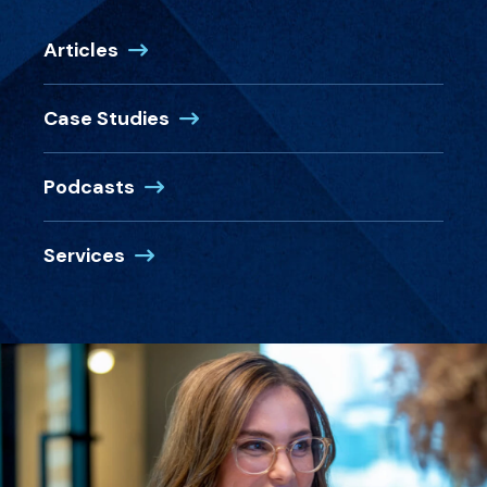
Articles
Case Studies
Podcasts
Services