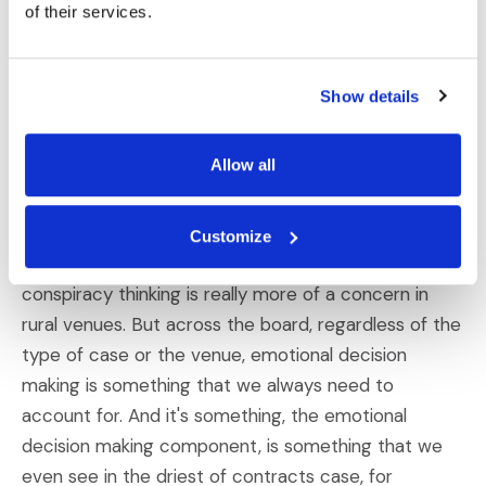
of their services.
receptive to conspiracy narratives. And that actually
can be pretty dangerous for the defense because
plaintiffs cases are often framed around, you know,
Show details
perceived wrongdoing by a corporation or cover ups
that also could include government agencies. And so
Allow all
if a jury already leans toward conspiracy thinking,
they might be more inclined to buy into a plaintiff's
argument without examining all the facts. So while
Customize
safetyism as a whole is very dominant in urban areas,
conspiracy thinking is really more of a concern in
rural venues. But across the board, regardless of the
type of case or the venue, emotional decision
making is something that we always need to
account for. And it's something, the emotional
decision making component, is something that we
even see in the driest of contracts case, for