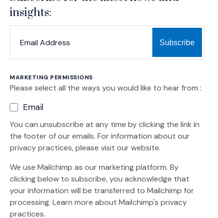
insights:
*
*
EMAIL ADDRESS
indicates required
MARKETING PERMISSIONS
Please select all the ways you would like to hear from :
Email
You can unsubscribe at any time by clicking the link in
the footer of our emails. For information about our
privacy practices, please visit our website.
We use Mailchimp as our marketing platform. By
clicking below to subscribe, you acknowledge that
your information will be transferred to Mailchimp for
(Opens an external site)
processing.
Learn more
about Mailchimp's privacy
practices.