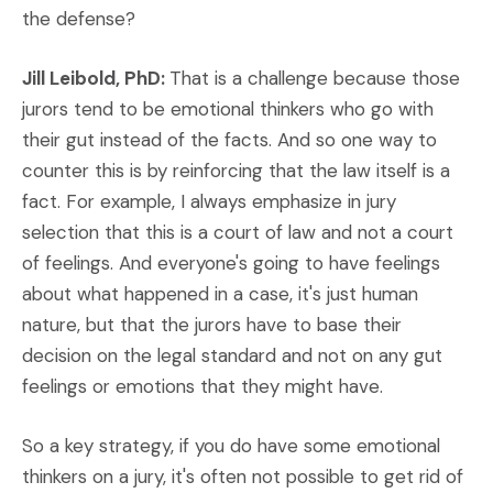
the defense?
Jill Leibold, PhD:
That is a challenge because those
jurors tend to be emotional thinkers who go with
their gut instead of the facts. And so one way to
counter this is by reinforcing that the law itself is a
fact. For example, I always emphasize in jury
selection that this is a court of law and not a court
of feelings. And everyone's going to have feelings
about what happened in a case, it's just human
nature, but that the jurors have to base their
decision on the legal standard and not on any gut
feelings or emotions that they might have.
So a key strategy, if you do have some emotional
thinkers on a jury, it's often not possible to get rid of