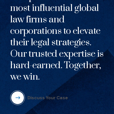
most influential global
law firms and
corporations to elevate
their legal strategies.
Our trusted expertise is
hard-earned. Together,
we win.
Discuss Your Case