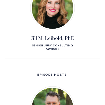
Jill M. Leibold, PhD
SENIOR JURY CONSULTING
ADVISOR
EPISODE HOSTS: