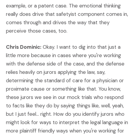
example, or a patent case. The emotional thinking
really does drive that safetyist component comes in,
comes through and drives the way that they
perceive those cases, too.
Chris Dominic:
Okay. I want to dig into that just a
little more because in cases where you're working
with the defense side of the case, and the defense
relies heavily on jurors applying the law, say,
determining the standard of care for a physician or
proximate cause or something like that. You know,
these jurors we see in our mock trials who respond
to facts like they do by saying things like, well, yeah,
but I just feel… right. How do you identify jurors who
might look for ways to interpret the legal language in
more plaintiff friendly ways when you're working for