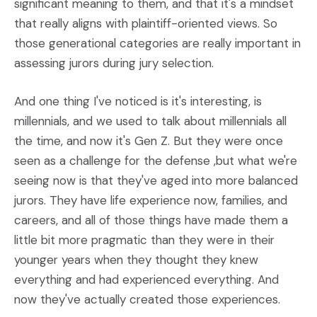
significant meaning to them, and that it's a mindset
that really aligns with plaintiff-oriented views. So
those generational categories are really important in
assessing jurors during jury selection.
And one thing I've noticed is it's interesting, is
millennials, and we used to talk about millennials all
the time, and now it's Gen Z. But they were once
seen as a challenge for the defense ,but what we're
seeing now is that they've aged into more balanced
jurors. They have life experience now, families, and
careers, and all of those things have made them a
little bit more pragmatic than they were in their
younger years when they thought they knew
everything and had experienced everything. And
now they've actually created those experiences.