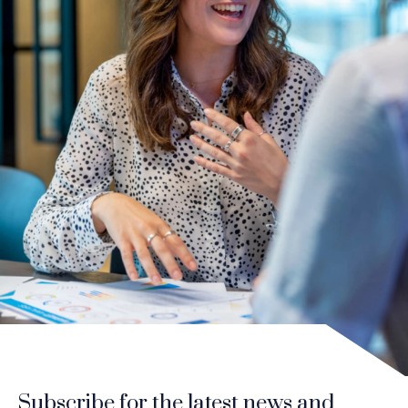
Subscribe for the latest news and