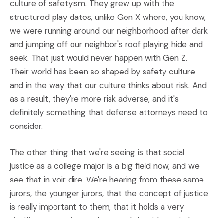
culture of safetyism. They grew up with the
structured play dates, unlike Gen X where, you know,
we were running around our neighborhood after dark
and jumping off our neighbor's roof playing hide and
seek. That just would never happen with Gen Z.
Their world has been so shaped by safety culture
and in the way that our culture thinks about risk. And
as a result, they're more risk adverse, and it's
definitely something that defense attorneys need to
consider.
The other thing that we're seeing is that social
justice as a college major is a big field now, and we
see that in voir dire. We're hearing from these same
jurors, the younger jurors, that the concept of justice
is really important to them, that it holds a very