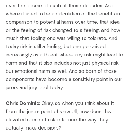
over the course of each of those decades. And
where it used to be a calculation of the benefits in
comparison to potential harm, over time, that idea
or the feeling of risk changed to a feeling, and how
much that feeling one was willing to tolerate. And
today risk is still a feeling, but one perceived
increasingly as a threat where any risk might lead to
harm and that it also includes not just physical risk,
but emotional harm as well. And so both of those
components have become a sensitivity point in our
jurors and jury pool today.
Chris Dominic:
Okay, so when you think about it
from the jurors point of view, Jill, how does this
elevated sense of risk influence the way they
actually make decisions?