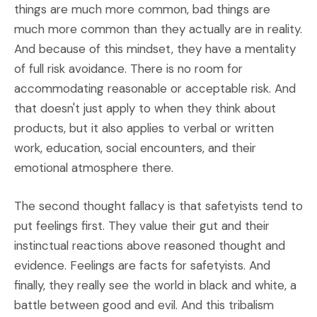
things are much more common, bad things are
much more common than they actually are in reality.
And because of this mindset, they have a mentality
of full risk avoidance. There is no room for
accommodating reasonable or acceptable risk. And
that doesn't just apply to when they think about
products, but it also applies to verbal or written
work, education, social encounters, and their
emotional atmosphere there.
The second thought fallacy is that safetyists tend to
put feelings first. They value their gut and their
instinctual reactions above reasoned thought and
evidence. Feelings are facts for safetyists. And
finally, they really see the world in black and white, a
battle between good and evil. And this tribalism