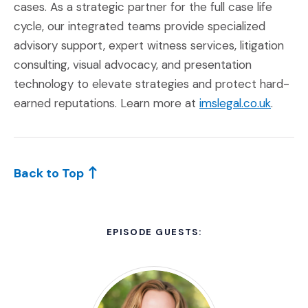
cases. As a strategic partner for the full case life
cycle, our integrated teams provide specialized
advisory support, expert witness services, litigation
consulting, visual advocacy, and presentation
technology to elevate strategies and protect hard-
(Opens
earned reputations. Learn more at
imslegal.co.uk
.
Back to Top
EPISODE GUESTS: