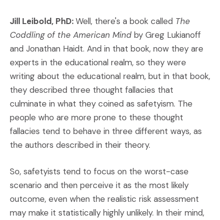
Jill Leibold, PhD:
Well, there's a book called
The
Coddling of the American Mind
by Greg Lukianoff
and Jonathan Haidt. And in that book, now they are
experts in the educational realm, so they were
writing about the educational realm, but in that book,
they described three thought fallacies that
culminate in what they coined as safetyism. The
people who are more prone to these thought
fallacies tend to behave in three different ways, as
the authors described in their theory.
So, safetyists tend to focus on the worst-case
scenario and then perceive it as the most likely
outcome, even when the realistic risk assessment
may make it statistically highly unlikely. In their mind,