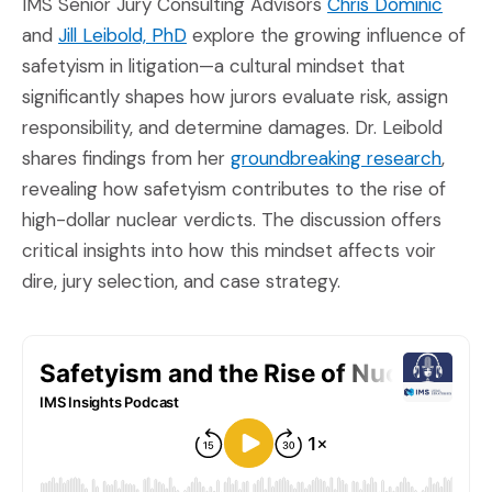
(Open
IMS Senior Jury Consulting Advisors
Chris Dominic
(Opens in a new window)
and
Jill Leibold, PhD
explore the growing influence of
safetyism in litigation—a cultural mindset that
significantly shapes how jurors evaluate risk, assign
responsibility, and determine damages. Dr. Leibold
(Open
shares findings from her
groundbreaking research
,
revealing how safetyism contributes to the rise of
high-dollar nuclear verdicts. The discussion offers
critical insights into how this mindset affects voir
dire, jury selection, and case strategy.