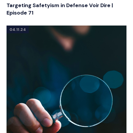
Targeting Safetyism in Defense Voir Dire |
Episode 71
04.11.24