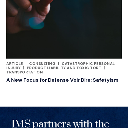
ARTICLE
|
CONSULTING
|
CATASTROPHIC PERSONAL
RELATED INDUSTRY INSIGHTS
INJURY
|
PRODUCT LIABILITY AND TOXIC TORT
|
TRANSPORTATION
A New Focus for Defense Voir Dire: Safetyism
IMS partners with the