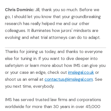
Chris Dominic:
Jill, thank you so much. Before we
go, I should let you know that your groundbreaking
research has really helped me and our other
colleagues. It illuminates how jurors' mindsets are
evolving and what trial attorneys can do to adapt.
Thanks for joining us today, and thanks to everyone
else for tuning in. If you want to dive deeper into
safetyism or learn more about how IMS can give you
(Opens i
or your case an edge, check out
imslegal.co.uk
or
shoot us an email at
contactus@imslegal.com
. See
you next time, everybody.
IMS has served trusted law firms and corporations
worldwide for more than 30 years in over 45,000