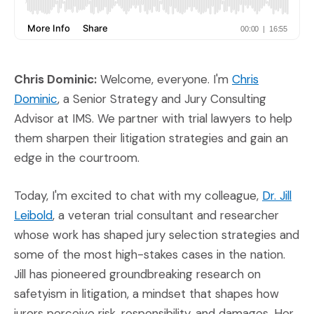
Chris Dominic:
Welcome, everyone. I'm
Chris
(Opens in a new window)
Dominic
, a Senior Strategy and Jury Consulting
Advisor at IMS. We partner with trial lawyers to help
them sharpen their litigation strategies and gain an
edge in the courtroom.
Today, I'm excited to chat with my colleague,
Dr. Jill
(Opens in a new window)
Leibold
, a veteran trial consultant and researcher
whose work has shaped jury selection strategies and
some of the most high-stakes cases in the nation.
Jill has pioneered groundbreaking research on
safetyism in litigation, a mindset that shapes how
jurors perceive risk, responsibility, and damages. Her