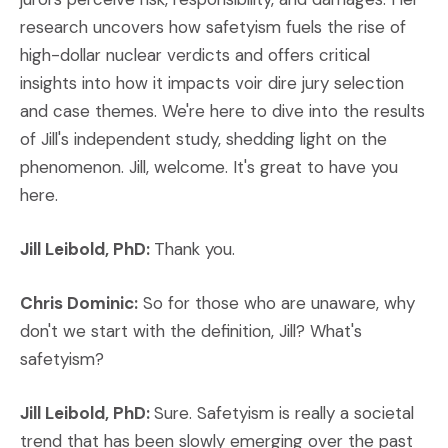
research uncovers how safetyism fuels the rise of
high-dollar nuclear verdicts and offers critical
insights into how it impacts voir dire jury selection
and case themes. We're here to dive into the results
of Jill's independent study, shedding light on the
phenomenon. Jill, welcome. It's great to have you
here.
Jill Leibold, PhD:
Thank you.
Chris Dominic:
So for those who are unaware, why
don't we start with the definition, Jill? What's
safetyism?
Jill Leibold, PhD:
Sure. Safetyism is really a societal
trend that has been slowly emerging over the past