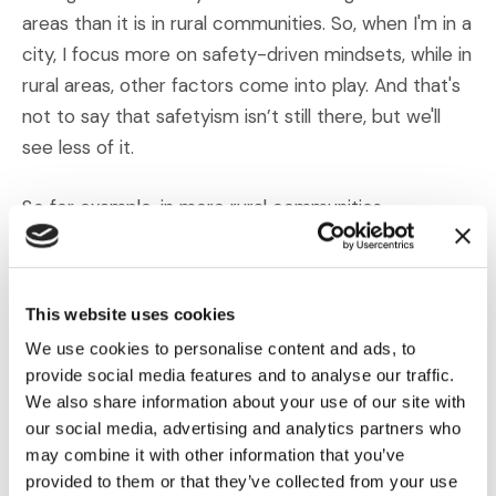
areas than it is in rural communities. So, when I'm in a
city, I focus more on safety-driven mindsets, while in
rural areas, other factors come into play. And that's
not to say that safetyism isn’t still there, but we'll
see less of it.
So for example, in more rural communities,
emotional thinking, that emotional component of
safetyism still plays a really big role, particularly when
it comes for sympathy for the plaintiffs. But a
This website uses cookies
different challenge emerges there, conspiracy
We use cookies to personalise content and ads, to
thinking. And while conspiracies aren't part of
provide social media features and to analyse our traffic.
safetyism, that was also part of our study, and we
We also share information about your use of our site with
found that it's a whole separate bucket of pro-
our social media, advertising and analytics partners who
plaintiff thinking, we tend to see it more in rural
may combine it with other information that you’ve
provided to them or that they’ve collected from your use
communities and so they tend to be more