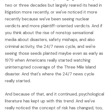
two or three decades but largely reared its head in
litigation more recently, or we've noticed it more
recently because we've been seeing nuclear
verdicts and more plaintiff-oriented verdicts. And if
you think about the rise of nonstop sensational
media about disasters, safety mishaps, and also
criminal activity, the 24/7 news cycle, and we're
seeing those seeds planted maybe even as early as
1979 when Americans really started watching
uninterrupted coverage of the Three Mile Island
disaster. And that's where the 24/7 news cycle
really started.
And because of that, and it continued, psychological
literature has kept up with this trend. And we've
really noticed the concept of risk has changed, too,