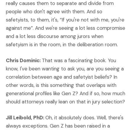
really causes them to separate and divide from
people who don't agree with them. And so
safetyists, to them, it's, “If you're not with me, you're
against me”. And we're seeing a lot less compromise
and a lot less discourse among jurors when
safetyism is in the room, in the deliberation room.
Chris Dominic:
That was a fascinating book. You
know, I've been wanting to ask you, are you seeing a
correlation between age and safetyist beliefs? In
other words, is this something that overlaps with
generational profiles like Gen Z? And if so, how much
should attorneys really lean on that in jury selection?
Jill Leibold, PhD:
Oh, it absolutely does. Well, there's
always exceptions. Gen Z has been raised in a