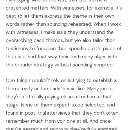
presented matters. With witnesses, for example, it's
best to let them express the theme in their own
words rather than sounding rehearsed. When I work
with witnesses, I make sure they understand the
overarching case themes, but we also tailor their
testimony to focus on their specific puzzle piece of
the case, and that way their testimony aligns with
the broader strategy without sounding scripted.
One thing I wouldn't rely on is trying to establish a
theme early or too early in voir dire. Many jurors,
they're not really paying close attention at that
stage. None of them expect to be selected, and I
found in post-trial interviews that they don't often
remember much from voir dire at all. And once
they're seated and sworn in, they're fully engaged.