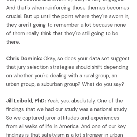
And that's when reinforcing those themes becomes
crucial. But up until the point where they're sworn in,
they aren't going to remember a lot because none
of them really think that they're still going to be
there.
Chris Dominic:
Okay, so does your data set suggest
that jury selection strategies should shift depending
on whether you're dealing with a rural group, an
urban group, a suburban group? What do you say?
Jill Leibold, PhD:
Yeah, yes, absolutely. One of the
findings that we had our study was a national study.
So we captured juror attitudes and experiences
from all walks of life in America. And one of our key
findings is that safetyism is a lot stronger in urban